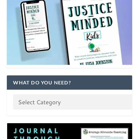
WHAT DO YOU NEED?