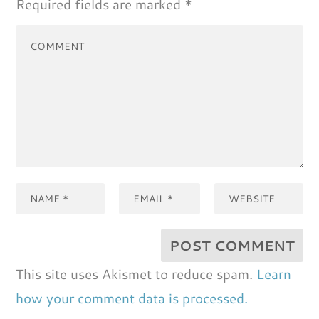
Required fields are marked
*
This site uses Akismet to reduce spam.
Learn
how your comment data is processed.