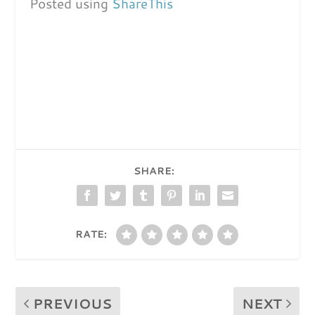
Posted using
ShareThis
SHARE:
RATE:
PREVIOUS
NEXT