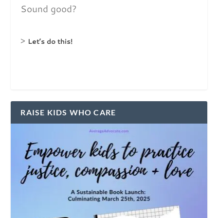
Sound good?
>
Let’s do this!
RAISE KIDS WHO CARE