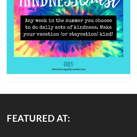
FEATURED AT: