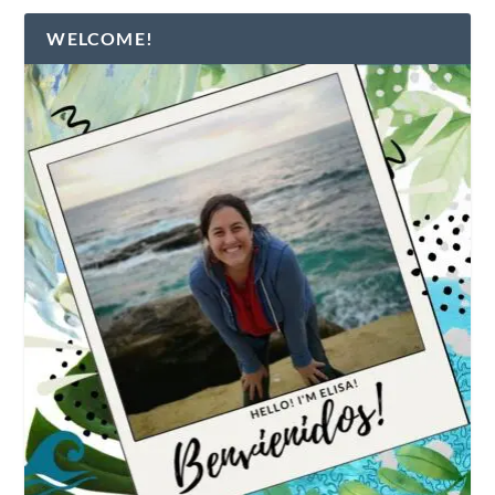
WELCOME!