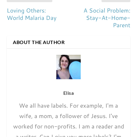
Loving Others:
A Social Problem:
World Malaria Day
Stay-At-Home-
Parent
ABOUT THE AUTHOR
Elisa
We all have labels. For example, I'm a
wife, a mom, a follower of Jesus. I've
worked for non-profits. I am a reader and
a writer. Can I give you more labels? I'm