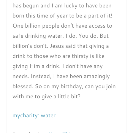
has begun and I am lucky to have been
born this time of year to be a part of it!
One billion people don’t have access to
safe drinking water. I do. You do. But
billion’s don’t. Jesus said that giving a
drink to those who are thirsty is like
giving Him a drink. I don’t have any
needs. Instead, I have been amazingly
blessed. So on my birthday, can you join
with me to give a little bit?
mycharity: water