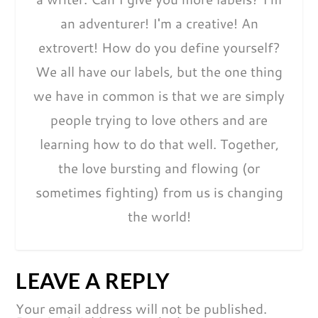
an adventurer! I'm a creative! An
extrovert! How do you define yourself?
We all have our labels, but the one thing
we have in common is that we are simply
people trying to love others and are
learning how to do that well. Together,
the love bursting and flowing (or
sometimes fighting) from us is changing
the world!
LEAVE A REPLY
Your email address will not be published.