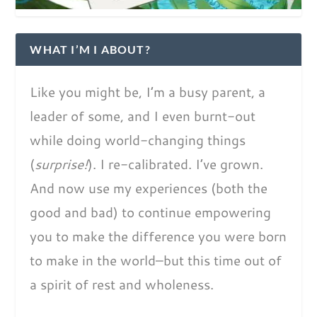
WHAT I’M I ABOUT?
Like you might be, I’m a busy parent, a
leader of some, and I even burnt-out
while doing world-changing things
(
surprise!
). I re-calibrated. I’ve grown.
And now use my experiences (both the
good and bad) to continue empowering
you to make the difference you were born
to make in the world–but this time out of
a spirit of rest and wholeness.