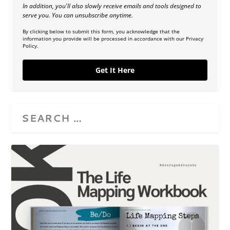
In addition, you'll also slowly receive emails and tools designed to
serve you. You can unsubscribe anytime.
By clicking below to submit this form, you acknowledge that the
information you provide will be processed in accordance with our Privacy
Policy.
Get It Here