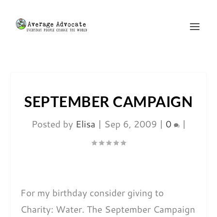
SEPTEMBER CAMPAIGN
Posted by
Elisa
|
Sep 6, 2009
|
0
|
For my birthday consider giving to
Charity: Water. The September Campaign