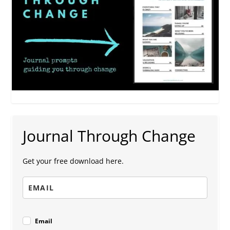
Journal Through Change
Get your free download here.
Email