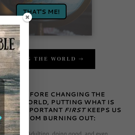
THAT'S ME!
CHANGING THE WORLD
BEFORE CHANGING THE
WORLD, PUTTING WHAT IS
IMPORTANT
FIRST
KEEPS US
FROM BURNING OUT:
Adulting, doing good, and even