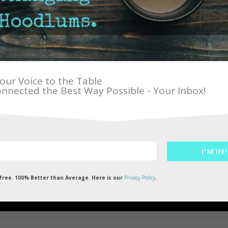
our Voice to the Table
nnected the Best Way Possible - Your Inbox!
I'M IN!
HAT TOPIC IS ON YOUR
ree. 100% Better than Average. Here is our
Privacy Policy
.