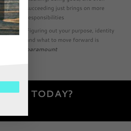
succeeding just brings on more
responsibilities
Figuring out your purpose, identity
and what to move forward is
paramount
 MIND TODAY?