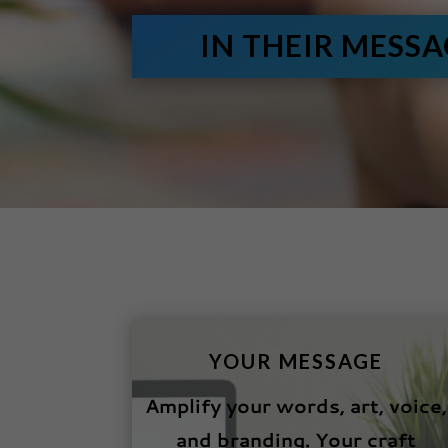
IN THEIR MESS
YOUR MESSAGE
Amplify your words, art, voice,
and branding. Your craft