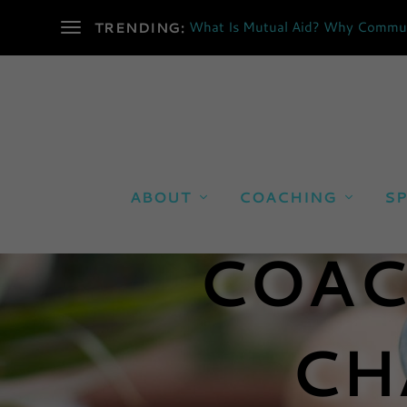
What Is Mutual Aid? Why Communi
TRENDING:
ABOUT
COACHING
SP
COAC
CH