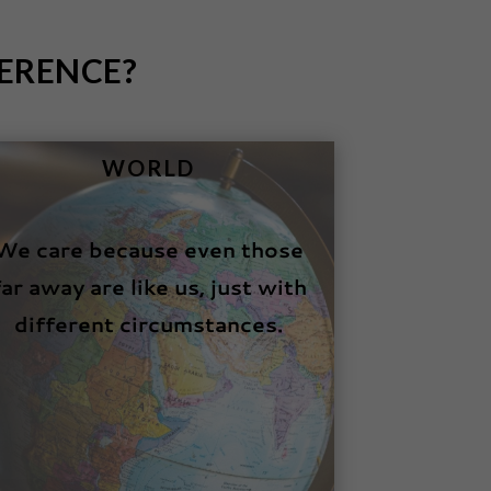
ERENCE?
WORLD
We care because even those
far away are like us, just with
different circumstances.