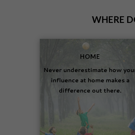
WHERE D
HOME
Never underestimate how you
influence at home makes a
difference out there.