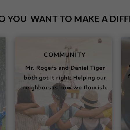
O YOU WANT TO MAKE A DIFF
COMMUNITY
r
Mr. Rogers and Daniel Tiger
both got it right: Helping our
neighbors is how we flourish.