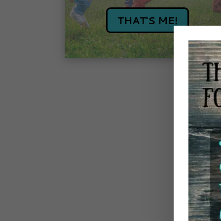
THAT'S ME!