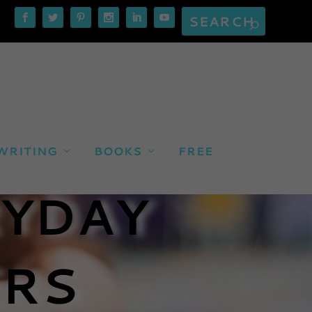
WRITING
BOOKS
FREE
RYDAY
RS