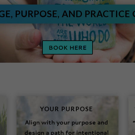
AGE, PURPOSE, AND PRACTICE
BOOK HERE
YOUR PURPOSE
Align with your purpose and
design a path for intentional