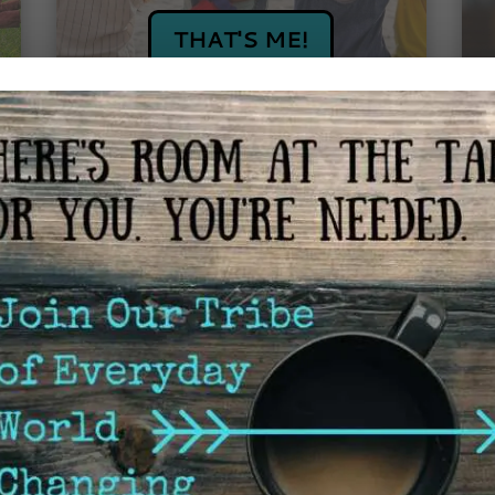
THAT'S ME!
I'M NOT INTERESTED IN 
First