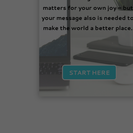
matters for your own joy – but
your message also is needed t
make the world a better place.
START HERE