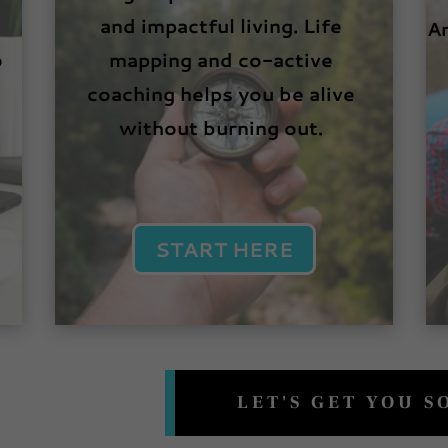
and impactful living. Life
An
o
mapping and co-active
coaching helps you be alive
without burning out.
START HERE
LET'S GET YOU 