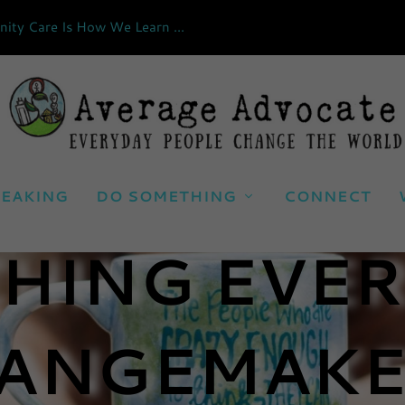
ty Care Is How We Learn ...
EAKING
DO SOMETHING
CONNECT
HING EVE
ANGEMAKE