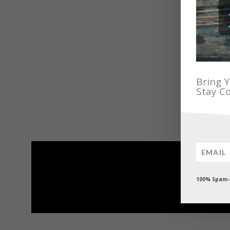
Bring Y
Stay Co
W
100% Spam-f