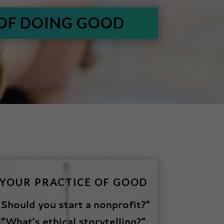
 OF DOING GOOD
YOUR PRACTICE OF GOOD
“Should you start a nonprofit?”
“What’s ethical storytelling?”