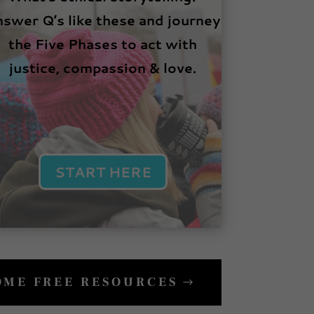
swer Q’s like these and journey
the Five Phases to act with
justice, compassion & love.
START HERE
SOME FREE RESOURCES