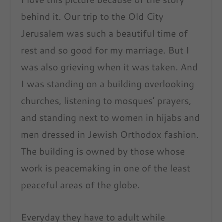
behind it. Our trip to the Old City
Jerusalem was such a beautiful time of
rest and so good for my marriage. But I
was also grieving when it was taken. And
I was standing on a building overlooking
churches, listening to mosques’ prayers,
and standing next to women in hijabs and
men dressed in Jewish Orthodox fashion.
The building is owned by those whose
work is peacemaking in one of the least
peaceful areas of the globe.
Everyday they have to adult while