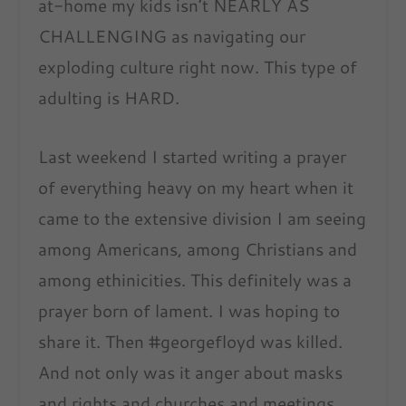
at-home my kids isn’t NEARLY AS
CHALLENGING as navigating our
exploding culture right now. This type of
adulting is HARD.
Last weekend I started writing a prayer
of everything heavy on my heart when it
came to the extensive division I am seeing
among Americans, among Christians and
among ethinicities. This definitely was a
prayer born of lament. I was hoping to
share it. Then #georgefloyd was killed.
And not only was it anger about masks
and rights and churches and meetings