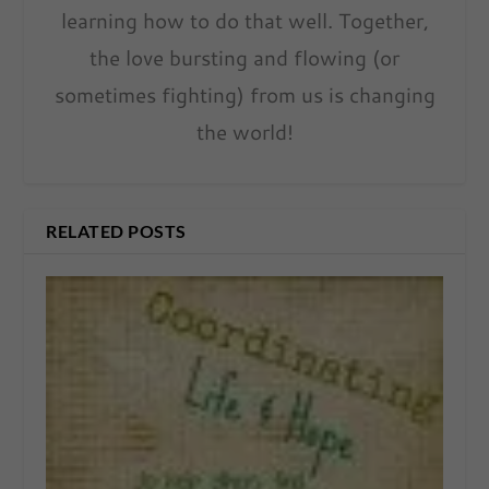
learning how to do that well. Together,
the love bursting and flowing (or
sometimes fighting) from us is changing
the world!
RELATED POSTS