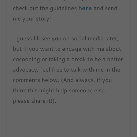
check out the guidelines
here
and send
me your story!
I guess I’ll see you on social media later,
but if you want to engage with me about
cocooning or taking a break to be a better
advocacy, feel free to talk with me in the
comments below. (And always, if you
think this might help someone else,
please share it!).