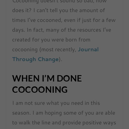
Cocooning doesn’t sound so bad, now
does it? I can’t tell you the amount of
times I’ve cocooned, even if just for a few
days. In fact, many of the resources I’ve
created for you were born from
cocooning (most recently,
Journal
Through Change
).
WHEN I’M DONE
COCOONING
I am not sure what you need in this
season. I am hoping some of you are able
to walk the line and provide positive ways