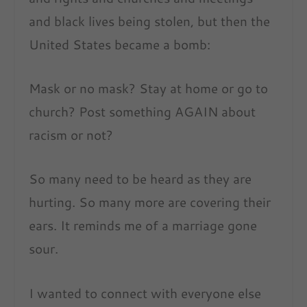
and black lives being stolen, but then the
United States became a bomb:
Mask or no mask? Stay at home or go to
church? Post something AGAIN about
racism or not?
So many need to be heard as they are
hurting. So many more are covering their
ears. It reminds me of a marriage gone
sour.
I wanted to connect with everyone else