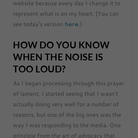
website because every day I change it to
represent what is on my heart. (You can
see today’s version
here
.)
HOW DO YOU KNOW
WHEN THE NOISE IS
TOO LOUD
?
As I began processing through this prayer
of lament, I started seeing that I wasn’t
actually doing very well for a number of
reasons, but one of the big ones was the
way I was responding to the media. One
principle from the art of advocacy that