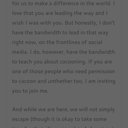
for us to make a difference in the world. I
love that you are leading the way and I
wish I was with you. But honestly, I don’t
have the bandwidth to lead in that way
right now, on the frontlines of social
media. I do, however, have the bandwidth
to teach you about cocooning. If you are
one of those people who need permission
to cacoon and unthether too, I am inviting
you to join me.
And while we are here, we will not simply
escape (though it is okay to take some