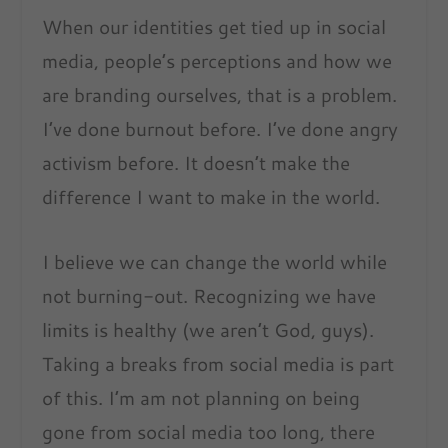
When our identities get tied up in social
media, people’s perceptions and how we
are branding ourselves, that is a problem.
I’ve done burnout before. I’ve done angry
activism before. It doesn’t make the
difference I want to make in the world.
I believe we can change the world while
not burning-out. Recognizing we have
limits is healthy (we aren’t God, guys).
Taking a breaks from social media is part
of this. I’m am not planning on being
gone from social media too long, there