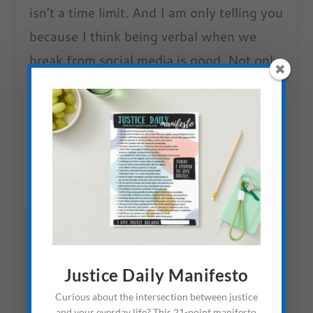
isn’t a time limit. And I am only telling you
because I think being verbal when we
break from social media is good. Not only
does it help us stay accountable, but it
can also provide needed examples.
Whenever I see a friend do it, I am
reminded I have the freedom to untether
myself.
Justice Daily Manifesto
Curious about the intersection between justice
and your everday life? This 21-point manifesto