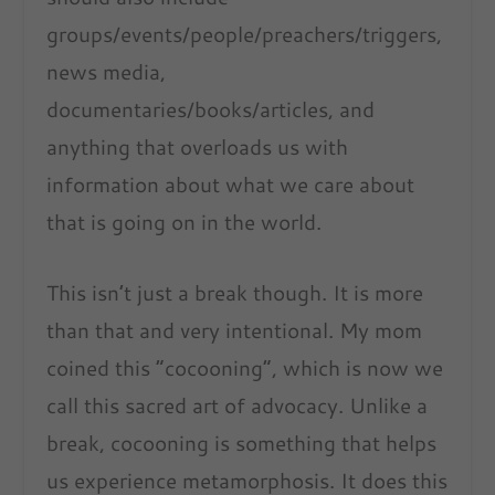
groups/events/people/preachers/triggers,
news media,
documentaries/books/articles, and
anything that overloads us with
information about what we care about
that is going on in the world.
This isn’t just a break though. It is more
than that and very intentional. My mom
coined this “cocooning”, which is now we
call this sacred art of advocacy. Unlike a
break, cocooning is something that helps
us experience metamorphosis. It does this