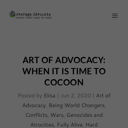
ART OF ADVOCACY:
WHEN IT IS TIME TO
COCOON
Posted by
Elisa
|
Jun 2, 2020
|
Art of
Advocacy
,
Being World Changers
,
Conflicts, Wars, Genocides and
Atrocities
,
Fully Alive
,
Hard