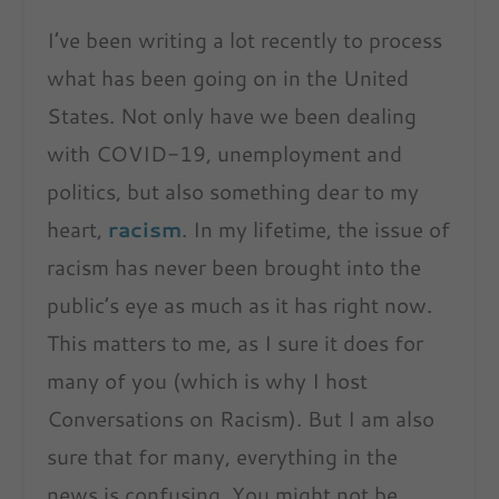
I’ve been writing a lot recently to process
what has been going on in the United
States. Not only have we been dealing
with COVID-19, unemployment and
politics, but also something dear to my
heart,
racism
. In my lifetime, the issue of
racism has never been brought into the
public’s eye as much as it has right now.
This matters to me, as I sure it does for
many of you (which is why I host
Conversations on Racism). But I am also
sure that for many, everything in the
news is confusing. You might not be