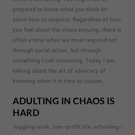
prepared to know what you think let
alone how to respond. Regardless of how
you feel about the chaos ensuing, there is
often a time when we must respond not
through social action, but through
something I call cocooning. Today I am
talking about the art of advocacy of
knowing when it is time to cocoon.
ADULTING IN CHAOS IS
HARD
Juggling work, non-profit life, schooling-