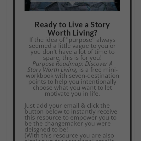
Ready to Live a Story
Worth Living?
If the idea of "purpose" always
seemed a little vague to you or
you don't have a lot of time to
spare, this is for you!
Purpose Roadmap: Discover A
Story Worth Living,
is a free mini-
workbook with seven-destination
points to help you intentionally
choose what you want to let
motivate you in life.
Just add your email & click the
button below to instantly receive
this resource to empower you to
be the changemaker you were
deisgned to be!
(With this resource you are also