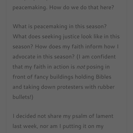
peacemaking. How do we do that here?
What is peacemaking in this season?
What does seeking justice look like in this
season? How does my faith inform how I
advocate in this season? (I am confident
that my faith in action is
not
posing in
front of fancy buildings holding Bibles
and taking down protesters with rubber
bullets!)
I decided not share my psalm of lament
last week, nor am I putting it on my