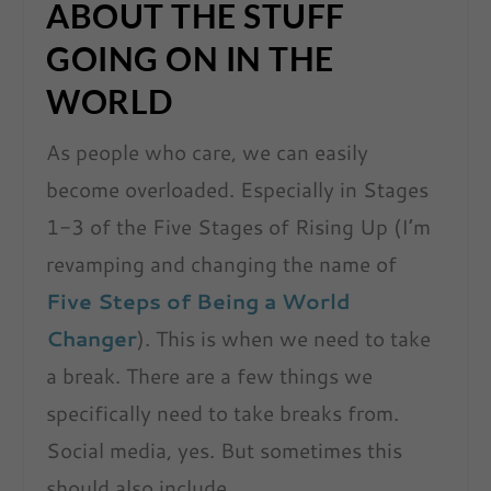
ABOUT THE STUFF
GOING ON IN THE
WORLD
As people who care, we can easily
become overloaded. Especially in Stages
1-3 of the Five Stages of Rising Up (I’m
revamping and changing the name of
Five St
ep
s of Being a World
Changer
). This is when we need to take
a break. There are a few things we
specifically need to take breaks from.
Social media, yes. But sometimes this
should also include