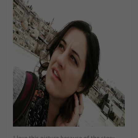
I love this picture because of the story