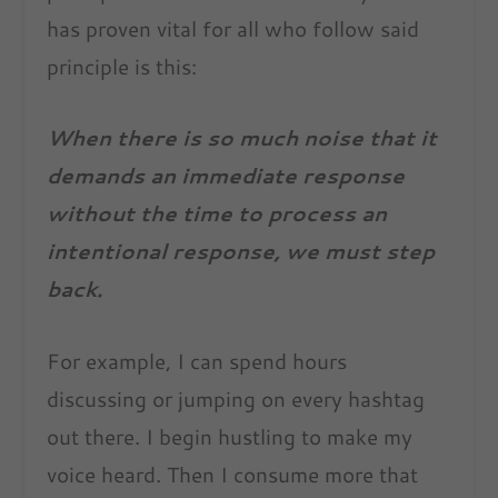
has proven vital for all who follow said
principle is this:
When there is so much noise that it
demands an immediate response
without the time to process an
intentional response, we must step
back.
For example, I can spend hours
discussing or jumping on every hashtag
out there. I begin hustling to make my
voice heard. Then I consume more that