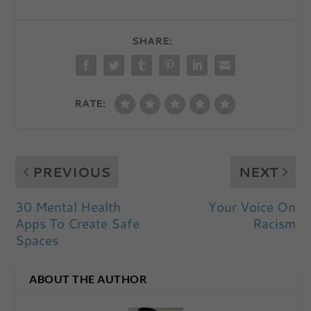
SHARE:
RATE:
PREVIOUS
NEXT
30 Mental Health
Your Voice On
Apps To Create Safe
Racism
Spaces
ABOUT THE AUTHOR