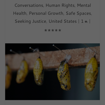
Conversations
,
Human Rights
,
Mental
Health
,
Personal Growth
,
Safe Spaces
,
Seeking Justice
,
United States
|
1
|