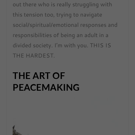
out there who is really struggling with
this tension too, trying to navigate
social/spiritual/emotional responses and
responsibilities of being an adult in a
divided society. I’m with you. THIS IS
THE HARDEST.
THE ART OF
PEACEMAKING