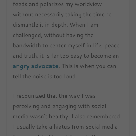
feeds and polarizes my worldview
without necessarily taking the time ro
dismantle it in depth. When I am
challenged, without having the
bandwidth to center myself in life, peace
and truth, it is far too easy to become an
angry advocate
. This is when you can
tell the noise is too loud.
I recognized that the way I was
perceiving and engaging with social
media wasn’t healthy. I also remembered
I usually take a hiatus from social media