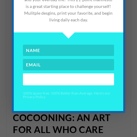
is a great starting place to challenge yourself!
Mulitple desgins, print your favorite, and begin
living daily each day.
View this post on Instagram
YES PLEASE!
100% Spam-free. 100% Better than Average. Here's our
Privacy Policy.
A post shared by Elisa 🌿 Average Advocate (@averageadvocate)
COCOONING: AN ART
FOR ALL WHO CARE