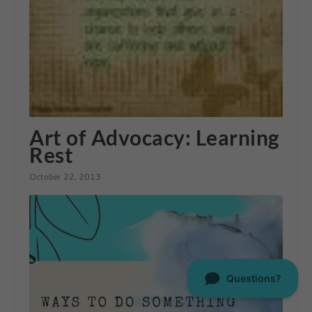
Art of Advocacy: Learning
Rest
October 22, 2013