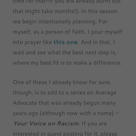
time for that–if you are already burnt out
that might take months!). In this season
we begin intentionally planning. For
myself, as a person of faith, I pour myself
into prayer like
this one
. And in that, I
wait and see what the best next step is,
where my best fit is to make a difference.
One of these I already know for sure,
though, is to add to a series on Average
Advocate that was already begun many
years ago (although now with a name) –
Your Voice on Racism
. If you are
interested in guest posting for it, please