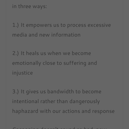
in three ways:
1.) It empowers us to process excessive
media and new information
2.) It heals us when we become
emotionally close to suffering and
injustice
3.) It gives us bandwidth to become
intentional rather than dangerously
haphazard with our actions and response