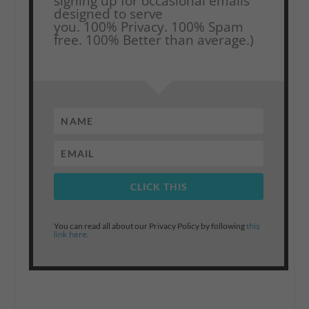
signing up for occasional emails
designed to serve
you.
100% Privacy. 100% Spam
free. 100% Better than average.)
CLICK THIS
this
You can read all about our Privacy Policy by following
link here
.