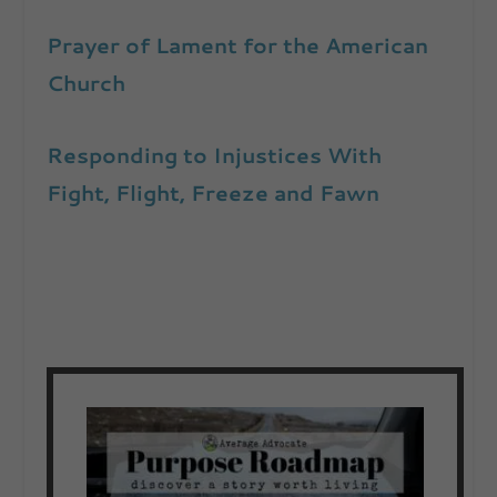
Prayer of Lament for the American
Church
Responding to Injustices With
Fight, Flight, Freeze and Fawn