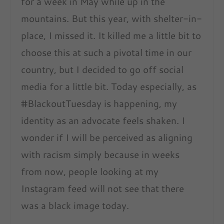
for a week in May while up in the
mountains. But this year, with shelter-in-
place, I missed it. It killed me a little bit to
choose this at such a pivotal time in our
country, but I decided to go off social
media for a little bit. Today especially, as
#BlackoutTuesday is happening, my
identity as an advocate feels shaken. I
wonder if I will be perceived as aligning
with racism simply because in weeks
from now, people looking at my
Instagram feed will not see that there
was a black image today.