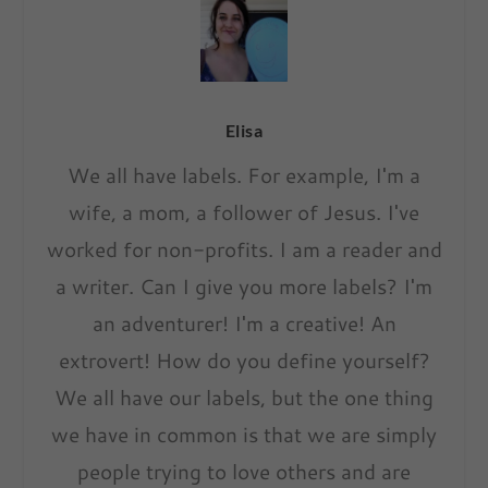
Elisa
We all have labels. For example, I'm a
wife, a mom, a follower of Jesus. I've
worked for non-profits. I am a reader and
a writer. Can I give you more labels? I'm
an adventurer! I'm a creative! An
extrovert! How do you define yourself?
We all have our labels, but the one thing
we have in common is that we are simply
people trying to love others and are