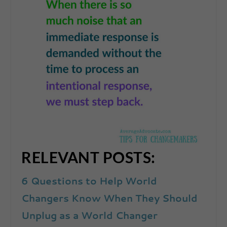
RELEVANT POSTS:
6 Questions to Help World
Changers Know When They Should
Unplug as a World Changer