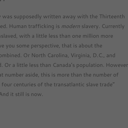
ry was supposedly written away with the Thirteenth
red. Human trafficking is
modern
slavery. Currently
laved, with a little less than one million more
ve you some perspective, that is about the
mbined. Or North Carolina, Virginia, D.C., and
 Or a little less than Canada’s population. Howeve
t number aside, this is more than the number of
 four centuries of the transatlantic slave trade”
d it still is now.