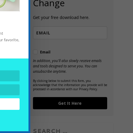
Change
Get your free download here.
n
nt
r favorite,
Email
In addition, you'll also slowly receive emails
and tools designed to serve you. You can
unsubscribe anytime.
By clicking below to submit this form, you
acknowledge that the information you provide will be
processed in accordance with our Privacy Policy.
Get It Here