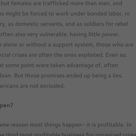
, but females are trafficked more than men, and
s might be forced to work under bonded labor, in
try, as domestic servants, and as soldiers for rebel
ften also very vulnerable, having little power.
e alone or without a support system, those who are
cial crises are often the ones exploited. Even so,
at some point were taken advantage of, often
 loan. But those promises ended up being a lies.
ericans are not excluded.
ppen?
me reason most things happen- it is profitable. In
s the third most profitable business for organized crim