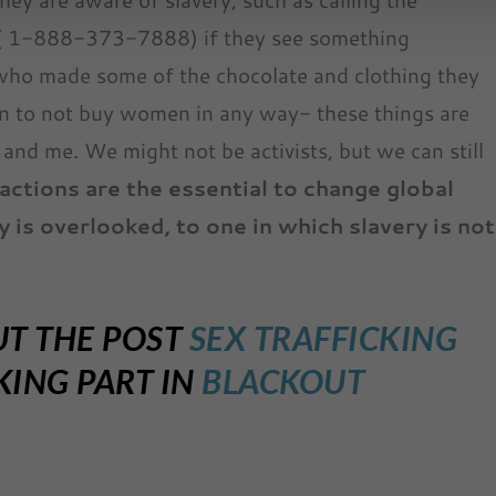
 ( 1-888-373-7888) if they see something
who made some of the chocolate and clothing they
n to not buy women in any way- these things are
and me. We might not be activists, but we can still
 actions are the essential to change global
y is overlooked, to one in which slavery is not
UT THE POST
SEX TRAFFICKING
ING PART IN
BLACKOUT