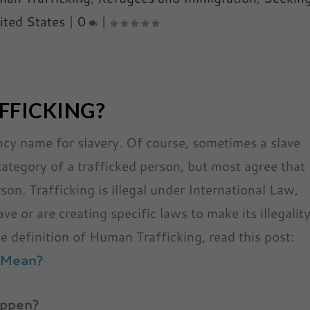
ited States
|
0
|
FFICKING?
ancy name for slavery. Of course, sometimes a slave
 category of a trafficked person, but most agree that
son. Trafficking is illegal under International Law,
e or are creating specific laws to make its illegalit
e definition of Human Trafficking, read this post:
 Mean?
appen?