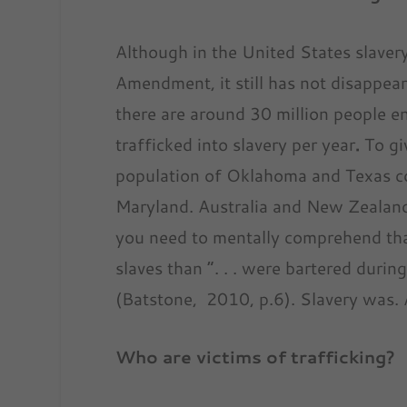
Although in the United States slave
Amendment, it still has not disappea
there are around 30 million people ens
trafficked into slavery per year
.
To gi
population of Oklahoma and Texas co
Maryland. Australia and New Zealand.
you need to mentally comprehend tha
slaves than “. . . were bartered during
(Batstone, 2010, p.6). Slavery was. An
Who are
vict
ims of trafficking?