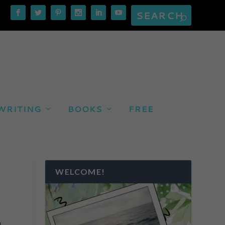
WRITING
BOOKS
FREE
WELCOME!
g