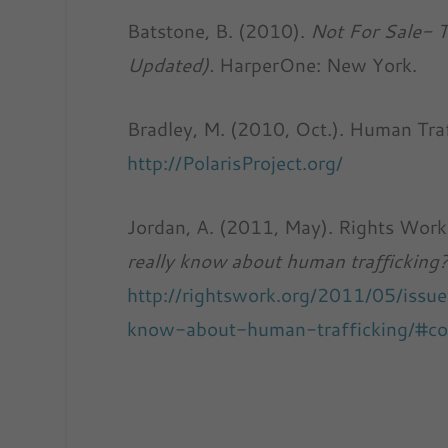
Batstone, B. (2010).
Not For Sale- T
Updated).
HarperOne: New York.
Bradley, M. (2010, Oct.). Human Tra
http://PolarisProject.org/
Jordan, A. (2011, May). Rights Wor
really know about human trafficking
http://rightswork.org/2011/05/iss
know-about-human-trafficking/#