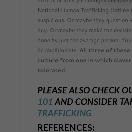
National Human Trafficking Hotline
suspicious. Or maybe they question 
buy. Or maybe they make the decisio
done by just the average person. You 
be abolitionists.
All three of these
culture from one in which slaver
tolerated.
PLEASE ALSO CHECK O
101
AND CONSIDER TAK
TRAFFICKING
REFERENCES: