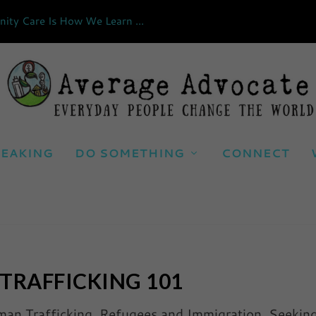
ty Care Is How We Learn ...
EAKING
DO SOMETHING
CONNECT
TRAFFICKING 101
an Trafficking
,
Refugees and Immigration
,
Seekin