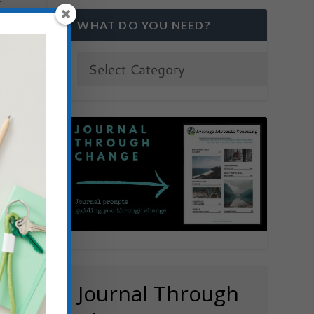
WHAT DO YOU NEED?
Journal Through