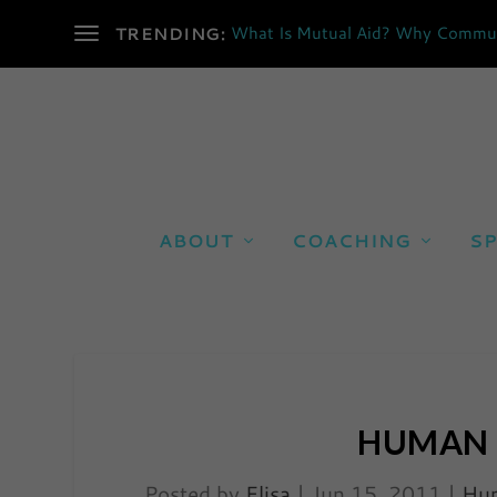
What Is Mutual Aid? Why Communi
TRENDING:
ABOUT
COACHING
SP
HUMAN 
Posted by
Elisa
|
Jun 15, 2011
|
Hum