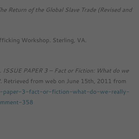
he Return of the Global Slave Trade (Revised and
fficking Workshop. Sterling, VA.
k.
ISSUE PAPER 3 – Fact or Fiction: What do we
?.
Retrieved from web on June 15th, 2011 from
ue-paper-3-fact-or-fiction-what-do-we-really-
comment-358