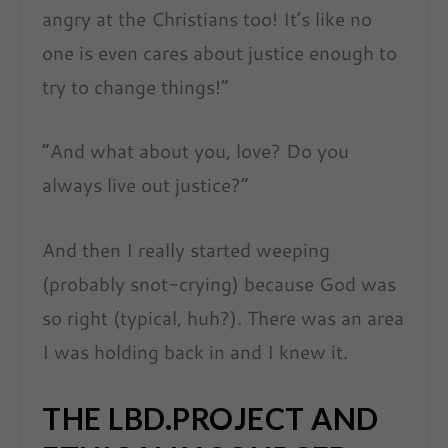
angry at the Christians too! It’s like no
one is even cares about justice enough to
try to change things!”
“And what about you, love? Do you
always live out justice?”
And then I really started weeping
(probably snot-crying) because God was
so
right (typical, huh?). There was an area
I was holding back in and I knew it.
THE LBD.PROJECT AND