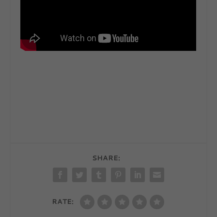
SHARE:
RATE: