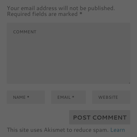
Your email address will not be published.
Required fields are marked
*
This site uses Akismet to reduce spam.
Learn