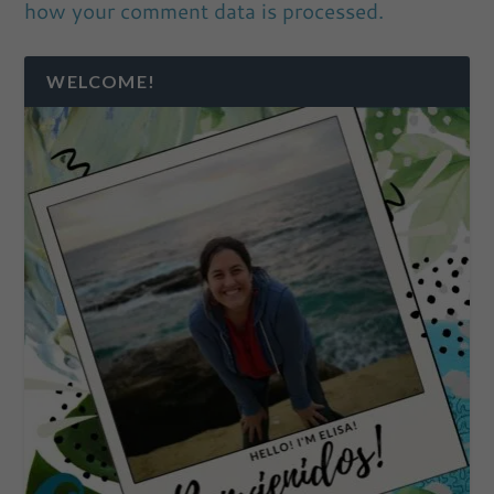
how your comment data is processed.
WELCOME!