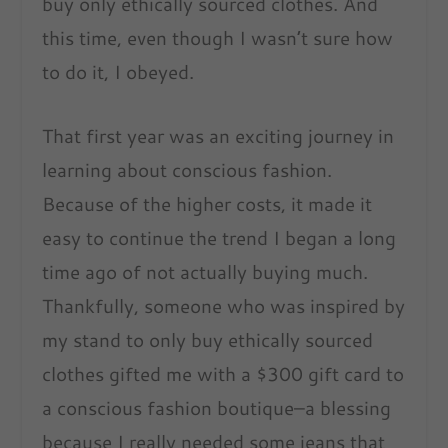
buy only ethically sourced clothes. And
this time, even though I wasn’t sure how
to do it, I obeyed.
That first year was an exciting journey in
learning about conscious fashion.
Because of the higher costs, it made it
easy to continue the trend I began a long
time ago of not actually buying much.
Thankfully, someone who was inspired by
my stand to only buy ethically sourced
clothes gifted me with a $300 gift card to
a conscious fashion boutique–a blessing
because I really needed some jeans that