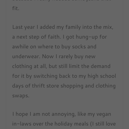
fit.
Last year I added my family into the mix,
a next step of faith. I got hung-up for
awhile on where to buy socks and
underwear. Now I rarely buy new
clothing at all, but still limit the demand
for it by switching back to my high school
days of thrift store shopping and clothing
swaps.
I hope I am not annoying, like my vegan
in-laws over the holiday meals (I still love