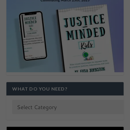
WHAT DO YOU NEED?