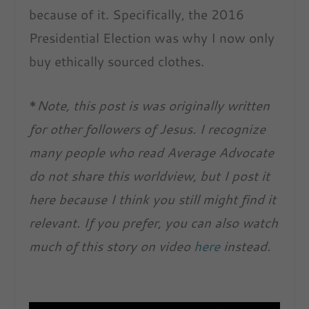
because of it. Specifically, the 2016
Presidential Election was why I now only
buy ethically sourced clothes.
*
Note, this post is was originally written
for other followers of Jesus. I recognize
many people who read Average Advocate
do not share this worldview, but I post it
here because I think you still might find it
relevant. If you prefer, you can also watch
much of this story on video
here
instead.