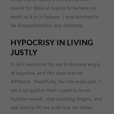
desire for Biblical Justice to be here on
earth as it is in heaven. I was doomed to
be disappointed by any outcome.
HYPOCRISY IN LIVING
JUSTLY
It isn’t abnormal for me to become angry
at injustice, and this case was no
different. Thankfully, for the most part, I
am a lot quicker than I used to be to
humble myself, stop pointing fingers, and
ask God to fill me with love for those