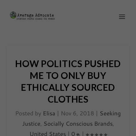
HOW POLITICS PUSHED
ME TO ONLY BUY
ETHICALLY SOURCED
CLOTHES
Posted by
Elisa
|
Nov 6, 2018
|
Seeking
Justice
,
Socially Conscious Brands
,
United States
|
0
|