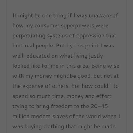
It might be one thing if I was unaware of
how my consumer superpowers were
perpetuating systems of oppression that
hurt real people. But by this point I was
well-educated on what living justly
looked like for me in this area. Being wise
with my money might be good, but not at
the expense of others. For how could I to
spend so much time, money and effort
trying to bring freedom to the 20-45
million modern slaves of the world when I
was buying clothing that might be made