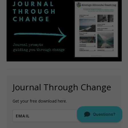
Journal Through Change
Get your free download here.