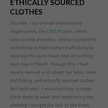
ETHICALLY SOURCED
CLOTHES
You see, I run a small international
organization, the
LBD.Project
, which
aims to help everyday, ordinary people do
something to fight human trafficking by
wearing the same black item of clothing
each day in March. Though this, I had
slowly learned a lot about fair labor, labor
trafficking, and ethically sourced clothes.
But each year, I would still buy a cheap
black dress to wear (not mentioning the
clothing I bought the rest of the time).