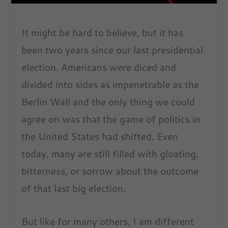
It might be hard to believe, but it has
been two years since our last presidential
election. Americans were diced and
divided into sides as impenetrable as the
Berlin Wall and the only thing we could
agree on was that the game of politics in
the United States had shifted. Even
today, many are still filled with gloating,
bitterness, or sorrow about the outcome
of that last big election.
But like for many others, I am different