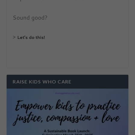
Sound good?
>
Let’s do this!
RAISE KIDS WHO CARE