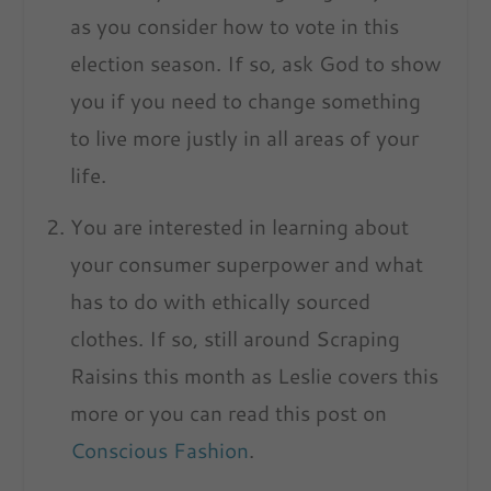
as you consider how to vote in this
election season. If so, ask God to show
you if you need to change something
to live more justly in
all
areas of your
life.
You are interested in learning about
your consumer superpower and what
has to do with ethically sourced
clothes. If so, still around Scraping
Raisins this month as Leslie covers this
more or you can read this post on
Conscious Fashion
.