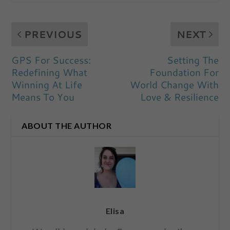
PREVIOUS
NEXT
GPS For Success:
Setting The
Redefining What
Foundation For
Winning At Life
World Change With
Means To You
Love & Resilience
ABOUT THE AUTHOR
Elisa