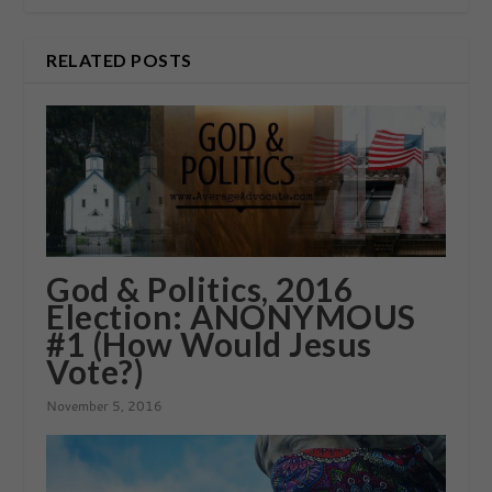
RELATED POSTS
God & Politics, 2016
Election: ANONYMOUS
#1 (How Would Jesus
Vote?)
November 5, 2016