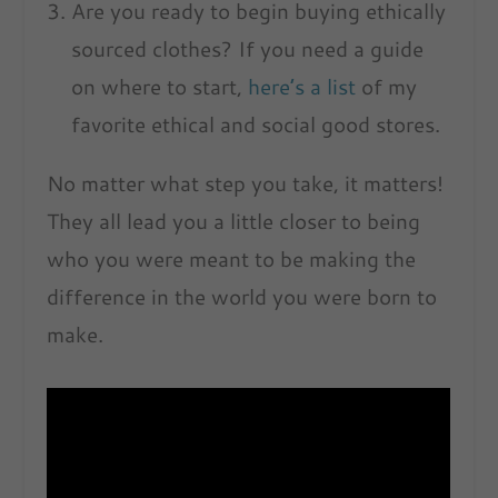
Are you ready to begin buying ethically
sourced clothes? If you need a guide
on where to start,
here’s a list
of my
favorite ethical and social good stores.
No matter what step you take, it matters!
They all lead you a little closer to being
who you were meant to be making the
difference in the world you were born to
make.