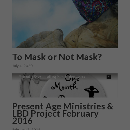
To Mask or Not Mask?
July 4, 2020
Present Age Ministries &
LBD Project February
2016
February 2, 2016