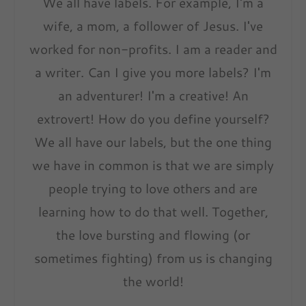
We all have labels. For example, I'm a
wife, a mom, a follower of Jesus. I've
worked for non-profits. I am a reader and
a writer. Can I give you more labels? I'm
an adventurer! I'm a creative! An
extrovert! How do you define yourself?
We all have our labels, but the one thing
we have in common is that we are simply
people trying to love others and are
learning how to do that well. Together,
the love bursting and flowing (or
sometimes fighting) from us is changing
the world!