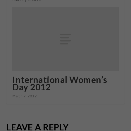
International Women’s
Day 2012
March 7, 2012
LEAVE A REPLY