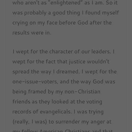
who aren’t as “
enlightened
” as I am. So it
was probably a good thing I found myself
crying on my face before God after the
results were in.
I wept for the character of our leaders. I
wept for the fact that justice wouldn’t
spread the way I dreamed. I wept for the
one-issue-voters, and the way God was
being framed by my non-Christian
friends as they looked at the voting
records of evangelicals. I was trying
(really, I was) to surrender my anger at
my fellow American Christians and that