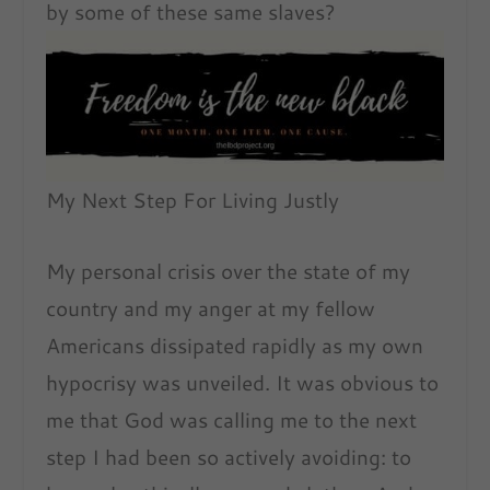
by some of these same slaves?
My Next Step For Living Justly
My personal crisis over the state of my
country and my anger at my fellow
Americans dissipated rapidly as my own
hypocrisy was unveiled. It was obvious to
me that God was calling me to the next
step I had been so actively avoiding: to