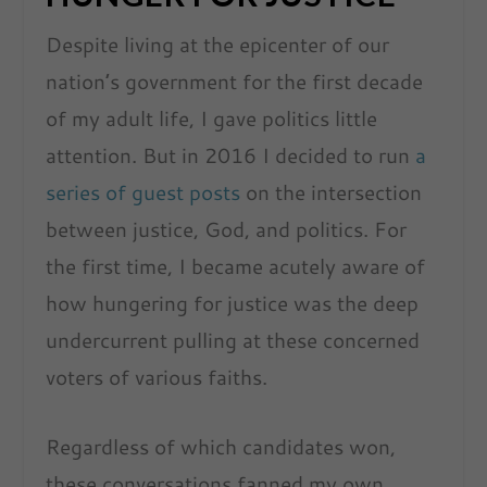
Despite living at the epicenter of our
nation’s government for the first decade
of my adult life, I gave politics little
attention. But in 2016 I decided to run
a
series of guest posts
on the intersection
between justice, God, and politics. For
the first time, I became acutely aware of
how hungering for justice was the deep
undercurrent pulling at these concerned
voters of various faiths.
Regardless of which candidates won,
these conversations fanned my own