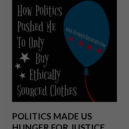
POLITICS MADE US
HUNGER FOR JUSTICE