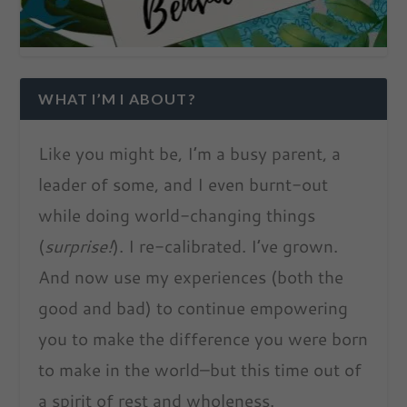
WHAT I’M I ABOUT?
Like you might be, I’m a busy parent, a
leader of some, and I even burnt-out
while doing world-changing things
(
surprise!
). I re-calibrated. I’ve grown.
And now use my experiences (both the
good and bad) to continue empowering
you to make the difference you were born
to make in the world–but this time out of
a spirit of rest and wholeness.