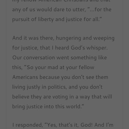
any of us would dare to utter, “
…for the
pursuit of liberty and justice for all.
”
And it was there, hungering and weeping
for justice, that I heard God’s whisper.
Our conversation went something like
this,
“So your mad at your fellow
Americans because you don’t see them
living justly in politics, and you don’t
believe they are voting in a way that will
bring justice into this world.”
I responded,
“Yes, that’s it, God! And I’m