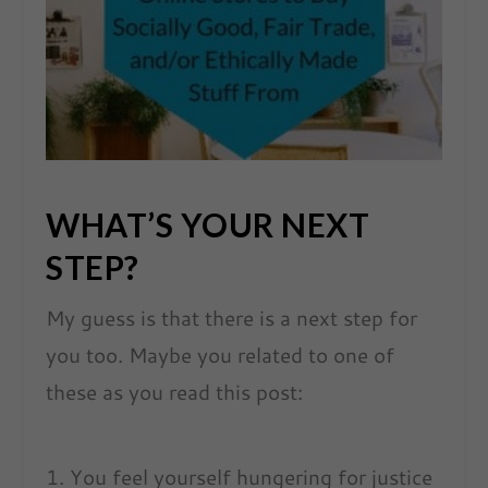
WHAT’S YOUR NEXT
STEP?
My guess is that there is a next step for
you too. Maybe you related to one of
these as you read this post:
You feel yourself hungering for justice