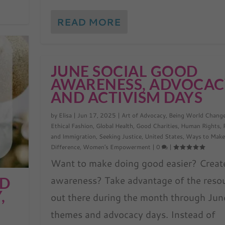
READ MORE
JUNE SOCIAL GOOD
AWARENESS, ADVOCAC
AND ACTIVISM DAYS
by
Elisa
|
Jun 17, 2025
|
Art of Advocacy
,
Being World Chang
Ethical Fashion
,
Global Health
,
Good Charities
,
Human Rights
,
and Immigration
,
Seeking Justice
,
United States
,
Ways to Make
Difference
,
Women's Empowerment
|
0
|
Want to make doing good easier? Creat
awareness? Take advantage of the reso
OD
,
out there during the month through Jun
themes and advocacy days. Instead of