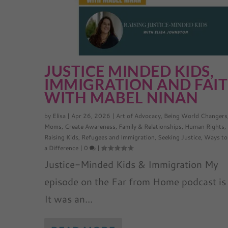
JUSTICE MINDED KIDS,
IMMIGRATION AND FAI
WITH MABEL NINAN
by
Elisa
|
Apr 26, 2026
|
Art of Advocacy
,
Being World Changers
Moms
,
Create Awareness
,
Family & Relationships
,
Human Rights
,
Raising Kids
,
Refugees and Immigration
,
Seeking Justice
,
Ways to
a Difference
|
0
|
Justice-Minded Kids & Immigration My
episode on the Far from Home podcast is 
It was an...