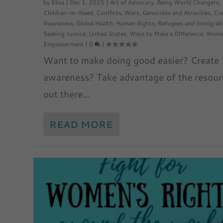
by
Elisa
|
Dec 1, 2025
|
Art of Advocacy
,
Being World Changers
,
Children-in-Need
,
Conflicts, Wars, Genocides and Atrocities
,
Cre
Awareness
,
Global Health
,
Human Rights
,
Refugees and Immigrat
Seeking Justice
,
United States
,
Ways to Make a Difference
,
Wome
Empowerment
|
0
|
Want to make doing good easier? Create
awareness? Take advantage of the resour
out there...
READ MORE