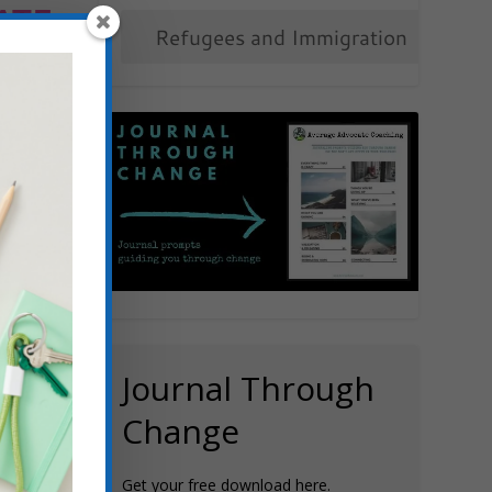
ATE
OW
N
ers
,
Human
g Justice
,
e
issue?
Journal Through
Change
Get your free download here.