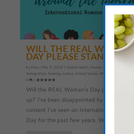
WILL THE REAL WOMAN
DAY PLEASE STAND UP?
by
Elisa
|
Mar 9, 2025
|
Global Health
,
Human Rights
,
Refugees a
Immigration
,
Seeking Justice
,
United States
,
Women's Empowerm
0
|
Will the REAL Woman’s Day please stan
up? I’ve been disappointed by so much of
content I’ve seen on International Woman
Day for the past few years. Why?