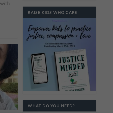
 with
RAISE KIDS WHO CARE
WHAT DO YOU NEED?