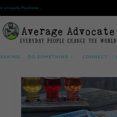
Uniquely Positione...
EAKING
DO SOMETHING
CONNECT
ND IMMIGRATION