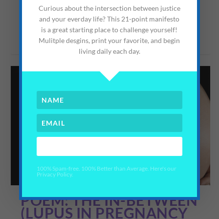
but somehow...
Curious about the intersection between justice
and your everday life? This 21-point manifesto
is a great starting place to challenge yourself!
READ MORE
Mulitple desgins, print your favorite, and begin
living daily each day.
YES PLEASE!
100% Spam-free. 100% Better than Average. Here's our
Privacy Policy.
POEM: THE IN-BETWEEN
(LUPUS IN PREGNANCY