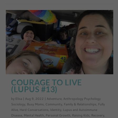
COURAGE TO LIVE
(LUPUS #13)
by
Elisa
|
Aug 9, 2022
|
Adventure
,
Anthropology Psychology
Sociology
,
Busy Moms
,
Community
,
Family & Relationships
,
Fully
Alive
,
Hard Conversations
,
Identity
,
Lupus and Autoimmune
Disease
,
Mental Health
,
Personal Growth
,
Raising Kids
,
Recovery
,