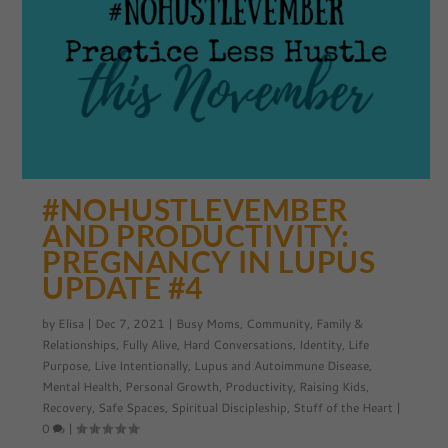
#NOHUSTLEVEMBER
AND PRODUCTIVITY:
PREGNANCY IN LUPUS
UPDATE #4
by
Elisa
|
Dec 7, 2021
|
Busy Moms
,
Community
,
Family &
Relationships
,
Fully Alive
,
Hard Conversations
,
Identity
,
Life
Purpose
,
Live Intentionally
,
Lupus and Autoimmune Disease
,
Mental Health
,
Personal Growth
,
Productivity
,
Raising Kids
,
Recovery
,
Safe Spaces
,
Spiritual Discipleship
,
Stuff of the Heart
|
0
|