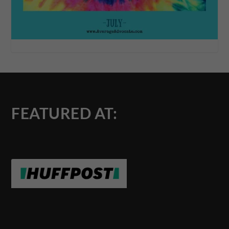
FEATURED AT: