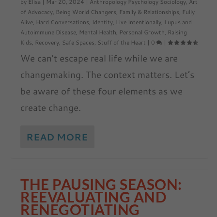
by
Elisa
|
Mar 20, 2024
|
Anthropology Psychology Sociology
,
Art
of Advocacy
,
Being World Changers
,
Family & Relationships
,
Fully
Alive
,
Hard Conversations
,
Identity
,
Live Intentionally
,
Lupus and
Autoimmune Disease
,
Mental Health
,
Personal Growth
,
Raising
Kids
,
Recovery
,
Safe Spaces
,
Stuff of the Heart
|
0
|
We can’t escape real life while we are
changemaking. The context matters. Let’s
be aware of these four elements as we
create change.
READ MORE
THE PAUSING SEASON:
REEVALUATING AND
RENEGOTIATING