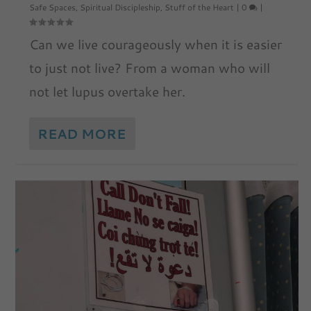
Safe Spaces
,
Spiritual Discipleship
,
Stuff of the Heart
|
0
|
Can we live courageously when it is easier
to just not live? From a woman who will
not let lupus overtake her.
READ MORE