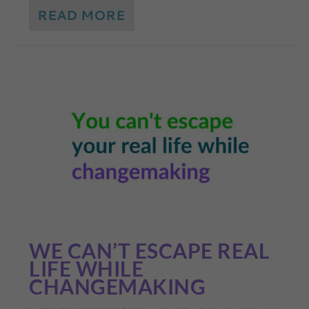
READ MORE
WE CAN’T ESCAPE REAL
LIFE WHILE
CHANGEMAKING