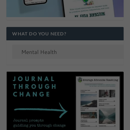
WHAT DO YOU NEED?