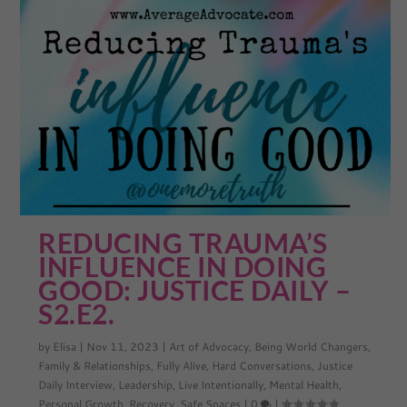
REDUCING TRAUMA’S
INFLUENCE IN DOING
GOOD: JUSTICE DAILY –
S2.E2.
by
Elisa
|
Nov 11, 2023
|
Art of Advocacy
,
Being World Changers
,
Family & Relationships
,
Fully Alive
,
Hard Conversations
,
Justice
Daily Interview
,
Leadership
,
Live Intentionally
,
Mental Health
,
Personal Growth
,
Recovery
,
Safe Spaces
|
0
|