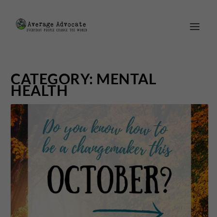
CATEGORY:
MENTAL
HEALTH