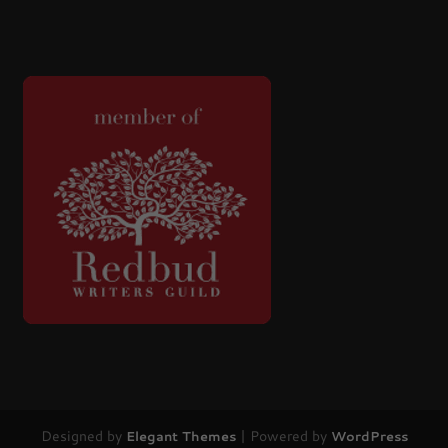
Designed by
| Powered by
Elegant Themes
WordPress