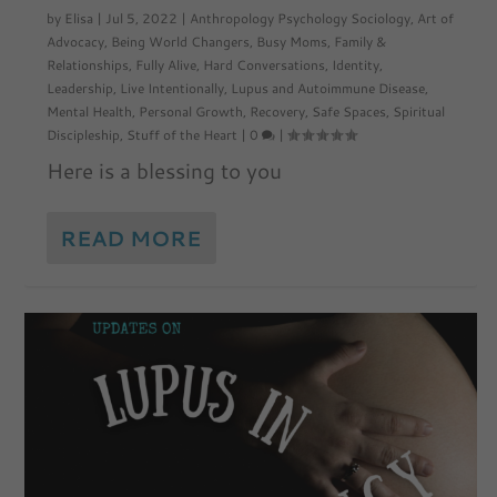
by
Elisa
|
Jul 5, 2022
|
Anthropology Psychology Sociology
,
Art of
Advocacy
,
Being World Changers
,
Busy Moms
,
Family &
Relationships
,
Fully Alive
,
Hard Conversations
,
Identity
,
Leadership
,
Live Intentionally
,
Lupus and Autoimmune Disease
,
Mental Health
,
Personal Growth
,
Recovery
,
Safe Spaces
,
Spiritual
Discipleship
,
Stuff of the Heart
|
0
|
Here is a blessing to you
READ MORE