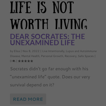
DEAR SOCRATES: THE
UNEXAMINED LIFE
by
Elisa
|
Nov 8, 2022
|
Live Intentionally
,
Lupus and Autoimmune
Disease
,
Mental Health
,
Personal Growth
,
Recovery
,
Safe Spaces
|
0
|
Socrates didn’t go far enough with his
“unexamined life” quote. Does our very
survival depend on it?
READ MORE