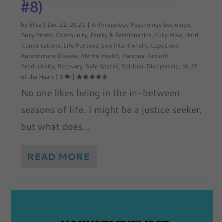
#8)
by
Elisa
|
Dec 22, 2021
|
Anthropology Psychology Sociology
,
Busy Moms
,
Community
,
Family & Relationships
,
Fully Alive
,
Hard
Conversations
,
Life Purpose
,
Live Intentionally
,
Lupus and
Autoimmune Disease
,
Mental Health
,
Personal Growth
,
Productivity
,
Recovery
,
Safe Spaces
,
Spiritual Discipleship
,
Stuff
of the Heart
|
0
|
No one likes being in the in-between
seasons of life. I might be a justice seeker,
but what does...
READ MORE