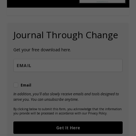
Journal Through Change
Get your free download here.
Email
In addition, you'll also slowly receive emails and tools designed to
serve you. You can unsubscribe anytime.
By clicking below to submit this form, you acknowledge that the information
you provide will be processed in accordance with our Privacy Policy.
Get It Here