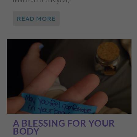
READ MORE
A BLESSING FOR YOUR
BODY