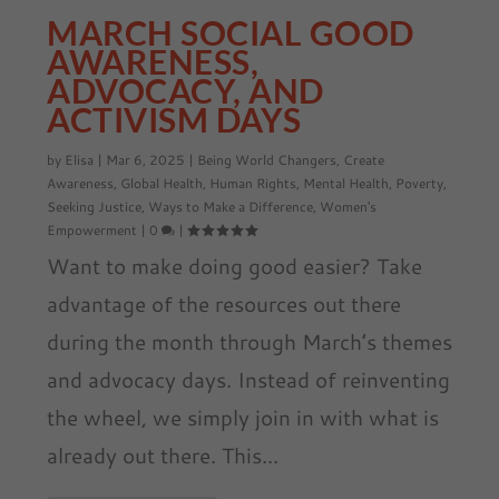
MARCH SOCIAL GOOD
AWARENESS,
ADVOCACY, AND
ACTIVISM DAYS
by
Elisa
|
Mar 6, 2025
|
Being World Changers
,
Create
Awareness
,
Global Health
,
Human Rights
,
Mental Health
,
Poverty
,
Seeking Justice
,
Ways to Make a Difference
,
Women's
Empowerment
|
0
|
Want to make doing good easier? Take
advantage of the resources out there
during the month through March’s themes
and advocacy days. Instead of reinventing
the wheel, we simply join in with what is
already out there. This...