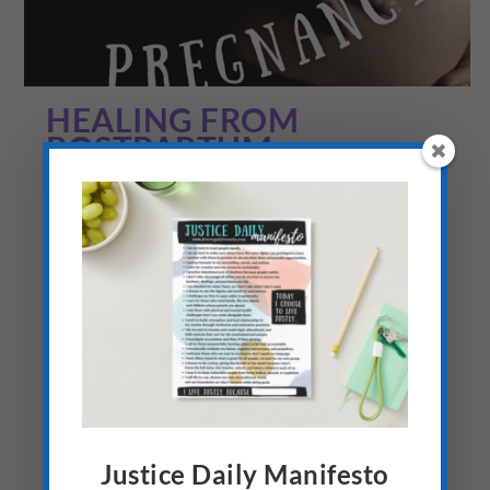
HEALING FROM
POSTPARTUM
DEPRESSION, ANXIETY
AND PTSD (LUPUS AND
PREGNANCY #12)
by
Elisa
|
Jun 5, 2022
|
Anthropology Psychology Sociology
,
Art
of Advocacy
,
Being World Changers
,
Busy Moms
,
Family &
Relationships
,
Fully Alive
,
Hard Conversations
,
Identity
,
Live
Intentionally
,
Lupus and Autoimmune Disease
,
Mental Health
,
Personal Growth
,
Raising Kids
,
Recovery
,
Safe Spaces
,
Spiritual
Discipleship
,
Stuff of the Heart
|
0
|
The Struggle of Postpartum Depression
and Anxiety: Honesty I’m not a good liar,
Justice Daily Manifesto