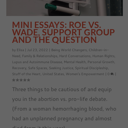
MINI ESSAYS: ROE VS.
WADE, SUPPORT GROUP
AND THE QUESTION
by
Elisa
|
Jul 23, 2022
|
Being World Changers
,
Children-in-
Need
,
Family & Relationships
,
Hard Conversations
,
Human Rights
,
Lupus and Autoimmune Disease
,
Mental Health
,
Personal Growth
,
Recovery
,
Safe Spaces
,
Seeking Justice
,
Spiritual Discipleship
,
Stuff of the Heart
,
United States
,
Women's Empowerment
|
0
|
Three things to be cautious of and equip
you in the abortion vs. pro-life debate.
(From a woman hemorrhaging blood, who
had an unplanned pregnancy and almost
died from it this year)