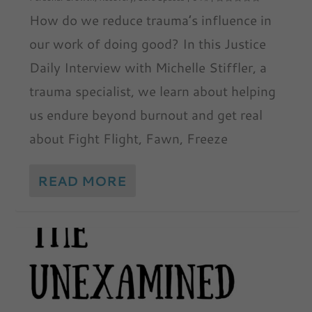
How do we reduce trauma’s influence in
our work of doing good? In this Justice
Daily Interview with Michelle Stiffler, a
trauma specialist, we learn about helping
us endure beyond burnout and get real
about Fight Flight, Fawn, Freeze
READ MORE