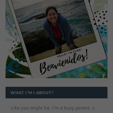
WHAT I’M I ABOUT?
Like you might be, I’m a busy parent, a