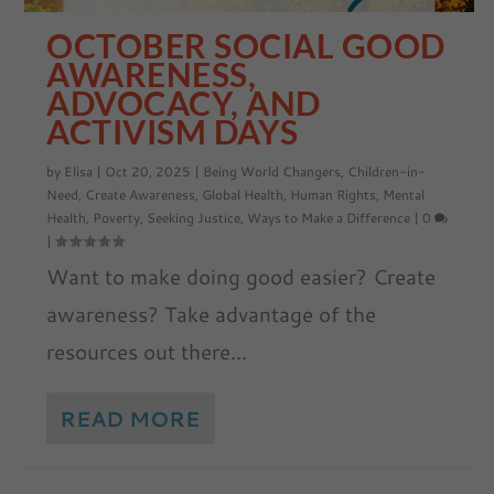
OCTOBER SOCIAL GOOD
AWARENESS,
ADVOCACY, AND
ACTIVISM DAYS
by
Elisa
|
Oct 20, 2025
|
Being World Changers
,
Children-in-
Need
,
Create Awareness
,
Global Health
,
Human Rights
,
Mental
Health
,
Poverty
,
Seeking Justice
,
Ways to Make a Difference
|
0
|
Want to make doing good easier? Create
awareness? Take advantage of the
resources out there...
READ MORE