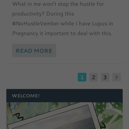
What in me won’t stop the hustle for
productivity? During this
#NoHustleVember while I have Lupus in
Pregnancy it important to deal with this.
READ MORE
1
2
3
WELCOME!