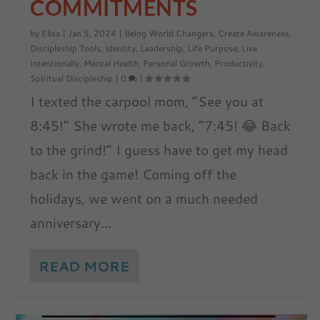
COMMITMENTS
by
Elisa
|
Jan 5, 2024
|
Being World Changers
,
Create Awareness
,
Discipleship Tools
,
Identity
,
Leadership
,
Life Purpose
,
Live
Intentionally
,
Mental Health
,
Personal Growth
,
Productivity
,
Spiritual Discipleship
|
0
|
I texted the carpool mom, “See you at
8:45!” She wrote me back, “7:45! 😂 Back
to the grind!” I guess have to get my head
back in the game! Coming off the
holidays, we went on a much needed
anniversary...
READ MORE