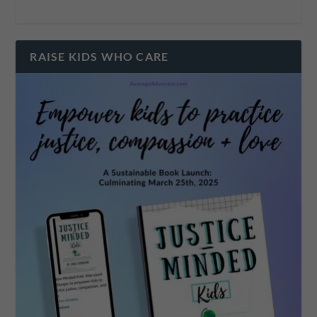
RAISE KIDS WHO CARE