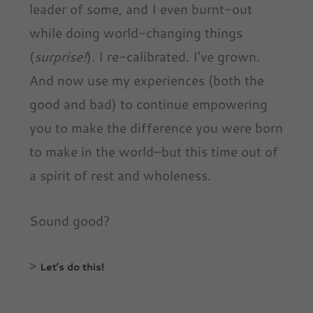
leader of some, and I even burnt-out
while doing world-changing things
(
surprise!
). I re-calibrated. I’ve grown.
And now use my experiences (both the
good and bad) to continue empowering
you to make the difference you were born
to make in the world–but this time out of
a spirit of rest and wholeness.
Sound good?
>
Let’s do this!