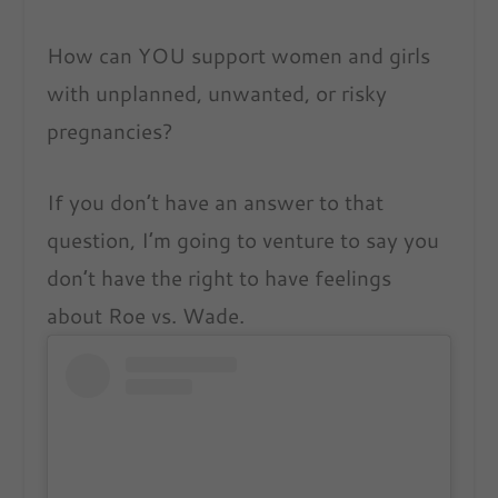
How can YOU support women and girls
with unplanned, unwanted, or risky
pregnancies?
If you don’t have an answer to that
question, I’m going to venture to say you
don’t have the right to have feelings
about Roe vs. Wade.