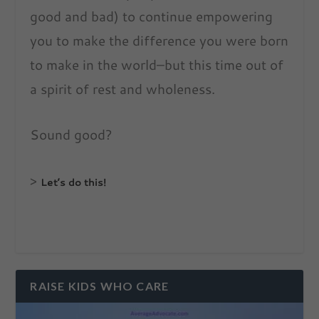
good and bad) to continue empowering
you to make the difference you were born
to make in the world–but this time out of
a spirit of rest and wholeness.
Sound good?
>
Let’s do this!
RAISE KIDS WHO CARE