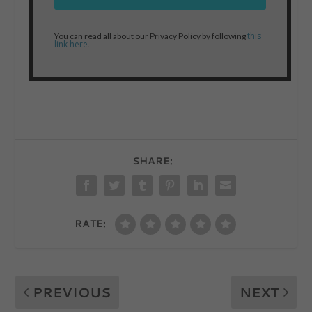
this
You can read all about our Privacy Policy by following
link here
.
SHARE:
RATE:
PREVIOUS
NEXT