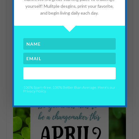
yourself! Mulitple desgins, print your favorite,
and begin living daily each day.
When You Watch Your
Kid Go Into Surgery and
Bleed
YES PLEASE!
May 29, 2020
100% Spam-free. 100% Better than Average. Here's our
Privacy Policy.