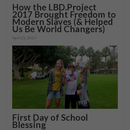
How the LBD.Project
2017 Brought Freedom to
Modern Slaves (& Helped
Us Be World Changers)
April 23, 2017
First Day of School
Blessing