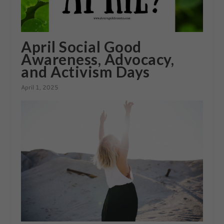
April Social Good
Awareness, Advocacy,
and Activism Days
April 1, 2025