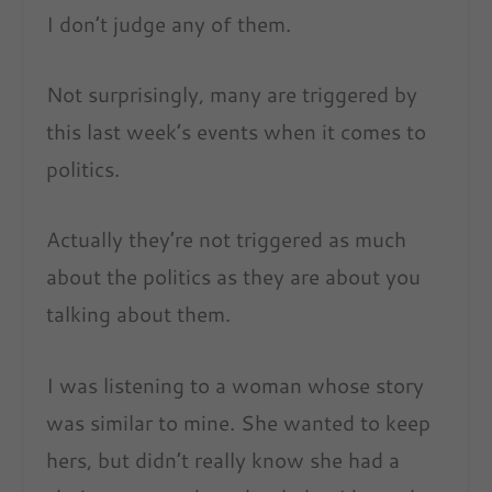
I don’t judge any of them.
Not surprisingly, many are triggered by
this last week’s events when it comes to
politics.
Actually they’re not triggered as much
about the politics as they are about you
talking about them.
I was listening to a woman whose story
was similar to mine. She wanted to keep
hers, but didn’t really know she had a