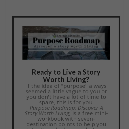
Ready to Live a Story
Worth Living?
If the idea of "purpose" always
seemed a little vague to you or
you don't have a lot of time to
spare, this is for you!
Purpose Roadmap: Discover A
Story Worth Living,
is a free mini-
workbook with seven-
destination points to help you