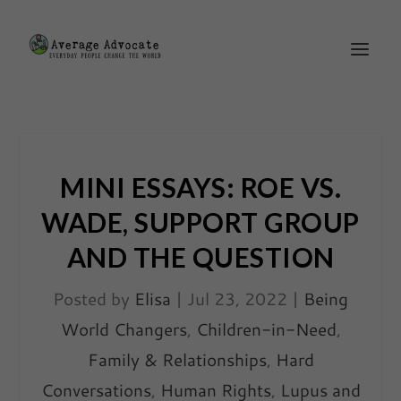
MINI ESSAYS: ROE VS.
WADE, SUPPORT GROUP
AND THE QUESTION
Posted by
Elisa
|
Jul 23, 2022
|
Being
World Changers
,
Children-in-Need
,
Family & Relationships
,
Hard
Conversations
,
Human Rights
,
Lupus and