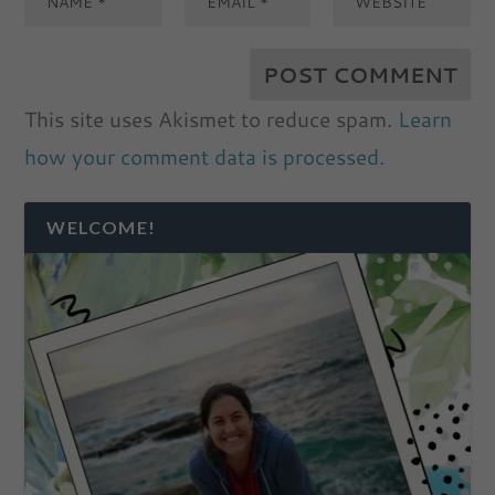
This site uses Akismet to reduce spam.
Learn
how your comment data is processed.
WELCOME!