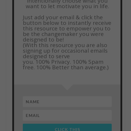
intentionally choose what you
want to let motivate you in life.
Just add your email & click the
button below to instantly receive
this resource to empower you to
be the changemaker you were
deisgned to be!
(With this resource you are also
signing up for occasional emails
designed to serve
you.
100% Privacy. 100% Spam
free. 100% Better than average.)
CLICK THIS