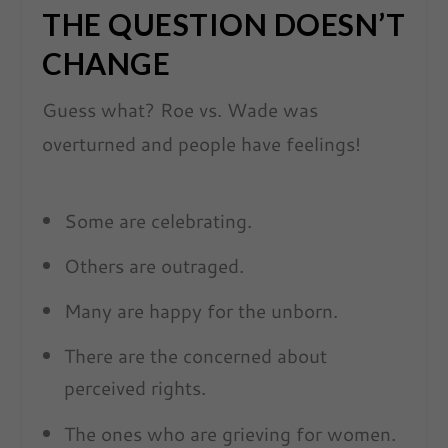
THE QUESTION DOESN’T
CHANGE
Guess what? Roe vs. Wade was
overturned and people have feelings!
Some are celebrating.
Others are outraged.
Many are happy for the unborn.
There are the concerned about
perceived rights.
The ones who are grieving for women.