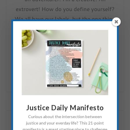
extrovert! How do you define yourself?
We all have our labels, but the one thing
we have in common is that we are simply
people trying to love others and are
learning how to do that well. Together,
the love bursting and flowing (or
sometimes fighting) from us is changing
the world!
RELATED POSTS
Justice Daily Manifesto
Curious about the intersection between
justice and your everday life? This 21-point
manifesto is a great starting place to challenge