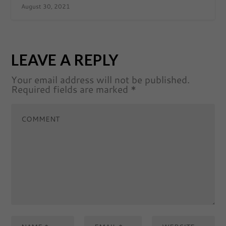
August 30, 2021
LEAVE A REPLY
Your email address will not be published.
Required fields are marked
*