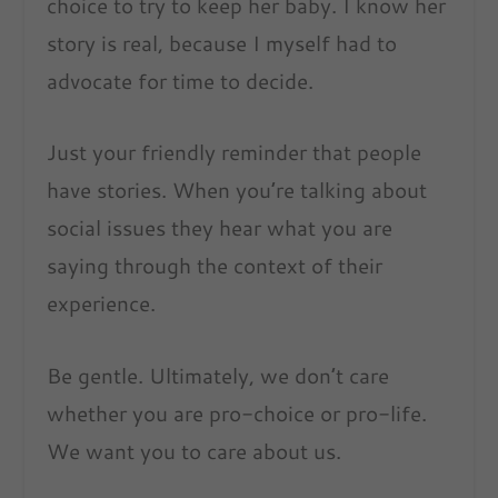
choice to try to keep her baby. I know her
story is real, because I myself had to
advocate for time to decide.
Just your friendly reminder that people
have stories. When you’re talking about
social issues they hear what you are
saying through the context of their
experience.
Be gentle. Ultimately, we don’t care
whether you are pro-choice or pro-life.
We want you to care about us.