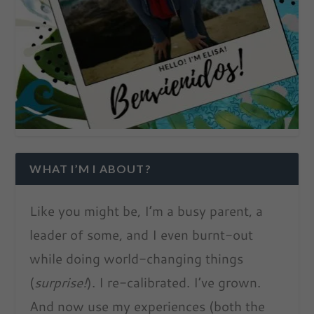
WHAT I’M I ABOUT?
Like you might be, I’m a busy parent, a
leader of some, and I even burnt-out
while doing world-changing things
(
surprise!
). I re-calibrated. I’ve grown.
And now use my experiences (both the