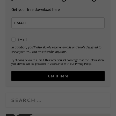
Get your free download here.
Email
In addition, you'll also slowly receive emails and tools designed to
serve you. You can unsubscribe anytime.
By clicking below to submit this form, you acknowledge that the information
you provide will be processed in accordance with our Privacy Policy.
Get It Here