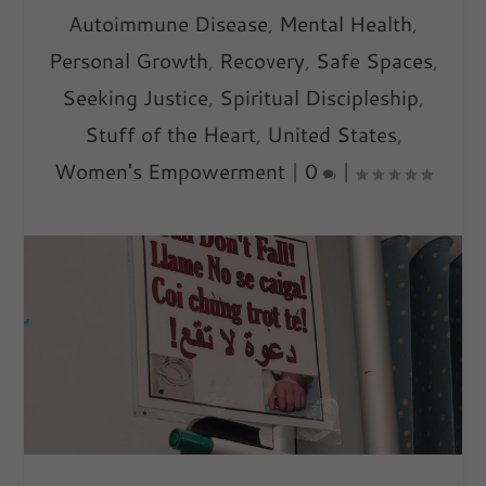
Autoimmune Disease
,
Mental Health
,
Personal Growth
,
Recovery
,
Safe Spaces
,
Seeking Justice
,
Spiritual Discipleship
,
Stuff of the Heart
,
United States
,
Women's Empowerment
|
0
|