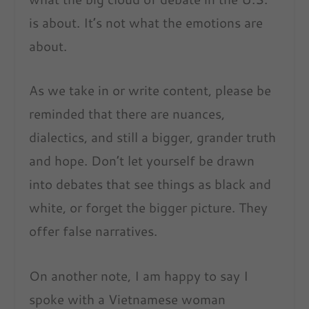
is about. It’s not what the emotions are
about.
As we take in or write content, please be
reminded that there are nuances,
dialectics, and still a bigger, grander truth
and hope. Don’t let yourself be drawn
into debates that see things as black and
white, or forget the bigger picture. They
offer false narratives.
On another note, I am happy to say I
spoke with a Vietnamese woman