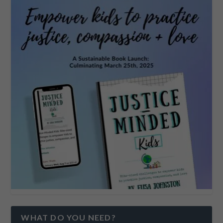
WHAT DO YOU NEED?