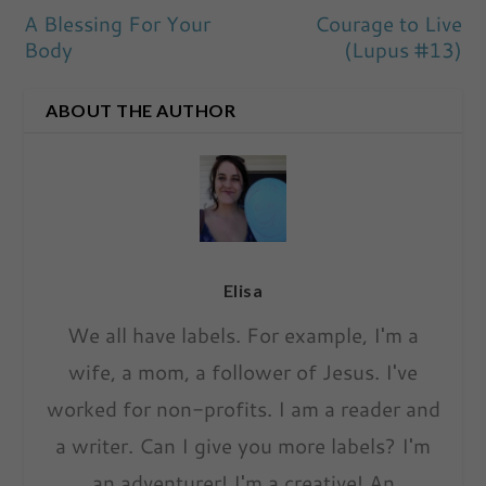
A Blessing For Your
Courage to Live
Body
(Lupus #13)
ABOUT THE AUTHOR
Elisa
We all have labels. For example, I'm a
wife, a mom, a follower of Jesus. I've
worked for non-profits. I am a reader and
a writer. Can I give you more labels? I'm
an adventurer! I'm a creative! An