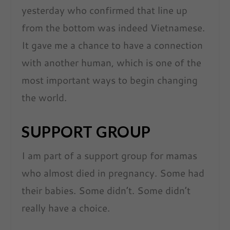
yesterday who confirmed that line up
from the bottom was indeed Vietnamese.
It gave me a chance to have a connection
with another human, which is one of the
most important ways to begin changing
the world.
SUPPORT GROUP
I am part of a support group for mamas
who almost died in pregnancy. Some had
their babies. Some didn’t. Some didn’t
really have a choice.