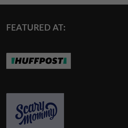
FEATURED AT: