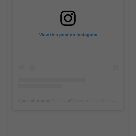
View this post on Instagram
A post shared by 𝙴𝚕𝚒𝚜𝚊 🌿 𝙲𝚘𝚊𝚌𝚑 𝚏𝚘𝚛 𝙲𝚑𝚊𝚗𝚐𝚎𝚖𝚊𝚔𝚎𝚛𝚜 (@averageadvocate)