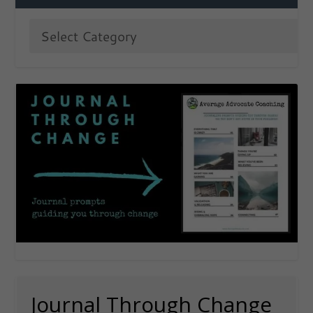
Journal Through Change