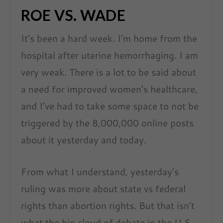
ROE VS. WADE
It’s been a hard week. I’m home from the
hospital after uterine hemorrhaging. I am
very weak. There is a lot to be said about
a need for improved women’s healthcare,
and I’ve had to take some space to not be
triggered by the 8,000,000 online posts
about it yesterday and today.
From what I understand, yesterday’s
ruling was more about state vs federal
rights than abortion rights. But that isn’t
what the big cloud of debate in the U.S.