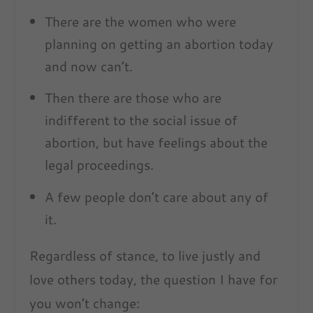
There are the women who were
planning on getting an abortion today
and now can’t.
Then there are those who are
indifferent to the social issue of
abortion, but have feelings about the
legal proceedings.
A few people don’t care about any of
it.
Regardless of stance, to live justly and
love others today, the question I have for
you won’t change: