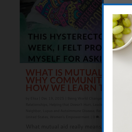
WHAT IS MUTUAL AID?
WHY COMMUNITY CARE 
HOW WE LEARN TO LOV
by
Elisa
|
Dec 19, 2025
|
Being World Changers
,
Community
,
Fam
Relationships
,
Helping that Doesn't Hurt
,
Leadership
,
Love Your
Neighbor
,
Lupus and Autoimmune Disease
,
Recovery
,
Seeking Jus
United States
,
Women's Empowerment
|
0
|
What mutual aid really means, why it mat