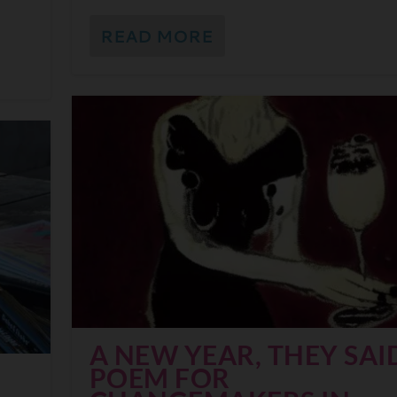
READ MORE
A NEW YEAR, THEY SAID
POEM FOR