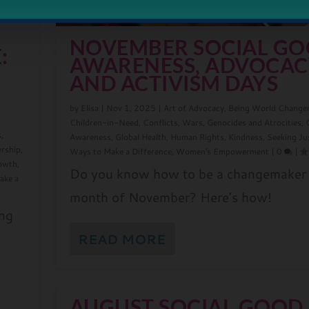
NOVEMBER SOCIAL G
:
AWARENESS, ADVOCAC
AND ACTIVISM DAYS
N
by
Elisa
|
Nov 1, 2025
|
Art of Advocacy
,
Being World Change
Children-in-Need
,
Conflicts, Wars, Genocides and Atrocities
,
s
,
Awareness
,
Global Health
,
Human Rights
,
Kindness
,
Seeking Ju
ership
,
Ways to Make a Difference
,
Women's Empowerment
|
0
|
rowth
,
Do you know how to be a changemaker 
ake a
month of November? Here’s how!
ing
READ MORE
AUGUST SOCIAL GOOD