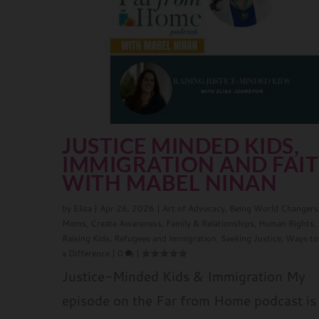
JUSTICE MINDED KIDS,
IMMIGRATION AND FAI
WITH MABEL NINAN
by
Elisa
|
Apr 26, 2026
|
Art of Advocacy
,
Being World Changers
Moms
,
Create Awareness
,
Family & Relationships
,
Human Rights
,
Raising Kids
,
Refugees and Immigration
,
Seeking Justice
,
Ways to
a Difference
|
0
|
Justice-Minded Kids & Immigration My
episode on the Far from Home podcast is 