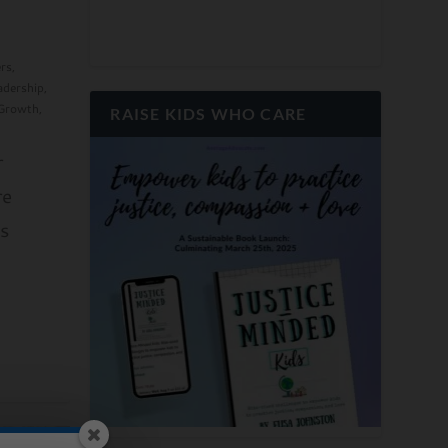
rs
,
adership
,
 Growth
,
RAISE KIDS WHO CARE
r
re
s