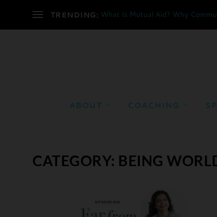
What Is Mutual Aid? Why Communi
TRENDING:
ABOUT
COACHING
SP
CATEGORY:
BEING WORL