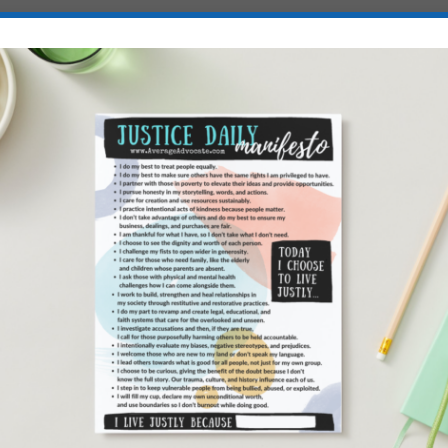
IS
DECEMBER SOCIAL GO
E
AWARENESS, ADVOCAC
AND ACTIVISM DAYS
ily &
by
Elisa
|
Dec 1, 2025
|
Art of Advocacy
,
Being World Changer
tice
,
Children-in-Need
,
Conflicts, Wars, Genocides and Atrocities
,
Awareness
,
Global Health
,
Human Rights
,
Refugees and Immigr
Seeking Justice
,
United States
,
Ways to Make a Difference
,
Wo
ters
Empowerment
|
0
|