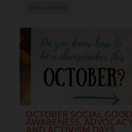
READ MORE
OCTOBER SOCIAL GOO
AWARENESS, ADVOCACY
AND ACTIVISM DAYS