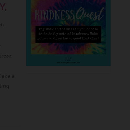
Y,
ers
,
e
urces
Make a
ting