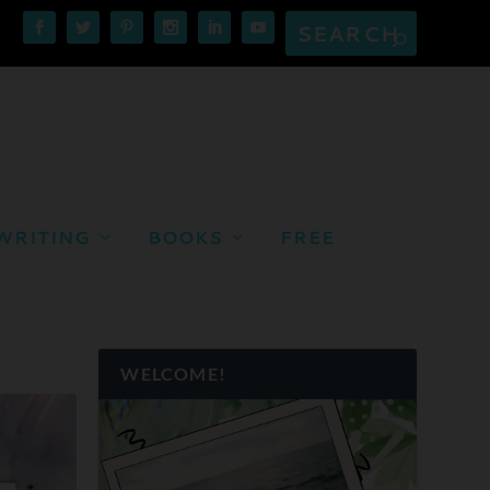
WRITING
BOOKS
FREE
WELCOME!