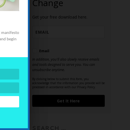
Change
e
urces
Get your free download here.
in! This is
t manifesto
wer you to
 and begin
make a
live as you
Email
In addition, you'll also slowly receive emails
and tools designed to serve you. You can
unsubscribe anytime.
By clicking below to submit this form, you
acknowledge that the information you provide will be
processed in accordance with our Privacy Policy.
Get It Here