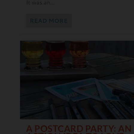
It was an...
READ MORE
A POSTCARD PARTY: AN