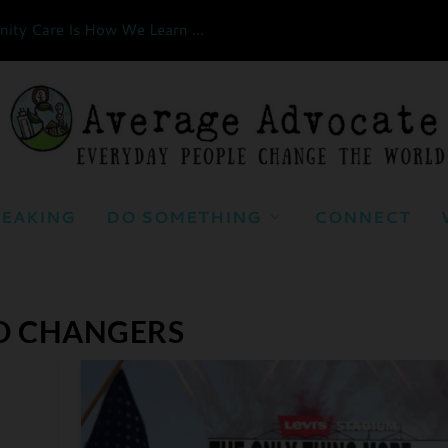
ty Care Is How We Learn ...
EAKING
DO SOMETHING
CONNECT
D CHANGERS