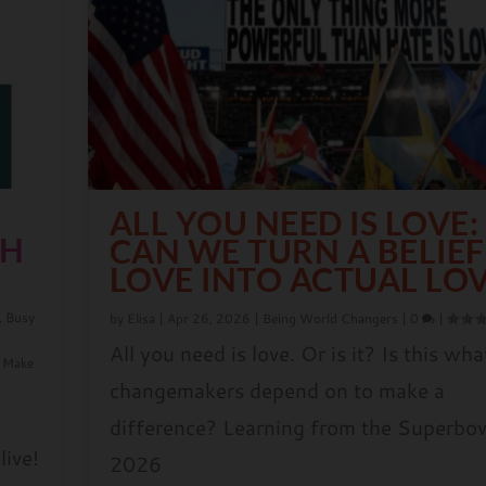
ALL YOU NEED IS LOVE:
TH
CAN WE TURN A BELIEF
LOVE INTO ACTUAL LO
,
Busy
by
Elisa
|
Apr 26, 2026
|
Being World Changers
|
0
|
All you need is love. Or is it? Is this wha
 Make
changemakers depend on to make a
difference? Learning from the Superbo
live!
2026