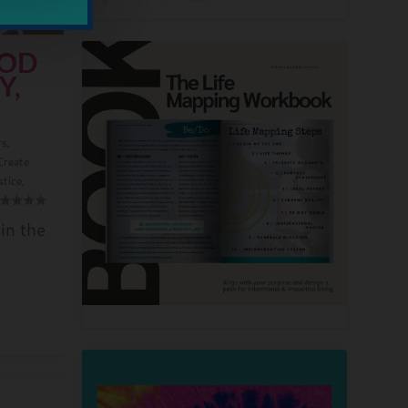
OOD
Y,
rs
,
Create
stice
,
in the