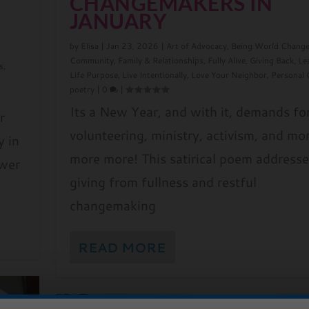
CHANGEMAKERS IN
JANUARY
by
Elisa
|
Jan 23, 2026
|
Art of Advocacy
,
Being World Change
Community
,
Family & Relationships
,
Fully Alive
,
Giving Back
,
Le
s
,
Life Purpose
,
Live Intentionally
,
Love Your Neighbor
,
Personal
d
poetry
|
0
|
Its a New Year, and with it, demands fo
r
volunteering, ministry, activism, and mo
y in
more more! This satirical poem addresse
ower
giving from fullness and restful
changemaking
READ MORE