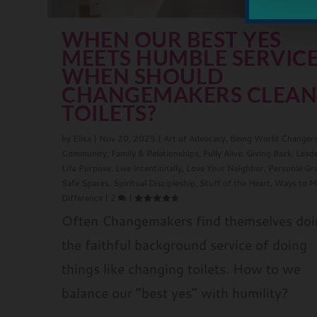
WHEN OUR BEST YES
MEETS HUMBLE SERVICE
WHEN SHOULD
CHANGEMAKERS CLEA
TOILETS?
by
Elisa
|
Nov 20, 2025
|
Art of Advocacy
,
Being World Changer
Community
,
Family & Relationships
,
Fully Alive
,
Giving Back
,
Lead
Life Purpose
,
Live Intentionally
,
Love Your Neighbor
,
Personal G
Safe Spaces
,
Spiritual Discipleship
,
Stuff of the Heart
,
Ways to M
Difference
|
2
|
Often Changemakers find themselves do
the faithful background service of doing
things like changing toilets. How to we
balance our “best yes” with humility?