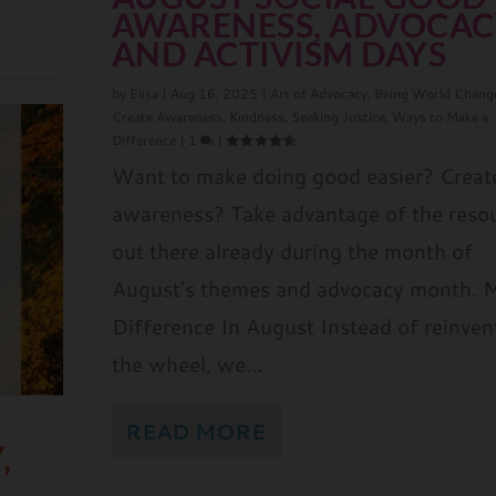
AWARENESS, ADVOCAC
AND ACTIVISM DAYS
by
Elisa
|
Aug 16, 2025
|
Art of Advocacy
,
Being World Chang
Create Awareness
,
Kindness
,
Seeking Justice
,
Ways to Make a
Difference
|
1
|
Want to make doing good easier? Creat
awareness? Take advantage of the reso
out there already during the month of
August’s themes and advocacy month. 
Difference In August Instead of reinven
the wheel, we...
D
READ MORE
,