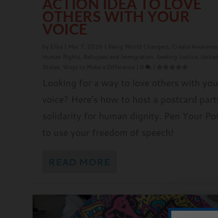
ACTION IDEA TO LOVE
OTHERS WITH YOUR
VOICE
by
Elisa
|
Mar 7, 2026
|
Being World Changers
,
Create Awarenes
Human Rights
,
Refugees and Immigration
,
Seeking Justice
,
Unite
States
,
Ways to Make a Difference
|
0
|
Looking for a way to love others with you
voice? Here’s how to host a postcard part
solidarity for human dignity. Pen Your P
to use your freedom of speech!
READ MORE