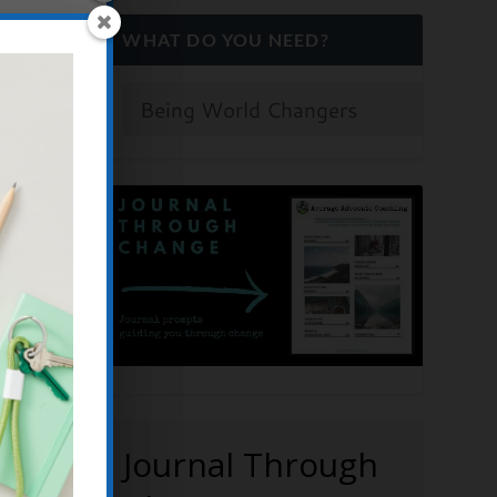
WHAT DO YOU NEED?
OD
Y,
s
,
Create
ation
,
Journal Through
men's