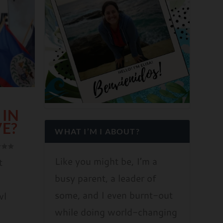
 IN
VE?
WHAT I’M I ABOUT?
Like you might be, I’m a
t
busy parent, a leader of
some, and I even burnt-out
wl
while doing world-changing