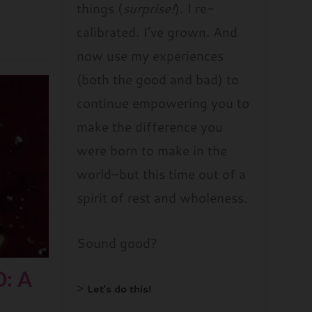
things (
surprise!
). I re-
calibrated. I’ve grown. And
now use my experiences
(both the good and bad) to
continue empowering you to
make the difference you
were born to make in the
world–but this time out of a
spirit of rest and wholeness.
Sound good?
: A
>
Let’s do this!