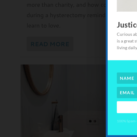
more than charity, and how community ca
during a hysterectomy reminded me how
Justi
learn to love.
Here's your
Curious ab
going to h
is a great 
READ MORE
see how yo
living dail
difference,
make the d
100% Spam-fr
100% Spam-fr