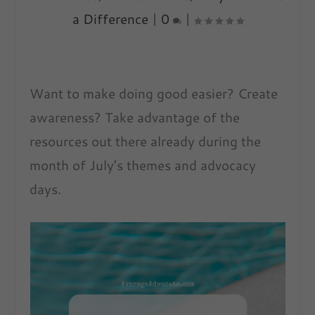
a Difference
|
0
|
Want to make doing good easier? Create
awareness? Take advantage of the
resources out there already during the
month of July’s themes and advocacy
days.