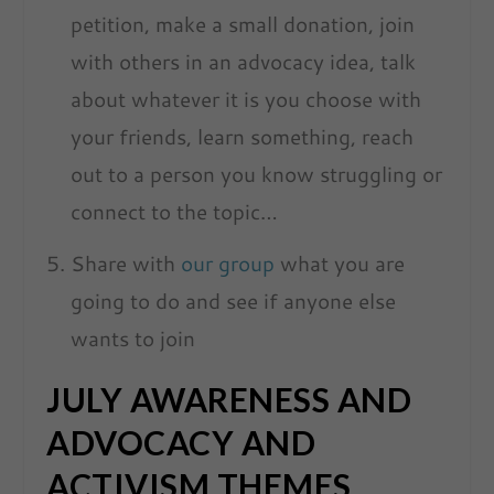
petition, make a small donation, join
with others in an advocacy idea, talk
about whatever it is you choose with
your friends, learn something, reach
out to a person you know struggling or
connect to the topic…
Share with
our group
what you are
going to do and see if anyone else
wants to join
JULY AWARENESS AND
ADVOCACY AND
ACTIVISM THEMES