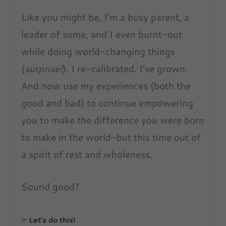
Like you might be, I’m a busy parent, a
leader of some, and I even burnt-out
while doing world-changing things
(
surprise!
). I re-calibrated. I’ve grown.
And now use my experiences (both the
good and bad) to continue empowering
you to make the difference you were born
to make in the world–but this time out of
a spirit of rest and wholeness.
Sound good?
>
Let’s do this!