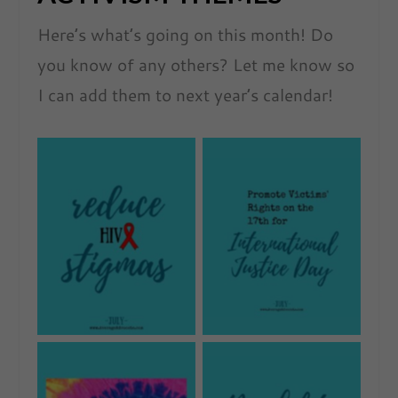
Here’s what’s going on this month! Do
you know of any others? Let me know so
I can add them to next year’s calendar!
No Caption
No Caption