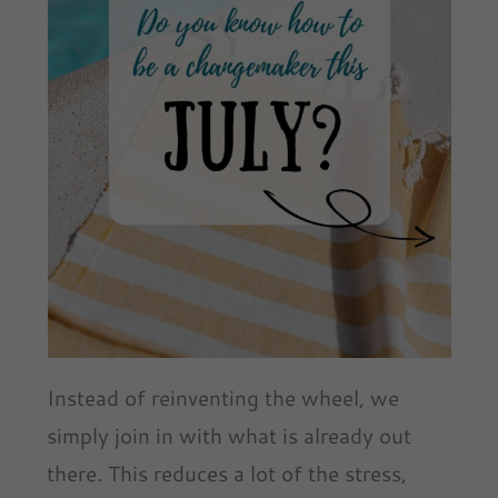
Instead of reinventing the wheel, we
simply join in with what is already out
there. This reduces a lot of the stress,