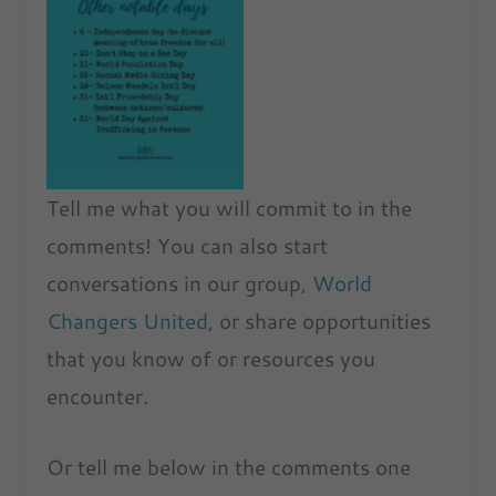
No Caption
Tell me what you will commit to in the
comments! You can also start
conversations in our group,
World
Changers United
, or share opportunities
that you know of or resources you
encounter.
Or tell me below in the comments one