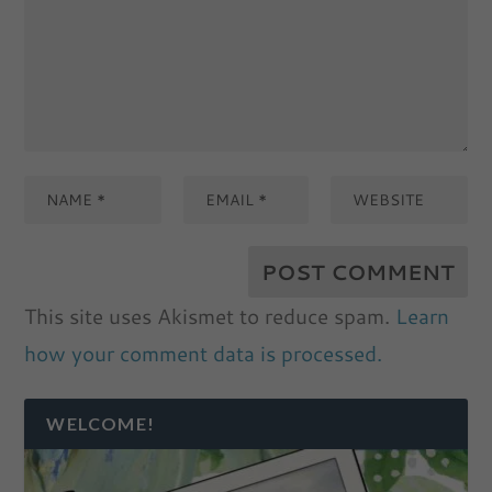
This site uses Akismet to reduce spam.
Learn
how your comment data is processed.
WELCOME!