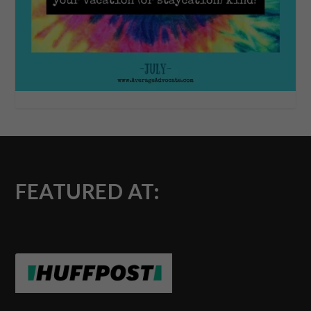
FEATURED AT: