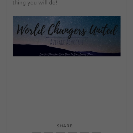
thing you will do!
SHARE: