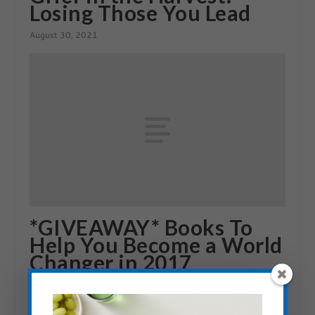
Losing Those You Lead
August 30, 2021
*GIVEAWAY* Books To
Help You Become a World
Changer in 2017
December 27, 2016