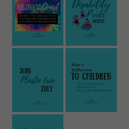
No Caption
No Caption
No Caption
No Caption