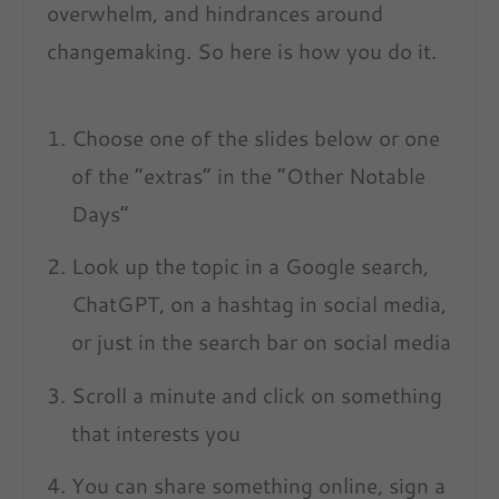
overwhelm, and hindrances around
changemaking. So here is how you do it.
Choose one of the slides below or one
of the “extras” in the “Other Notable
Days”
Look up the topic in a Google search,
ChatGPT, on a hashtag in social media,
or just in the search bar on social media
Scroll a minute and click on something
that interests you
You can share something online, sign a