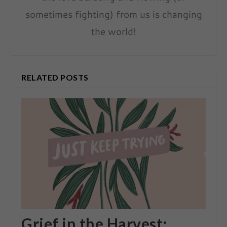
sometimes fighting) from us is changing
the world!
RELATED POSTS
Grief in the Harvest: