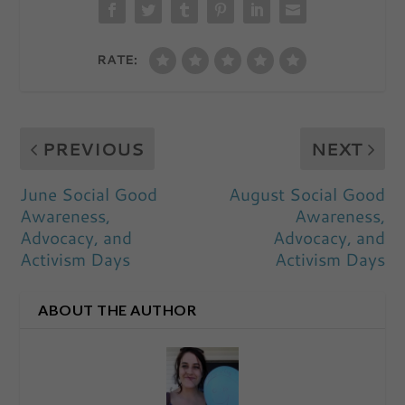
RATE:
PREVIOUS
NEXT
June Social Good
August Social Good
Awareness,
Awareness,
Advocacy, and
Advocacy, and
Activism Days
Activism Days
ABOUT THE AUTHOR