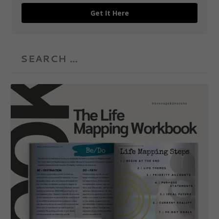
Get It Here