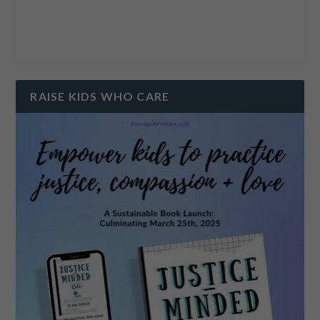
RAISE KIDS WHO CARE