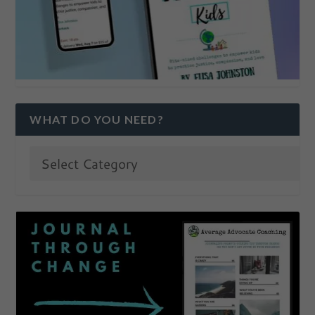
WHAT DO YOU NEED?