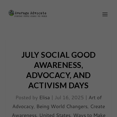
JULY SOCIAL GOOD
AWARENESS,
ADVOCACY, AND
ACTIVISM DAYS
Posted by
Elisa
|
Jul 16, 2025
|
Art of
Advocacy
,
Being World Changers
,
Create
Awareness
,
United States
,
Ways to Make