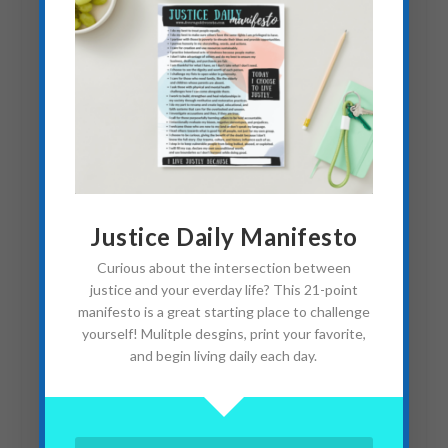
In Honor of a World
Justice Daily Manifesto
Changer
Curious about the intersection between
October 12, 2021
justice and your everday life? This 21-point
manifesto is a great starting place to challenge
yourself! Mulitple desgins, print your favorite,
and begin living daily each day.