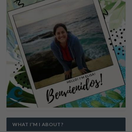
WHAT I’M I ABOUT?