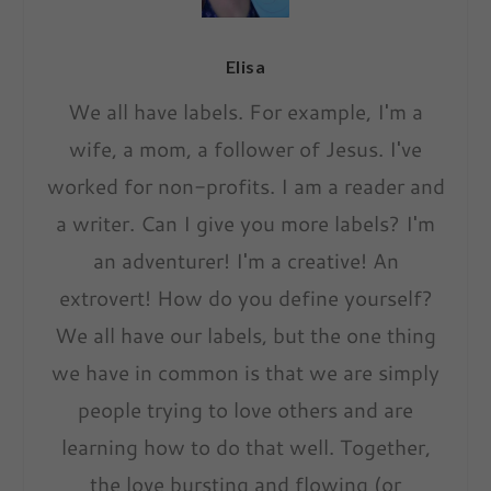
Elisa
We all have labels. For example, I'm a
wife, a mom, a follower of Jesus. I've
worked for non-profits. I am a reader and
a writer. Can I give you more labels? I'm
an adventurer! I'm a creative! An
extrovert! How do you define yourself?
We all have our labels, but the one thing
we have in common is that we are simply
people trying to love others and are
learning how to do that well. Together,
the love bursting and flowing (or