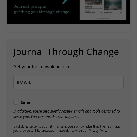
Journal Through Change
Get your free download here.
Email
In addition, you'll also slowly receive emails and tools designed to
serve you. You can unsubscribe anytime.
By clicking below to submit this form, you acknowledge that the information
you provide will be processed in accordance with our Privacy Policy.