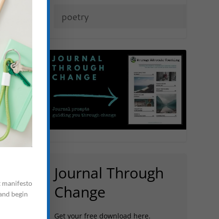
Journal Through
t manifesto
Change
 and begin
Get your free download here.