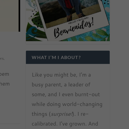
WHAT I’M I ABOUT?
ers
,
poem
Like you might be, I’m a
them
busy parent, a leader of
some, and I even burnt-out
while doing world-changing
things (
surprise!
). I re-
calibrated. I’ve grown. And