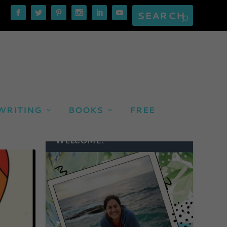
WRITING
BOOKS
FREE
WELCOME!