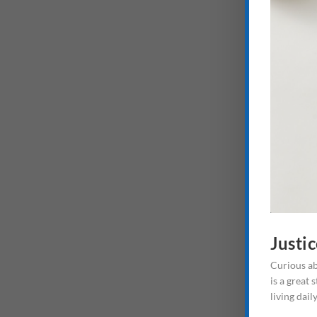
Justi
Curious ab
is a great 
living dail