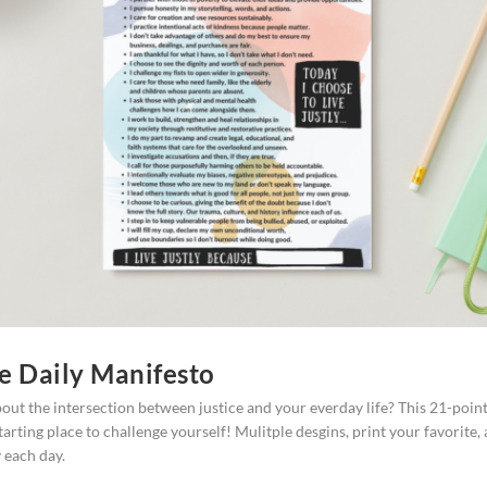
ce Daily Manifesto
out the intersection between justice and your everday life? This 21-poin
starting place to challenge yourself! Mulitple desgins, print your favorite,
y each day.