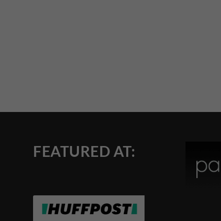
FEATURED AT: