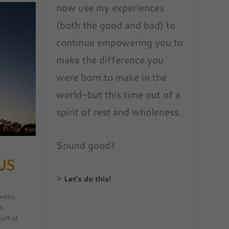
now use my experiences
(both the good and bad) to
continue empowering you to
make the difference you
were born to make in the
world–but this time out of a
spirit of rest and wholeness.
Sound good?
US
>
Let’s do this!
entity
,
e
,
tuff of