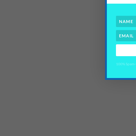
100% Spam-fr