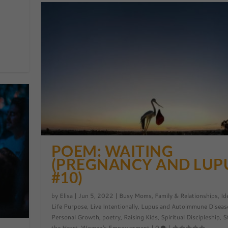
POEM: WAITING
(PREGNANCY AND LUP
#10)
by
Elisa
|
Jun 5, 2022
|
Busy Moms
,
Family & Relationships
,
Id
Life Purpose
,
Live Intentionally
,
Lupus and Autoimmune Diseas
Personal Growth
,
poetry
,
Raising Kids
,
Spiritual Discipleship
,
S
the Heart
,
Women's Empowerment
|
0
|