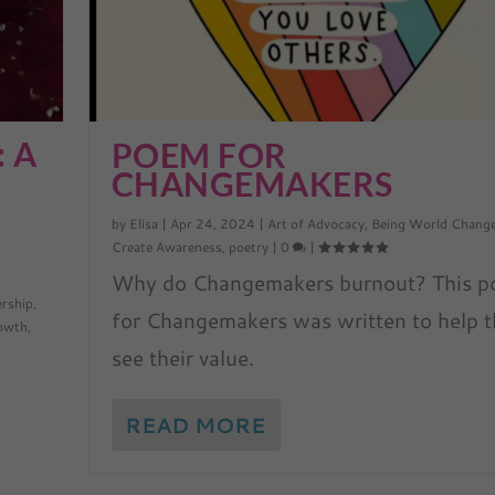
: A
POEM FOR
CHANGEMAKERS
by
Elisa
|
Apr 24, 2024
|
Art of Advocacy
,
Being World Chang
Create Awareness
,
poetry
|
0
|
Why do Changemakers burnout? This 
,
ership
,
for Changemakers was written to help 
rowth
,
see their value.
READ MORE