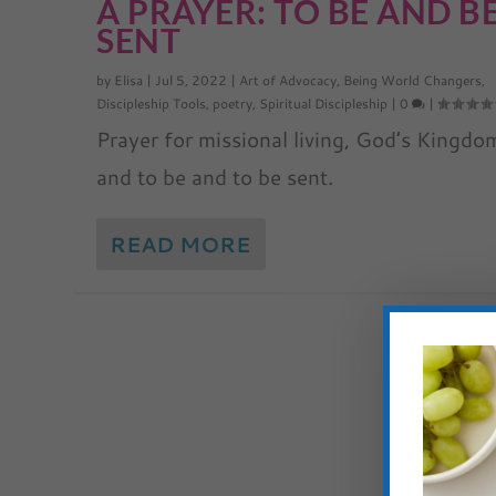
A PRAYER: TO BE AND B
SENT
by
Elisa
|
Jul 5, 2022
|
Art of Advocacy
,
Being World Changers
,
Discipleship Tools
,
poetry
,
Spiritual Discipleship
|
0
|
Prayer for missional living, God’s Kingdo
and to be and to be sent.
READ MORE