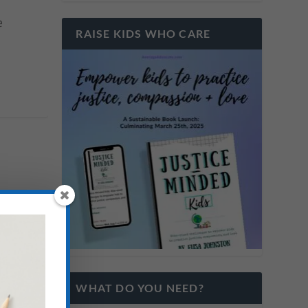
e
RAISE KIDS WHO CARE
WHAT DO YOU NEED?