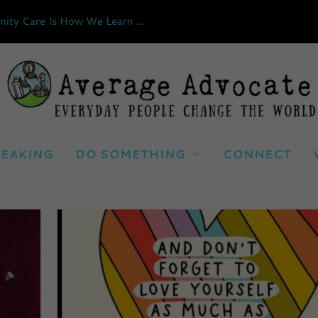
ty Care Is How We Learn ...
EAKING
DO SOMETHING
CONNECT