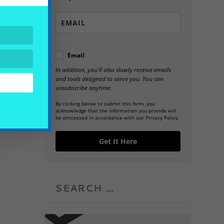
Email
In addition, you'll also slowly receive emails
and tools designed to serve you. You can
unsubscribe anytime.
By clicking below to submit this form, you
acknowledge that the information you provide will
be processed in accordance with our Privacy Policy.
Get It Here