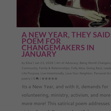
A NEW YEAR, THEY SAID
POEM FOR
CHANGEMAKERS IN
JANUARY
by
Elisa
|
Jan 23, 2026
|
Art of Advocacy
,
Being World Changers
Community
,
Family & Relationships
,
Fully Alive
,
Giving Back
,
Lead
Life Purpose
,
Live Intentionally
,
Love Your Neighbor
,
Personal G
poetry
|
0
|
Its a New Year, and with it, demands for
volunteering, ministry, activism, and more
more more! This satirical poem addresses