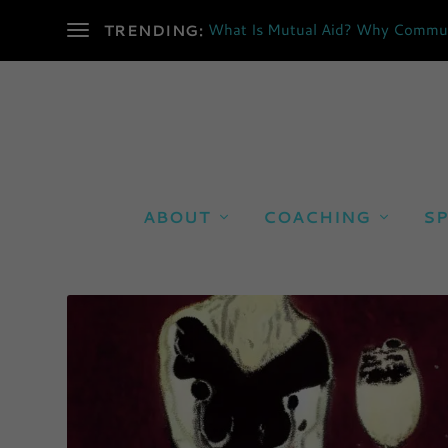
What Is Mutual Aid? Why Communi
TRENDING:
ABOUT
COACHING
SP
CATEGORY:
POETRY