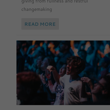
giving from fullness and restful
changemaking
READ MORE