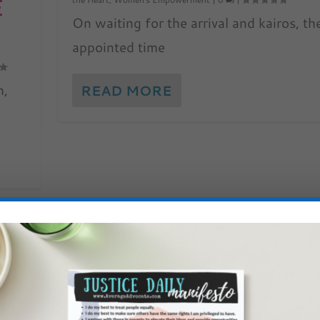
E
On waiting for the arrival and kairos, th
appointed time
m,
READ MORE