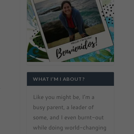
WHAT I’M I ABOUT?
y
Like you might be, I’m a
busy parent, a leader of
some, and I even burnt-out
while doing world-changing