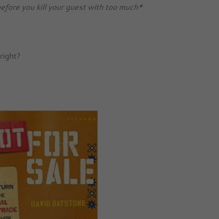
efore you kill your guest with too much*
 right?