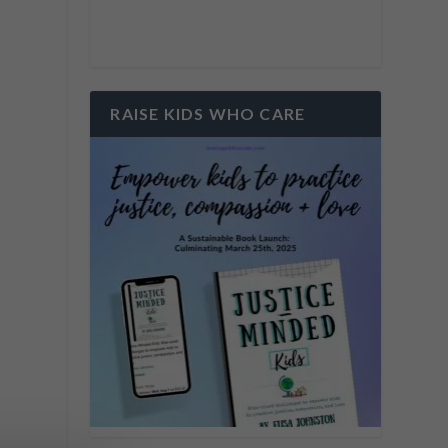
RAISE KIDS WHO CARE