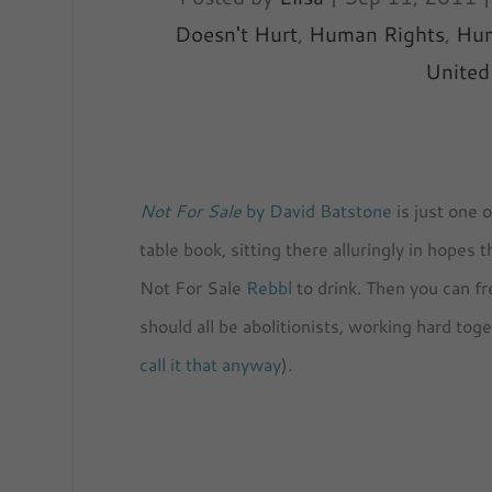
Doesn't Hurt
,
Human Rights
,
Hum
United
Not For Sale
by David Batstone
is just one 
table book, sitting there alluringly in hopes
Not For Sale
Rebbl
to drink. Then you can f
should all be abolitionists, working hard to
call it that anyway
).