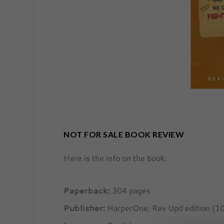
NOT FOR SALE BOOK REVIEW
Here is the info on the book:
Paperback:
304 pages
Publisher:
HarperOne; Rev Upd edition (1