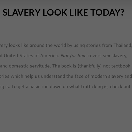
SLAVERY LOOK LIKE TODAY?
ery looks like around the world by using stories from Thailand
ld United States of America.
Not for Sale
covers sex slavery,
, and domestic servitude. The book is (thankfully) not textbook
theories which help us understand the face of modern slavery an
g is. To get a basic run down on what trafficking is, check out