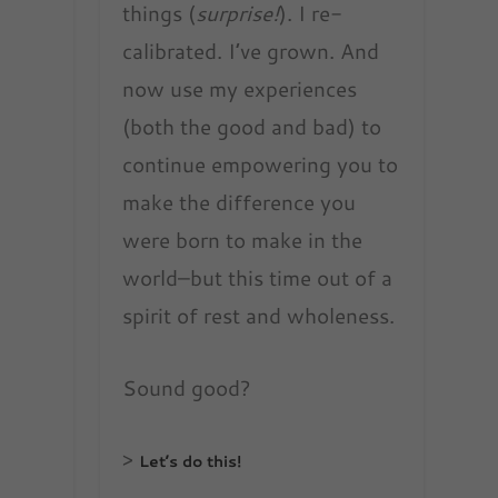
things (
surprise!
). I re-
calibrated. I’ve grown. And
now use my experiences
(both the good and bad) to
continue empowering you to
make the difference you
were born to make in the
world–but this time out of a
spirit of rest and wholeness.
Sound good?
>
Let’s do this!