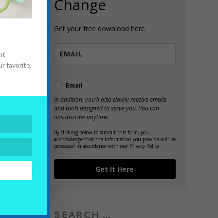
Change
Get your free download here.
nt
d
r favorite,
Email
In addition, you'll also slowly receive emails
and tools designed to serve you. You can
unsubscribe anytime.
By clicking below to submit this form, you
acknowledge that the information you provide will be
processed in accordance with our Privacy Policy.
Get It Here