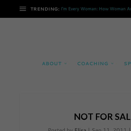
I’m Every Woman: How Woman Are 
TRENDING:
ABOUT
COACHING
SP
NOT FOR SAL
Posted by
Elisa
|
Sep 11, 2011