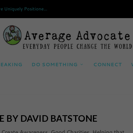
Uniquely Positione...
EAKING
DO SOMETHING
CONNECT
E BY DAVID BATSTONE
|
Create Awareness
,
Good Charities
,
Helping that