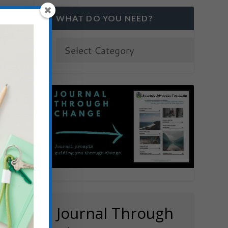
WHAT DO YOU NEED?
)
Journal Through