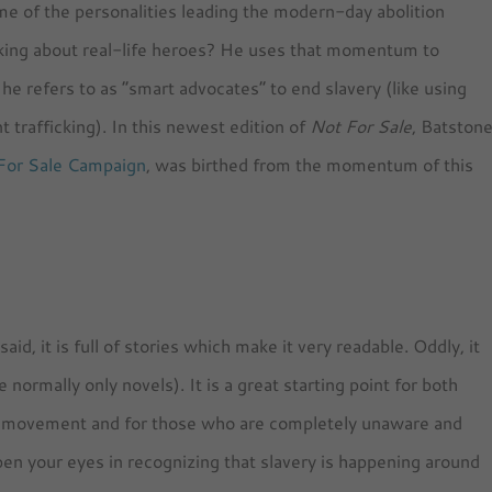
me of the personalities leading the modern-day abolition
ing about real-life heroes? He uses that momentum to
he refers to as “smart advocates” to end slavery (like using
 trafficking). In this newest edition of
Not For Sale
, Batston
For Sale Campaign
, was birthed from the momentum of this
id, it is full of stories which make it very readable. Oddly, it
rmally only novels). It is a great starting point for both
ry movement and for those who are completely unaware and
open your eyes in recognizing that slavery is happening around