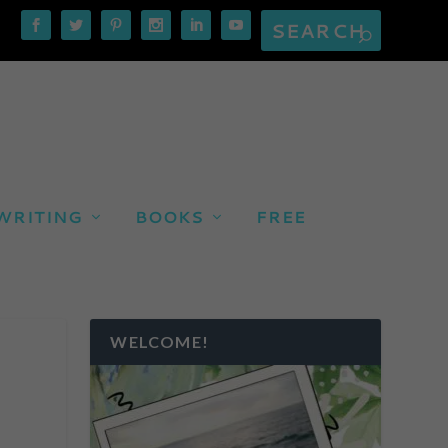
WRITING
BOOKS
FREE
WELCOME!