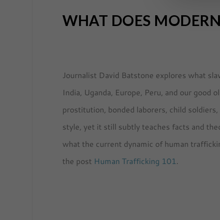
WHAT DOES MODERN 
Journalist David Batstone explores what slav
India, Uganda, Europe, Peru, and our good o
prostitution, bonded laborers, child soldiers
style, yet it still subtly teaches facts and 
what the current dynamic of human traffickin
the post
Human Trafficking 101
.