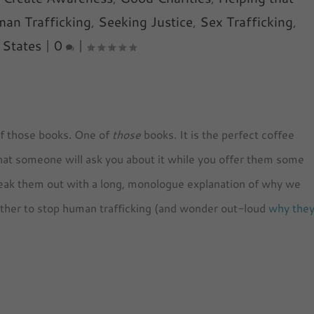
an Trafficking
,
Seeking Justice
,
Sex Trafficking
,
 States
|
0
|
of those books. One of
those
books. It is the perfect coffee
 that someone will ask you about it while you offer them some
reak them out with a long, monologue explanation of why we
gether to stop human trafficking (and wonder out-loud
why the