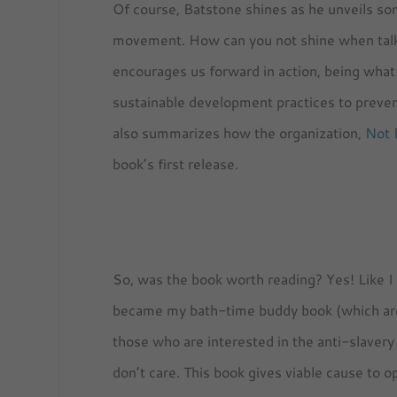
Of course, Batstone shines as he unveils so
movement. How can you not shine when talk
encourages us forward in action, being what 
sustainable development practices to prevent
also summarizes how the organization,
Not 
book’s first release.
So, was the book worth reading? Yes! Like I sa
became my bath-time buddy book (which are no
those who are interested in the anti-slave
don’t care. This book gives viable cause to 