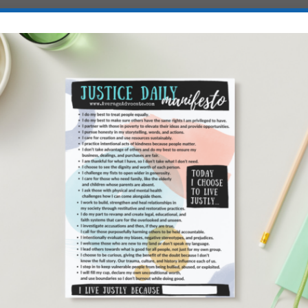
hes
T FOR SALE
COPY HERE
Sale
has been the Guru’s guide to Human Trafficking the last
 was at the head of the race, but I actually missed out on the
der it it was sold out on Amazon. (What?! Is that even possible?
sion instead. Which is just fine by me. Its not like I would
, anyway.