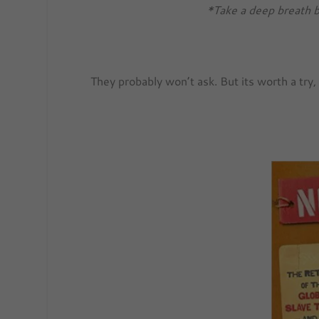
*Take a deep breath b
They probably won’t ask. But its worth a try,