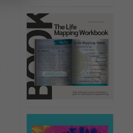
,
-
d