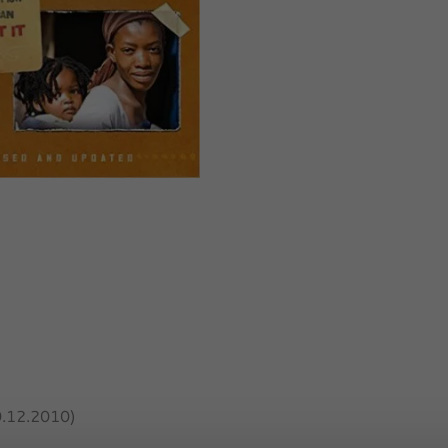
0.12.2010)