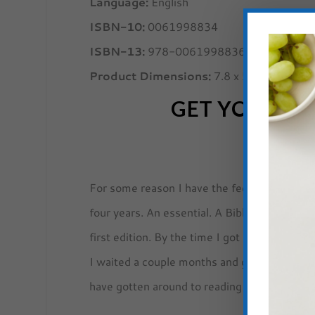
Language:
English
ISBN-10:
0061998834
ISBN-13:
978-0061998836
Product Dimensions:
7.8 x 5.3 x 0.9 inc
GET YOUR
NO
For some reason I have the feeling
Not For 
four years. An essential. A Bible. I thought I
first edition. By the time I got around to or
I waited a couple months and got the new ver
have gotten around to reading it before now