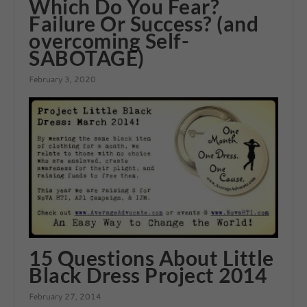
Which Do You Fear?
Failure Or Success? (and
overcoming Self-
SABOTAGE)
February 3, 2020
15 Questions About Little
Black Dress Project 2014
February 27, 2014