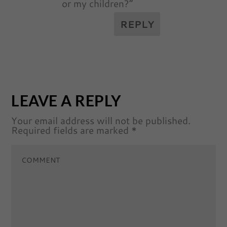
or my children?”
REPLY
LEAVE A REPLY
Your email address will not be published.
Required fields are marked
*