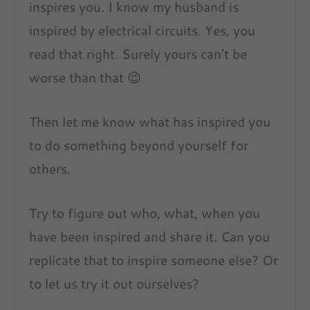
inspires you. I know my husband is
inspired by electrical circuits. Yes, you
read that right. Surely yours can’t be
worse than that 😉
Then let me know what has inspired you
to do something beyond yourself for
others.
Try to figure out who, what, when you
have been inspired and share it. Can you
replicate that to inspire someone else? Or
to let us try it out ourselves?