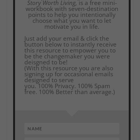
Story Worth Living,
is a free mini-
workbook with seven-destination
points to help you intentionally
choose what you want to let
motivate you in life.
Just add your email & click the
button below to instantly receive
this resource to empower you to
be the changemaker you were
deisgned to be!
(With this resource you are also
signing up for occasional emails
designed to serve
you.
100% Privacy. 100% Spam
free. 100% Better than average.)