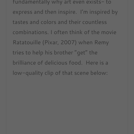
fundamentally why art even exists- to
express and then inspire. I’m inspired by
tastes and colors and their countless
combinations. I often think of the movie
Ratatouille (Pixar, 2007) when Remy
tries to help his brother “get” the
brilliance of delicious food. Here is a
low-quality clip of that scene below: