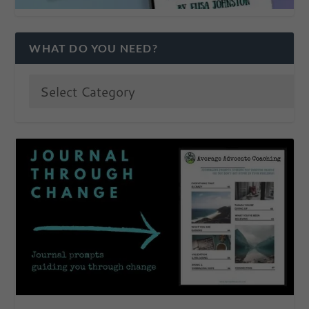
WHAT DO YOU NEED?