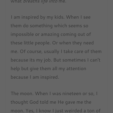
what
breaths life into
me.
I am inspired by my kids. When I see
them do something which seems so
impossible or amazing coming out of
these little people. Or when they need
me. Of course, usually I take care of them
because its my job. But sometimes I can’t
help but give them all my attention
because I am inspired.
The moon. When I was nineteen or so, I
thought God told me He gave me the
moon. Yes, I know I
just weirded a ton of