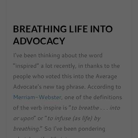
BREATHING LIFE INTO
ADVOCACY
I’ve been thinking about the word
“inspired” a lot recently, in thanks to the
people who voted this into the Average
Advocate’s new tag phrase. According to
Merriam-Webster
, one of the definitions
of the verb inspire is “
to breathe . . . into
or upon
” or “
to infuse (as life) by
breathing.
” So I’ve been pondering