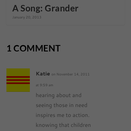
A Song: Grander
January 20, 2013
1 COMMENT
Katie
on November 14, 2011
at 9:59 am
hearing about and
seeing those in need
inspires me to action.
knowing that children