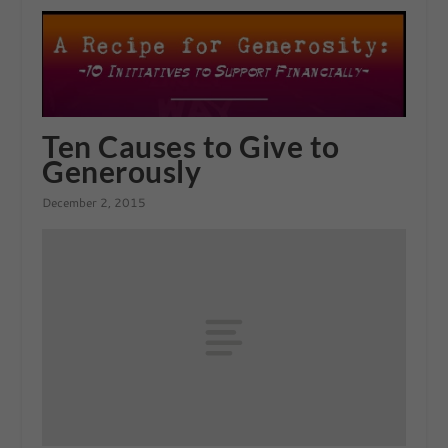
Ten Causes to Give to
Generously
December 2, 2015