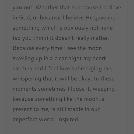
you out. Whether that is because I believe
in God, or because I believe He gave me
something which is obviously not mine
(so you think) it doesn’t really matter.
Because every time I see the moon
swelling up in a clear night my heart
catches and I feel love submerging me,
whispering that it will be okay. In these
moments sometimes I loose it, weeping
because something like the moon, a
present to me, is still stable in our
imperfect world. Inspired.