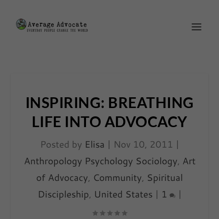
INSPIRING: BREATHING
LIFE INTO ADVOCACY
Posted by
Elisa
|
Nov 10, 2011
|
Anthropology Psychology Sociology
,
Art
of Advocacy
,
Community
,
Spiritual
Discipleship
,
United States
|
1
|