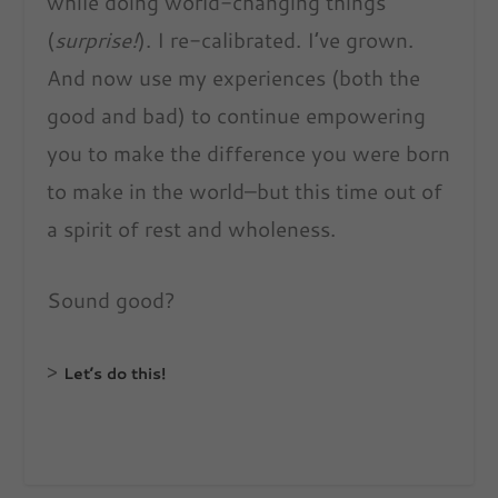
while doing world-changing things
(
surprise!
). I re-calibrated. I’ve grown.
And now use my experiences (both the
good and bad) to continue empowering
you to make the difference you were born
to make in the world–but this time out of
a spirit of rest and wholeness.
Sound good?
>
Let’s do this!