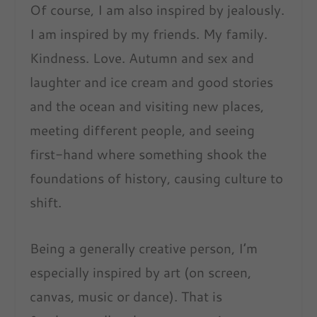
Of course, I am also inspired by jealously.
I am inspired by my friends. My family.
Kindness. Love. Autumn and sex and
laughter and ice cream and good stories
and the ocean and visiting new places,
meeting different people, and seeing
first-hand where something shook the
foundations of history, causing culture to
shift.
Being a generally creative person, I’m
especially inspired by art (on screen,
canvas, music or dance). That is