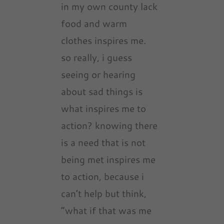
in my own county lack
food and warm
clothes inspires me.
so really, i guess
seeing or hearing
about sad things is
what inspires me to
action? knowing there
is a need that is not
being met inspires me
to action, because i
can’t help but think,
“what if that was me