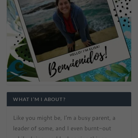
WHAT I’M I ABOUT?
Like you might be, I’m a busy parent, a
leader of some, and I even burnt-out