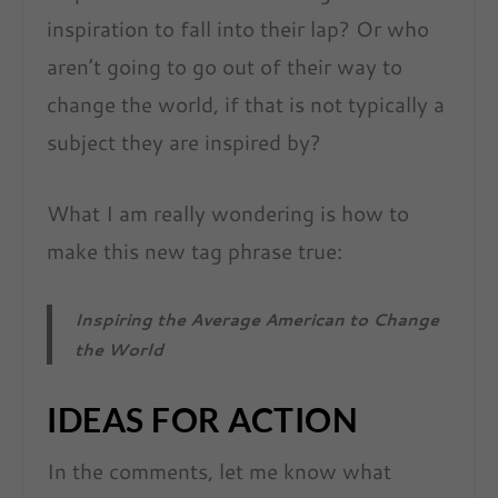
inspiration to fall into their lap? Or who
aren’t going to go out of their way to
change the world, if that is not typically a
subject they are inspired by?
What I am really wondering is how to
make this new tag phrase true:
Inspiring the Average American to Change
the World
IDEAS FOR ACTION
In the comments, let me know what