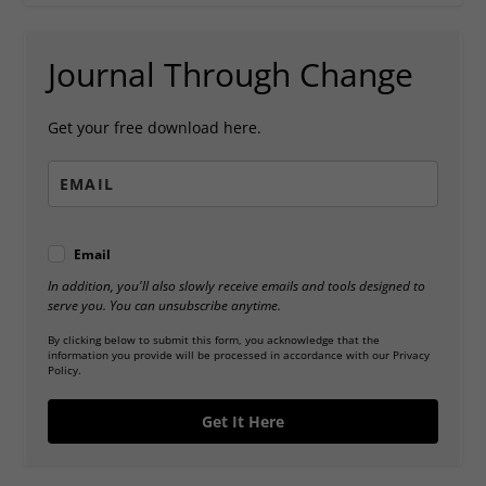
Journal Through Change
Get your free download here.
Email
In addition, you'll also slowly receive emails and tools designed to
serve you. You can unsubscribe anytime.
By clicking below to submit this form, you acknowledge that the
information you provide will be processed in accordance with our Privacy
Policy.
Get It Here