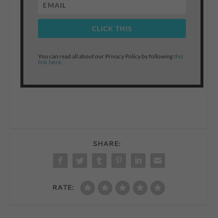
CLICK THIS
this
You can read all about our Privacy Policy by following
link here
.
SHARE:
RATE: