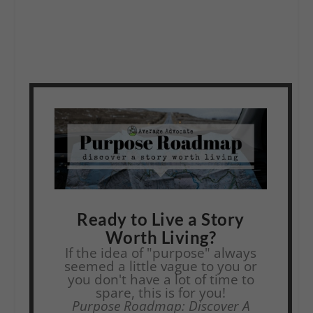
Ready to Live a Story
Worth Living?
If the idea of "purpose" always
seemed a little vague to you or
you don't have a lot of time to
spare, this is for you!
Purpose Roadmap: Discover A