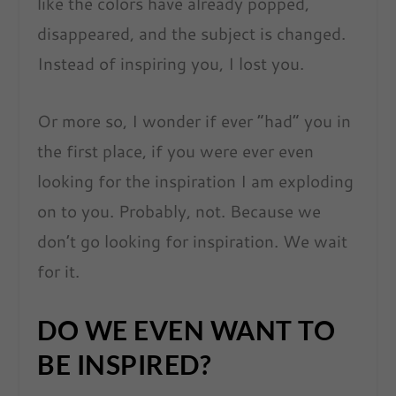
like the colors have already popped,
disappeared, and the subject is changed.
Instead of inspiring you, I lost you.
Or more so, I wonder if ever “had” you in
the first place, if you were ever even
looking for the inspiration I am exploding
on to you. Probably, not. Because we
don’t go looking for inspiration. We wait
for it.
DO WE EVEN WANT TO
BE INSPIRED?