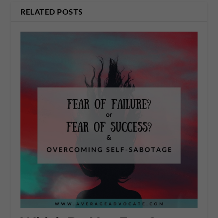
RELATED POSTS