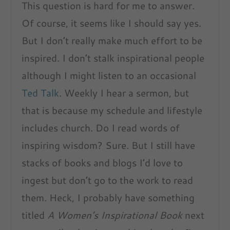
This question is hard for me to answer.
Of course, it seems like I should say yes.
But I don’t really make much effort to be
inspired. I don’t stalk inspirational people
although I might listen to an occasional
Ted Talk
. Weekly I hear a sermon, but
that is because my schedule and lifestyle
includes church. Do I read words of
inspiring wisdom? Sure. But I still have
stacks of books and blogs I’d love to
ingest but don’t go to the work to read
them. Heck, I probably have something
titled
A Women’s Inspirational Book
next