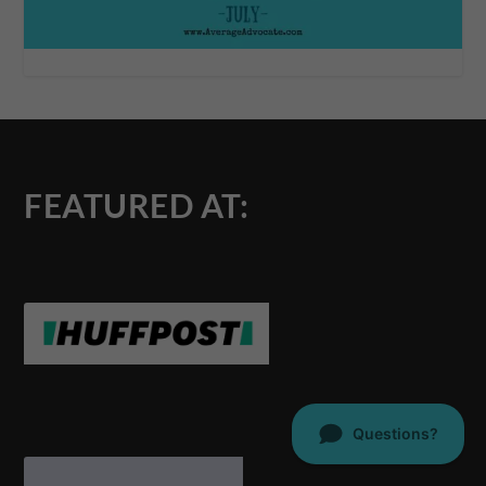
FEATURED AT: