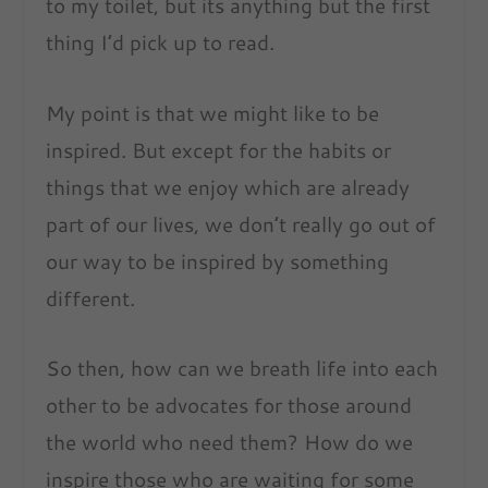
to my toilet, but its anything but the first
thing I’d pick up to read.
My point is that we might like to be
inspired. But except for the habits or
things that we enjoy which are already
part of our lives, we don’t really go out of
our way to be inspired by something
different.
So then, how can we breath life into each
other to be advocates for those around
the world who need them? How do we
inspire those who are waiting for some