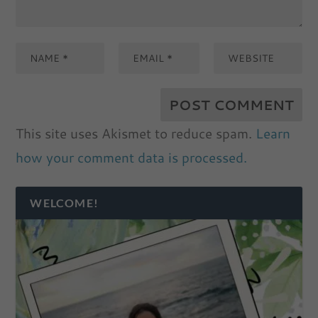
This site uses Akismet to reduce spam.
Learn
how your comment data is processed.
WELCOME!