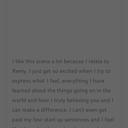
I like this scene a lot because I relate to
Remy. I just get so excited when I try to
express what I feel, everything I have
learned about the things going on in the
world and how I truly believing you and I
can make a difference. I can’t even get
past my few start up sentences and I feel