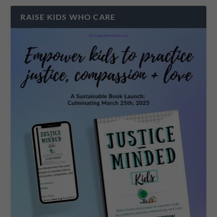
RAISE KIDS WHO CARE