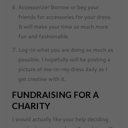
Accessorize! Borrow or beg your
friends for accessories for your dress.
It will make your time so much more
fun and fashionable.
Log-in what you are doing as much as
possible. I hopefully will be posting a
picture of me-in-my dress daily as I
get creative with it.
FUNDRAISING FOR A
CHARITY
I would actually like your help deciding