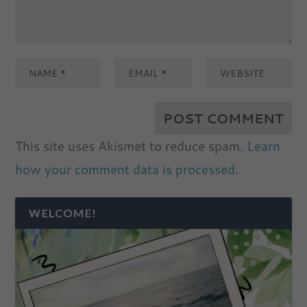
This site uses Akismet to reduce spam.
Learn
how your comment data is processed.
WELCOME!