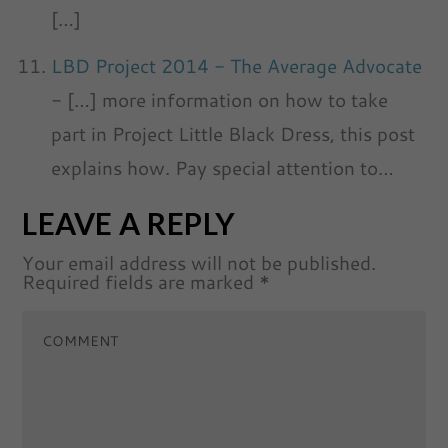
[…]
LBD Project 2014 - The Average Advocate
- […] more information on how to take
part in Project Little Black Dress, this post
explains how. Pay special attention to…
LEAVE A REPLY
Your email address will not be published.
Required fields are marked
*