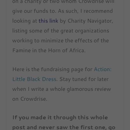
on a charity or two whom Crowdrise will
give our funds to. As such, I recommend
looking at
this link
by Charity Navigator,
listing some of the great organizations
working to minimize the effects of the
Famine in the Horn of Africa.
Here is the fundraising page for
Action:
Little Black Dress
. Stay tuned for later
when I write a whole glamorous review
on Crowdrise.
If you made it through this whole
post and never saw the first one, go