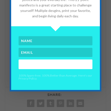
manifesto is a great starting place to challenge
yourself! Mulitple desgins, print your favorite,
and begin living daily each day.
TEDxDubai 2010| Sheena Matheiken
from
Giorgio Ungania
on
Vimeo
.
YES PLEASE!
100% Spam-free. 100% Better than Average. Here's our
Privacy Policy.
SHARE: