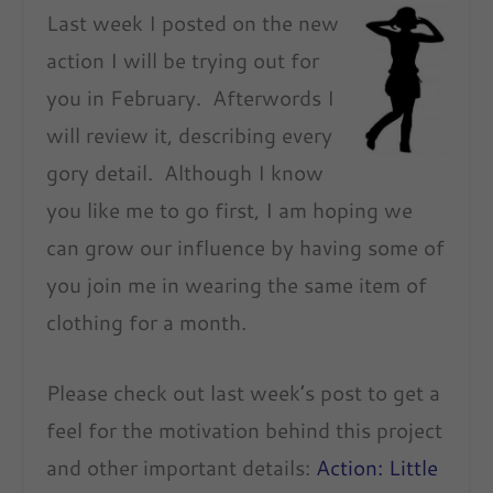
Last week I posted on the new
action I will be trying out for
you in February. Afterwords I
will review it, describing every
gory detail. Although I know
you like me to go first, I am hoping we
can grow our influence by having some of
you join me in wearing the same item of
clothing for a month.
Please check out last week’s post to get a
feel for the motivation behind this project
and other important details:
Action: Little