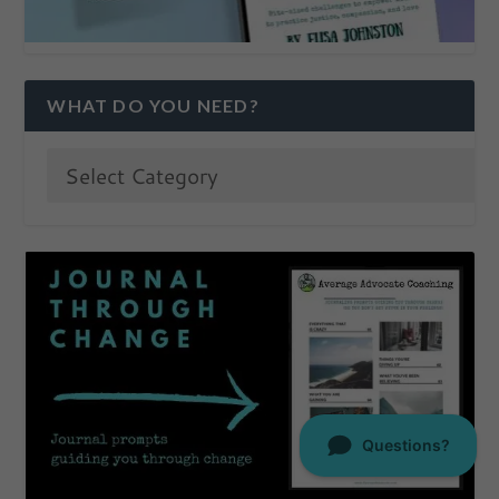
WHAT DO YOU NEED?