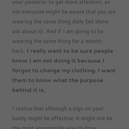
your posterior to get more attention, as
not everyone might be aware that you are
wearing the same thing daily (let alone
ask about it). And if I am going to be
wearing the same thing for a month,
heck,
I really want to be sure people
know I am not doing it because I
forgot to change my clothing. I want
them to know what the purpose
behind it is.
I realize that although a sign on your
booty might be effective, it might not be
the most appropriate way to draw