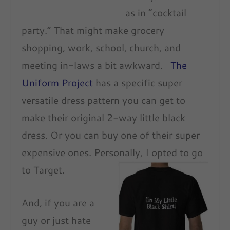
as in “cocktail
party.” That might make grocery
shopping, work, school, church, and
meeting in-laws a bit awkward.
The
Uniform Project
has a specific super
versatile dress pattern you can get to
make their original 2-way little black
dress. Or you can buy one of their super
expensive ones. Personally, I opted to go
to Target.
And, if you are a
guy or just hate