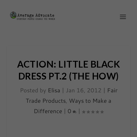
ACTION: LITTLE BLACK
DRESS PT.2 (THE HOW)
Posted by
Elisa
|
Jan 16, 2012
|
Fair
Trade Products
,
Ways to Make a
Difference
|
0
|