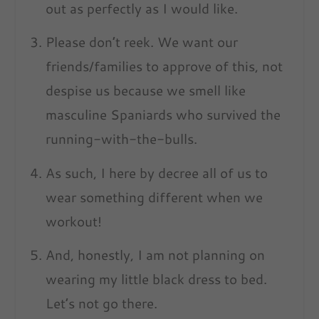
out as perfectly as I would like.
Please don’t reek. We want our
friends/families to approve of this, not
despise us because we smell like
masculine Spaniards who survived the
running-with-the-bulls.
As such, I here by decree all of us to
wear something different when we
workout!
And, honestly, I am not planning on
wearing my little black dress to bed.
Let’s not go there.