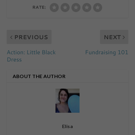
RATE:
PREVIOUS
NEXT
Action: Little Black
Fundraising 101
Dress
ABOUT THE AUTHOR
Elisa