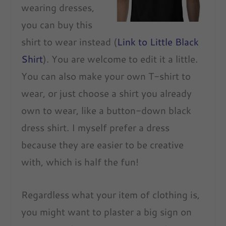
wearing dresses,
you can buy this
shirt to wear instead (
Link to Little Black
Shirt
). You are welcome to edit it a little.
You can also make your own T-shirt to
wear, or just choose a shirt you already
own to wear, like a button-down black
dress shirt. I myself prefer a dress
because they are easier to be creative
with, which is half the fun!
Regardless what your item of clothing is,
you might want to plaster a big sign on