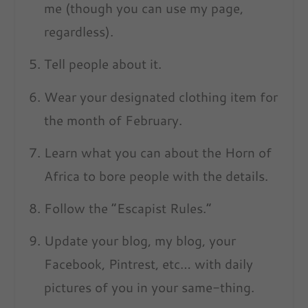
me (though you can use my page,
regardless).
Tell people about it.
Wear your designated clothing item for
the month of February.
Learn what you can about the Horn of
Africa to bore people with the details.
Follow the “Escapist Rules.”
Update your blog, my blog, your
Facebook, Pintrest, etc… with daily
pictures of you in your same-thing.