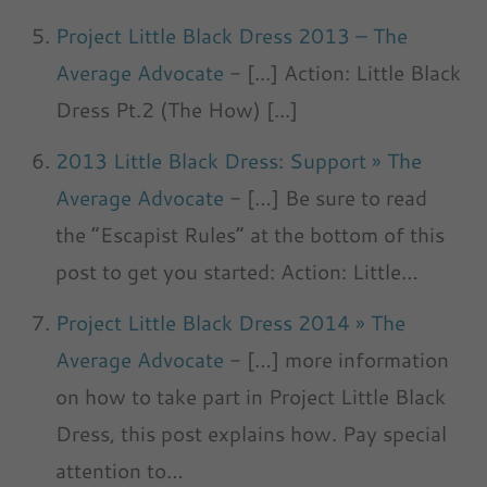
Project Little Black Dress 2013 – The
Average Advocate
- [...] Action: Little Black
Dress Pt.2 (The How) [...]
2013 Little Black Dress: Support » The
Average Advocate
- […] Be sure to read
the “Escapist Rules” at the bottom of this
post to get you started: Action: Little…
Project Little Black Dress 2014 » The
Average Advocate
- […] more information
on how to take part in Project Little Black
Dress, this post explains how. Pay special
attention to…