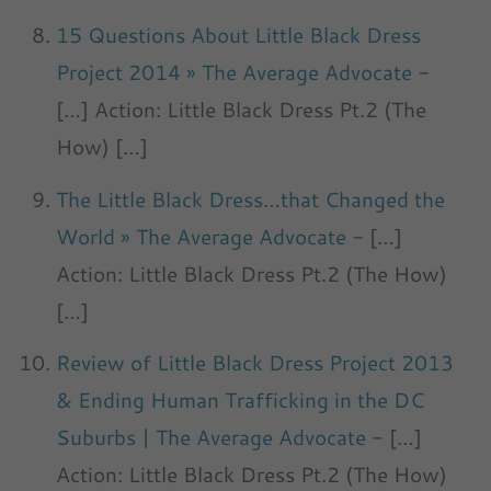
15 Questions About Little Black Dress
Project 2014 » The Average Advocate
-
[…] Action: Little Black Dress Pt.2 (The
How) […]
The Little Black Dress…that Changed the
World » The Average Advocate
- […]
Action: Little Black Dress Pt.2 (The How)
[…]
Review of Little Black Dress Project 2013
& Ending Human Trafficking in the DC
Suburbs | The Average Advocate
- […]
Action: Little Black Dress Pt.2 (The How)