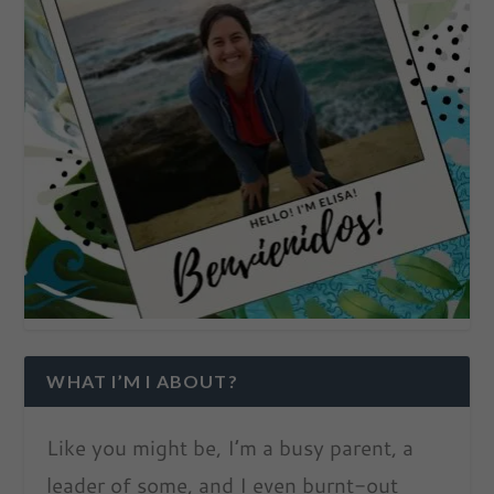
WHAT I’M I ABOUT?
Like you might be, I’m a busy parent, a
leader of some, and I even burnt-out