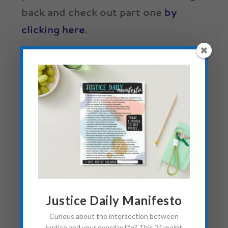
back and check out part one
by
clicking here
.
And if you are interested in the
background information of how the
Uniform Project got started, here is a
nervous Sheena (just another average
girl-turned-advocate) telling her story:
Justice Daily Manifesto
Curious about the intersection between
justice and your everday life? This 21-point