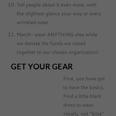
Tell people about it even more, with
the slightest glance your way or every
wrinkled nose.
March- wear ANYTHING else while
we donate the funds we raised
together to our chosen organization!
GET YOUR GEAR
First, you have got
to have the basics.
Find a little black
dress to wear.
Ideally, not “little”