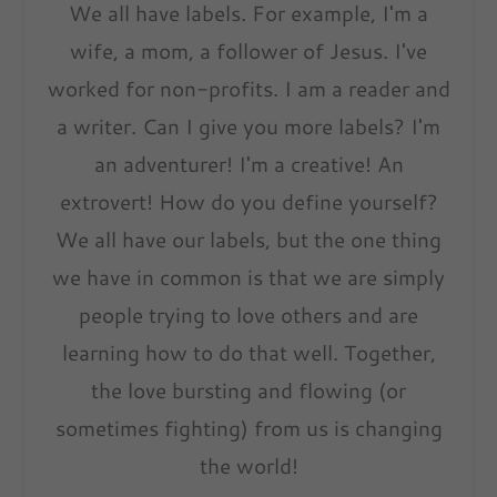
We all have labels. For example, I'm a
wife, a mom, a follower of Jesus. I've
worked for non-profits. I am a reader and
a writer. Can I give you more labels? I'm
an adventurer! I'm a creative! An
extrovert! How do you define yourself?
We all have our labels, but the one thing
we have in common is that we are simply
people trying to love others and are
learning how to do that well. Together,
the love bursting and flowing (or
sometimes fighting) from us is changing
the world!