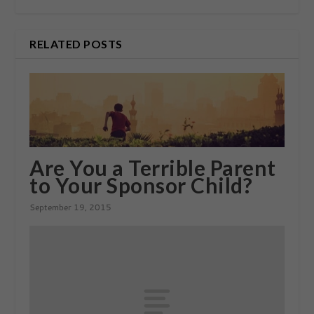
RELATED POSTS
Are You a Terrible Parent
to Your Sponsor Child?
September 19, 2015