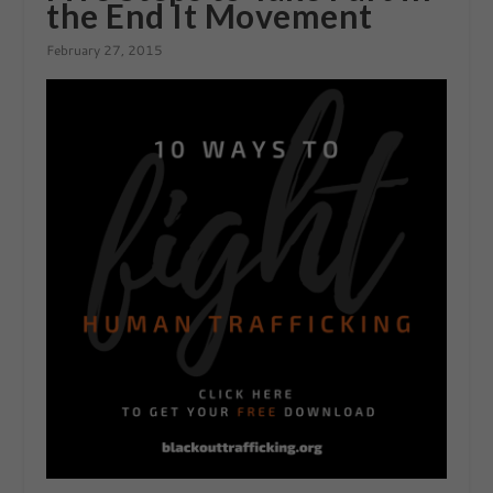
the End It Movement
February 27, 2015