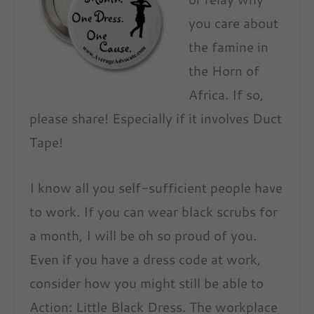
you care about
the famine in
the Horn of
Africa. If so,
please share! Especially if it involves Duct
Tape!
I know all you self-sufficient people have
to work. If you can wear black scrubs for
a month, I will be oh so proud of you.
Even if you have a dress code at work,
consider how you might still be able to
Action: Little Black Dress. The workplace