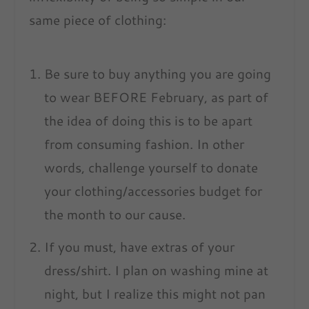
same piece of clothing:
Be sure to buy anything you are going
to wear BEFORE February, as part of
the idea of doing this is to be apart
from consuming fashion. In other
words, challenge yourself to donate
your clothing/accessories budget for
the month to our cause.
If you must, have extras of your
dress/shirt. I plan on washing mine at
night, but I realize this might not pan