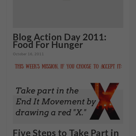
Blog Action Day 2011:
Food For Hunger
October 16, 2011
Five Steps to Take Part in