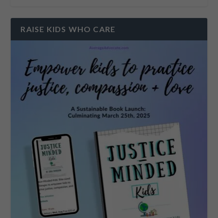
RAISE KIDS WHO CARE