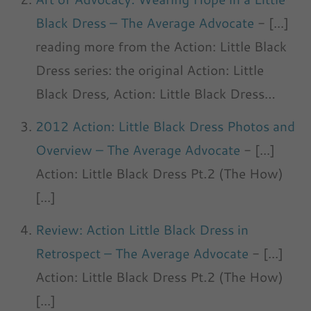
Black Dress – The Average Advocate
- [...]
reading more from the Action: Little Black
Dress series: the original Action: Little
Black Dress, Action: Little Black Dress…
2012 Action: Little Black Dress Photos and
Overview – The Average Advocate
- [...]
Action: Little Black Dress Pt.2 (The How)
[...]
Review: Action Little Black Dress in
Retrospect – The Average Advocate
- [...]
Action: Little Black Dress Pt.2 (The How)
[...]