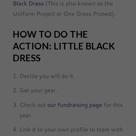
Black Dress
(This is also known as the
Uniform Project or One Dress Protest).
HOW TO DO THE
ACTION: LITTLE BLACK
DRESS
Decide you will do it.
Get your gear.
Check out
our fundraising page
for this
year.
Link it to your own profile to team with