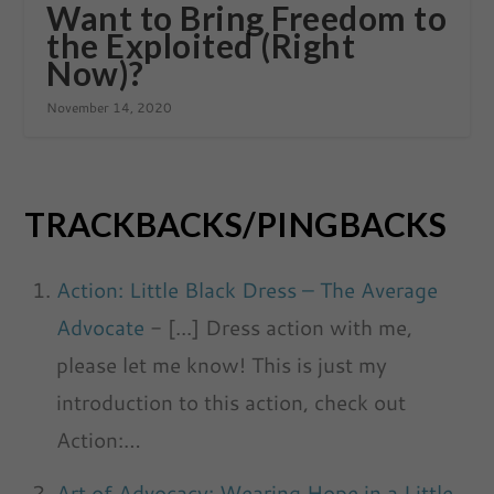
Want to Bring Freedom to
the Exploited (Right
Now)?
November 14, 2020
TRACKBACKS/PINGBACKS
Action: Little Black Dress – The Average
Advocate
- [...] Dress action with me,
please let me know! This is just my
introduction to this action, check out
Action:…
Art of Advocacy: Wearing Hope in a Little