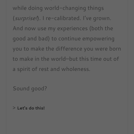
while doing world-changing things
(
surprise!
). I re-calibrated. I’ve grown.
And now use my experiences (both the
good and bad) to continue empowering
you to make the difference you were born
to make in the world–but this time out of
a spirit of rest and wholeness.
Sound good?
>
Let’s do this!