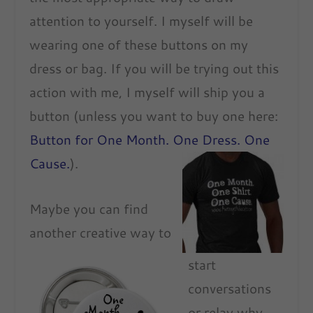
attention to yourself. I myself will be
wearing one of these buttons on my
dress or bag. If you will be trying out this
action with me, I myself will ship you a
button (unless you want to buy one here:
Button for One Month. One Dress. One
Cause.
).
Maybe you can find
another creative way to
start
conversations
or relay why