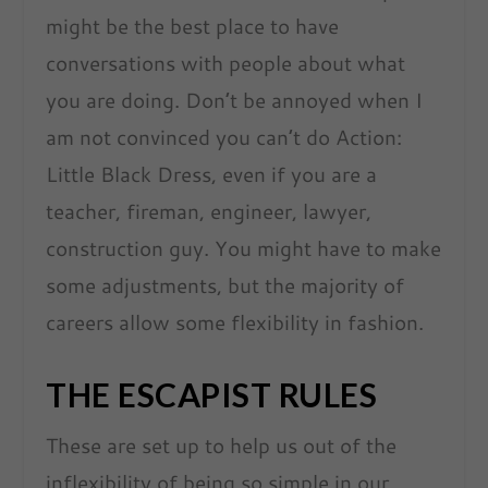
might be the best place to have
conversations with people about what
you are doing. Don’t be annoyed when I
am not convinced you can’t do Action:
Little Black Dress, even if you are a
teacher, fireman, engineer, lawyer,
construction guy. You might have to make
some adjustments, but the majority of
careers allow some flexibility in fashion.
THE ESCAPIST RULES
These are set up to help us out of the
inflexibility of being so simple in our