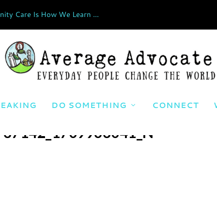
ty Care Is How We Learn ...
EAKING
DO SOMETHING
CONNECT
737142_1709963041_N