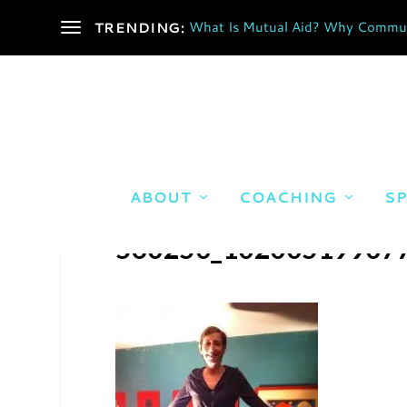
What Is Mutual Aid? Why Communi
TRENDING:
ABOUT
COACHING
SP
560250_10200519907