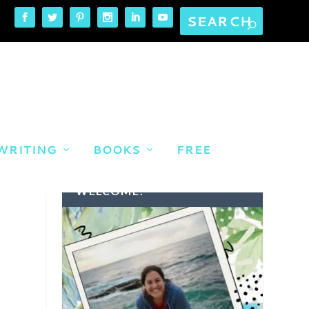
WRITING
BOOKS
FREE
WELCOME!