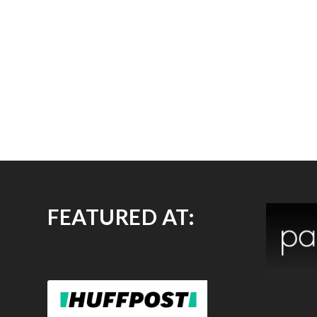
FEATURED AT: