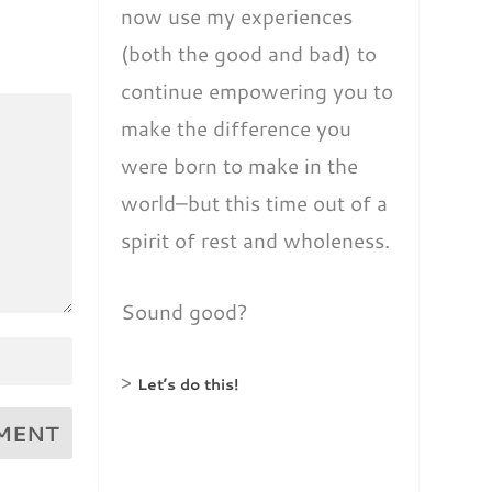
now use my experiences
(both the good and bad) to
continue empowering you to
make the difference you
were born to make in the
world–but this time out of a
spirit of rest and wholeness.
Sound good?
>
Let’s do this!