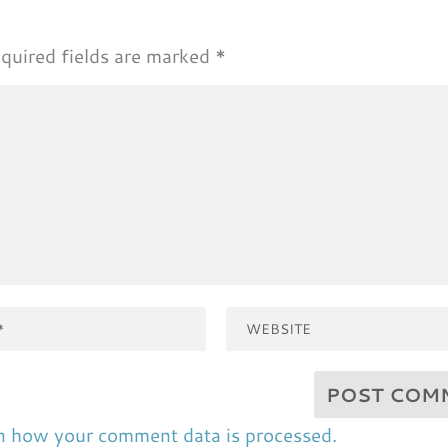
quired fields are marked
*
n how your comment data is processed.