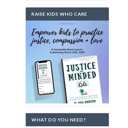
RAISE KIDS WHO CARE
WHAT DO YOU NEED?