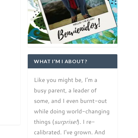
WHAT I’M I ABOUT?
Like you might be, I’m a
busy parent, a leader of
some, and I even burnt-out
while doing world-changing
things (
surprise!
). I re-
calibrated. I’ve grown. And