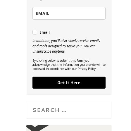
Email
In addition, you'll also slowly receive emails
and tools designed to serve you. You can
unsubscribe anytime.
By clicking below to submit this form, you
acknowledge that the information you provide will be
processed in accordance with our Privacy Policy.
Get It Here