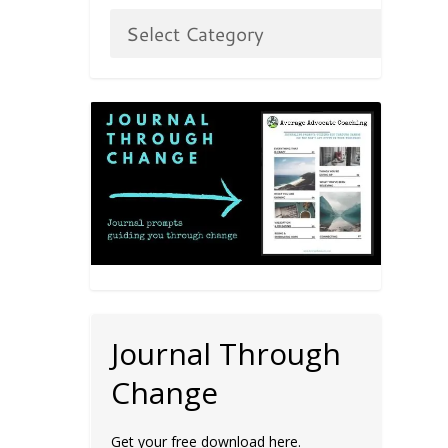
Journal Through
Change
Get your free download here.