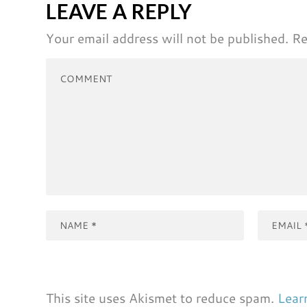
LEAVE A REPLY
Your email address will not be published.
Re
This site uses Akismet to reduce spam.
Lear