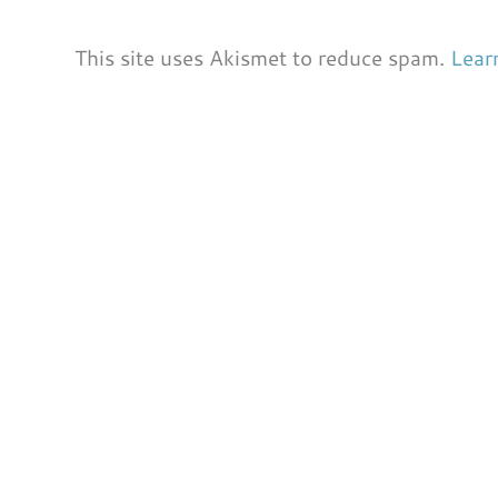
This site uses Akismet to reduce spam.
Lear