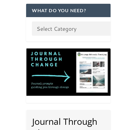
WHAT DO YOU NEED?
Journal Through