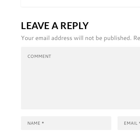
LEAVE A REPLY
Your email address will not be published.
Re