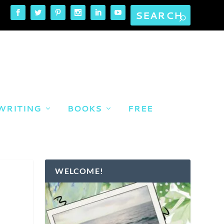
WRITING
BOOKS
FREE
WELCOME!