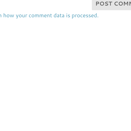
n how your comment data is processed.