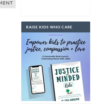
RAISE KIDS WHO CARE