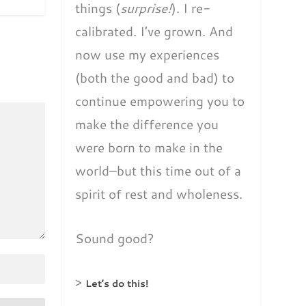
things (
surprise!
). I re-
calibrated. I’ve grown. And
now use my experiences
(both the good and bad) to
continue empowering you to
make the difference you
were born to make in the
world–but this time out of a
spirit of rest and wholeness.
Sound good?
>
Let’s do this!