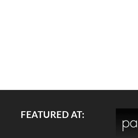
FEATURED AT: