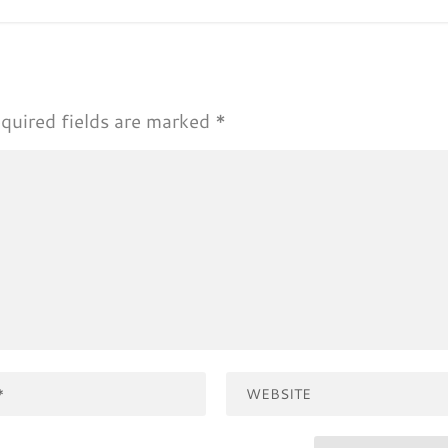
quired fields are marked
*