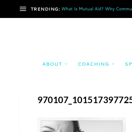
What Is Mutual Aid? Why Communi
TRENDING:
ABOUT
COACHING
SP
970107_10151739772