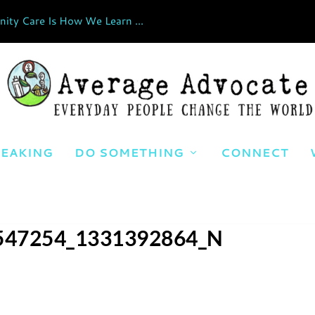
ty Care Is How We Learn ...
EAKING
DO SOMETHING
CONNECT
547254_1331392864_N