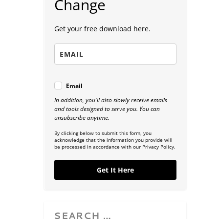
Change
Get your free download here.
Email
In addition, you'll also slowly receive emails
and tools designed to serve you. You can
unsubscribe anytime.
By clicking below to submit this form, you
acknowledge that the information you provide will
be processed in accordance with our Privacy Policy.
Get It Here