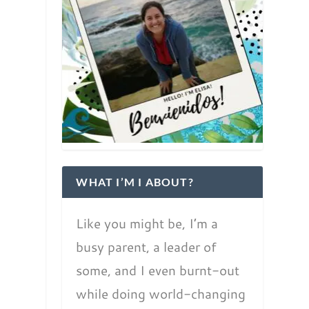
WHAT I’M I ABOUT?
Like you might be, I’m a
busy parent, a leader of
some, and I even burnt-out
while doing world-changing