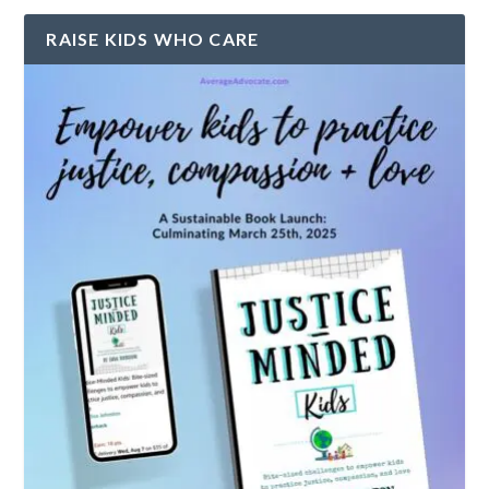
RAISE KIDS WHO CARE