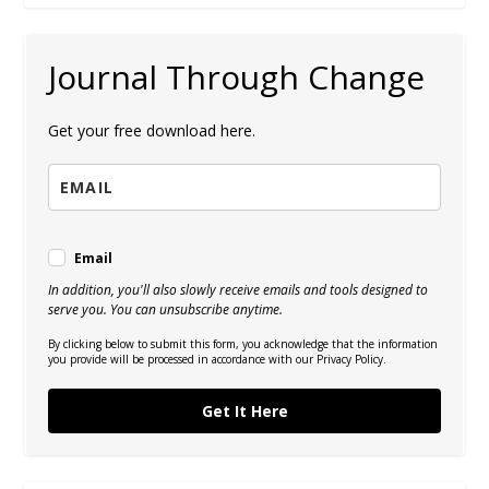
Journal Through Change
Get your free download here.
Email
In addition, you'll also slowly receive emails and tools designed to
serve you. You can unsubscribe anytime.
By clicking below to submit this form, you acknowledge that the information
you provide will be processed in accordance with our Privacy Policy.
Get It Here