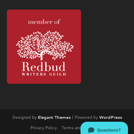
Designed by
| Powered by
Elegant Themes
WordPress
Privacy Policy
Terms and Conditions