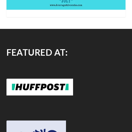
FEATURED AT: