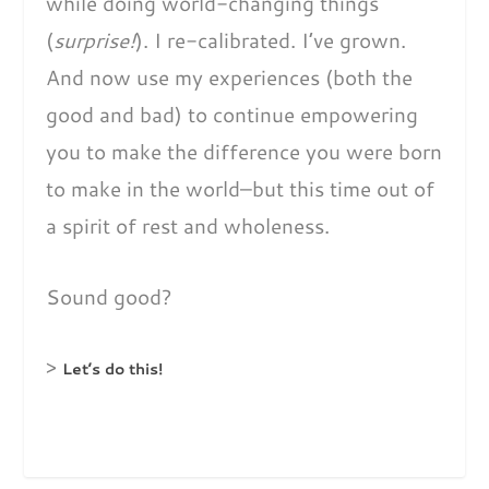
while doing world-changing things
(
surprise!
). I re-calibrated. I’ve grown.
And now use my experiences (both the
good and bad) to continue empowering
you to make the difference you were born
to make in the world–but this time out of
a spirit of rest and wholeness.
Sound good?
>
Let’s do this!