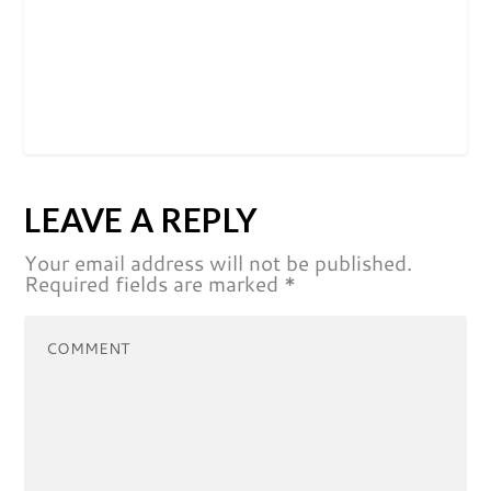
LEAVE A REPLY
Your email address will not be published.
Required fields are marked
*