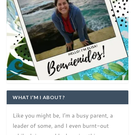
WHAT I’M I ABOUT?
Like you might be, I’m a busy parent, a
leader of some, and I even burnt-out