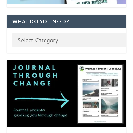
WHAT DO YOU NEED?