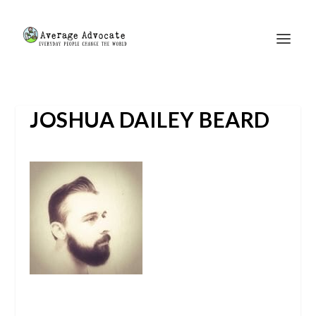
JOSHUA DAILEY BEARD