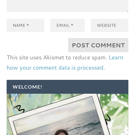
This site uses Akismet to reduce spam.
Learn
how your comment data is processed.
WELCOME!