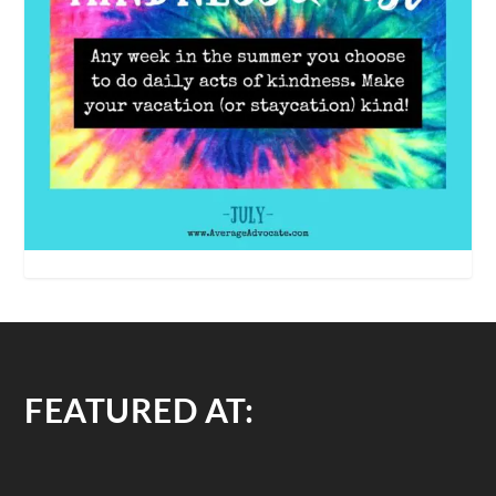
FEATURED AT: