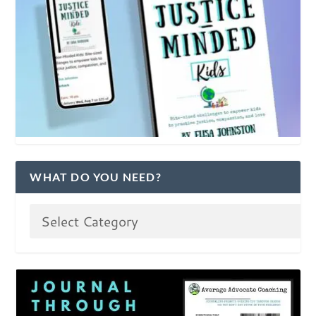
WHAT DO YOU NEED?