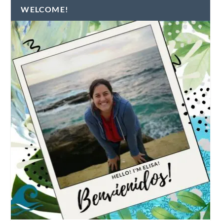
WELCOME!