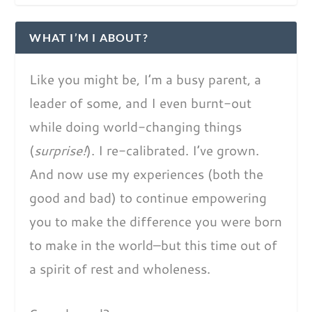
WHAT I’M I ABOUT?
Like you might be, I’m a busy parent, a
leader of some, and I even burnt-out
while doing world-changing things
(
surprise!
). I re-calibrated. I’ve grown.
And now use my experiences (both the
good and bad) to continue empowering
you to make the difference you were born
to make in the world–but this time out of
a spirit of rest and wholeness.