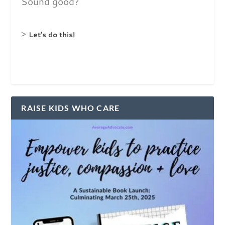
Sound good?
>
Let’s do this!
RAISE KIDS WHO CARE