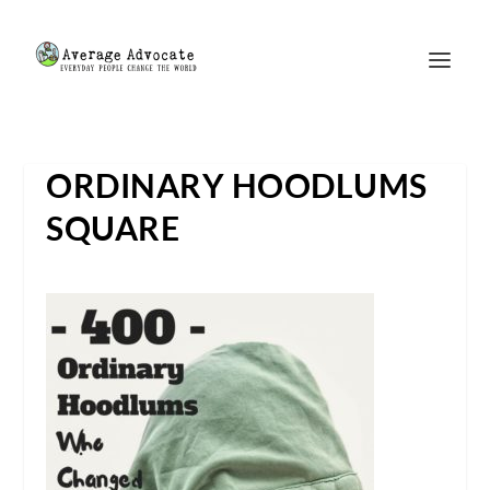
ORDINARY HOODLUMS
SQUARE