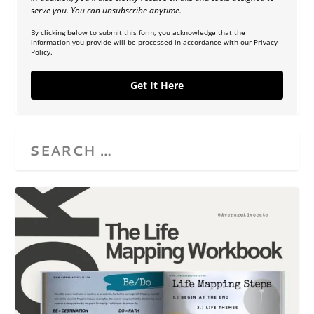
serve you. You can unsubscribe anytime.
By clicking below to submit this form, you acknowledge that the
information you provide will be processed in accordance with our Privacy
Policy.
Get It Here