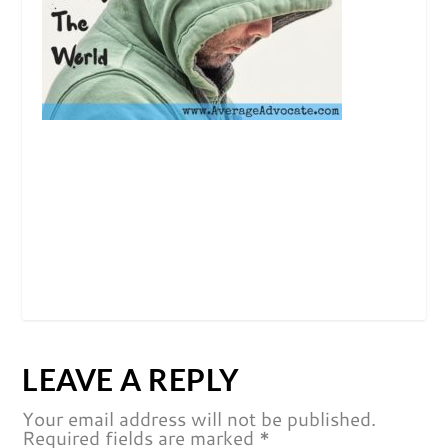
LEAVE A REPLY
Your email address will not be published.
Required fields are marked
*