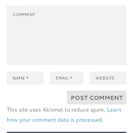
This site uses Akismet to reduce spam.
Learn
how your comment data is processed.