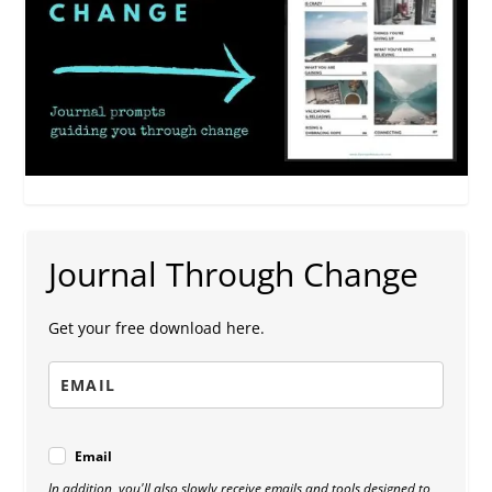
Journal Through Change
Get your free download here.
Email
In addition, you'll also slowly receive emails and tools designed to