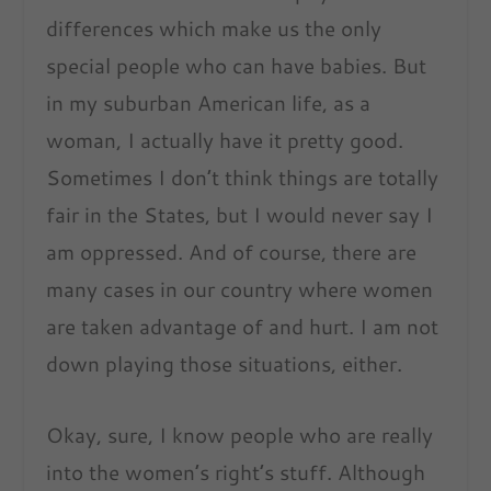
differences which make us the only
special people who can have babies. But
in my suburban American life, as a
woman, I actually have it pretty good.
Sometimes I don’t think things are totally
fair in the States, but I would never say I
am oppressed. And of course, there are
many cases in our country where women
are taken advantage of and hurt. I am not
down playing those situations, either.
Okay, sure, I know people who are really
into the women’s right’s stuff. Although