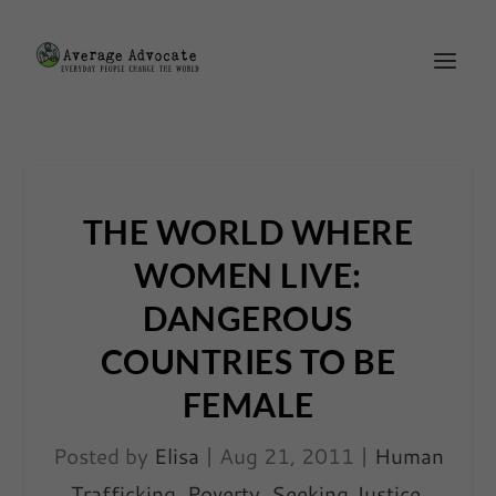
THE WORLD WHERE
WOMEN LIVE:
DANGEROUS
COUNTRIES TO BE
FEMALE
Posted by
Elisa
|
Aug 21, 2011
|
Human
Trafficking
,
Poverty
,
Seeking Justice
,