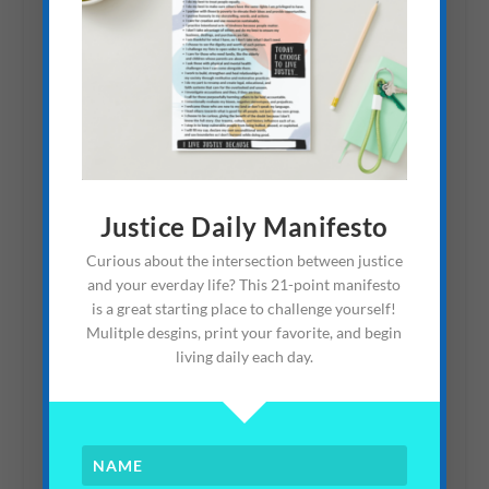
School of Communication
and Advocacy: Fighting
Human Trafficking
April 25, 2013
Justice Daily Manifesto
Curious about the intersection between justice
Community Living: How
and your everday life? This 21-point manifesto
To Talk About
is a great starting place to challenge yourself!
Adoption/Fostering
Mulitple desgins, print your favorite, and begin
living daily each day.
March 8, 2015