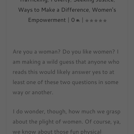
Ways to Make a Difference
,
Women's
Empowerment
|
0
|
Are you a woman? Do you like women? I
am making a
wild guess that anyone who
reads this would likely answer yes to at
least one of these two questions in some
way or another.
I do wonder, though, how much we grasp
about the plight of women. Of course, ya,
we know about those fun physical