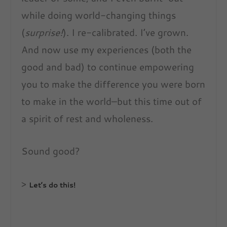
while doing world-changing things
(
surprise!
). I re-calibrated. I’ve grown.
And now use my experiences (both the
good and bad) to continue empowering
you to make the difference you were born
to make in the world–but this time out of
a spirit of rest and wholeness.
Sound good?
>
Let’s do this!