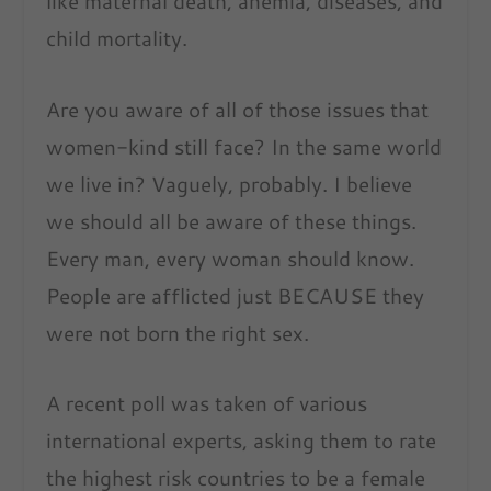
like maternal death, anemia, diseases, and
child mortality.
Are you aware of all of those issues that
women-kind still face? In the same world
we live in? Vaguely, probably. I believe
we should all be aware of these things.
Every man, every woman should know.
People are afflicted just BECAUSE they
were not born the right sex.
A recent poll was taken of various
international experts, asking them to rate
the highest risk countries to be a female