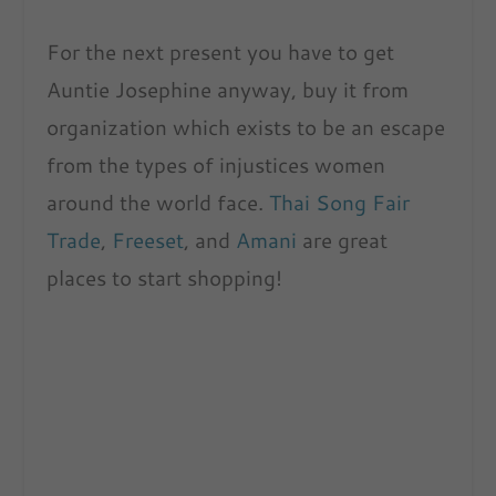
For the next present you have to get
Auntie Josephine anyway, buy it from
organization which exists to be an escape
from the types of injustices women
around the world face.
Thai Song Fair
Trade
,
Freeset
, and
Amani
are great
places to start shopping!