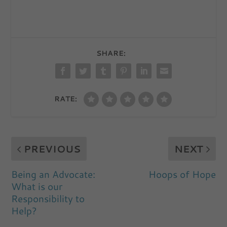
SHARE:
RATE:
PREVIOUS
NEXT
Being an Advocate:
Hoops of Hope
What is our
Responsibility to
Help?