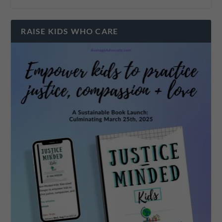
RAISE KIDS WHO CARE