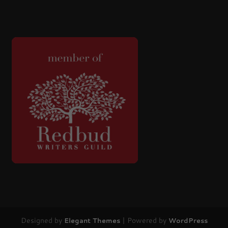
Designed by
| Powered by
Elegant Themes
WordPress