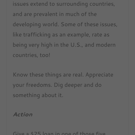
issues extend to surrounding countries,
and are prevalent in much of the
developing world. Some of these issues,
like trafficking as an example, rate as
being very high in the U.S., and modern
countries, too!
Know these things are real. Appreciate
your freedoms. Dig deeper and do
something about it.
Action
Give a $25 loan in one of those five