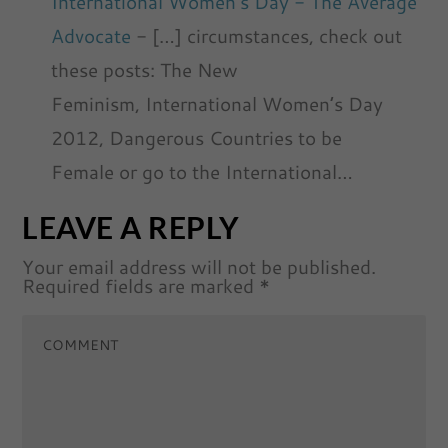
International Women's Day - The Average
Advocate
- […] circumstances, check out
these posts: The New
Feminism, International Women’s Day
2012, Dangerous Countries to be
Female or go to the International…
LEAVE A REPLY
Your email address will not be published.
Required fields are marked
*