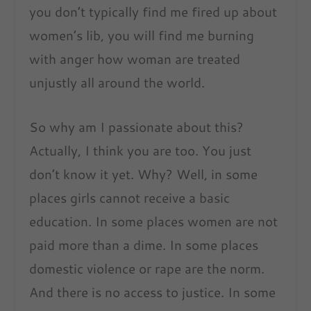
you don’t typically find me fired up about
women’s lib, you will find me burning
with anger how woman are treated
unjustly all around the world.
So why am I passionate about this?
Actually, I think you are too. You just
don’t know it yet. Why? Well, in some
places girls cannot receive a basic
education. In some places women are not
paid more than a dime. In some places
domestic violence or rape are the norm.
And there is no access to justice. In some