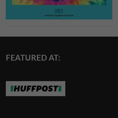
FEATURED AT: