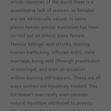
whole countries of the world there is a
quantitative lack of women, as females
are not intrinsically valued. In some
places female genital mutilation has been
carried out on almost every female.
Honour killings, acid attacks, stoning,
human trafficking, inflicted AIDS, child
marriage, being sold (through prostitution
or marriage), and even on occasion
widow burning still happens. These are all
ways women are injusticely treated. This
list doesn’t even really even consider
natural injustices attributed to poverty,