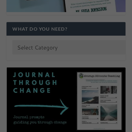
WHAT DO YOU NEED?