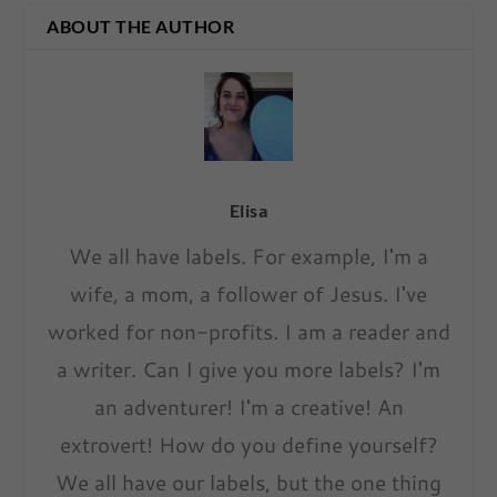
ABOUT THE AUTHOR
Elisa
We all have labels. For example, I'm a
wife, a mom, a follower of Jesus. I've
worked for non-profits. I am a reader and
a writer. Can I give you more labels? I'm
an adventurer! I'm a creative! An
extrovert! How do you define yourself?
We all have our labels, but the one thing