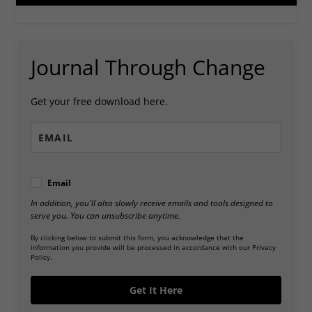
Journal Through Change
Get your free download here.
Email
In addition, you'll also slowly receive emails and tools designed to
serve you. You can unsubscribe anytime.
By clicking below to submit this form, you acknowledge that the
information you provide will be processed in accordance with our Privacy
Policy.
Get It Here