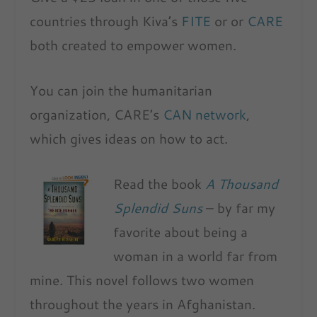
countries through Kiva’s
FITE
or or
CARE
both created to empower women.
You can join the humanitarian
organization, CARE’s
CAN network
,
which gives ideas on how to act.
Read the book
A Thousand
Splendid Suns
– by far my
favorite about being a
woman in a world far from
mine. This novel follows two women
throughout the years in Afghanistan.