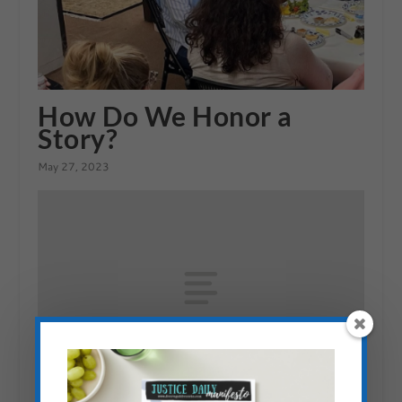
How Do We Honor a
Story?
May 27, 2023