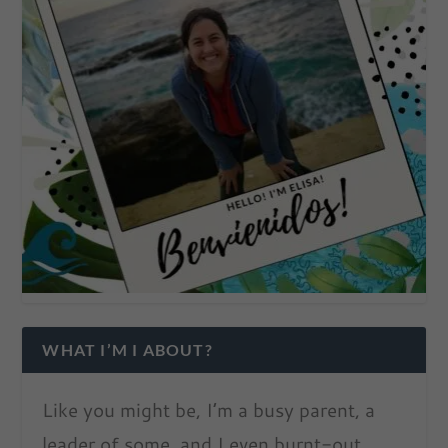
WHAT I’M I ABOUT?
Like you might be, I’m a busy parent, a
leader of some, and I even burnt-out