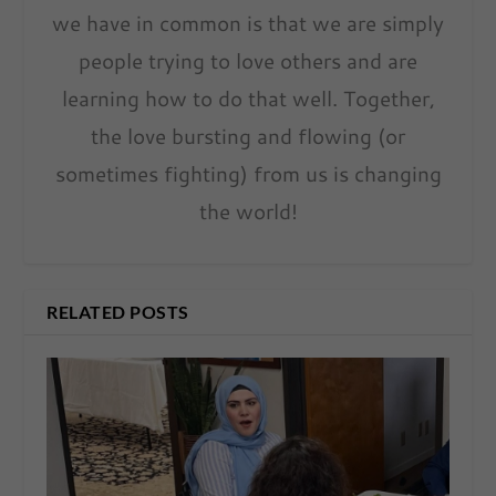
we have in common is that we are simply
people trying to love others and are
learning how to do that well. Together,
the love bursting and flowing (or
sometimes fighting) from us is changing
the world!
RELATED POSTS