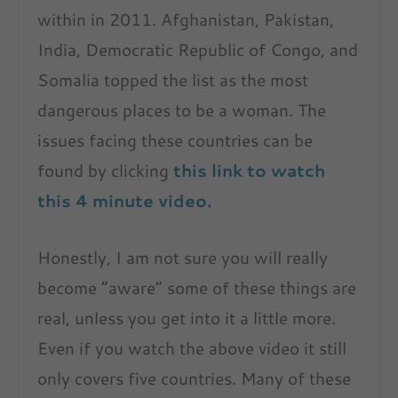
within in 2011. Afghanistan, Pakistan,
India, Democratic Republic of Congo, and
Somalia topped the list as the most
dangerous places to be a woman. The
issues facing these countries can be
found by clicking
this link to watch
this 4 minute video.
Honestly, I am not sure you will really
become “aware” some of these things are
real, unless you get into it a little more.
Even if you watch the above video it still
only covers five countries. Many of these