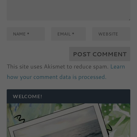
This site uses Akismet to reduce spam.
Learn
how your comment data is processed.
WELCOME!