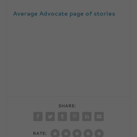
Average Advocate page of stories
SHARE:
RATE: