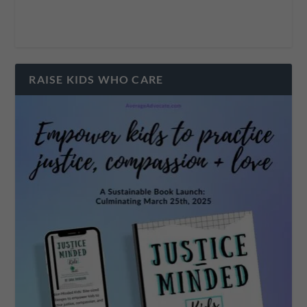
RAISE KIDS WHO CARE