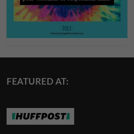
FEATURED AT: