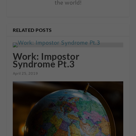
the world!
RELATED POSTS
Work: Impostor
Syndrome Pt.3
April 25, 2019