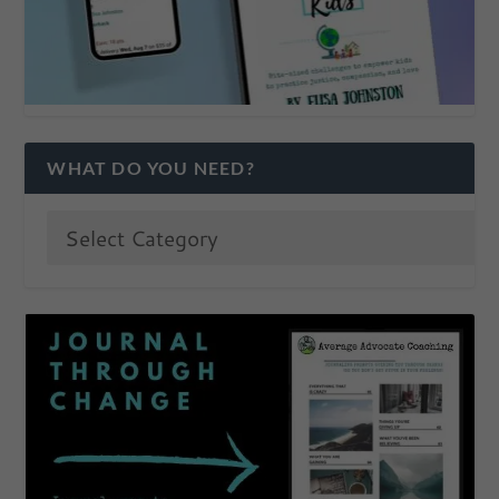
WHAT DO YOU NEED?