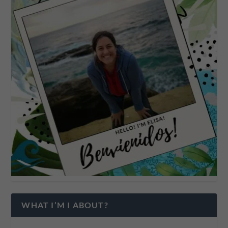
WHAT I’M I ABOUT?