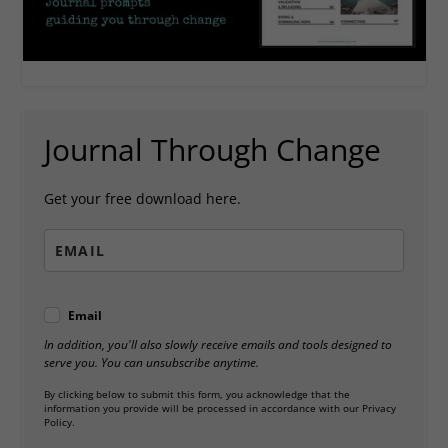
Journal Through Change
Get your free download here.
Email
In addition, you'll also slowly receive emails and tools designed to
serve you. You can unsubscribe anytime.
By clicking below to submit this form, you acknowledge that the
information you provide will be processed in accordance with our Privacy
Policy.