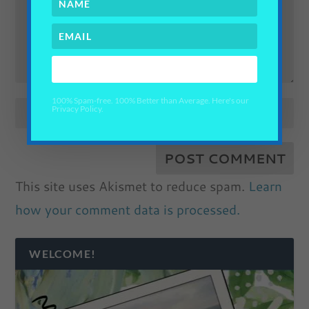
YES PLEASE!
100% Spam-free. 100% Better than Average. Here's our
Privacy Policy.
This site uses Akismet to reduce spam.
Learn
how your comment data is processed.
WELCOME!