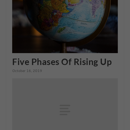
Five Phases Of Rising Up
October 16, 2019