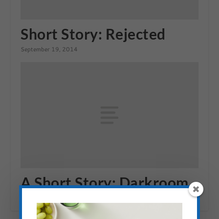
Short Story: Rejected
September 19, 2014
A Short Story: Darkroom
August 31, 2014