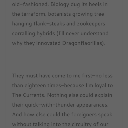
old-fashioned. Biology dug its heels in
the terraform, botanists growing tree-
hanging flank-steaks and zookeepers
corralling hybrids (I’ll never understand
why they innovated Dragonflaorillas).
They must have come to me first–no less
than eighteen times–because I’m loyal to
The Currents. Nothing else could explain
their quick-with-thunder appearances.
And how else could the foreigners speak
without talking into the circuitry of our