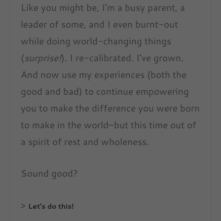
Like you might be, I’m a busy parent, a
leader of some, and I even burnt-out
while doing world-changing things
(
surprise!
). I re-calibrated. I’ve grown.
And now use my experiences (both the
good and bad) to continue empowering
you to make the difference you were born
to make in the world–but this time out of
a spirit of rest and wholeness.
Sound good?
>
Let’s do this!