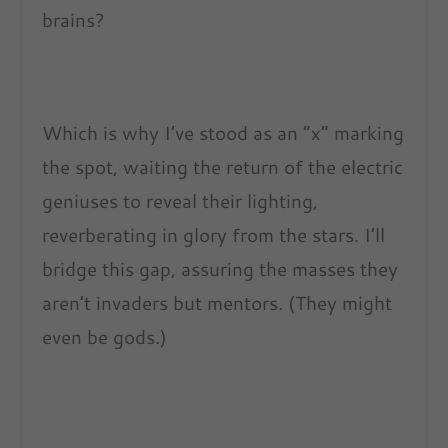
brains?
Which is why I’ve stood as an “x” marking
the spot, waiting the return of the electric
geniuses to reveal their lighting,
reverberating in glory from the stars. I’ll
bridge this gap, assuring the masses they
aren’t invaders but mentors. (They might
even be gods.)