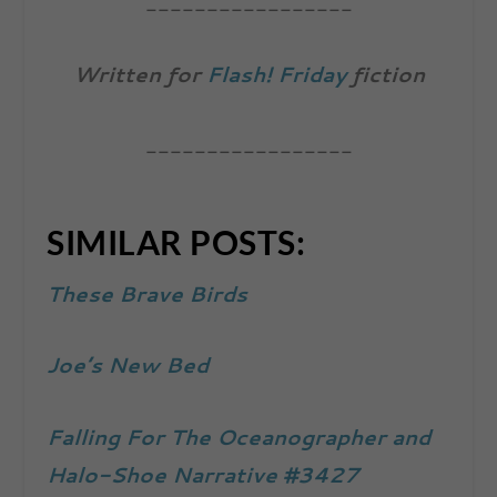
_________________
Written for
Flash! Friday
fiction
_________________
SIMILAR POSTS:
These Brave Birds
Joe’s New Bed
Falling For The Oceanographer and
Halo-Shoe Narrative #3427