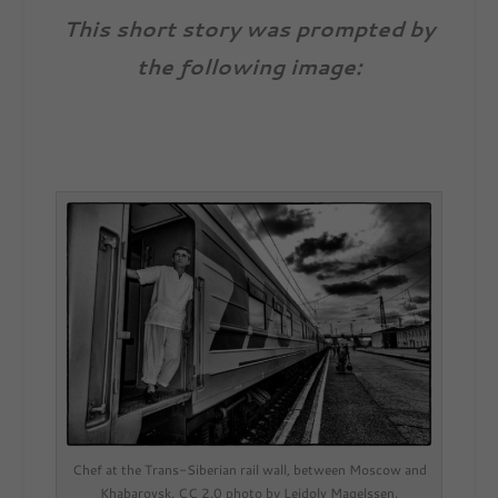
This short story was prompted by
the following image:
Chef at the Trans-Siberian rail wall, between Moscow and
Khabarovsk. CC 2.0 photo by Leidolv Magelssen.