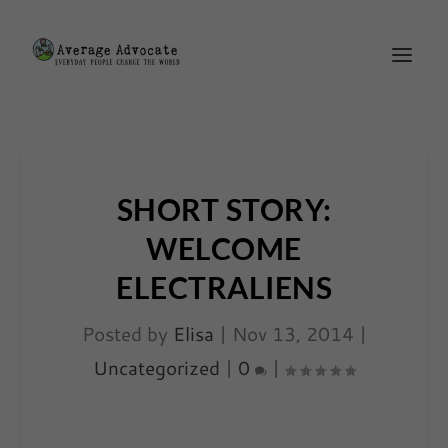
SHORT STORY:
WELCOME
ELECTRALIENS
Posted by
Elisa
|
Nov 13, 2014
|
Uncategorized
|
0
|