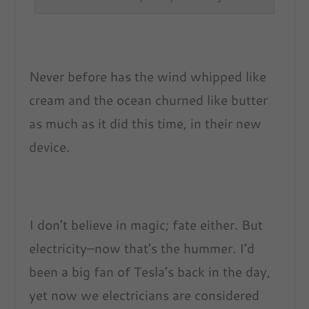
Never before has the wind whipped like
cream and the ocean churned like butter
as much as it did this time, in their new
device.
I don’t believe in magic; fate either. But
electricity–now that’s the hummer. I’d
been a big fan of Tesla’s back in the day,
yet now we electricians are considered