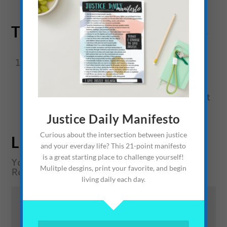
TRACKBACKS/PINGBACKS
The Prospective Ardor of the Buccaneer
Baboon and the Privateer Pup: A Short
Story » The Average Advocate
- […] Short
Story: Welcome ElectrAliens […]
Justice Daily Manifesto
Curious about the intersection between justice
LEAVE A REPLY
and your everday life? This 21-point manifesto
is a great starting place to challenge yourself!
Your email address will not be published.
Mulitple desgins, print your favorite, and begin
Required fields are marked
*
living daily each day.