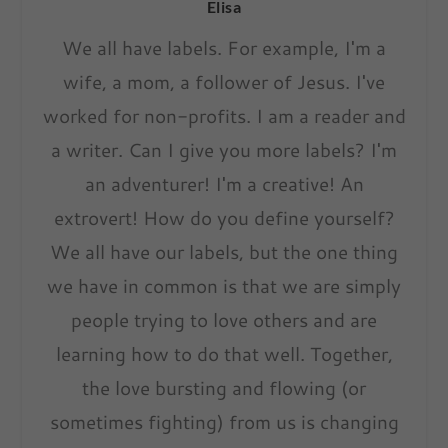
Elisa
We all have labels. For example, I'm a
wife, a mom, a follower of Jesus. I've
worked for non-profits. I am a reader and
a writer. Can I give you more labels? I'm
an adventurer! I'm a creative! An
extrovert! How do you define yourself?
We all have our labels, but the one thing
we have in common is that we are simply
people trying to love others and are
learning how to do that well. Together,
the love bursting and flowing (or
sometimes fighting) from us is changing