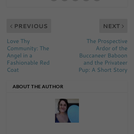
PREVIOUS
NEXT
Love Thy
The Prospective
Community: The
Ardor of the
Angel in a
Buccaneer Baboon
Fashionable Red
and the Privateer
Coat
Pup: A Short Story
ABOUT THE AUTHOR