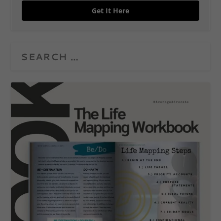
Get It Here