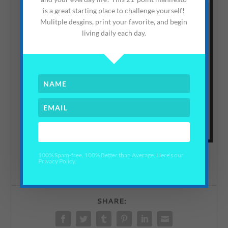
is a great starting place to challenge yourself!
Mulitple desgins, print your favorite, and begin
living daily each day.
CLICK THIS
this
You can read all about our Privacy Policy by following
link here
.
YES PLEASE!
100% Spam-free. 100% Better than Average. Here's our
Privacy Policy.
SHARE: