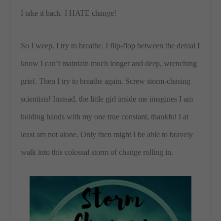
I take it back–I HATE change!
So I weep. I try to breathe. I flip-flop between the denial I
know I can’t maintain much longer and deep, wrenching
grief. Then I try to breathe again. Screw storm-chasing
scientists! Instead, the little girl inside me imagines I am
holding hands with my one true constant, thankful I at
least am not alone. Only then might I be able to bravely
walk into this colossal storm of change rolling in.