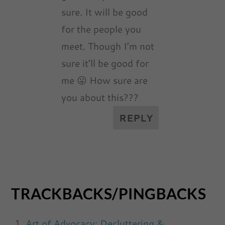
sure. It will be good
for the people you
meet. Though I’m not
sure it’ll be good for
me 😛 How sure are
you about this???
REPLY
TRACKBACKS/PINGBACKS
Art of Advocacy: Decluttering &