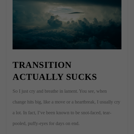
TRANSITION
ACTUALLY SUCKS
So I just cry and breathe in lament. You see, when
change hits big, like a move or a heartbreak, I usually cry
a lot. In fact, I’ve been known to be snot-faced, tear-
pooled, puffy-eyes for days on end.