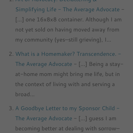
Simplifying Life - The Average Advocate
-
[…] one 16x8x8 container. Although I am
not yet sold on having moved away from
my community (yes–still grieving), I…
What is a Homemaker? Transcendence. -
The Average Advocate
- […] Being a stay-
at-home mom might bring me life, but in
the context of living with and serving a
broad…
A Goodbye Letter to my Sponsor Child -
The Average Advocate
- […] guess I am
becoming better at dealing with sorrow–