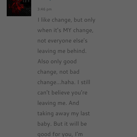
3:46 pm
I like change, but only
when it’s MY change,
not everyone else’s
leaving me behind.
Also only good
change, not bad
change…haha. I still
can’t believe you’re
leaving me. And
taking away my last
baby. But it will be
good for you, I’m