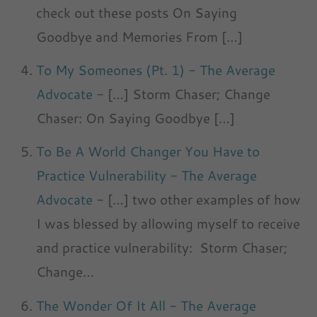
check out these posts On Saying
Goodbye and Memories From […]
To My Someones (Pt. 1) - The Average
Advocate
- […] Storm Chaser; Change
Chaser: On Saying Goodbye […]
To Be A World Changer You Have to
Practice Vulnerability - The Average
Advocate
- […] two other examples of how
I was blessed by allowing myself to receive
and practice vulnerability: Storm Chaser;
Change…
The Wonder Of It All - The Average