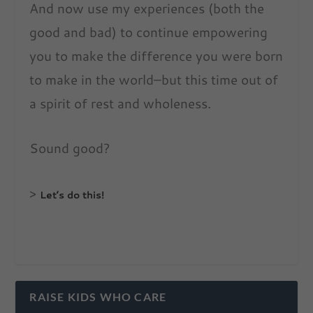
And now use my experiences (both the
good and bad) to continue empowering
you to make the difference you were born
to make in the world–but this time out of
a spirit of rest and wholeness.
Sound good?
>
Let’s do this!
RAISE KIDS WHO CARE