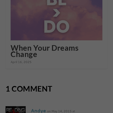
When Your Dreams
Change
April 16, 2025
1 COMMENT
Andye
on May 14, 2015 at