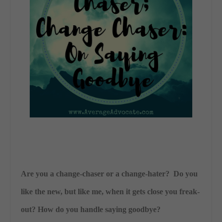
Are you a change-chaser or a change-hater? Do you
like the new, but like me, when it gets close you freak-
out? How do you handle saying goodbye?