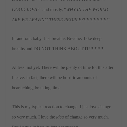
GOOD IDEA?
” and mostly, “
WHY IN THE WORLD
ARE WE LEAVING THESE PEOPLE?!!!!!!!!!!!!!!!!!
“
In-and-out, baby. Just breathe. Breathe. Take deep
breaths and DO NOT THINK ABOUT IT!!!!!!!!!!!
At least not yet. There will be plenty of time for this after
I leave. In fact, there will be horrific amounts of
heartaching, breaking, time.
This is my typical reaction to change. I just love change
so very much. I love the
idea
of change so very much.