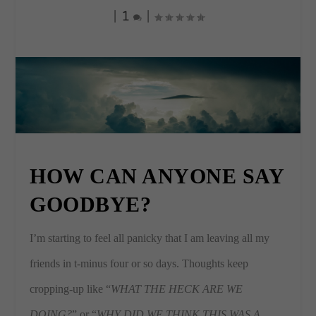
|
1
|
HOW CAN ANYONE SAY
GOODBYE?
I’m starting to feel all panicky that I am leaving all my
friends in t-minus four or so days. Thoughts keep
cropping-up like “
WHAT THE HECK ARE WE
DOING?
” or “
WHY DID WE THINK THIS WAS A