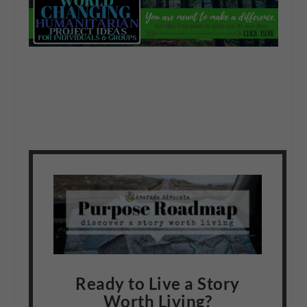
Ready to Live a Story
Worth Living?