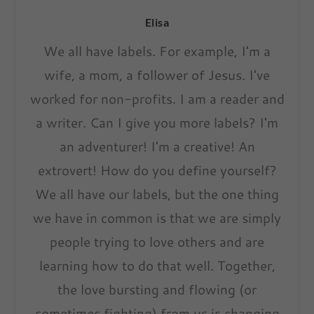
Elisa
We all have labels. For example, I'm a
wife, a mom, a follower of Jesus. I've
worked for non-profits. I am a reader and
a writer. Can I give you more labels? I'm
an adventurer! I'm a creative! An
extrovert! How do you define yourself?
We all have our labels, but the one thing
we have in common is that we are simply
people trying to love others and are
learning how to do that well. Together,
the love bursting and flowing (or
sometimes fighting) from us is changing