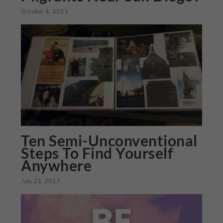
October 4, 2023
Ten Semi-Unconventional
Steps To Find Yourself
Anywhere
July 23, 2017