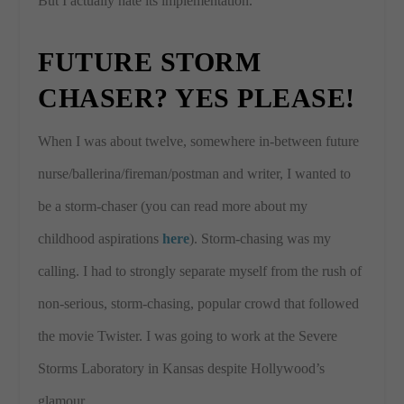
But I actually hate its implementation.
FUTURE STORM
CHASER? YES PLEASE!
When I was about twelve, somewhere in-between future
nurse/ballerina/fireman/postman and writer, I wanted to
be a storm-chaser (you can read more about my
childhood aspirations
here
). Storm-chasing was my
calling. I had to strongly separate myself from the rush of
non-serious, storm-chasing, popular crowd that followed
the movie Twister. I was going to work at the Severe
Storms Laboratory in Kansas despite Hollywood’s
glamour.