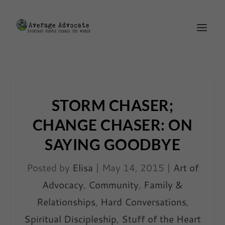
STORM CHASER;
CHANGE CHASER: ON
SAYING GOODBYE
Posted by
Elisa
|
May 14, 2015
|
Art of
Advocacy
,
Community
,
Family &
Relationships
,
Hard Conversations
,
Spiritual Discipleship
,
Stuff of the Heart