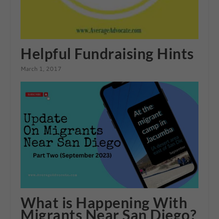
Helpful Fundraising Hints
March 1, 2017
What is Happening With
Migrants Near San Diego?