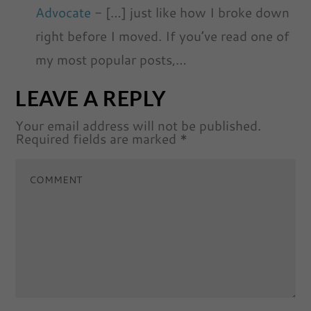
Advocate
- […] just like how I broke down
right before I moved. If you’ve read one of
my most popular posts,…
LEAVE A REPLY
Your email address will not be published.
Required fields are marked
*