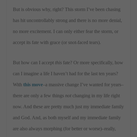
But is obvious why, right? This storm I’ve been chasing
has hit uncontrollably strong and there is no more denial,
no more excitement. I can only either fear the storm, or
accept its fate with grace (or snot-faced tears).
But how can I accept
this
fate? Or more specifically, how
can I imagine a life I haven’t had for the last ten years?
With
this move
–a massive change I’ve wanted for years–
there are only a few things
not
changing in my life right
now. And these are pretty much just my immediate family
and God. And, as both myself and my immediate family
are also always morphing (for better or worse)–really,