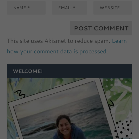
This site uses Akismet to reduce spam.
Learn
how your comment data is processed.
WELCOME!