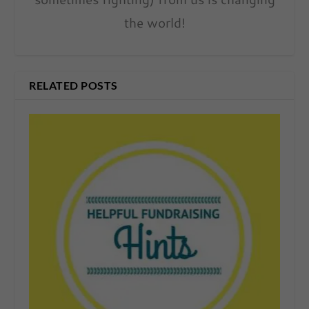
the world!
RELATED POSTS