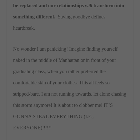
be replaced and our relationships
will
transform into
something different.
Saying goodbye defines
heartbreak.
No wonder I am panicking! Imagine finding yourself
naked in the middle of Manhattan or in front of your
graduating class, when you rather preferred the
comfortable skin of your clothes. This all feels so
stripped-bare. I am not running towards, let alone chasing
this storm anymore! It is about to clobber me! IT’S
GONNA STEAL EVERYTHING (I.E.,
EVERYONE)!!!!!!