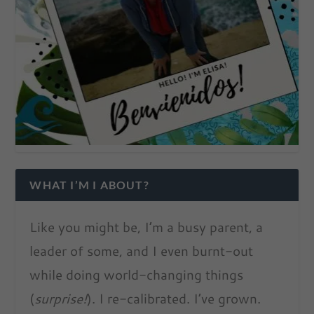
WHAT I’M I ABOUT?
Like you might be, I’m a busy parent, a
leader of some, and I even burnt-out
while doing world-changing things
(
surprise!
). I re-calibrated. I’ve grown.