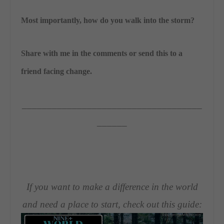
Most importantly, how do you walk into the storm?
Share with me in the comments or send this to a
friend facing change.
____________________________________
______
If you want to make a difference in the world
and need a place to start, check out this guide: