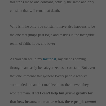
this strips me to one constant, actually the same and only
constant that will remain at death.
Why is it the only true constant I have also happens to be
the one that jumps past logic and resides in the intangible
realm of faith, hope, and love?
As you can see in my
last post
, my friends coming
through can easily be categorized as a constant. But even
that one immense thing–these lovely people who’ve
surrounded me and let me bleed into them–even they
won’t remain.
And I can’t help but grieve greatly for
that loss, because no matter what, these people
cannot