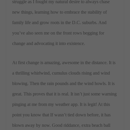
struggle as I fought my natural desire to always chase
new things, learning how to embrace the stability of
family life and grow roots in the D.C. suburbs. And
you’ve also seen me on the front rows begging for
change and advocating it into existence.
At first change is amazing, awesome in the distance. It is
a thrilling whirlwind, cumulus clouds rising and wind
blowing. Then the rain pounds and the wind howls. It is
great. This proves that it is real. It isn’t just some warning
pinging at me from my weather app. It is legit! At this
point you know that If wasn’t tied down before, it has
blown away by now. Good riddance, extra beach ball