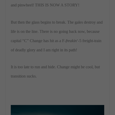
and pinwheel! THIS IS NOW A STORY!
But then the glass begins to break. The gales destroy and
life is on the line. There is no going back now, because
capital “C” Change has hit as a F-
freakin
‘-5 freight-train
of deadly glory and I am right in its path!
It is too late to run and hide. Change might be cool, but
transition sucks.