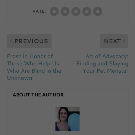
RATE:
PREVIOUS
NEXT
Prose in Honor of
Art of Advocacy:
Those Who Help Us
Finding and Slaying
Who Are Blind in the
Your Pet Monster
Unknown
ABOUT THE AUTHOR