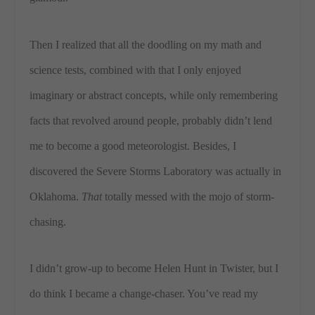
Then I realized that all the doodling on my math and
science tests, combined with that I only enjoyed
imaginary or abstract concepts, while only remembering
facts that revolved around people, probably didn’t lend
me to become a good meteorologist. Besides, I
discovered the Severe Storms Laboratory was actually in
Oklahoma.
That
totally messed with the mojo of storm-
chasing.
I didn’t grow-up to become Helen Hunt in Twister, but I
do think I became a change-chaser. You’ve read my