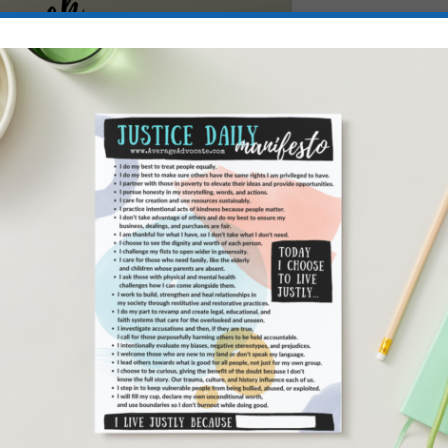
 fight injustice since 2012, but we’ve done much