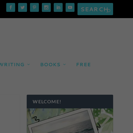
WRITING
BOOKS
FREE
WELCOME!