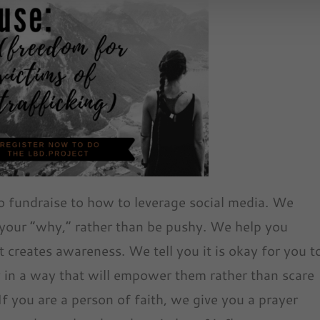
o fundraise to how to leverage social media. We
our “why,” rather than be pushy. We help you
 creates awareness. We tell you it is okay for you t
 in a way that will empower them rather than scare
 you are a person of faith, we give you a prayer