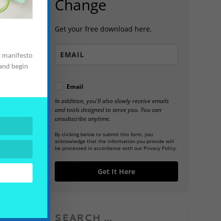
Change
Get your free download here.
t manifesto
 and begin
Email
In addition, you'll also slowly receive emails
and tools designed to serve you. You can
unsubscribe anytime.
By clicking below to submit this form, you
acknowledge that the information you provide will
be processed in accordance with our Privacy Policy.
Get It Here