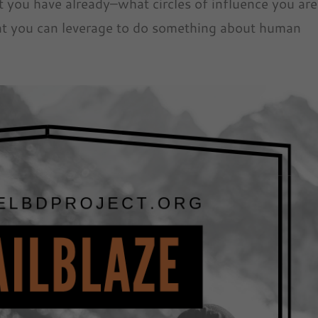
 you have already–what circles of influence you are
hat you can leverage to do something about human