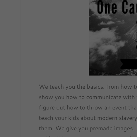
We teach you the basics, from how t
show you how to communicate with y
figure out how to throw an event that
teach your kids about modern slavery
them. We give you premade images. If