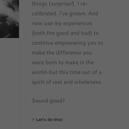
things (
surprise!
). I re-
calibrated. I’ve grown. And
now use my experiences
(both the good and bad) to
continue empowering you to
make the difference you
were born to make in the
world–but this time out of a
spirit of rest and wholeness.
Sound good?
>
Let’s do this!