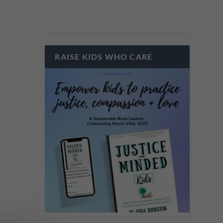
RAISE KIDS WHO CARE