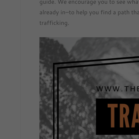
guide. We encourage you to see what
already in–to help you find a path t
trafficking.