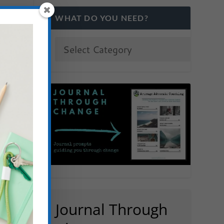
WHAT DO YOU NEED?
Journal Through