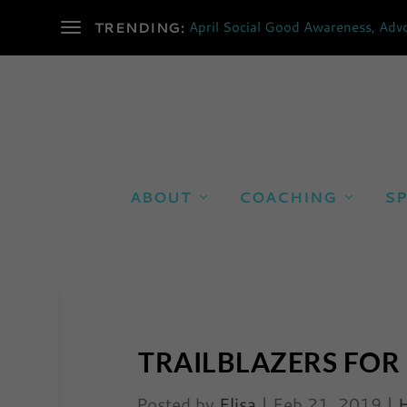
April Social Good Awareness, Advo
TRENDING:
ABOUT
COACHING
SP
TRAILBLAZERS FOR
Posted by
Elisa
|
Feb 21, 2019
|
H