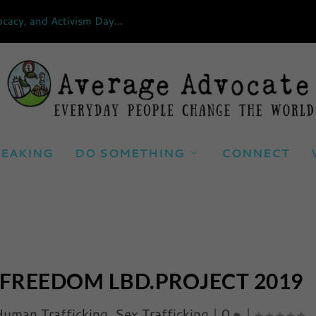
cacy, and Activism Day...
EAKING
DO SOMETHING
CONNECT
 FREEDOM LBD.PROJECT 2019
uman Trafficking
,
Sex Trafficking
|
0
|