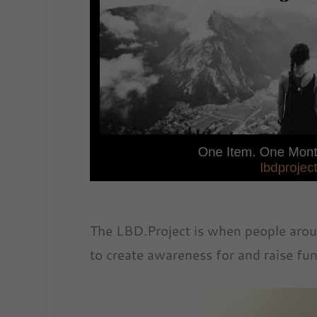
The LBD.Project is when people arou
to create awareness for and raise fun