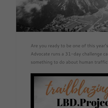
Are you ready to be one of this year’
Advocate runs a 31-day challenge ca
something to do about human traffic