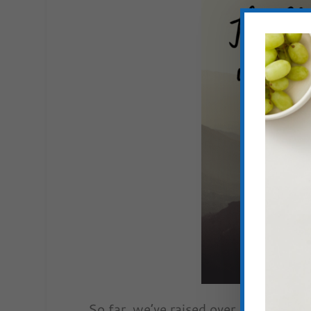
So far, we’ve raised over $60,000 to