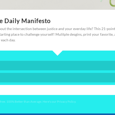
ate advocates to find their own role, who will
reedom to modern day slaves, or victims of human
ce Daily Manifesto
out the intersection between justice and your everday life? This 21-poin
starting place to challenge yourself! Mulitple desgins, print your favorite,
y each day.
 In fact, we hand-hold you the whole way through
YES PLEASE!
ee. 100% Better than Average. Here's our Privacy Policy.