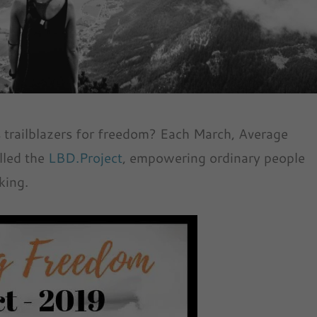
s trailblazers for freedom? Each March, Average
lled the
LBD.Project
, empowering ordinary people
king.