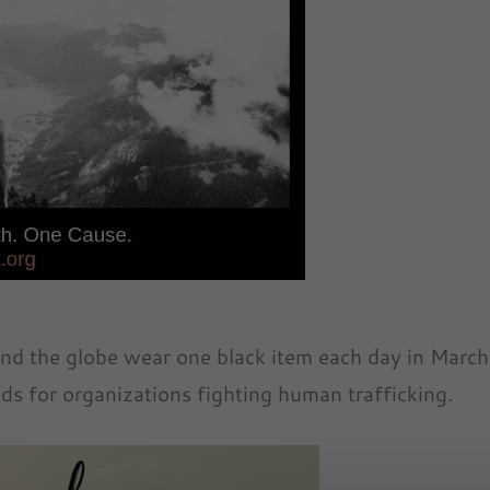
nd the globe wear one black item each day in March
ds for organizations fighting human trafficking.