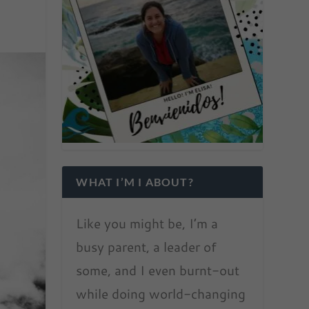
WHAT I’M I ABOUT?
Like you might be, I’m a
busy parent, a leader of
some, and I even burnt-out
while doing world-changing