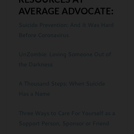
AVERAGE ADVOCATE:
Suicide Prevention: And It Was Hard
Before Coronavirus
UnZombie: Loving Someone Out of
the Darkness
A Thousand Steps: When Suicide
Has a Name
Three Ways to Care For Yourself as a
Support Person, Sponsor or Friend