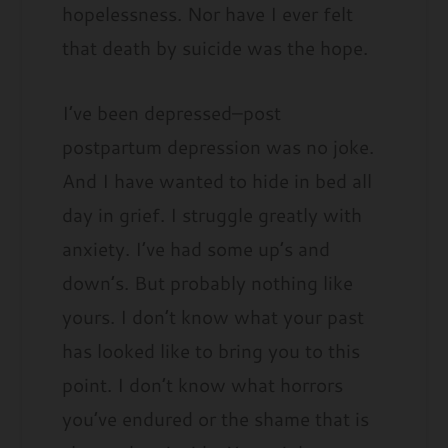
hopelessness. Nor have I ever felt
that death by suicide was the hope.
I’ve been depressed–post
postpartum depression was no joke.
And I have wanted to hide in bed all
day in grief. I struggle greatly with
anxiety. I’ve had some up’s and
down’s. But probably nothing like
yours. I don’t know what your past
has looked like to bring you to this
point. I don’t know what horrors
you’ve endured or the shame that is