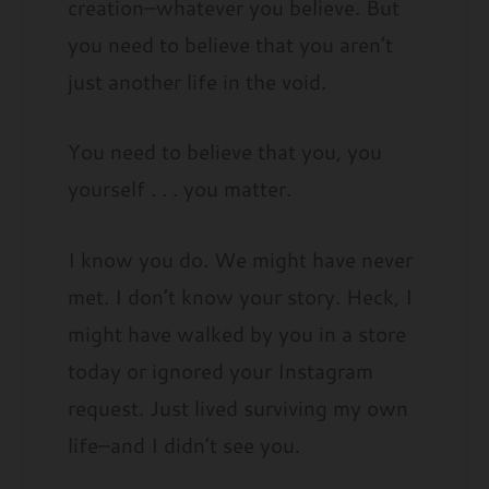
creation–whatever you believe. But
you need to believe that you aren’t
just another life in the void.
You need to believe that you, you
yourself . . . you matter.
I know you do. We might have never
met. I don’t know your story. Heck, I
might have walked by you in a store
today or ignored your Instagram
request. Just lived surviving my own
life–and I didn’t see you.