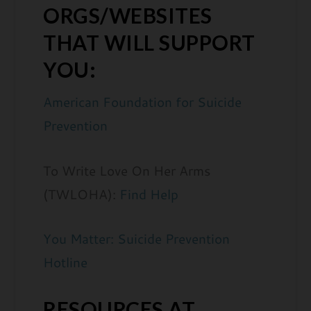
ORGS/WEBSITES
THAT WILL SUPPORT
YOU:
American Foundation for Suicide
Prevention
To Write Love On Her Arms
(TWLOHA):
Find Help
You Matter: Suicide Prevention
Hotline
RESOURCES AT