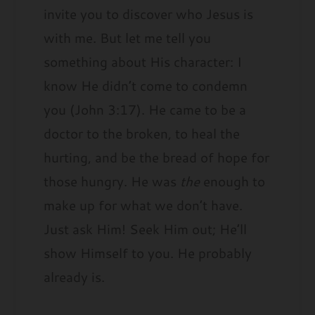
invite you to discover who Jesus is
with me. But let me tell you
something about His character: I
know He didn’t come to condemn
you (John 3:17). He came to be a
doctor to the broken, to heal the
hurting, and be the bread of hope for
those hungry. He was
the
enough to
make up for what we don’t have.
Just ask Him! Seek Him out; He’ll
show Himself to you. He probably
already is.