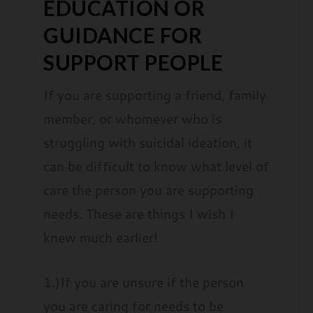
EDUCATION OR
GUIDANCE FOR
SUPPORT PEOPLE
If you are supporting a friend, family
member, or whomever who is
struggling with suicidal ideation, it
can be difficult to know what level of
care the person you are supporting
needs. These are things I wish I
knew much earlier!
1.)If you are unsure if the person
you are caring for needs to be