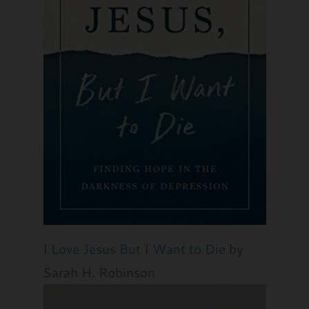
I Love Jesus But I Want to Die
by
Sarah H. Robinson