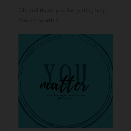
Oh, and thank you for getting help.
You are worth it.