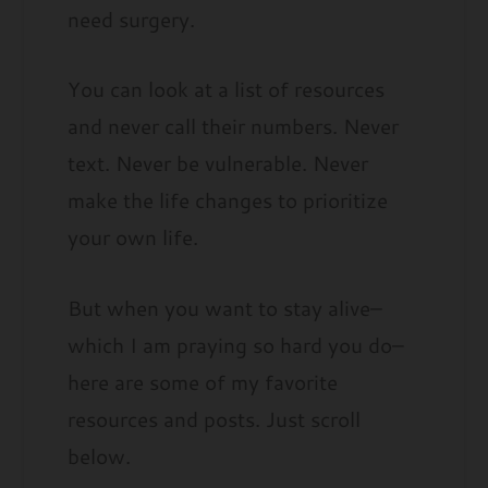
need surgery.
You can look at a list of resources
and never call their numbers. Never
text. Never be vulnerable. Never
make the life changes to prioritize
your own life.
But when you want to stay alive–
which I am praying so hard you do–
here are some of my favorite
resources and posts. Just scroll
below.