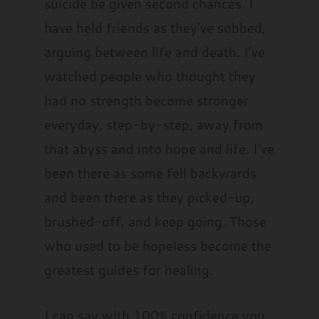
suicide be given second chances. I
have held friends as they’ve sobbed,
arguing between life and death. I’ve
watched people who thought they
had no strength become stronger
everyday, step-by-step, away from
that abyss and into hope and life. I’ve
been there as some fell backwards
and been there as they picked-up,
brushed-off, and keep going. Those
who used to be hopeless become the
greatest guides for healing.
I can say with 100% confidence you