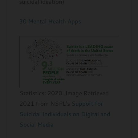
suicidal ideation)
30 Mental Health Apps
Statistics: 2020. Image Retrieved
2021 from NSPL’s
Support for
Suicidal Individuals on Digital and
Social Media