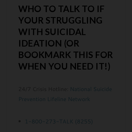
WHO TO TALK TO IF
YOUR STRUGGLING
WITH SUICIDAL
IDEATION (OR
BOOKMARK THIS FOR
WHEN YOU NEED IT!)
24/7 Crisis Hotline:
National Suicide
Prevention Lifeline Network
1-800-273-TALK (8255)