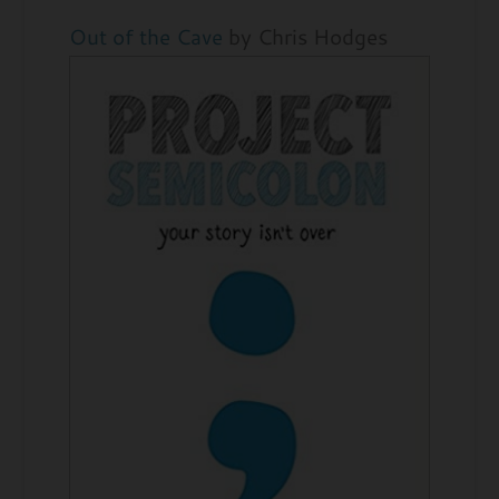
Out of the Cave
by Chris Hodges