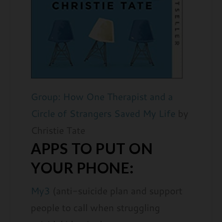
Group: How One Therapist and a
Circle of Strangers Saved My Life
by
Christie Tate
APPS TO PUT ON
YOUR PHONE:
My3
(anti-suicide plan and support
people to call when struggling