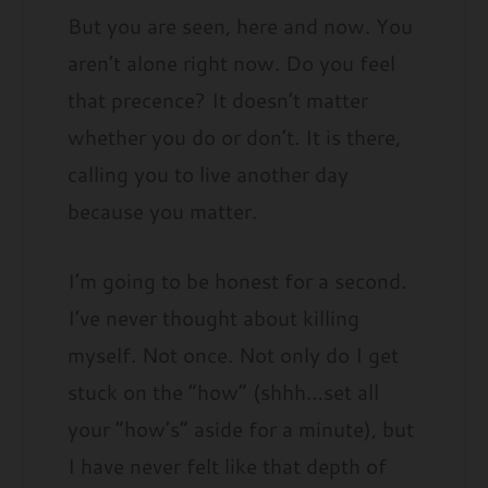
But you are seen, here and now. You
aren’t alone right now. Do you feel
that precence? It doesn’t matter
whether you do or don’t. It is there,
calling you to live another day
because you matter.
I’m going to be honest for a second.
I’ve never thought about killing
myself. Not once. Not only do I get
stuck on the “how” (shhh…set all
your “how’s” aside for a minute), but
I have never felt like that depth of