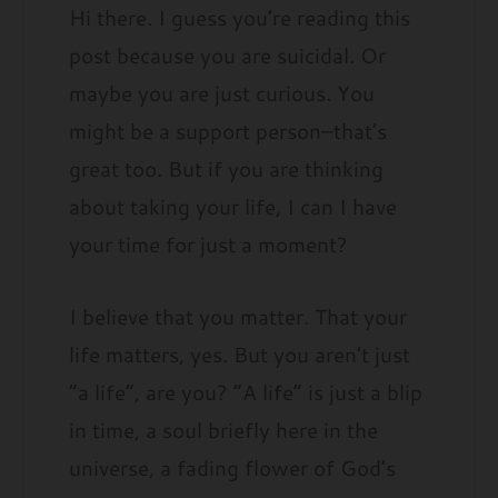
Hi there. I guess you’re reading this
post because you are suicidal. Or
maybe you are just curious. You
might be a support person–that’s
great too. But if you are thinking
about taking your life, I can I have
your time for just a moment?
I believe that you matter. That your
life matters, yes. But you aren’t just
“a life”, are you? “A life” is just a blip
in time, a soul briefly here in the
universe, a fading flower of God’s