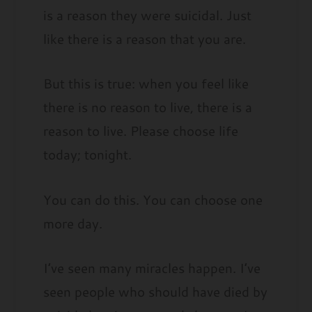
is a reason they were suicidal. Just
like there is a reason that you are.
But this is true: when you feel like
there is no reason to live, there is a
reason to live. Please choose life
today; tonight.
You can do this. You can choose one
more day.
I’ve seen many miracles happen. I’ve
seen people who should have died by