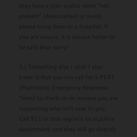
they have a plan and/or seem “not
present” (dissociative) or numb,
please bring them to a hospital. If
you are unsure, it is always better to
be safe than sorry!
2.) Something else I wish I also
knew is that you can call for a PERT
(Psychiatric Emergency Response
Team) to check-in on anyone you are
supporting who isn’t near to you.
Call 911 or that region’s local police
department, and they will go directly