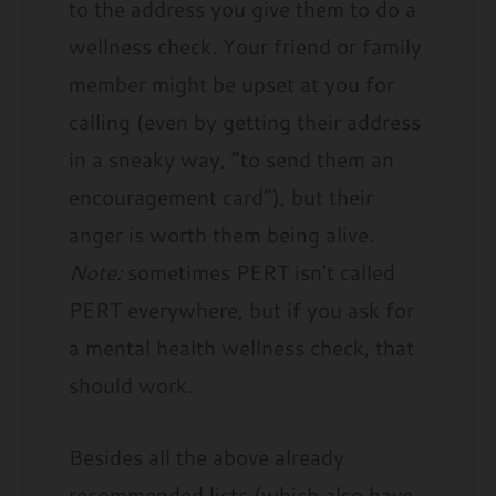
to the address you give them to do a
wellness check. Your friend or family
member might be upset at you for
calling (even by getting their address
in a sneaky way, “to send them an
encouragement card”), but their
anger is worth them being alive.
Note:
sometimes PERT isn’t called
PERT everywhere, but if you ask for
a mental health wellness check, that
should work.
Besides all the above already
recommended lists (which also have