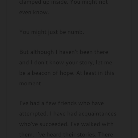
clamped up inside. You might not
even know.
You might just be numb.
But although I haven’t been there
and I don’t know your story, let me
be a beacon of hope. At least in this
moment.
I’ve had a few friends who have
attempted. I have had acquaintances
who’ve succeeded. I’ve walked with
them. I’ve heard their stories. There