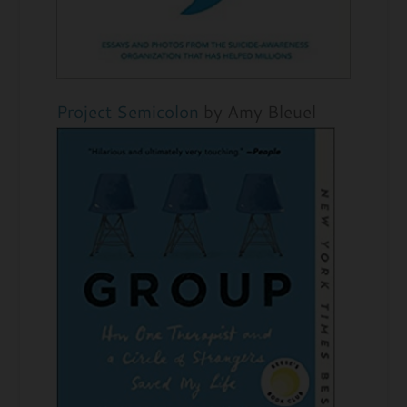
Project Semicolon
by Amy Bleuel