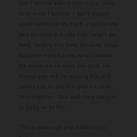
But I am not asking you to just jump
onto what I believe. I don’t expect
you to embrace my faith. I only share
this
because it is why I am here
. I am
here, writing this post, because Jesus
has been here for me. And I believe
He asked me to write this post. He
knows you will be reading this and
wants you to see that you are seen.
And together–God and I–we ask you
to hang on to life.
This is your sign and invitation to