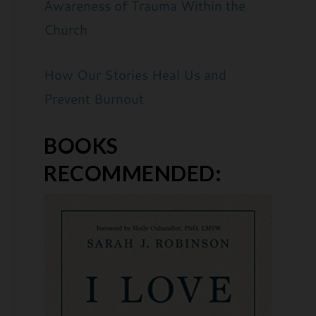
Awareness of Trauma Within the
Church
How Our Stories Heal Us and
Prevent Burnout
BOOKS
RECOMMENDED: