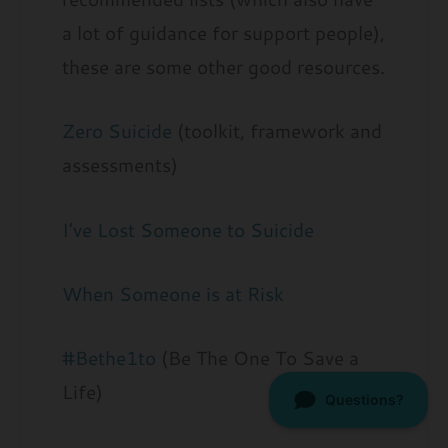
a lot of guidance for support people),
these are some other good resources.
Zero Suicide
(toolkit, framework and
assessments)
I’ve Lost Someone to Suicide
When Someone is at Risk
#Bethe1to
(Be The One To Save a
Life)