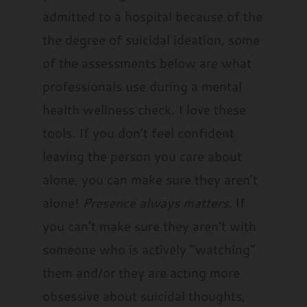
admitted to a hospital because of the
the degree of suicidal ideation, some
of the assessments below are what
professionals use during a mental
health wellness check. I love these
tools. If you don’t feel confident
leaving the person you care about
alone, you can make sure they aren’t
alone!
Presence always matters.
If
you can’t make sure they aren’t with
someone who is actively “watching”
them and/or they are acting more
obsessive about suicidal thoughts,