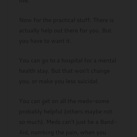
live.
Now for the practical stuff. There is
actually help out there for you. But
you have to want it.
You can go to a hospital for a mental
health stay. But that won’t change
you, or make you less suicidal.
You can get on all the meds–some
probably helpful (others maybe not
so much). Meds can’t just be a Band-
Aid, numbing the pain, when you