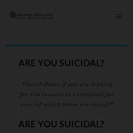
ARE YOU SUICIDAL?
*Scroll down if you are looking
for the resources I compiled for
you (of which there are many)!*
ARE YOU SUICIDAL?