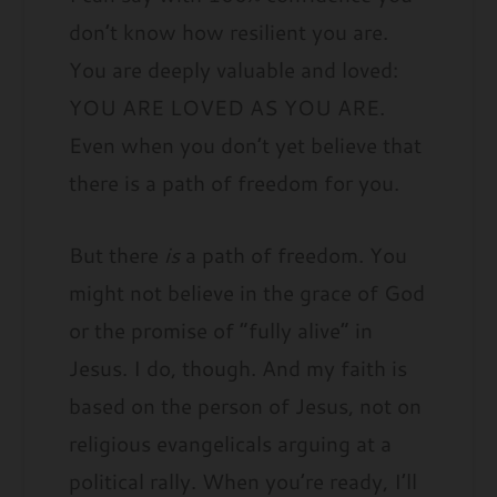
don’t know how resilient you are.
You are deeply valuable and loved:
YOU ARE LOVED AS YOU ARE.
Even when you don’t yet believe that
there is a path of freedom for you.
But there
is
a path of freedom. You
might not believe in the grace of God
or the promise of “fully alive” in
Jesus. I do, though. And my faith is
based on the person of Jesus, not on
religious evangelicals arguing at a
political rally. When you’re ready, I’ll