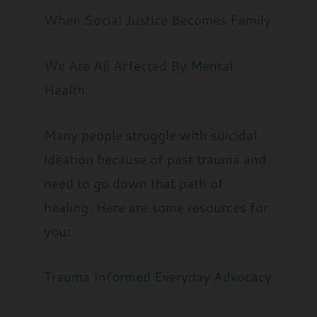
When Social Justice Becomes Family
We Are All Affected By Mental
Health
Many people struggle with suicidal
ideation because of past trauma and
need to go down that path of
healing. Here are some resources for
you:
Trauma Informed Everyday Advocacy