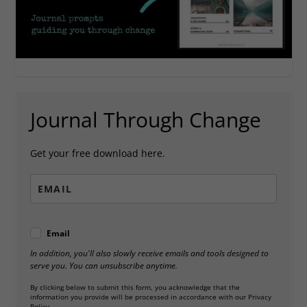
Journal Through Change
Get your free download here.
Email
In addition, you'll also slowly receive emails and tools designed to
serve you. You can unsubscribe anytime.
By clicking below to submit this form, you acknowledge that the
information you provide will be processed in accordance with our Privacy
Policy.