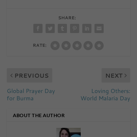
SHARE:
RATE:
PREVIOUS
NEXT
Global Prayer Day
Loving Others:
for Burma
World Malaria Day
ABOUT THE AUTHOR