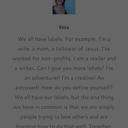
Elisa
We all have labels. For example, I'm a
wife, a mom, a follower of Jesus. I've
worked for non-profits. I am a reader and
a writer. Can I give you more labels? I'm
an adventurer! I'm a creative! An
extrovert! How do you define yourself?
We all have our labels, but the one thing
we have in common is that we are simply
people trying to love others and are
learning how to do that well. Together,