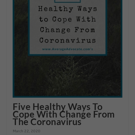
Five Healthy Ways To
Cope With Change From
The Coronavirus
March 22, 2020