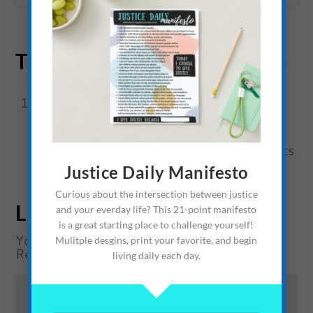
TRACKBACKS/PINGBACKS
Earth Day: Being Green, Trendy, and
Advocating for a Cause – The Average
Advocate
- [...] Earth Day for Evolutionists
Justice Daily Manifesto
or Christians? [...]
Curious about the intersection between justice
LEAVE A REPLY
and your everday life? This 21-point manifesto
is a great starting place to challenge yourself!
Your email address will not be published.
Mulitple desgins, print your favorite, and begin
Required fields are marked
*
living daily each day.