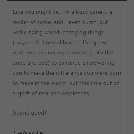
Like you might be, I’m a busy parent, a
leader of some, and I even burnt-out
while doing world-changing things
(
surprise!
). I re-calibrated. I’ve grown.
And now use my experiences (both the
good and bad) to continue empowering
you to make the difference you were born
to make in the world–but this time out of
a spirit of rest and wholeness.
Sound good?
>
Let’s do this!