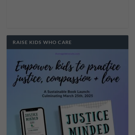
RAISE KIDS WHO CARE