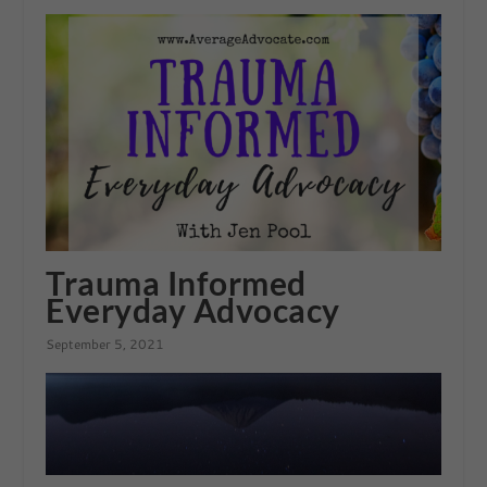
Trauma Informed
Everyday Advocacy
September 5, 2021