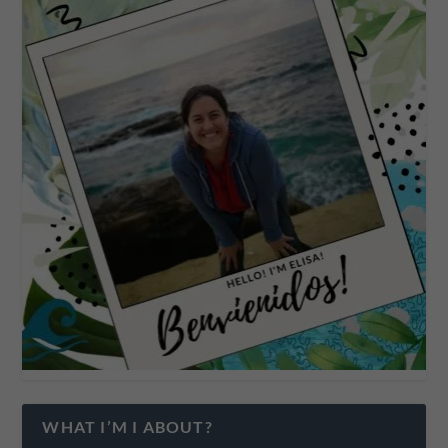
WHAT I’M I ABOUT?