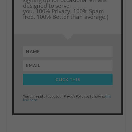
designed to serve
you.
100% Privacy. 100% Spam
free. 100% Better than average.)
CLICK THIS
this
You can read all about our Privacy Policy by following
link here
.