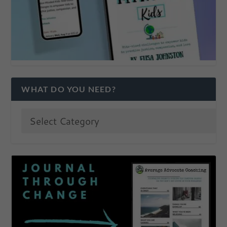
WHAT DO YOU NEED?