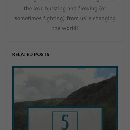
the love bursting and flowing (or
sometimes fighting) from us is changing
the world!
RELATED POSTS