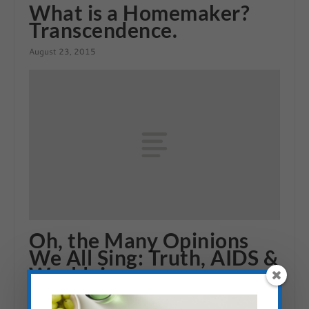
What is a Homemaker?
Transcendence.
August 23, 2015
Oh, the Many Opinions
We All Sing: Truth, AIDS &
Worldviews
May 15, 2010