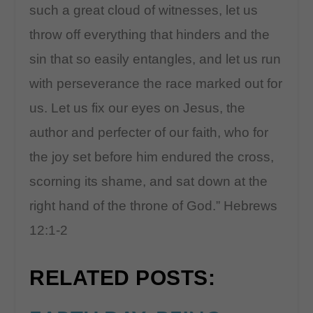
such a great cloud of witnesses, let us
throw off everything that hinders and the
sin that so easily entangles, and let us run
with perseverance the race marked out for
us. Let us fix our eyes on Jesus, the
author and perfecter of our faith, who for
the joy set before him endured the cross,
scorning its shame, and sat down at the
right hand of the throne of God.” Hebrews
12:1-2
RELATED POSTS: