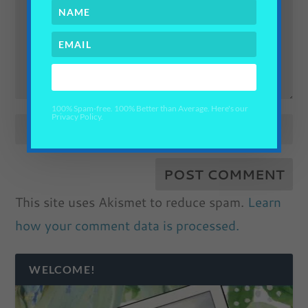
YES PLEASE!
100% Spam-free. 100% Better than Average. Here's our
Privacy Policy.
This site uses Akismet to reduce spam.
Learn
how your comment data is processed.
WELCOME!