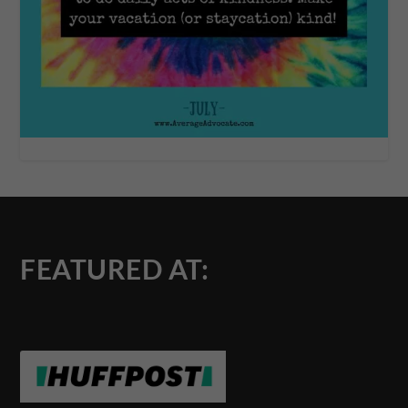
FEATURED AT: