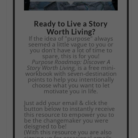
Ready to Live a Story
Worth Living?
If the idea of "purpose" always
seemed a little vague to you or
you don't have a lot of time to
spare, this is for you!
Purpose Roadmap: Discover A
Story Worth Living,
is a free mini-
workbook with seven-destination
points to help you intentionally
choose what you want to let
motivate you in life.
Just add your email & click the
button below to instantly receive
this resource to empower you to
be the changemaker you were
deisgned to be!
(With this resource you are also
signing up for occasional emails