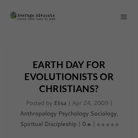
EARTH DAY FOR
EVOLUTIONISTS OR
CHRISTIANS?
Posted by
Elisa
|
Apr 24, 2009
|
Anthropology Psychology Sociology
,
Spiritual Discipleship
|
0
|