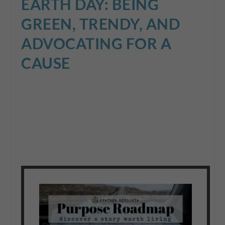
EARTH DAY: BEING
GREEN, TRENDY, AND
ADVOCATING FOR A
CAUSE