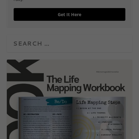
Get It Here