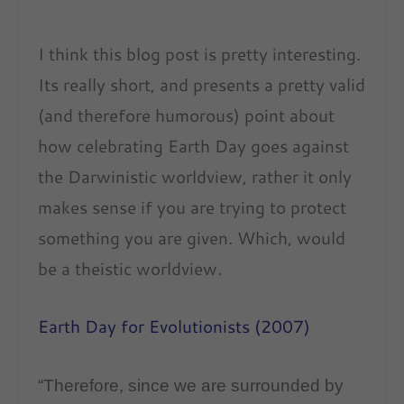
I think this blog post is pretty interesting.
Its really short, and presents a pretty valid
(and therefore humorous) point about
how celebrating Earth Day goes against
the Darwinistic worldview, rather it only
makes sense if you are trying to protect
something you are given. Which, would
be a theistic worldview.
Earth Day for Evolutionists (2007)
“Therefore, since we are surrounded by