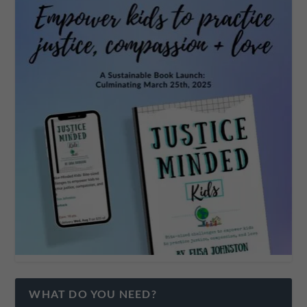
WHAT DO YOU NEED?