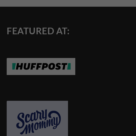
FEATURED AT: