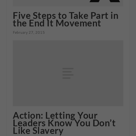
Five Steps to Take Part in
the End It Movement
February 27, 2015
Action: Letting Your
Leaders Know You Don’t
Like Slavery