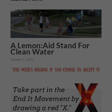
A Lemon:Aid Stand For
Clean Water
October 1, 2011