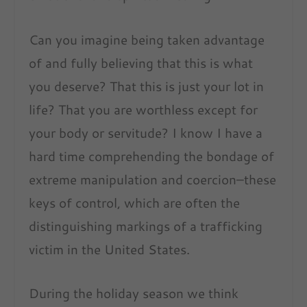
Can you imagine being taken advantage
of and fully believing that this is what
you deserve? That this is just your lot in
life? That you are worthless except for
your body or servitude? I know I have a
hard time comprehending the bondage of
extreme manipulation and coercion–these
keys of control, which are often the
distinguishing markings of a trafficking
victim in the United States.
During the holiday season we think