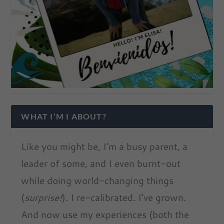
WHAT I’M I ABOUT?
Like you might be, I’m a busy parent, a
leader of some, and I even burnt-out
while doing world-changing things
(
surprise!
). I re-calibrated. I’ve grown.
And now use my experiences (both the