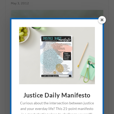
May 3, 2012
Justice Daily Manifesto
Curious about the intersection between justice
Book For Parents Raising
and your everday life? This 21-point manifesto