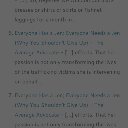
dresses or shirts or skirts or fishnet
leggings for a month in…
Everyone Has a Jen; Everyone Needs a Jen
(Why You Shouldn't Give Up) - The
Average Advocate
- […] efforts. That her
passion is not only transforming the lives
of the trafficking victims she is intervening
on behalf…
Everyone Has a Jen; Everyone Needs a Jen
(Why You Shouldn't Give Up) - The
Average Advocate
- […] efforts. That her
passion is not only transforming the lives