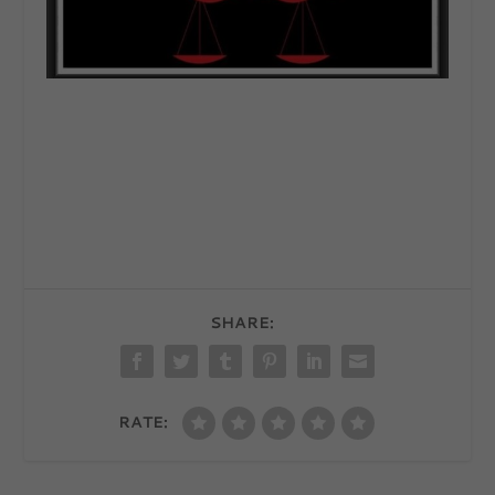
SHARE:
RATE: