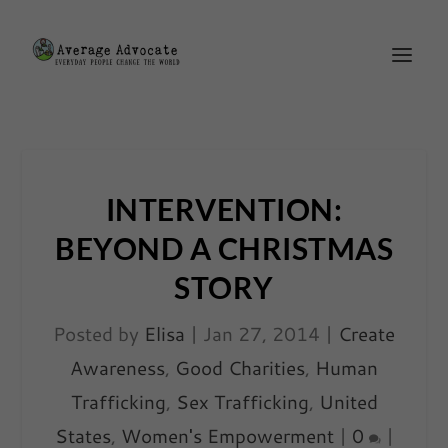
INTERVENTION:
BEYOND A CHRISTMAS
STORY
Posted by
Elisa
|
Jan 27, 2014
|
Create
Awareness
,
Good Charities
,
Human
Trafficking
,
Sex Trafficking
,
United
States
,
Women's Empowerment
|
0
|