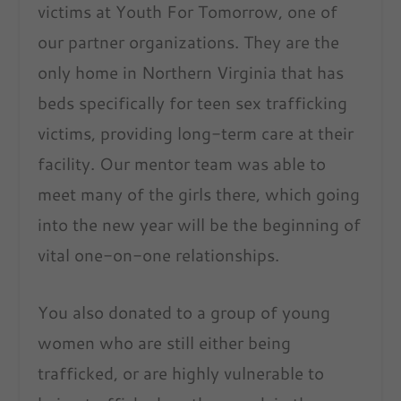
victims at Youth For Tomorrow, one of
our partner organizations. They are the
only home in Northern Virginia that has
beds specifically for teen sex trafficking
victims, providing long-term care at their
facility. Our mentor team was able to
meet many of the girls there, which going
into the new year will be the beginning of
vital one-on-one relationships.
You also donated to a group of young
women who are still either being
trafficked, or are highly vulnerable to