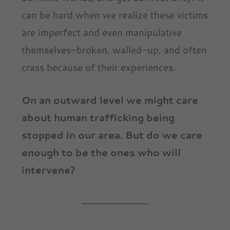
can be hard when we realize these victims
are imperfect and even manipulative
themselves–broken, walled-up, and often
crass because of their experiences.
On an outward level we might care
about human trafficking being
stopped in our area. But do we care
enough to be the ones who will
intervene?
——————————