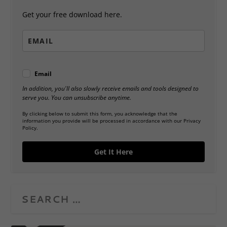
Get your free download here.
Email
In addition, you'll also slowly receive emails and tools designed to
serve you. You can unsubscribe anytime.
By clicking below to submit this form, you acknowledge that the
information you provide will be processed in accordance with our Privacy
Policy.
Get It Here