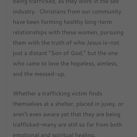
being trafficked, as they work in the sex
industry. Christians from our community
have been forming healthy long-term
relationships with these women, pursuing
them with the truth of who Jesus is–not
just a distant “Son of God,” but the one
who came to love the hopeless, aimless,
and the messed-up.
Whether a trafficking victim finds
themselves at a shelter, placed in juvey, or
aren’t even aware yet that they are being
trafficked–many are still so far from both
emotional and spiritual healing.