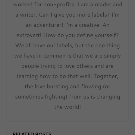
worked for non-profits. I am a reader and
a writer. Can I give you more labels? I'm
an adventurer! I'm a creative! An
extrovert! How do you define yourself?
We all have our labels, but the one thing
we have in common is that we are simply
people trying to love others and are
learning how to do that well. Together,
the love bursting and flowing (or
sometimes fighting) from us is changing
the world!
RELATED POSTS