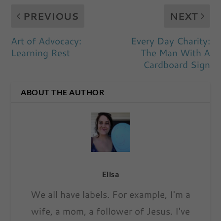
PREVIOUS
NEXT
Art of Advocacy:
Every Day Charity:
Learning Rest
The Man With A
Cardboard Sign
ABOUT THE AUTHOR
Elisa
We all have labels. For example, I'm a
wife, a mom, a follower of Jesus. I've