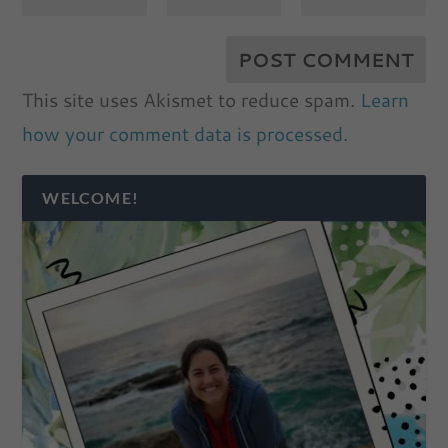
This site uses Akismet to reduce spam.
Learn
how your comment data is processed.
WELCOME!