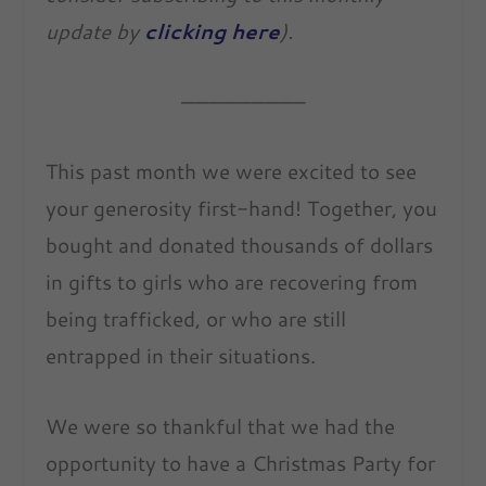
update by
clicking here
).
————————–
This past month we were excited to see
your generosity first-hand! Together, you
bought and donated thousands of dollars
in gifts to girls who are recovering from
being trafficked, or who are still
entrapped in their situations.
We were so thankful that we had the
opportunity to have a Christmas Party for