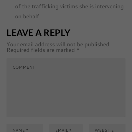
of the trafficking victims she is intervening
on behalf…
LEAVE A REPLY
Your email address will not be published.
Required fields are marked
*