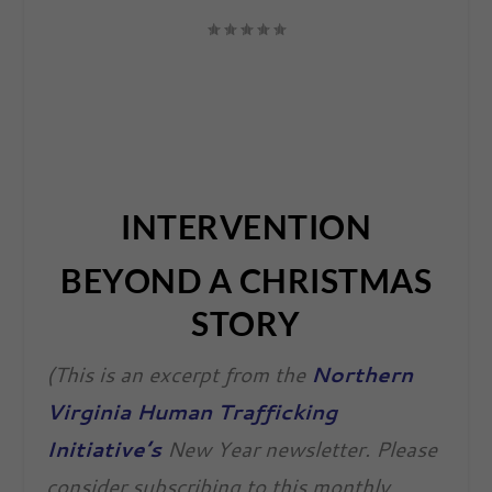
INTERVENTION
BEYOND A CHRISTMAS
STORY
(This is an excerpt from the
Northern
Virginia Human Trafficking
Initiative’s
New Year newsletter. Please
consider subscribing to this monthly