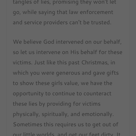
tangles of lies, promising they won’t let
go, while saying that law enforcement
and service providers can’t be trusted.
We believe God intervened on our behalf,
so let us intervene on His behalf for these
victims. Just like this past Christmas, in
which you were generous and gave gifts
to show these girls value, we have the
opportunity to continue to counteract
these lies by providing for victims
physically, spiritually, and emotionally.
Sometimes this requires us to get out of
our little worlds, and get our feet dirty. It