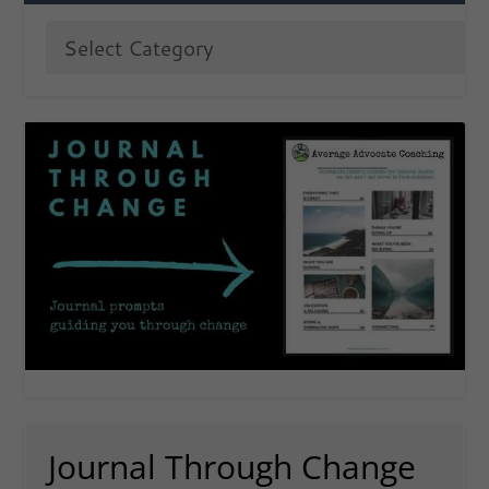
Journal Through Change