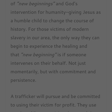
of
“new beginnings”
and God’s
intervention for humanity–giving Jesus as
a humble child to change the course of
history. For those victims of modern
slavery in our area, the only way they can
begin to experience the healing and
that
“new beginning”
is if someone
intervenes on their behalf. Not just
momentarily, but with commitment and
persistence.
A trafficker will pursue and be committed
to using their victim for profit. They use