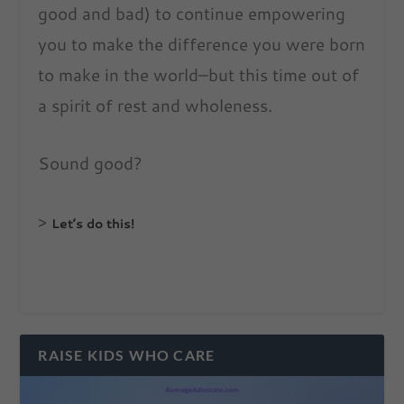
good and bad) to continue empowering
you to make the difference you were born
to make in the world–but this time out of
a spirit of rest and wholeness.
Sound good?
>
Let’s do this!
RAISE KIDS WHO CARE