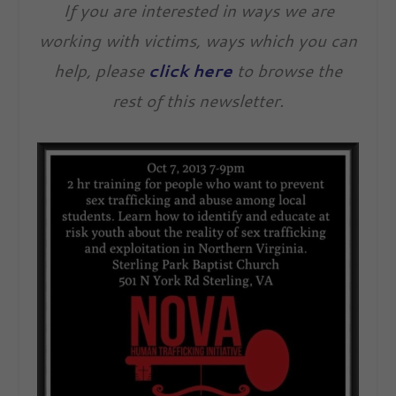
If you are interested in ways we are
working with victims, ways which you can
help, please
click here
to browse the
rest of this newsletter.