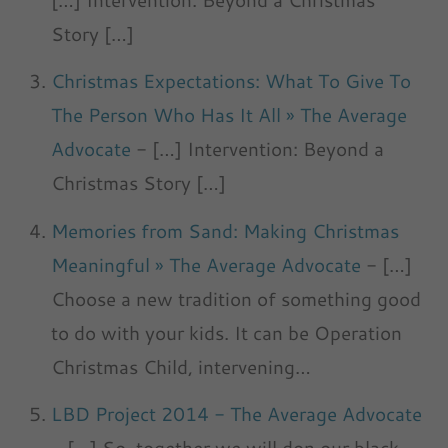
Story […]
Christmas Expectations: What To Give To
The Person Who Has It All » The Average
Advocate
- […] Intervention: Beyond a
Christmas Story […]
Memories from Sand: Making Christmas
Meaningful » The Average Advocate
- […]
Choose a new tradition of something good
to do with your kids. It can be Operation
Christmas Child, intervening…
LBD Project 2014 - The Average Advocate
- […] So, together we will don our black