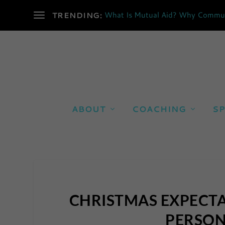
What Is Mutual Aid? Why Communi
TRENDING:
ABOUT
COACHING
SP
CHRISTMAS EXPECTA
PERSON