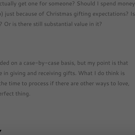
actually get one for someone? Should I spend mone
ap) just because of Christmas gifting expectations? I
r is there still substantial value in it?
cided on a case-by-case basis, but my point is that
 in giving and receiving gifts. What I do think is
the time to process if there are other ways to love,
rfect thing.
Y