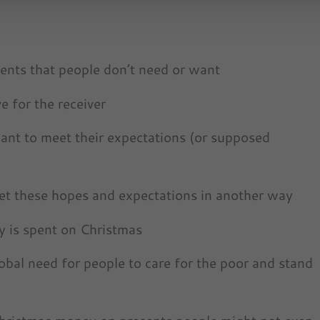
nts that people don’t need or want
e for the receiver
ant to meet their expectations (or supposed
eet these hopes and expectations in another way
 is spent on Christmas
bal need for people to care for the poor and stand