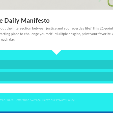
ce Daily Manifesto
out the intersection between justice and your everday life? This 21-poin
starting place to challenge yourself! Mulitple desgins, print your favorite,
y each day.
YES PLEASE!
ee. 100% Better than Average. Here's our Privacy Policy.