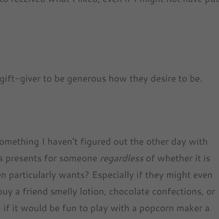
he gift-giver to be generous how they desire to be.
something I haven’t figured out the other day with
s presents for someone
regardless
of whether it is
 particularly wants? Especially if they might even
buy a friend smelly lotion, chocolate confections, or
if it would be fun to play with a popcorn maker a