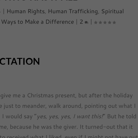
4
|
Human Rights
,
Human Trafficking
,
Spiritual
,
Ways to Make a Difference
|
2
|
ECTATION
ive me a Christmas present, but after the holiday
e just to meander, walk around, pointing out what I
 I would say “
yes, yes, yes, I want this!
” But he told
e, because he was the giver. It turned-out that it
o received what I liked, even if I might not have pu