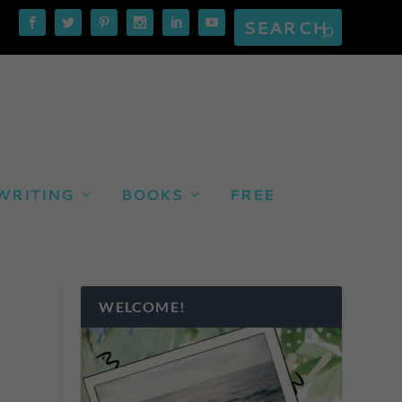
WRITING
BOOKS
FREE
WELCOME!