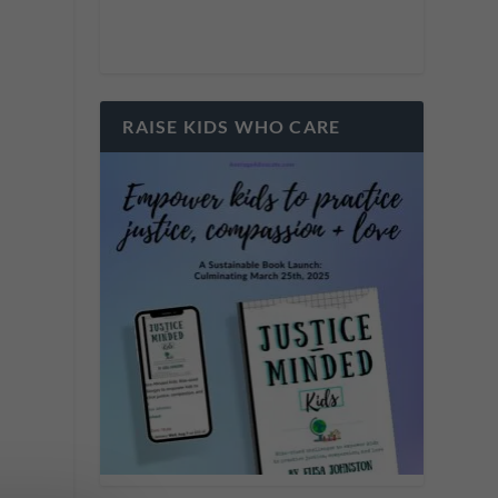
y
s
RAISE KIDS WHO CARE