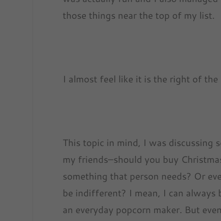
those things near the top of my list.
I almost feel like it is the right of t
This topic in mind, I was discussing 
my friends–should you buy Christma
something that person needs? Or even
be indifferent? I mean, I can always 
an everyday popcorn maker. But even 