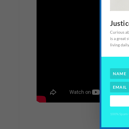
Justi
Curious ab
is a great 
living dail
100% Spam-fr