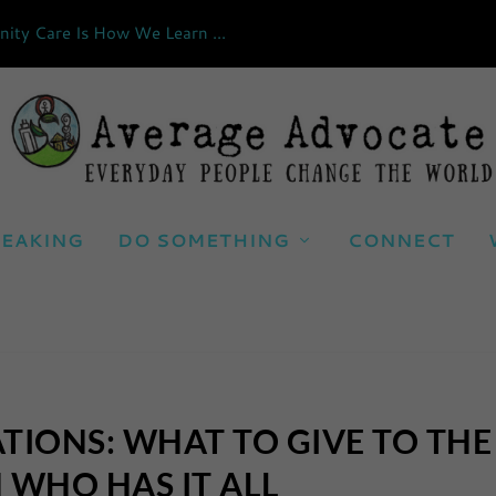
ty Care Is How We Learn ...
EAKING
DO SOMETHING
CONNECT
TIONS: WHAT TO GIVE TO THE
 WHO HAS IT ALL