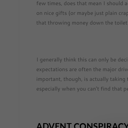
few times, does that mean I should 
on nice gifts (or maybe just plain cr
that throwing money down the toilet? O
I generally think this can only be de
expectations are often the major drive
important, though, is actually taking 
especially when you can’t find that pe
ADVENT CONSPIRAC