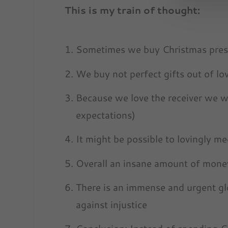
This is my train of thought:
Sometimes we buy Christmas prese
We buy not perfect gifts out of lov
Because we love the receiver we w
expectations)
It might be possible to lovingly m
Overall an insane amount of money
There is an immense and urgent glo
against injustice