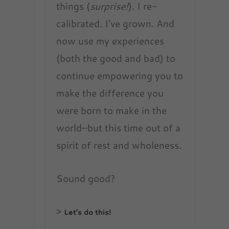
things (
surprise!
). I re-
calibrated. I’ve grown. And
now use my experiences
(both the good and bad) to
continue empowering you to
make the difference you
were born to make in the
world–but this time out of a
spirit of rest and wholeness.
Sound good?
>
Let’s do this!