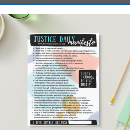
iracy
because I really believe we don’t need to be
raction the 600+ billion spent on holidays in the
e the global water crisis and extreme poverty!
o learn more: