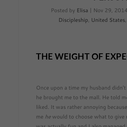
Posted by
Elisa
|
Nov 29, 201
Discipleship
,
United States
THE WEIGHT OF EXP
Once upon a time my husband didn’t g
he brought me to the mall. He told m
liked. It was rather annoying because
me
he
would to choose what to give m
was actually fun and I also managed t