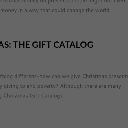
Christmas money on presents people might not even
 money in a way that could change the world
AS: THE GIFT CATALOG
ething different–how can we give Christmas present
y giving to end poverty? Although there are many
g Christmas Gift Catalogs.