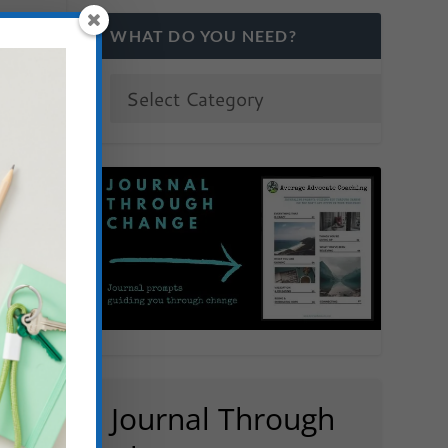
WHAT DO YOU NEED?
Journal Through