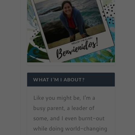
WHAT I’M I ABOUT?
Like you might be, I’m a
busy parent, a leader of
some, and I even burnt-out
while doing world-changing
t