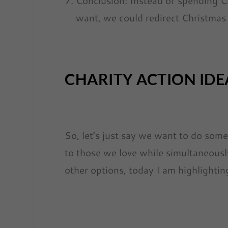
Conclusion: Instead of spending 
want, we could redirect Christmas
CHARITY ACTION IDE
So, let’s just say we want to do som
to those we love while simultaneousl
other options, today I am highlightin