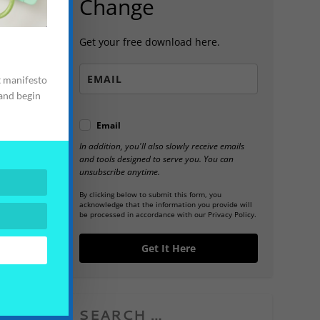
Change
Get your free download here.
t manifesto
 and begin
Email
In addition, you'll also slowly receive emails
and tools designed to serve you. You can
unsubscribe anytime.
By clicking below to submit this form, you
acknowledge that the information you provide will
be processed in accordance with our Privacy Policy.
Get It Here