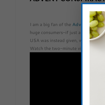
I am a big fan of the
Advent Consp
huge consumers–if just a minuscule f
USA was instead given, we could solv
Watch the two-minute video below t