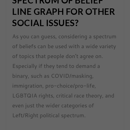
SPECTRUM OF BELIEF
LINE GRAPH FOR OTHER
SOCIAL ISSUES?
As you can guess, considering a spectrum
of beliefs can be used with a wide variety
of topics that people don’t agree on.
Especially if they tend to demand a
binary, such as COVID/masking,
immigration, pro-choice/pro-life,
LGBTQIA rights, critical race theory, and
even just the wider categories of
Left/Right political spectrum.