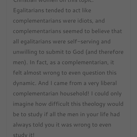
Egalitarians tended to act like
complementarians were idiots, and
complementarians seemed to believe that
all egalitarians were self-serving and
unwilling to submit to God (and therefore
men). In fact, as a complementarian, it
felt almost wrong to even question this
dynamic. And I came from a very liberal
complementarian household! I could only
imagine how difficult this theology would
be to study if all the men in your life had
always told you it was wrong to even
study it!