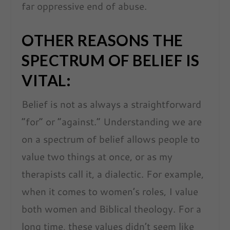
far oppressive end of abuse.
OTHER REASONS THE
SPECTRUM OF BELIEF IS
VITAL:
Belief is not as always a straightforward
“for” or “against.” Understanding we are
on a spectrum of belief allows people to
value two things at once, or as my
therapists call it, a dialectic. For example,
when it comes to women’s roles, I value
both women and Biblical theology. For a
long time, these values didn’t seem like