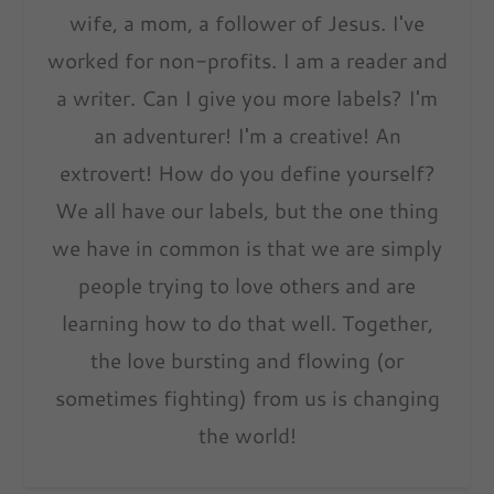
wife, a mom, a follower of Jesus. I've
worked for non-profits. I am a reader and
a writer. Can I give you more labels? I'm
an adventurer! I'm a creative! An
extrovert! How do you define yourself?
We all have our labels, but the one thing
we have in common is that we are simply
people trying to love others and are
learning how to do that well. Together,
the love bursting and flowing (or
sometimes fighting) from us is changing
the world!