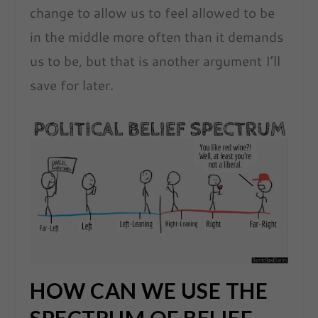
change to allow us to feel allowed to be
in the middle more often than it demands
us to be, but that is another argument I’ll
save for later.
HOW CAN WE USE THE