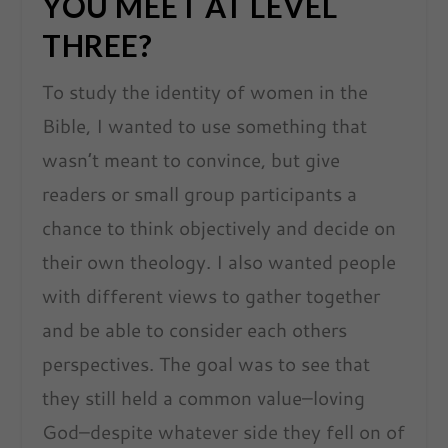
YOU MEET AT LEVEL
THREE?
To study the identity of women in the
Bible, I wanted to use something that
wasn’t meant to convince, but give
readers or small group participants a
chance to think objectively and decide on
their own theology. I also wanted people
with different views to gather together
and be able to consider each others
perspectives. The goal was to see that
they still held a common value–loving
God–despite whatever side they fell on of