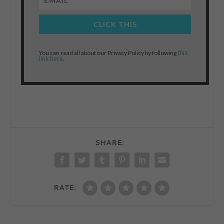
CLICK THIS
this
You can read all about our Privacy Policy by following
link here
.
SHARE:
RATE: