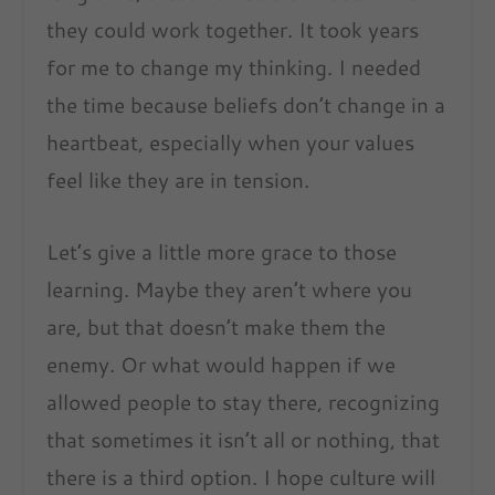
they could work together. It took years
for me to change my thinking. I needed
the time because beliefs don’t change in a
heartbeat, especially when your values
feel like they are in tension.
Let’s give a little more grace to those
learning. Maybe they aren’t where you
are, but that doesn’t make them the
enemy. Or what would happen if we
allowed people to stay there, recognizing
that sometimes it isn’t all or nothing, that
there is a third option. I hope culture will