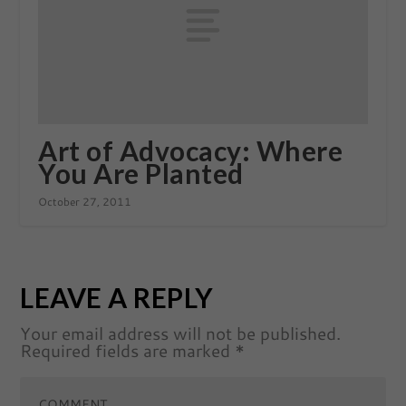
Art of Advocacy: Where
You Are Planted
October 27, 2011
LEAVE A REPLY
Your email address will not be published.
Required fields are marked
*