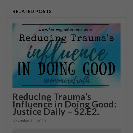
RELATED POSTS
Reducing Trauma’s
Influence in Doing Good:
Justice Daily – S2.E2.
November 11, 2023