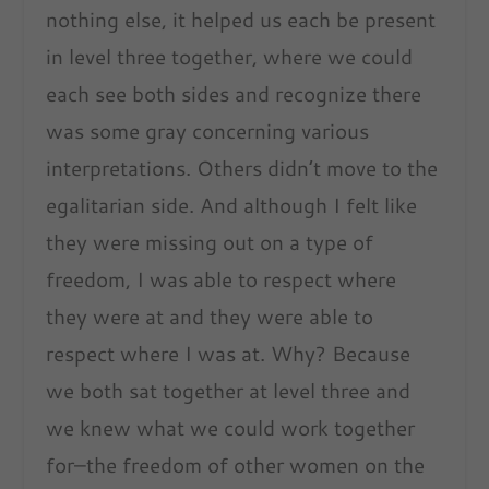
nothing else, it helped us each be present
in level three together, where we could
each see both sides and recognize there
was some gray concerning various
interpretations. Others didn’t move to the
egalitarian side. And although I felt like
they were missing out on a type of
freedom, I was able to respect where
they were at and they were able to
respect where I was at. Why? Because
we both sat together at level three and
we knew what we could work together
for–the freedom of other women on the