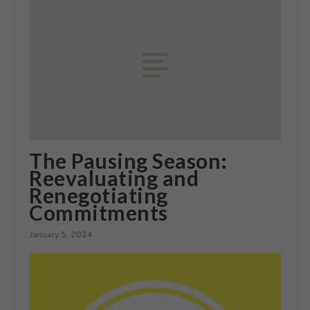
The Pausing Season:
Reevaluating and
Renegotiating
Commitments
January 5, 2024