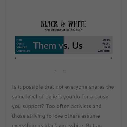
Is it possible that not everyone shares the
same level of beliefs you do for a cause
you support? Too often activists and
those striving to love others assume
everything is black and white. But an