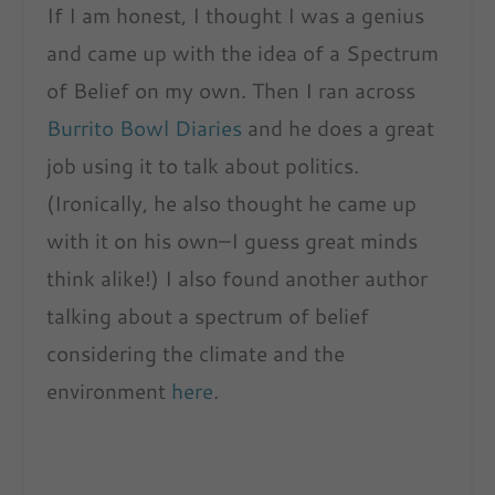
If I am honest, I thought I was a genius
and came up with the idea of a Spectrum
of Belief on my own. Then I ran across
Burrito Bowl Diaries
and he does a great
job using it to talk about politics.
(Ironically, he also thought he came up
with it on his own–I guess great minds
think alike!) I also found another author
talking about a spectrum of belief
considering the climate and the
environment
here
.