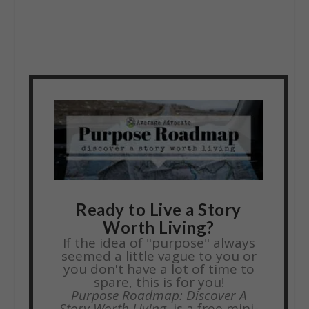
Ready to Live a Story
Worth Living?
If the idea of "purpose" always
seemed a little vague to you or
you don't have a lot of time to
spare, this is for you!
Purpose Roadmap: Discover A
Story Worth Living,
is a free mini-