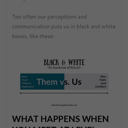
Too often our perceptions and
communication puts us in black and white
boxes, like these:
WHAT HAPPENS WHEN