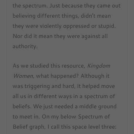
the spectrum. Just because they came out
believing different things, didn’t mean
they were violently oppressed or stupid.
Nor did it mean they were against all
authority.
As we studied this resource,
Kingdom
Women
, what happened? Although it
was triggering and hard, it helped move
all us in different ways in a spectrum of
beliefs. We just needed a middle ground
to meet in. On my below Spectrum of
Belief graph, I call this space level three: