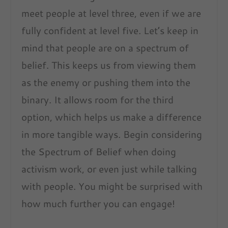
meet people at level three, even if we are
fully confident at level five. Let’s keep in
mind that people are on a spectrum of
belief. This keeps us from viewing them
as the enemy or pushing them into the
binary. It allows room for the third
option, which helps us make a difference
in more tangible ways. Begin considering
the Spectrum of Belief when doing
activism work, or even just while talking
with people. You might be surprised with
how much further you can engage!