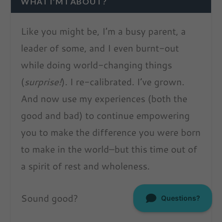
WHAT I’M I ABOUT?
Like you might be, I’m a busy parent, a
leader of some, and I even burnt-out
while doing world-changing things
(
surprise!
). I re-calibrated. I’ve grown.
And now use my experiences (both the
good and bad) to continue empowering
you to make the difference you were born
to make in the world–but this time out of
a spirit of rest and wholeness.
Sound good?