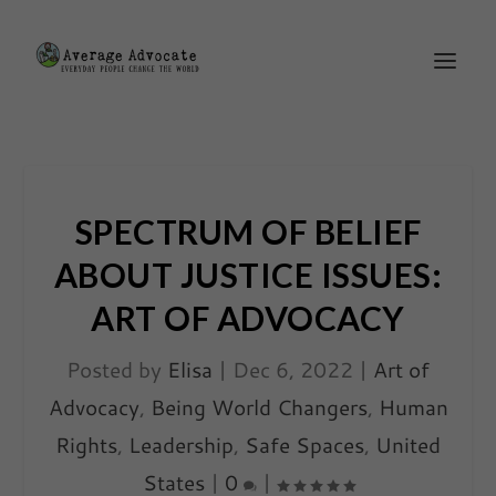
SPECTRUM OF BELIEF
ABOUT JUSTICE ISSUES:
ART OF ADVOCACY
Posted by
Elisa
|
Dec 6, 2022
|
Art of
Advocacy
,
Being World Changers
,
Human
Rights
,
Leadership
,
Safe Spaces
,
United
States
|
0
|