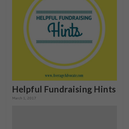
Helpful Fundraising Hints
March 1, 2017