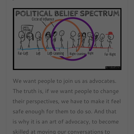
We want people to join us as advocates.
The truth is, if we want people to change
their perspectives, we have to make it feel
safe enough for them to do so. And that
is why it is an art of advocacy, to become
skilled at moving our conversations to