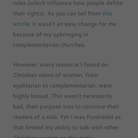
roles (which influence how people define
their rights). As you can tell from
this
article
, it wasn’t an easy change for me
because of my upbringing in
complementarian churches.
However, every resource I found on
Christian views of women, from
egalitarian to complementarian, were
highly biased. This wasn’t necessarily
bad, their purpose was to convince their
readers of a side. Yet I was frustrated as
that limited my ability to talk with other
Christian women on this topic.