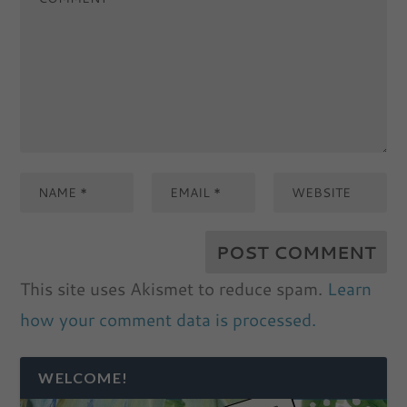
This site uses Akismet to reduce spam.
Learn
how your comment data is processed.
WELCOME!