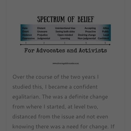
Over the course of the two years I
studied this, I became a confident
egalitarian. The was a definite change
from where I started, at level two,
distanced from the issue and not even
knowing there was a need for change. If