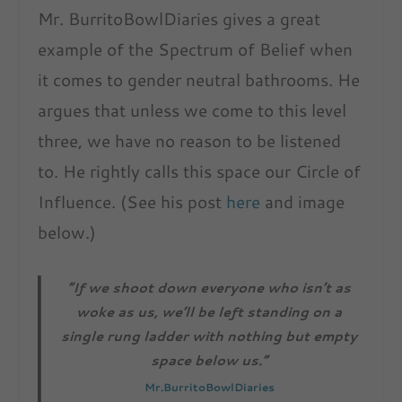
Mr. BurritoBowlDiaries gives a great
example of the Spectrum of Belief when
it comes to gender neutral bathrooms. He
argues that unless we come to this level
three, we have no reason to be listened
to. He rightly calls this space our Circle of
Influence. (See his post
here
and image
below.)
“If we shoot down everyone who isn’t as
woke as us, we’ll be left standing on a
single rung ladder with nothing but empty
space below us.”
Mr.BurritoBowlDiaries