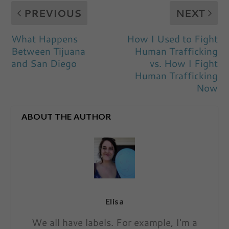
PREVIOUS
NEXT
What Happens
How I Used to Fight
Between Tijuana
Human Trafficking
and San Diego
vs. How I Fight
Human Trafficking
Now
ABOUT THE AUTHOR
Elisa
We all have labels. For example, I'm a