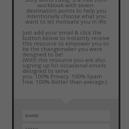
workbook with seven-
destination points to help you
intentionally choose what you
want to let motivate you in life.
Just add your email & click the
button below to instantly receive
this resource to empower you to
be the changemaker you were
deisgned to be!
(With this resource you are also
signing up for occasional emails
designed to serve
you.
100% Privacy. 100% Spam
free. 100% Better than average.)