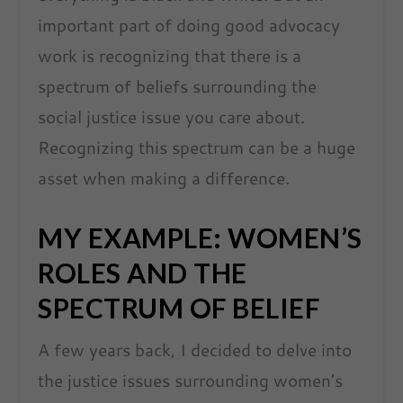
important part of doing good advocacy
work is recognizing that there is a
spectrum of beliefs surrounding the
social justice issue you care about.
Recognizing this spectrum can be a huge
asset when making a difference.
MY EXAMPLE: WOMEN’S
ROLES AND THE
SPECTRUM OF BELIEF
A few years back, I decided to delve into
the justice issues surrounding women’s