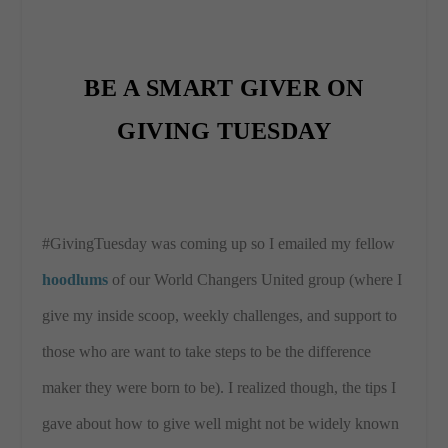
BE A SMART GIVER ON
GIVING TUESDAY
#GivingTuesday was coming up so I emailed my fellow
hoodlums
of our World Changers United group (where I
give my inside scoop, weekly challenges, and support to
those who are want to take steps to be the difference
maker they were born to be). I realized though, the tips I
gave about how to give well might not be widely known