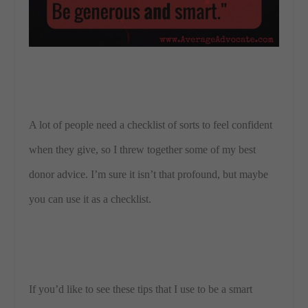
A lot of people need a checklist of sorts to feel confident
when they give, so I threw together some of my best
donor advice. I’m sure it isn’t that profound, but maybe
you can use it as a checklist.
If you’d like to see these tips that I use to be a smart