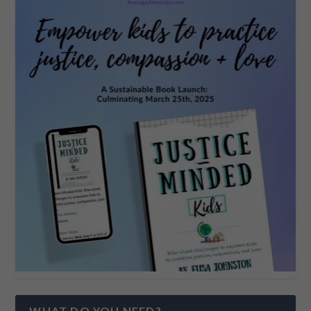
WHAT DO YOU NEED?