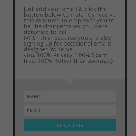
Just add your email & click the
button below to instantly receive
this resource to empower you to
be the changemaker you were
deisgned to be!
(With this resource you are also
signing up for occasional emails
designed to serve
you.
100% Privacy. 100% Spam
free. 100% Better than average.)
CLICK THIS