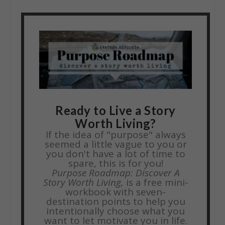
Ready to Live a Story
Worth Living?
If the idea of "purpose" always
seemed a little vague to you or
you don't have a lot of time to
spare, this is for you!
Purpose Roadmap: Discover A
Story Worth Living,
is a free mini-
workbook with seven-
destination points to help you
intentionally choose what you
want to let motivate you in life.