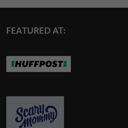
FEATURED AT: