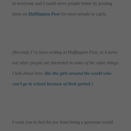
to everyone and I could serve people better by posting
them on
Huffington Post
for more people to catch.
(Recently I’ve been writing at Huffington Post, as it turns
out other people are interested in some of the same things
I talk about here–
like the girls around the world who
can’t go to school because of their period
.)
I want you to feel the joy from being a generous world