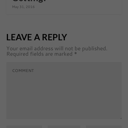
May 31, 2016
LEAVE A REPLY
Your email address will not be published.
Required fields are marked
*