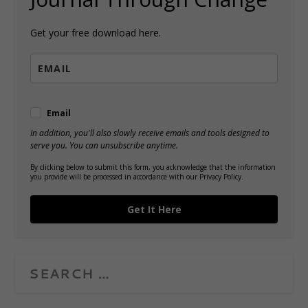
Get your free download here.
Email
In addition, you'll also slowly receive emails and tools designed to
serve you. You can unsubscribe anytime.
By clicking below to submit this form, you acknowledge that the information
you provide will be processed in accordance with our Privacy Policy.
Get It Here