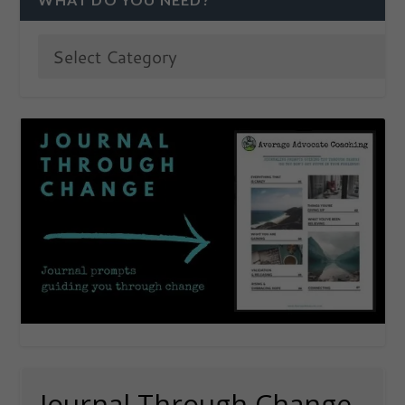
Journal Through Change