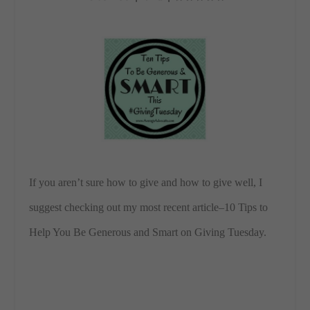
If you aren’t sure how to give and how to give well, I
suggest checking out my most recent article–10 Tips to
Help You Be Generous and Smart on Giving Tuesday.