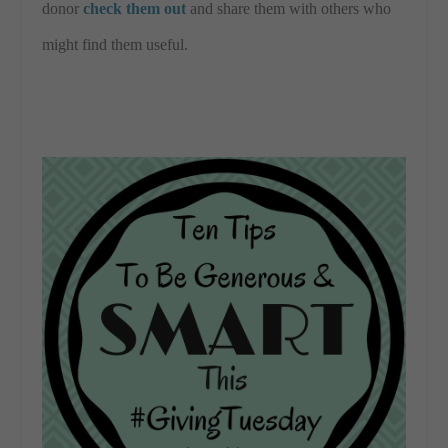
donor
check them out
and share them with others who
might find them useful.