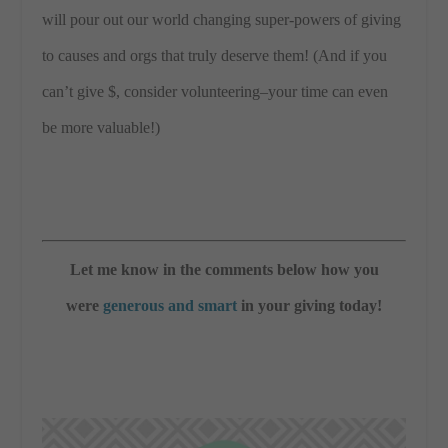
will pour out our world changing super-powers of giving
to causes and orgs that truly deserve them! (And if you
can’t give $, consider volunteering–your time can even
be more valuable!)
Let me know in the comments below how you
were
generous and smart
in your giving today!