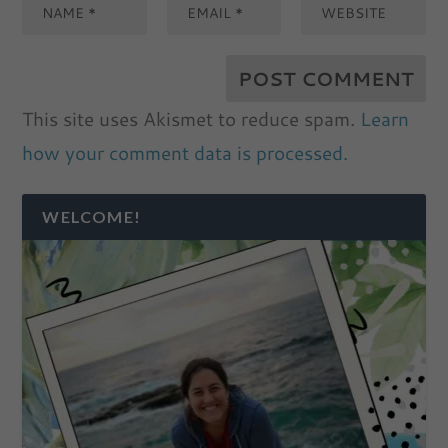
This site uses Akismet to reduce spam.
Learn
how your comment data is processed.
WELCOME!