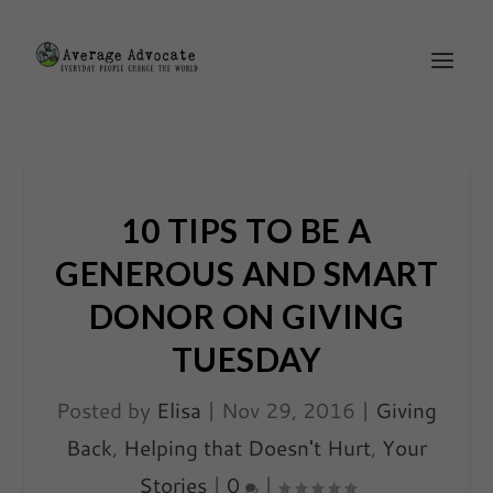
10 TIPS TO BE A
GENEROUS AND SMART
DONOR ON GIVING
TUESDAY
Posted by
Elisa
|
Nov 29, 2016
|
Giving
Back
,
Helping that Doesn't Hurt
,
Your
Stories
|
0
|