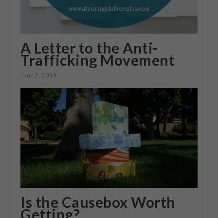
A Letter to the Anti-
Trafficking Movement
June 7, 2019
Is the Causebox Worth
Getting?