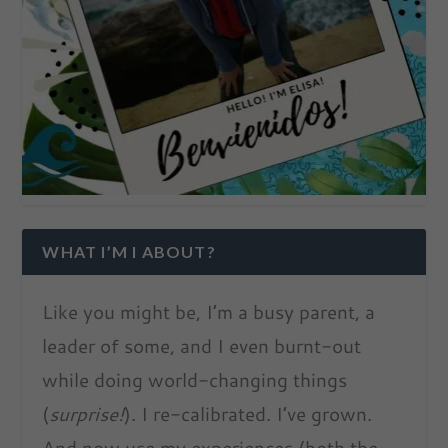
WHAT I’M I ABOUT?
Like you might be, I’m a busy parent, a
leader of some, and I even burnt-out
while doing world-changing things
(
surprise!
). I re-calibrated. I’ve grown.
And now use my experiences (both the