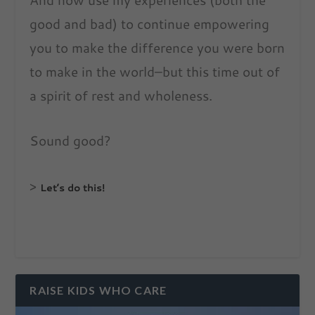
good and bad) to continue empowering
you to make the difference you were born
to make in the world–but this time out of
a spirit of rest and wholeness.
Sound good?
>
Let’s do this!
RAISE KIDS WHO CARE