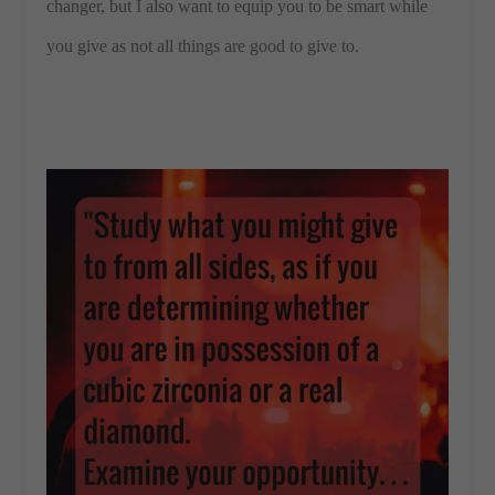
changer, but I also want to equip you to be smart while
you give as not all things are good to give to.