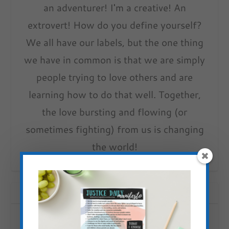
an adventurer! I'm a creative! An
extrovert! How do you define yourself?
We all have our labels, but the one thing
we have in common is that we are simply
people trying to love others and are
learning how to do that well. Together,
the love bursting and flowing (or
sometimes fighting) from us is changing
the world!
RELATED POSTS