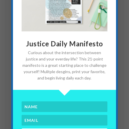
Two Interviews With Sex
Justice Daily Manifesto
Trafficking Survivors
Curious about the intersection between
March 8, 2018
justice and your everday life? This 21-point
manifesto is a great starting place to challenge
yourself! Mulitple desgins, print your favorite,
and begin living daily each day.