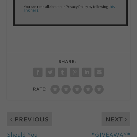
this
You can read all about our Privacy Policy by following
link here
.
SHARE:
RATE:
PREVIOUS
NEXT
Should You
*GIVEAWAY*