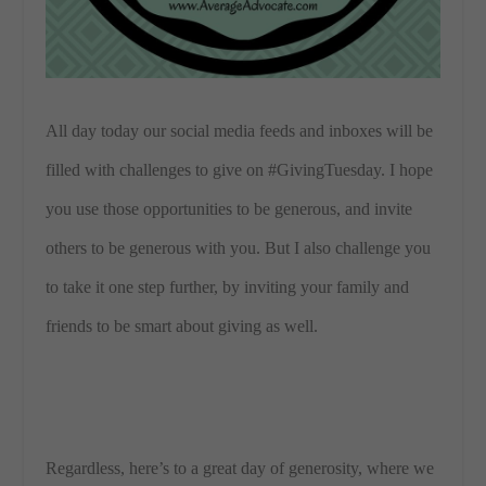
All day today our social media feeds and inboxes will be
filled with challenges to give on #GivingTuesday. I hope
you use those opportunities to be generous, and invite
others to be generous with you. But I also challenge you
to take it one step further, by inviting your family and
friends to be smart about giving as well.
Regardless, here’s to a great day of generosity, where we