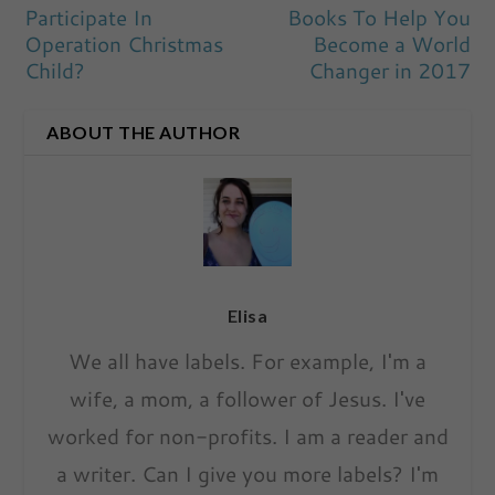
Participate In
Books To Help You
Operation Christmas
Become a World
Child?
Changer in 2017
ABOUT THE AUTHOR
Elisa
We all have labels. For example, I'm a
wife, a mom, a follower of Jesus. I've
worked for non-profits. I am a reader and
a writer. Can I give you more labels? I'm