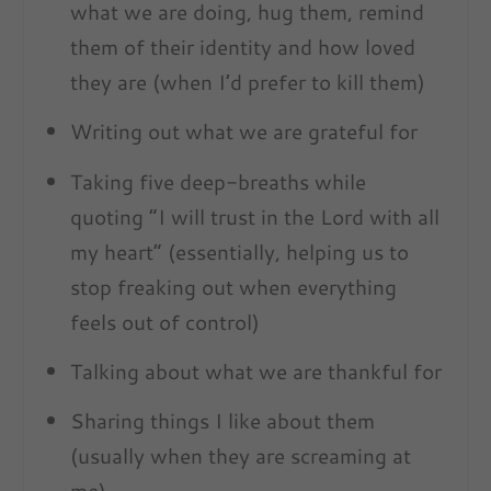
what we are doing, hug them, remind
them of their identity and how loved
they are (when I’d prefer to kill them)
Writing out what we are grateful for
Taking five deep-breaths while
quoting “I will trust in the Lord with all
my heart” (essentially, helping us to
stop freaking out when everything
feels out of control)
Talking about what we are thankful for
Sharing things I like about them
(usually when they are screaming at
me)