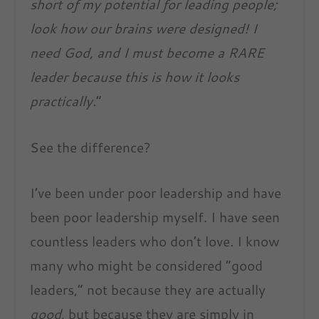
short of my potential for leading people;
look how our brains were designed! I
need God, and I must become a RARE
leader because this is how it looks
practically.
”
See the difference?
I’ve been under poor leadership and have
been poor leadership myself. I have seen
countless leaders who don’t love. I know
many who might be considered “good
leaders,” not because they are actually
good
, but because they are simply in