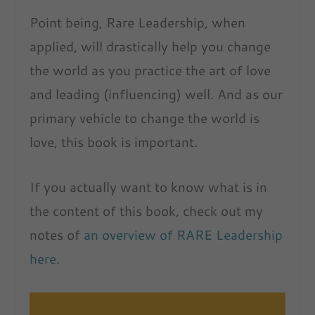
Point being, Rare Leadership, when
applied, will drastically help you change
the world as you practice the art of love
and leading (influencing) well. And as our
primary vehicle to change the world is
love, this book is important.
If you actually want to know what is in
the content of this book, check out my
notes of
an overview of RARE Leadership
here
.