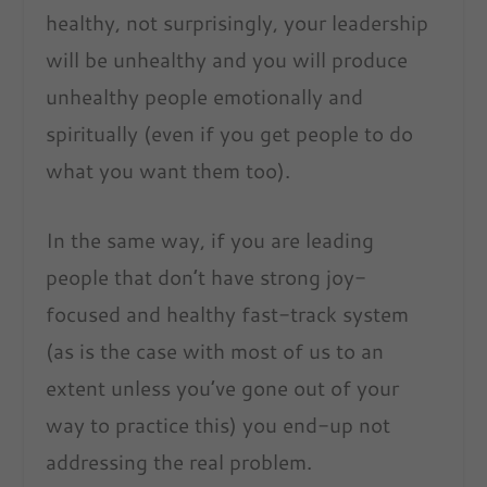
healthy, not surprisingly, your leadership
will be unhealthy and you will produce
unhealthy people emotionally and
spiritually (even if you get people to do
what you want them too).
In the same way, if you are leading
people that don’t have strong joy-
focused and healthy fast-track system
(as is the case with most of us to an
extent unless you’ve gone out of your
way to practice this) you end-up not
addressing the real problem.