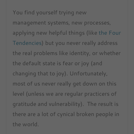
You find yourself trying new
management systems, new processes,
applying new helpful things (like
the Four
Tendencies
) but you never really address
the real problems like identity, or whether
the default state is fear or joy (and
changing that to joy). Unfortunately,
most of us never really get down on this
level (unless we are regular practicers of
gratitude and vulnerability). The result is
there are a lot of cynical broken people in
the world.