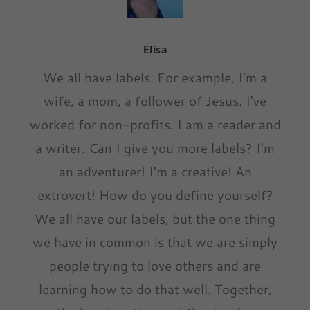
Elisa
We all have labels. For example, I'm a
wife, a mom, a follower of Jesus. I've
worked for non-profits. I am a reader and
a writer. Can I give you more labels? I'm
an adventurer! I'm a creative! An
extrovert! How do you define yourself?
We all have our labels, but the one thing
we have in common is that we are simply
people trying to love others and are
learning how to do that well. Together,