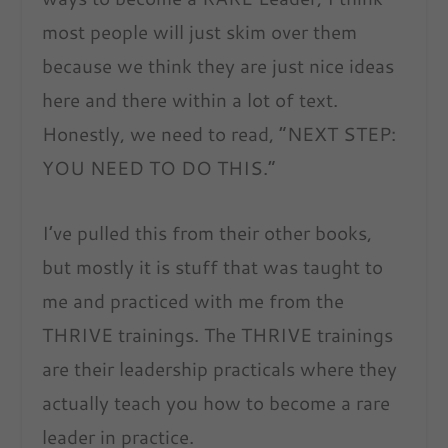
most people will just skim over them
because we think they are just nice ideas
here and there within a lot of text.
Honestly, we need to read, “NEXT STEP:
YOU NEED TO DO THIS.”
I’ve pulled this from their other books,
but mostly it is stuff that was taught to
me and practiced with me from the
THRIVE trainings. The THRIVE trainings
are their leadership practicals where they
actually teach you how to become a rare
leader in practice.