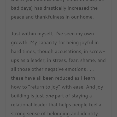
bad days) has drastically increased the
peace and thankfulness in our home.
Just within myself, I’ve seen my own
growth. My capacity for being joyful in
hard times, though accusations, in screw-
ups as a leader, in stress, fear, shame, and
all those other negative emotions . . .
these have all been reduced as I learn
how to “return to joy” with ease. And joy
building is just
one
part of staying a
relational leader that helps people feel a
strong sense of belonging and identity.