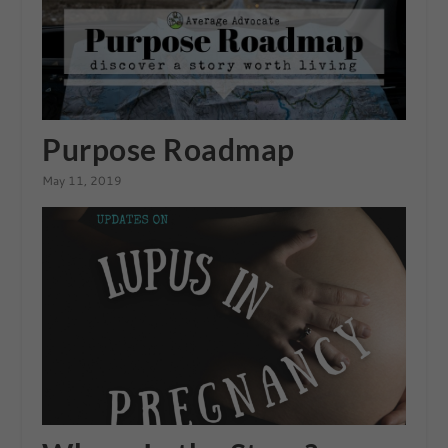
Purpose Roadmap
May 11, 2019