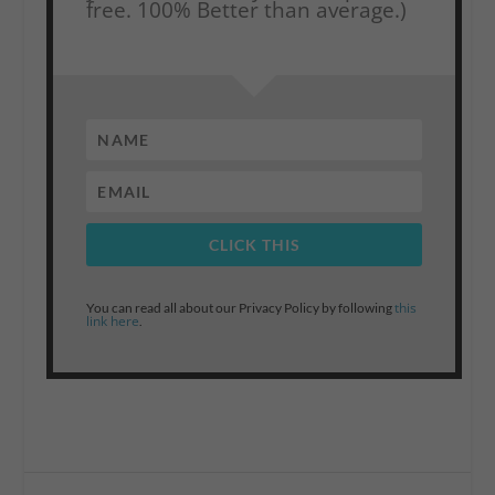
free. 100% Better than average.)
CLICK THIS
this
You can read all about our Privacy Policy by following
link here
.