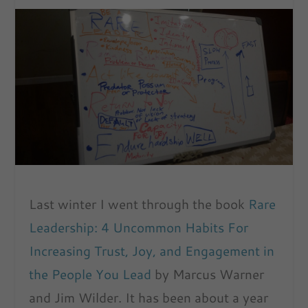
Last winter I went through the book
Rare
Leadership: 4 Uncommon Habits For
Increasing Trust, Joy, and Engagement in
the People You Lead
by Marcus Warner
and Jim Wilder. It has been about a year