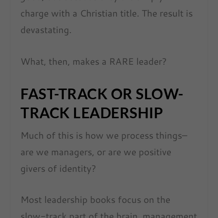
charge with a Christian title. The result is
devastating.
What, then, makes a RARE leader?
FAST-TRACK OR SLOW-
TRACK LEADERSHIP
Much of this is how we process things–
are we managers, or are we positive
givers of identity?
Most leadership books focus on the
slow-track part of the brain, management