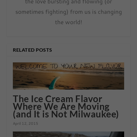
the love bursting and flowing (or
sometimes fighting) from us is changing
the world!
RELATED POSTS
The Ice Cream Flavor
Where We Are Moving
(and It is Not Milwaukee)
April 12, 2015