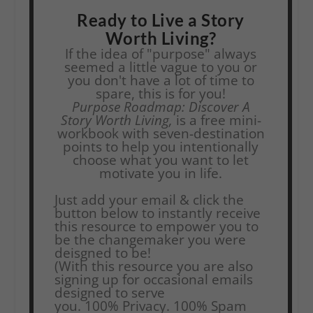
Ready to Live a Story
Worth Living?
If the idea of "purpose" always
seemed a little vague to you or
you don't have a lot of time to
spare, this is for you!
Purpose Roadmap: Discover A
Story Worth Living,
is a free mini-
workbook with seven-destination
points to help you intentionally
choose what you want to let
motivate you in life.
Just add your email & click the
button below to instantly receive
this resource to empower you to
be the changemaker you were
deisgned to be!
(With this resource you are also
signing up for occasional emails
designed to serve
you.
100% Privacy. 100% Spam