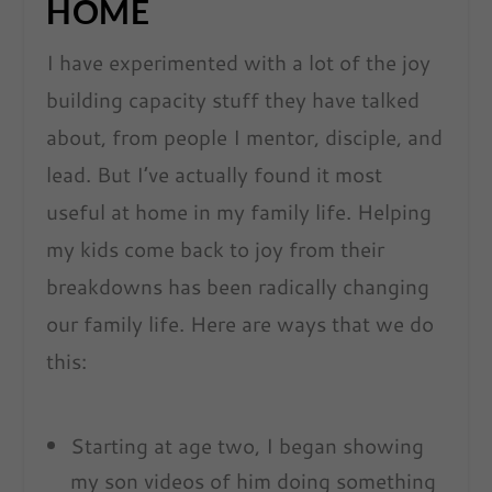
HOME
I have experimented with a lot of the joy
building capacity stuff they have talked
about, from people I mentor, disciple, and
lead. But I’ve actually found it most
useful at home in my family life. Helping
my kids come back to joy from their
breakdowns has been radically changing
our family life. Here are ways that we do
this:
Starting at age two, I began showing
my son videos of him doing something