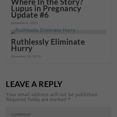
Where In the Story?
Lupus in Pregnancy
Update #6
December 6, 2021
Ruthlessly Eliminate
Hurry
November 15, 2019
LEAVE A REPLY
Your email address will not be published.
Required fields are marked
*