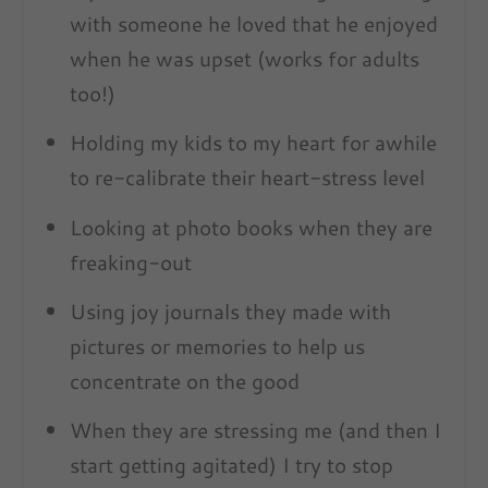
with someone he loved that he enjoyed
when he was upset (works for adults
too!)
Holding my kids to my heart for awhile
to re-calibrate their heart-stress level
Looking at photo books when they are
freaking-out
Using joy journals they made with
pictures or memories to help us
concentrate on the good
When they are stressing me (and then I
start getting agitated) I try to stop