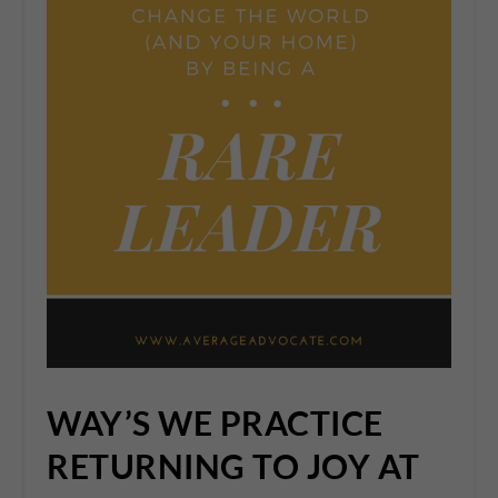
WAY’S WE PRACTICE
RETURNING TO JOY AT