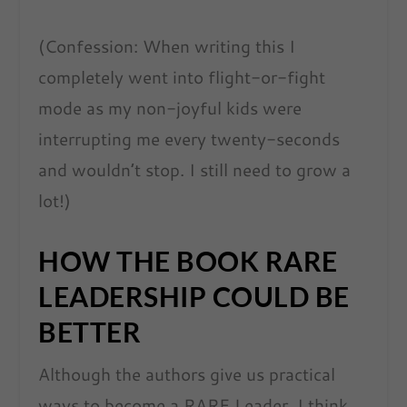
(Confession: When writing this I
completely went into flight-or-fight
mode as my non-joyful kids were
interrupting me every twenty-seconds
and wouldn’t stop. I still need to grow a
lot!)
HOW THE BOOK RARE
LEADERSHIP COULD BE
BETTER
Although the authors give us practical
ways to become a RARE Leader, I think