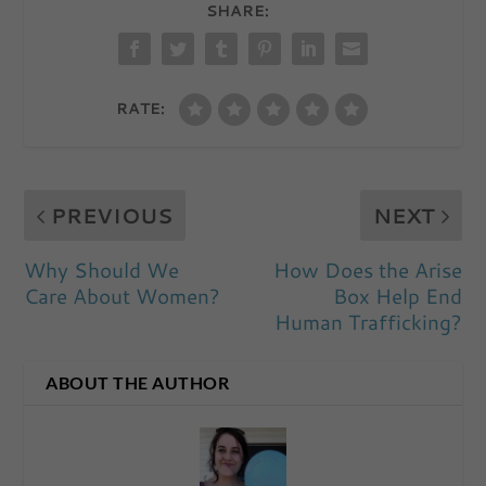
SHARE:
RATE:
PREVIOUS
NEXT
Why Should We
How Does the Arise
Care About Women?
Box Help End
Human Trafficking?
ABOUT THE AUTHOR