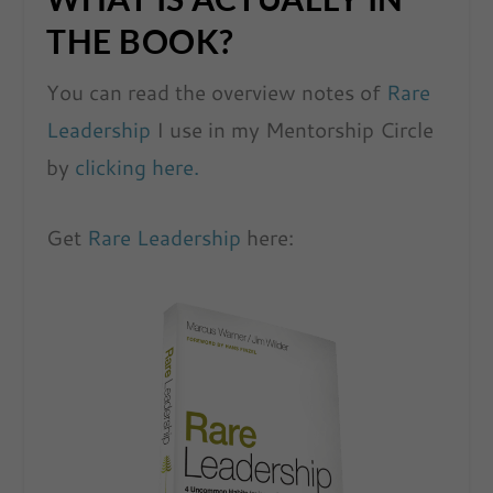
THE BOOK?
You can read the overview notes of
Rare
Leadership
I use in my Mentorship Circle
by
clicking here.
Get
Rare Leadership
here: