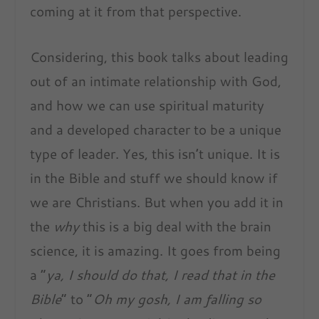
coming at it from that perspective.
Considering, this book talks about leading
out of an intimate relationship with God,
and how we can use spiritual maturity
and a developed character to be a unique
type of leader. Yes, this isn’t unique. It is
in the Bible and stuff we should know if
we are Christians. But when you add it in
the
why
this is a big deal with the brain
science, it is amazing. It goes from being
a “
ya, I should do that, I read that in the
Bible
” to “
Oh my gosh, I am falling so