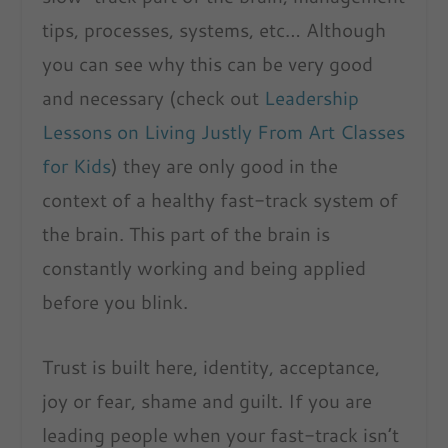
tips, processes, systems, etc… Although
you can see why this can be very good
and necessary (check out
Leadership
Lessons on Living Justly From Art Classes
for Kids
) they are only good in the
context of a healthy fast-track system of
the brain. This part of the brain is
constantly working and being applied
before you blink.
Trust is built here, identity, acceptance,
joy or fear, shame and guilt. If you are
leading people when your fast-track isn’t