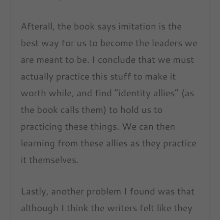
Afterall, the book says imitation is the
best way for us to become the leaders we
are meant to be. I conclude that we must
actually practice this stuff to make it
worth while, and find “identity allies” (as
the book calls them) to hold us to
practicing these things. We can then
learning from these allies as they practice
it themselves.
Lastly, another problem I found was that
although I think the writers felt like they