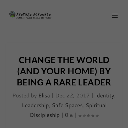
CHANGE THE WORLD
(AND YOUR HOME) BY
BEING A RARE LEADER
Posted by
Elisa
|
Dec 22, 2017
|
Identity
,
Leadership
,
Safe Spaces
,
Spiritual
Discipleship
|
0
|