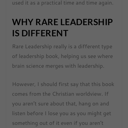
used it as a practical time and time again.
WHY RARE LEADERSHIP
IS DIFFERENT
Rare Leadership really is a different type
of leadership book, helping us see where
brain science merges with leadership.
However, I should first say that this book
comes from the Christian worldview. If
you aren’t sure about that, hang on and
listen before I lose you as you might get
something out of it even if you aren’t