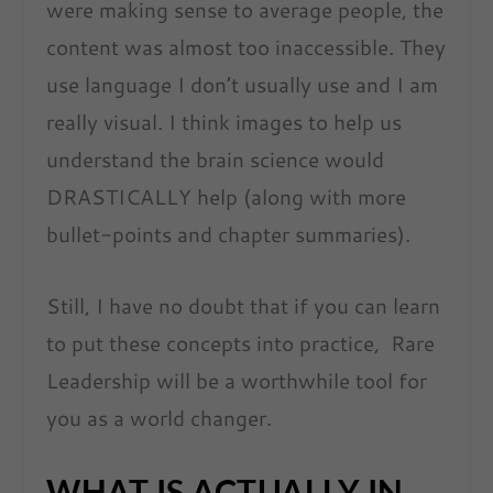
were making sense to average people, the
content was almost too inaccessible. They
use language I don’t usually use and I am
really visual. I think images to help us
understand the brain science would
DRASTICALLY help (along with more
bullet-points and chapter summaries).
Still, I have no doubt that if you can learn
to put these concepts into practice, Rare
Leadership will be a worthwhile tool for
you as a world changer.
WHAT IS ACTUALLY IN