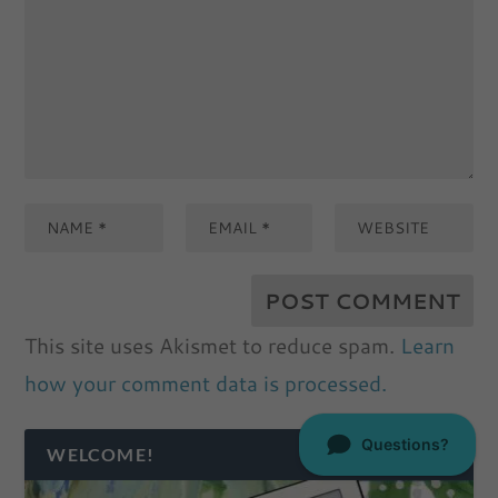
This site uses Akismet to reduce spam.
Learn
how your comment data is processed.
WELCOME!