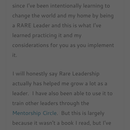
since I’ve been intentionally learning to
change the world and my home by being
a RARE Leader and this is what I’ve
learned practicing it and my
considerations for you as you implement
it.
I will honestly say Rare Leadership
actually has helped me grow a lot as a
leader. I have also been able to use it to
train other leaders through the
Mentorship Circle
. But this is largely
because it wasn’t a book I read, but I’ve