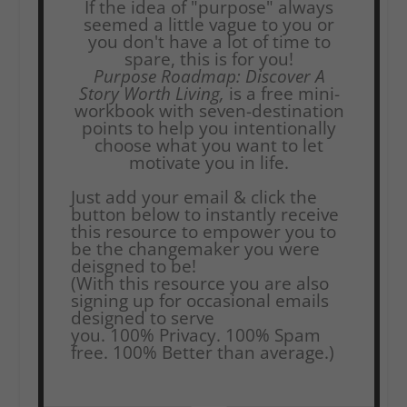
If the idea of "purpose" always
seemed a little vague to you or
you don't have a lot of time to
spare, this is for you!
Purpose Roadmap: Discover A
Story Worth Living,
is a free mini-
workbook with seven-destination
points to help you intentionally
choose what you want to let
motivate you in life.
Just add your email & click the
button below to instantly receive
this resource to empower you to
be the changemaker you were
deisgned to be!
(With this resource you are also
signing up for occasional emails
designed to serve
you.
100% Privacy. 100% Spam
free. 100% Better than average.)