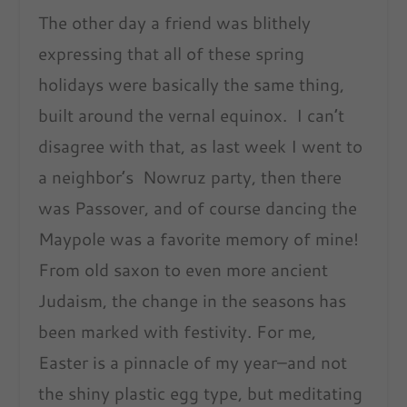
The other day a friend was blithely
expressing that all of these spring
holidays were basically the same thing,
built around the vernal equinox. I can’t
disagree with that, as last week I went to
a neighbor’s Nowruz party, then there
was Passover, and of course dancing the
Maypole was a favorite memory of mine!
From old saxon to even more ancient
Judaism, the change in the seasons has
been marked with festivity. For me,
Easter is a pinnacle of my year–and not
the shiny plastic egg type, but meditating