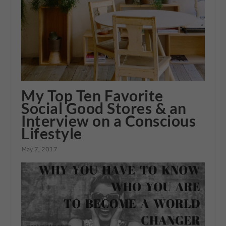
My Top Ten Favorite
Social Good Stores & an
Interview on a Conscious
Lifestyle
May 7, 2017