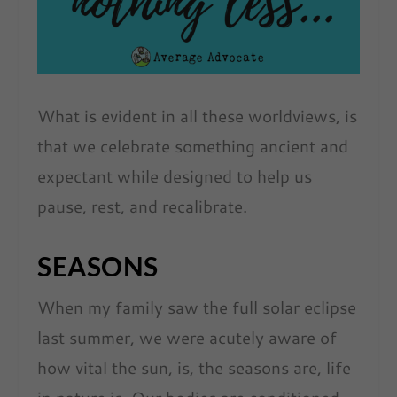
What is evident in all these worldviews, is
that we celebrate something ancient and
expectant while designed to help us
pause, rest, and recalibrate.
SEASONS
When my family saw the full solar eclipse
last summer, we were acutely aware of
how vital the sun, is, the seasons are, life