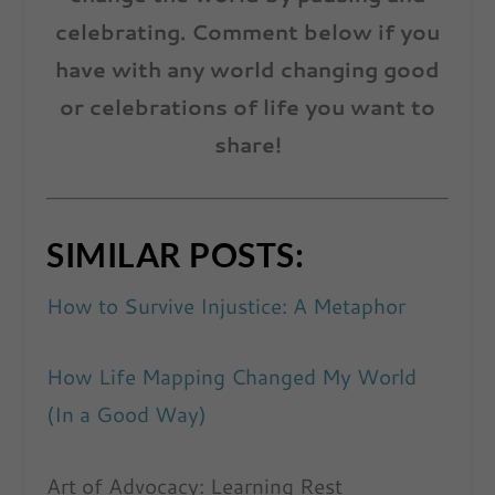
celebrating. Comment below if you
have with any world changing good
or celebrations of life you want to
share!
SIMILAR POSTS:
How to Survive Injustice: A Metaphor
How Life Mapping Changed My World
(In a Good Way)
Art of Advocacy: Learning Rest