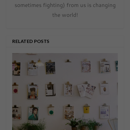
sometimes fighting) from us is changing
the world!
RELATED POSTS