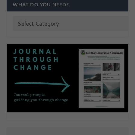
WHAT DO YOU NEED?