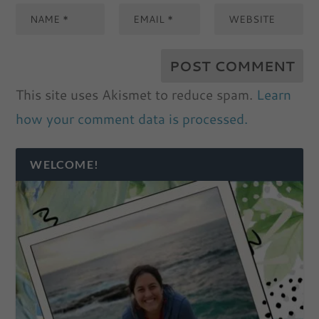
This site uses Akismet to reduce spam.
Learn
how your comment data is processed.
WELCOME!