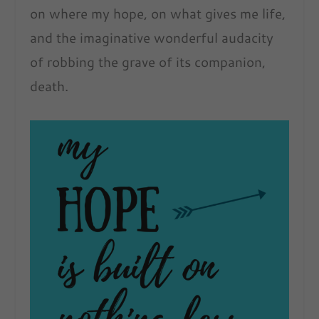
on where my hope, on what gives me life,
and the imaginative wonderful audacity
of robbing the grave of its companion,
death.