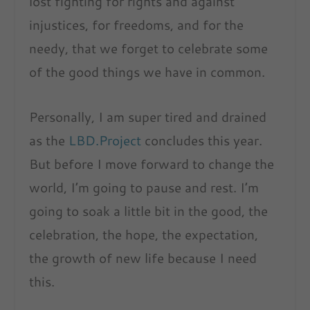
lost fighting for rights and against
injustices, for freedoms, and for the
needy, that we forget to celebrate some
of the good things we have in common.
Personally, I am super tired and drained
as the
LBD.Project
concludes this year.
But before I move forward to change the
world, I’m going to pause and rest. I’m
going to soak a little bit in the good, the
celebration, the hope, the expectation,
the growth of new life because I need
this.