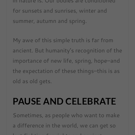
in nature is. Our bodies are conditioned
for sunsets and sunrises, winter and
summer, autumn and spring.
My awe of this simple truth is far from
ancient. But humanity’s recognition of the
importance of new life, spring, hope–and
the expectation of these things–this is as
old as old gets.
PAUSE AND CELEBRATE
Sometimes, as people who want to make
a difference in the world, we can get so