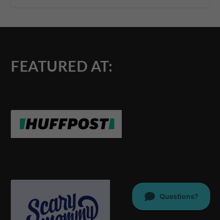
FEATURED AT: