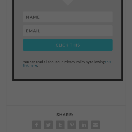
CLICK THIS
this
You can read all about our Privacy Policy by following
link here
.
SHARE: