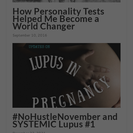
How Personality Tests
Helped Me Become a
World Changer
September 10, 2016
#NoHustleNovember and
SYSTEMIC Lupus #1