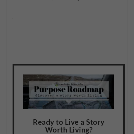
Ready to Live a Story
Worth Living?