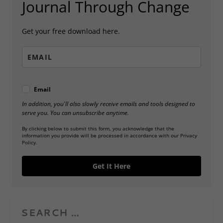
Journal Through Change
Get your free download here.
Email
In addition, you'll also slowly receive emails and tools designed to
serve you. You can unsubscribe anytime.
By clicking below to submit this form, you acknowledge that the
information you provide will be processed in accordance with our Privacy
Policy.
Get It Here