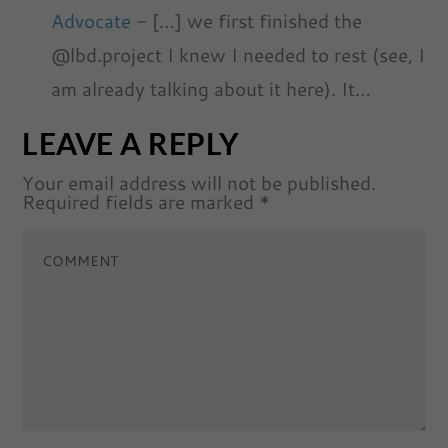
Advocate
- […] we first finished the
@lbd.project I knew I needed to rest (see, I
am already talking about it here). It…
LEAVE A REPLY
Your email address will not be published.
Required fields are marked
*