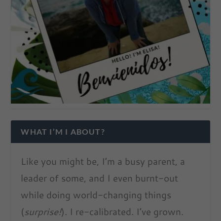
WHAT I’M I ABOUT?
Like you might be, I’m a busy parent, a
leader of some, and I even burnt-out
while doing world-changing things
(
surprise!
). I re-calibrated. I’ve grown.