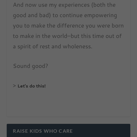
And now use my experiences (both the
good and bad) to continue empowering
you to make the difference you were born
to make in the world–but this time out of
a spirit of rest and wholeness.
Sound good?
>
Let’s do this!
RAISE KIDS WHO CARE