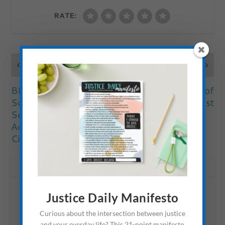
RATE:
PREVIOUS
NEXT
BLOC: Doing
The True Meaning of
Something About
Rest
Sex Trafficking &
Addiction in
Cincinnati
ABOUT THE AUTHOR
Justice Daily Manifesto
Curious about the intersection between justice
and your everday life? This 21-point manifesto