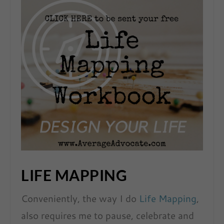
LIFE MAPPING
Conveniently, the way I do
Life Mapping
,
also requires me to pause, celebrate and