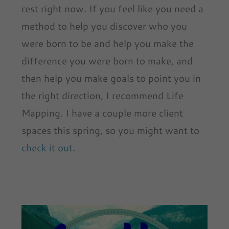
rest right now. If you feel like you need a
method to help you discover who you
were born to be and help you make the
difference you were born to make, and
then help you make goals to point you in
the right direction, I recommend Life
Mapping. I have a couple more client
spaces this spring, so you might want to
check it out
.