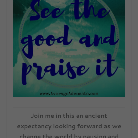
Join me in this an ancient
expectancy looking forward as we
change the world by pausing and