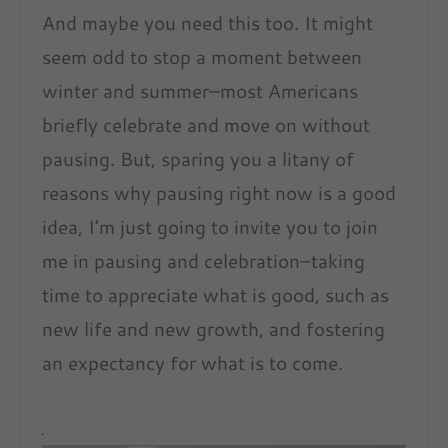
And maybe you need this too. It might
seem odd to stop a moment between
winter and summer–most Americans
briefly celebrate and move on without
pausing. But, sparing you a litany of
reasons why pausing right now is a good
idea, I’m just going to invite you to join
me in pausing and celebration–taking
time to appreciate what is good, such as
new life and new growth, and fostering
an expectancy for what is to come.