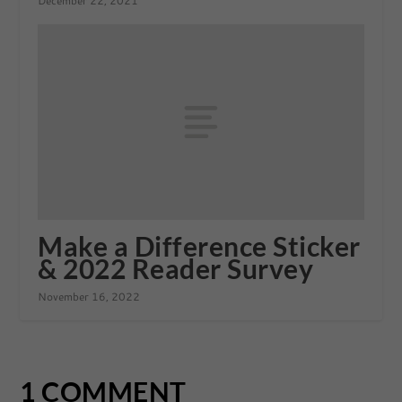
December 22, 2021
Make a Difference Sticker
& 2022 Reader Survey
November 16, 2022
1 COMMENT