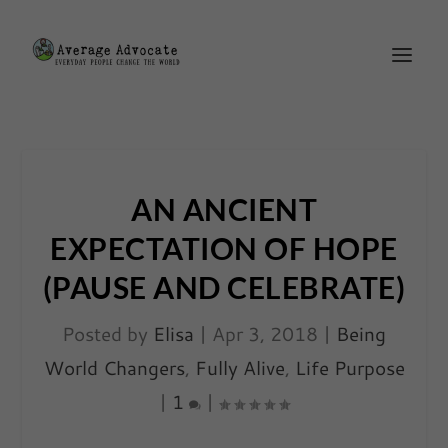
AN ANCIENT
EXPECTATION OF HOPE
(PAUSE AND CELEBRATE)
Posted by
Elisa
|
Apr 3, 2018
|
Being
World Changers
,
Fully Alive
,
Life Purpose
|
1
|