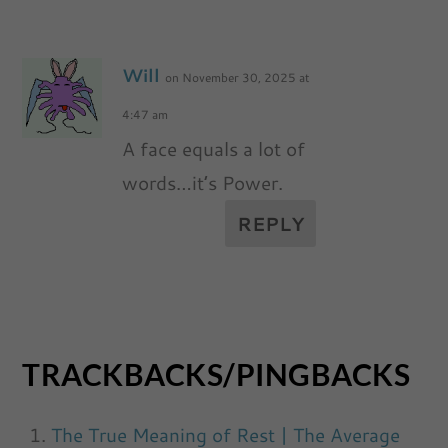
Will
on November 30, 2025 at
4:47 am
A face equals a lot of
words…it’s Power.
REPLY
TRACKBACKS/PINGBACKS
The True Meaning of Rest | The Average