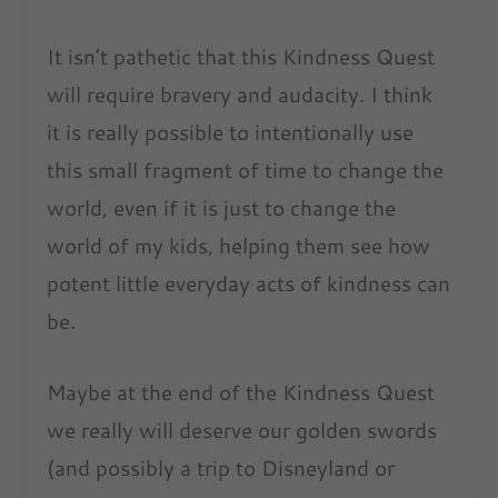
It isn’t pathetic that this Kindness Quest
will require bravery and audacity. I think
it is really possible to intentionally use
this small fragment of time to change the
world, even if it is just to change the
world of my kids, helping them see how
potent little everyday acts of kindness can
be.
Maybe at the end of the Kindness Quest
we really will deserve our golden swords
(and possibly a trip to Disneyland or