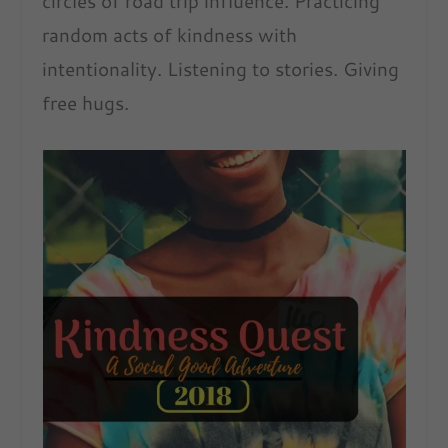
circles of road trip influence. Practicing
random acts of kindness with
intentionality. Listening to stories. Giving
free hugs.