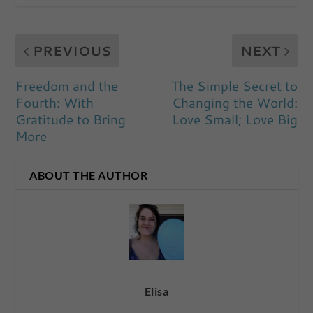
PREVIOUS
NEXT
Freedom and the
The Simple Secret to
Fourth: With
Changing the World:
Gratitude to Bring
Love Small; Love Big
More
ABOUT THE AUTHOR
Elisa