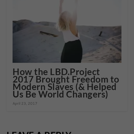
How the LBD.Project
2017 Brought Freedom to
Modern Slaves (& Helped
Us Be World Changers)
April 23, 2017