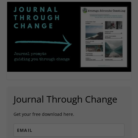
Journal Through Change
Get your free download here.