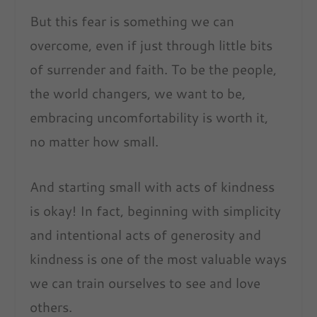
But this fear is something we can
overcome, even if just through little bits
of surrender and faith. To be the people,
the world changers, we want to be,
embracing uncomfortability is worth it,
no matter how small.
And starting small with acts of kindness
is okay! In fact, beginning with simplicity
and intentional acts of generosity and
kindness is one of the most valuable ways
we can train ourselves to see and love
others.