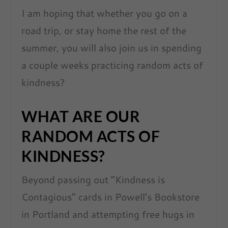
I am hoping that whether you go on a
road trip, or stay home the rest of the
summer, you will also join us in spending
a couple weeks practicing random acts of
kindness?
WHAT ARE OUR
RANDOM ACTS OF
KINDNESS?
Beyond passing out “Kindness is
Contagious” cards in Powell’s Bookstore
in Portland and attempting free hugs in