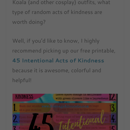
Koala (and other cosplay) outfits, what
type of random acts of kindness are
worth doing?
Well, if you’d like to know, I highly
recommend picking up our free printable,
45 Intentional Acts of Kindness
because it is awesome, colorful and
helpful!