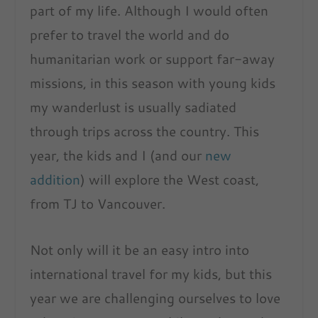
part of my life. Although I would often
prefer to travel the world and do
humanitarian work or support far-away
missions, in this season with young kids
my wanderlust is usually sadiated
through trips across the country. This
year, the kids and I (and our
new
addition
) will explore the West coast,
from TJ to Vancouver.
Not only will it be an easy intro into
international travel for my kids, but this
year we are challenging ourselves to love