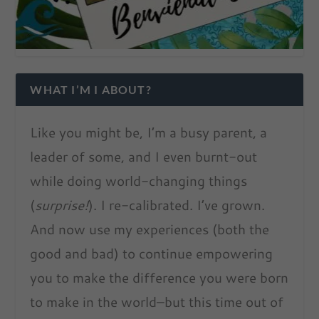
WHAT I’M I ABOUT?
Like you might be, I’m a busy parent, a
leader of some, and I even burnt-out
while doing world-changing things
(
surprise!
). I re-calibrated. I’ve grown.
And now use my experiences (both the
good and bad) to continue empowering
you to make the difference you were born
to make in the world–but this time out of