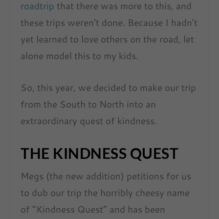
roadtrip
that there was more to this, and
these trips weren’t done. Because I hadn’t
yet learned to love others on the road, let
alone model this to my kids.
So, this year, we decided to make our trip
from the South to North into an
extraordinary quest of kindness.
THE KINDNESS QUEST
Megs (the new addition) petitions for us
to dub our trip the horribly cheesy name
of “Kindness Quest” and has been