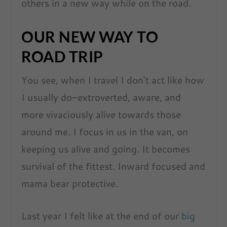
others in a new way while on the road.
OUR NEW WAY TO
ROAD TRIP
You see, when I travel I don’t act like how
I usually do–extroverted, aware, and
more vivaciously alive towards those
around me. I focus in us in the van, on
keeping us alive and going. It becomes
survival of the fittest. Inward focused and
mama bear protective.
Last year I felt like at the end of our
big