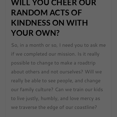
WILL YOU CHEER OUR
RANDOM ACTS OF
KINDNESS ON WITH
YOUR OWN?
So, in a month or so, I need you to ask me
if we completed our mission. Is it really
possible to change to make a roadtrip
about others and not ourselves? Will we
really be able to see people, and change
our family culture? Can we train our kids
to live justly, humbly, and love mercy as
we traverse the edge of our coastline?