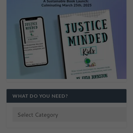
WHAT DO YOU NEED?