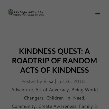
KINDNESS QUEST: A
ROADTRIP OF RANDOM
ACTS OF KINDNESS
Posted by
Elisa
|
Jul 26, 2018
|
Adventure
,
Art of Advocacy
,
Being World
Changers
,
Children-in-Need
,
Community
,
Create Awareness
,
Family &