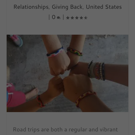
Relationships
,
Giving Back
,
United States
|
0
|
Road trips are both a regular and vibrant