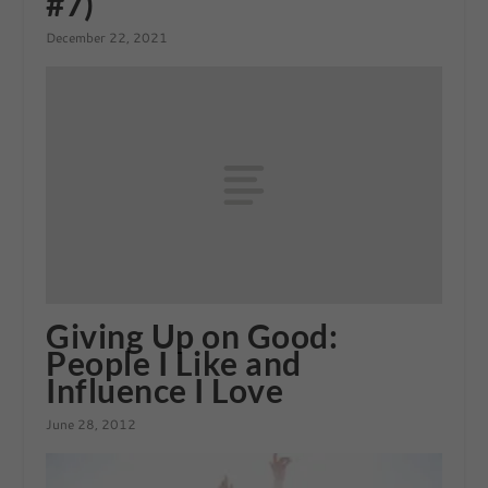
#7)
December 22, 2021
Giving Up on Good:
People I Like and
Influence I Love
June 28, 2012