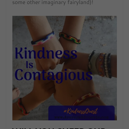
some other imaginary fairyland)!