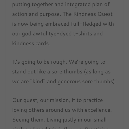
putting together and integrated plan of
action and purpose. The Kindness Quest
is now being embraced full-fledged with
our god awful tye-dyed t-shirts and
kindness cards.
It’s going to be rough. We’re going to
stand out like a sore thumbs (as long as
we are “kind” and generous sore thumbs).
Our quest, our mission, it to practice
loving others around us with excellence.
Seeing them. Living justly in our small