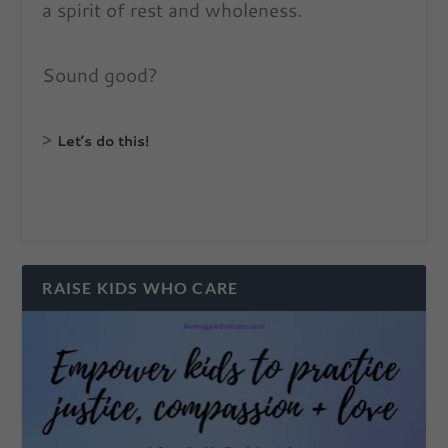
a spirit of rest and wholeness.
Sound good?
>
Let’s do this!
RAISE KIDS WHO CARE