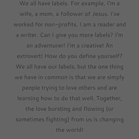
We all have labels. For example, I'm a
wife, a mom, a follower of Jesus. I've
worked for non-profits. I am a reader and
a writer. Can I give you more labels? I'm
an adventurer! I'm a creative! An
extrovert! How do you define yourself?
We all have our labels, but the one thing
we have in common is that we are simply
people trying to love others and are
learning how to do that well. Together,
the love bursting and flowing (or
sometimes fighting) from us is changing
the world!