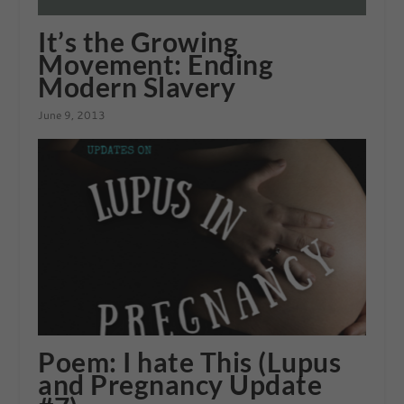
It’s the Growing
Movement: Ending
Modern Slavery
June 9, 2013
Poem: I hate This (Lupus
and Pregnancy Update