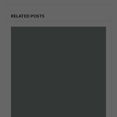
RELATED POSTS