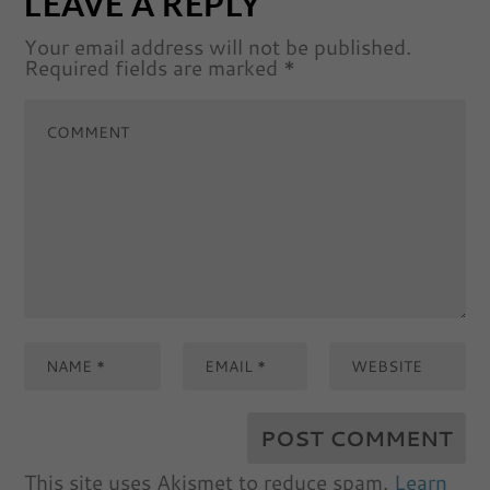
LEAVE A REPLY
Your email address will not be published.
Required fields are marked
*
This site uses Akismet to reduce spam.
Learn