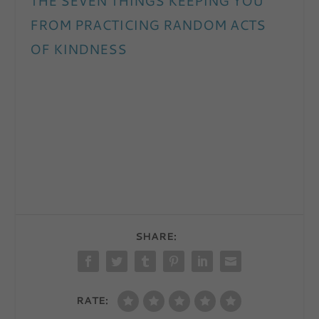
THE SEVEN THINGS KEEPING YOU
FROM PRACTICING RANDOM ACTS
OF KINDNESS
SHARE:
RATE: