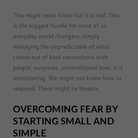
This might seem trivial but it is real. This
is the biggest hurdle for most of us
everyday world changers: simply
managing the unpredictable of what
comes out of kind connections with
people, surprises, unconditional love. It is
intimidating. We might not know how to
respond. There might be threats.
OVERCOMING FEAR BY
STARTING SMALL AND
SIMPLE