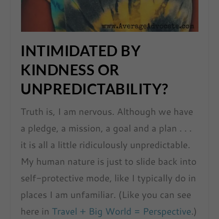
INTIMIDATED BY
KINDNESS OR
UNPREDICTABILITY?
Truth is, I am nervous. Although we have
a pledge, a mission, a goal and a plan . . .
it is all a little ridiculously unpredictable.
My human nature is just to slide back into
self-protective mode, like I typically do in
places I am unfamiliar. (Like you can see
here in
Travel + Big World = Perspective
.)