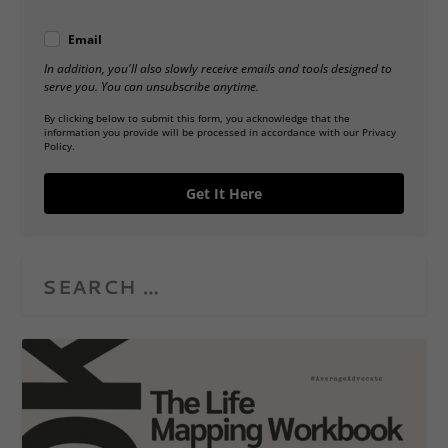
Email
In addition, you'll also slowly receive emails and tools designed to
serve you. You can unsubscribe anytime.
By clicking below to submit this form, you acknowledge that the
information you provide will be processed in accordance with our Privacy
Policy.
Get It Here