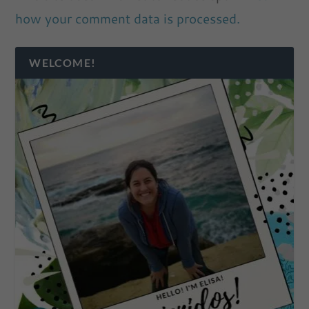
how your comment data is processed.
WELCOME!