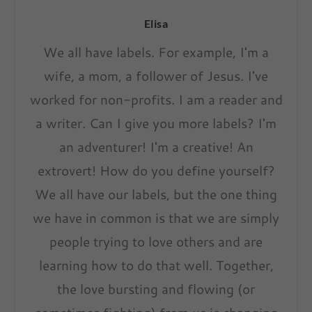
Elisa
We all have labels. For example, I'm a
wife, a mom, a follower of Jesus. I've
worked for non-profits. I am a reader and
a writer. Can I give you more labels? I'm
an adventurer! I'm a creative! An
extrovert! How do you define yourself?
We all have our labels, but the one thing
we have in common is that we are simply
people trying to love others and are
learning how to do that well. Together,
the love bursting and flowing (or