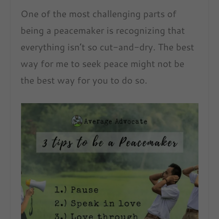
One of the most challenging parts of
being a peacemaker is recognizing that
everything isn’t so cut-and-dry. The best
way for me to seek peace might not be
the best way for you to do so.