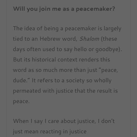
Will you join me as a peacemaker?
The idea of being a peacemaker is largely
tied to an Hebrew word,
Shalom
(these
days often used to say hello or goodbye).
But its historical context renders this
word as so much more than just “peace,
dude.” It refers to a society so wholly
permeated with justice that the result is
peace.
When I say I care about justice, I don’t
just mean reacting in justice