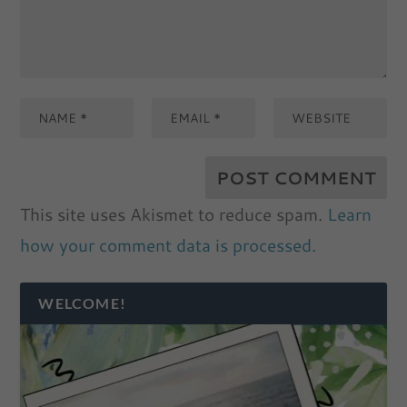
This site uses Akismet to reduce spam.
Learn
how your comment data is processed.
WELCOME!