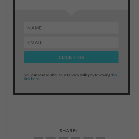
CLICK THIS
this
You can read all about our Privacy Policy by following
link here
.
SHARE: