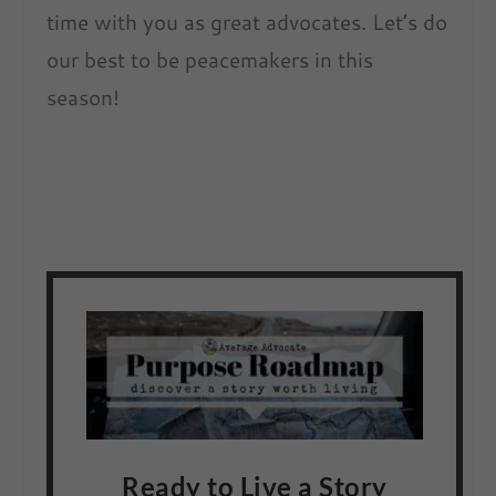
time with you as great advocates. Let’s do
our best to be peacemakers in this
season!
Ready to Live a Story