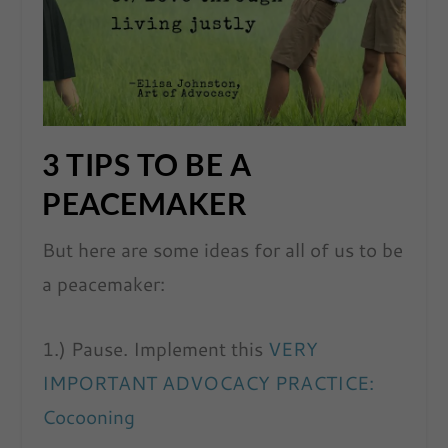
3 TIPS TO BE A
PEACEMAKER
But here are some ideas for all of us to be
a peacemaker:
1.) Pause. Implement this
VERY
IMPORTANT ADVOCACY PRACTICE:
Cocooning