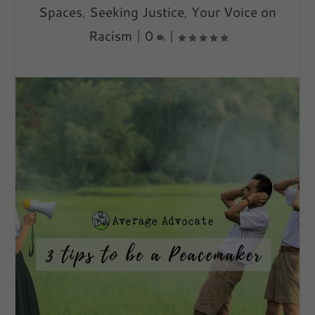
Spaces
,
Seeking Justice
,
Your Voice on
Racism
|
0
|