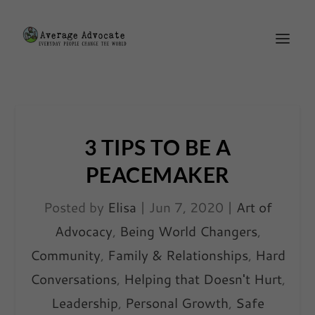
3 TIPS TO BE A
PEACEMAKER
Posted by
Elisa
|
Jun 7, 2020
|
Art of
Advocacy
,
Being World Changers
,
Community
,
Family & Relationships
,
Hard
Conversations
,
Helping that Doesn't Hurt
,
Leadership
,
Personal Growth
,
Safe