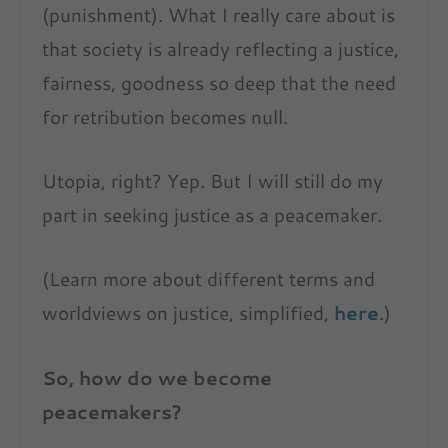
(punishment). What I really care about is
that society is already reflecting a justice,
fairness, goodness so deep that the need
for retribution becomes null.
Utopia, right? Yep. But I will still do my
part in seeking justice as a peacemaker.
(Learn more about different terms and
worldviews on justice, simplified,
here
.)
So, how do we become
peacemakers?