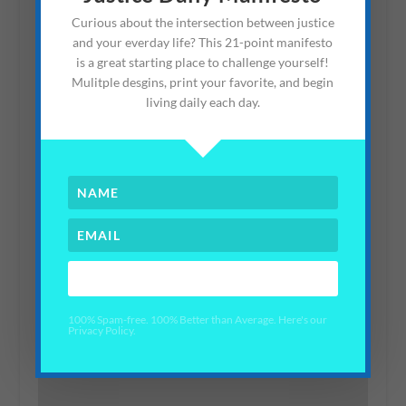
Win a Contest)
Curious about the intersection between justice
and your everday life? This 21-point manifesto
July 18, 2012
is a great starting place to challenge yourself!
Mulitple desgins, print your favorite, and begin
living daily each day.
YES PLEASE!
Making Kindness Signs
#KindnessQuest
100% Spam-free. 100% Better than Average. Here's our
Privacy Policy.
February 14, 2021