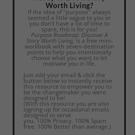
Worth Living?
If the idea of "purpose" always
seemed a little vague to you or
you don't have a lot of time to
spare, this is for you!
Purpose Roadmap: Discover A
Story Worth Living,
is a free mini-
workbook with seven-destination
points to help you intentionally
choose what you want to let
motivate you in life.
Just add your email & click the
button below to instantly receive
this resource to empower you to
be the changemaker you were
deisgned to be!
(With this resource you are also
signing up for occasional emails
designed to serve
you.
100% Privacy. 100% Spam
free. 100% Better than average.)