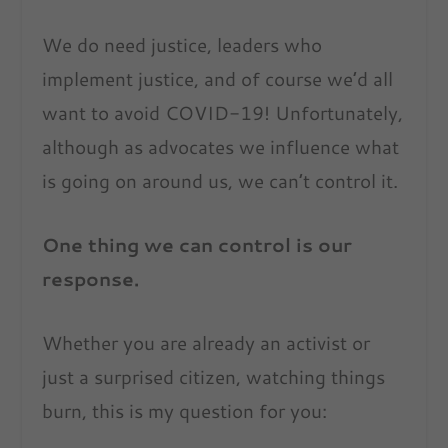
We do need justice, leaders who
implement justice, and of course we’d all
want to avoid COVID-19! Unfortunately,
although as advocates we influence what
is going on around us, we can’t control it.
One thing we can control is our
response.
Whether you are already an activist or
just a surprised citizen, watching things
burn, this is my question for you: