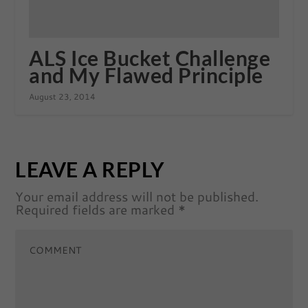
ALS Ice Bucket Challenge
and My Flawed Principle
August 23, 2014
LEAVE A REPLY
Your email address will not be published.
Required fields are marked
*