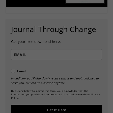
Journal Through Change
Get your free download here.
Email
In addition, you'll also slowly receive emails and tools designed to
serve you. You can unsubscribe anytime.
By clicking below to submit this form, you acknowledge that the
information you provide will be processed in accordance with our Privacy
Policy.
Get It Here