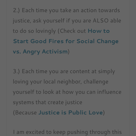
2.) Each time you take an action towards
justice, ask yourself if you are ALSO able
to do so lovingly (Check out
How to
Start Good Fires for Social Change
vs. Angry Activism
)
3.) Each time you are content at simply
loving your local neighbor, challenge
yourself to look at how you can influence
systems that create justice
(Because
Justice is Public Love
)
I am excited to keep pushing through this