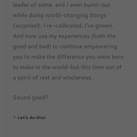
leader of some, and I even burnt-out
while doing world-changing things
(
surprise!
). I re-calibrated. I’ve grown.
And now use my experiences (both the
good and bad) to continue empowering
you to make the difference you were born
to make in the world–but this time out of
a spirit of rest and wholeness.
Sound good?
>
Let’s do this!