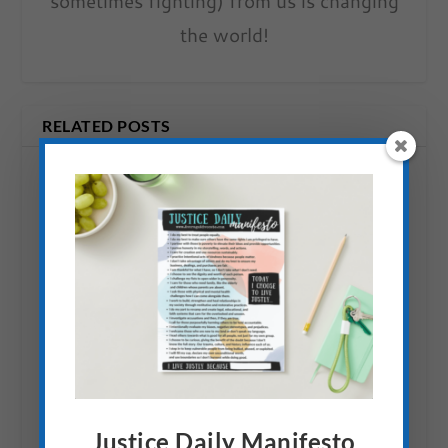
sometimes fighting) from us is changing
the world!
RELATED POSTS
Action: Do a Microloan in
Honor of Mandela Day (&
Justice Daily Manifesto