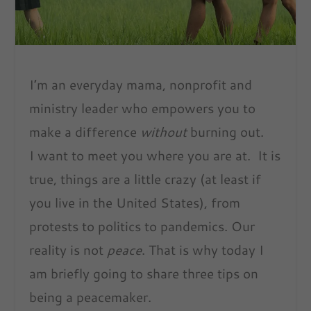
I’m an everyday mama, nonprofit and
ministry leader who empowers you to
make a difference
without
burning out.
I want to meet you where you are at. It is
true, things are a little crazy (at least if
you live in the United States), from
protests to politics to pandemics. Our
reality is not
peace
. That is why today I
am briefly going to share three tips on
being a peacemaker.