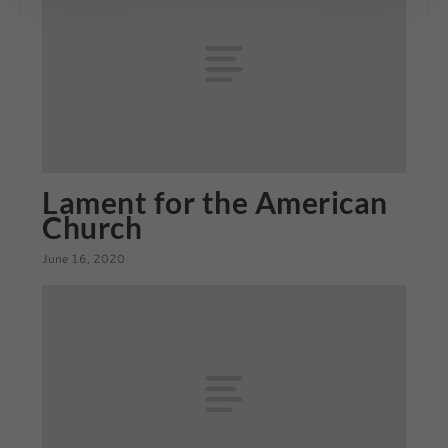
Lament for the American
Church
June 16, 2020