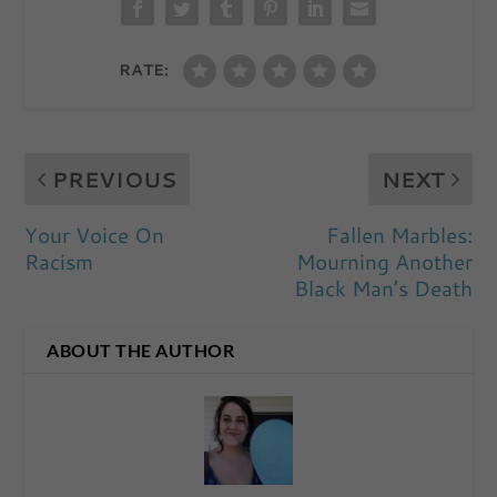
RATE:
PREVIOUS
NEXT
Your Voice On
Fallen Marbles:
Racism
Mourning Another
Black Man’s Death
ABOUT THE AUTHOR