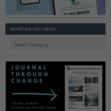
WHAT DO YOU NEED?