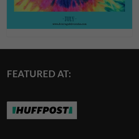
FEATURED AT: