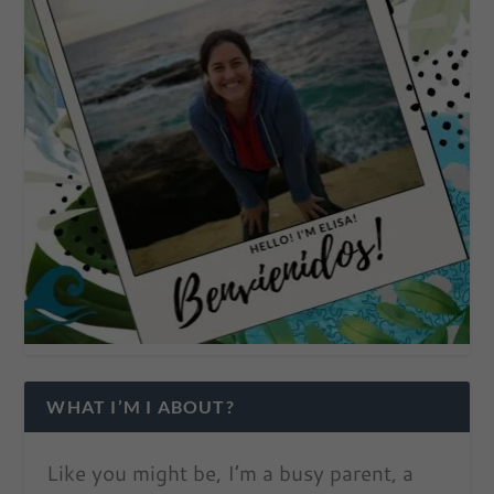
WHAT I’M I ABOUT?
Like you might be, I’m a busy parent, a