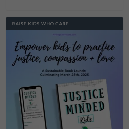
RAISE KIDS WHO CARE