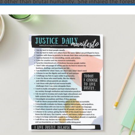
d other than brutal humanity. She inhaled the fores
in her lungs. It didn’t satisfy. She sucked in air.
r chest burned and the sounds of night were trapped
erself.
slower than sheep grazed through her dreamer’s haz
 Maybe if she counted high enough, could she cease
ay? And the confusion would vanish . . .
en, she gasped for air like a fish. She gulped life
left behind. Which annoyingly reminded her of the
 flame together for their breakfast only days before