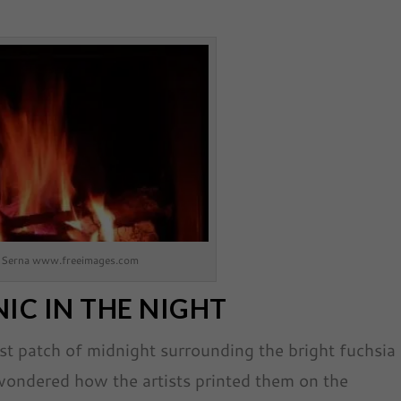
 Serna www.freeimages.com
IC IN THE NIGHT
est patch of midnight surrounding the bright fuchsia
wondered how the artists printed them on the