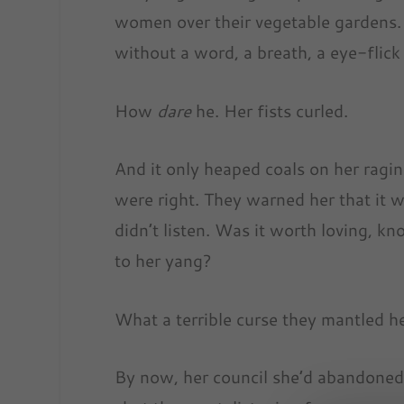
women over their vegetable gardens. 
without a word, a breath, a eye-flick 
How
dare
he. Her fists curled.
And it only heaped coals on her ragin
were right. They warned her that it wo
didn’t listen. Was it worth loving, k
to her yang?
What a terrible curse they mantled he
By now, her council she’d abandone