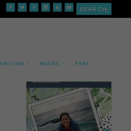
WRITING
BOOKS
FREE
WELCOME!