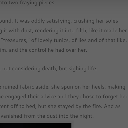
into two fraying pieces.
und. It was oddly satisfying, crushing her soles
 it with dust, rendering it into filth, like it made her
treasures,” of lovely tunics, of lies and of that like.
m, and the control he had over her.
 not considering death, but sighing life.
he ruined fabric aside, she spun on her heels, making
he engaged their advice and they chose to forget her
nt off to bed, but she stayed by the fire. And as
 vanished from the dust into the night.