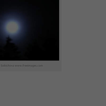
a Sobichova www.freeimages.com