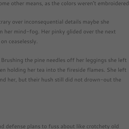
 some other means, as the colors weren’t embroidered
ntrary over inconsequential details maybe she
in her mind-fog. Her pinky glided over the next
 on ceaselessly.
 Brushing the pine needles off her leggings she left
een holding her tea into the fireside flames. She left
nd her, but their hush still did not drown-out the
d defense plans to fuss about like crotchety old