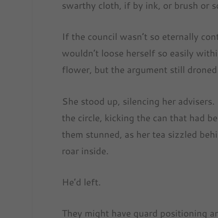
swarthy cloth, if by ink, or brush or
If the council wasn’t so eternally co
wouldn’t loose herself so easily with
flower, but the argument still droned
She stood up, silencing her advisers.
the circle, kicking the can that had b
them stunned, as her tea sizzled behi
roar inside.
He’d left.
They might have guard positioning an