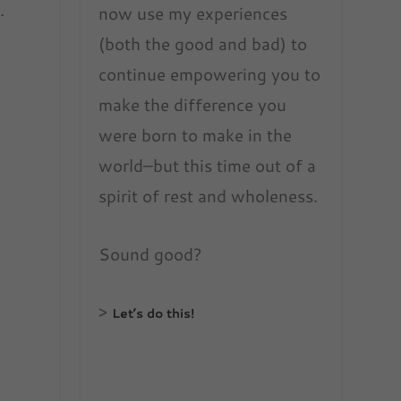
.
now use my experiences
(both the good and bad) to
continue empowering you to
make the difference you
were born to make in the
world–but this time out of a
spirit of rest and wholeness.
Sound good?
>
Let’s do this!