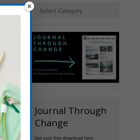
t
e
Journal Through
Change
Get your free download here.