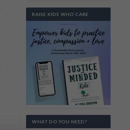
t
RAISE KIDS WHO CARE
t
WHAT DO YOU NEED?