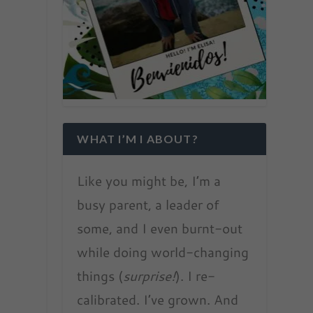
WHAT I’M I ABOUT?
Like you might be, I’m a
busy parent, a leader of
some, and I even burnt-out
while doing world-changing
things (
surprise!
). I re-
calibrated. I’ve grown. And