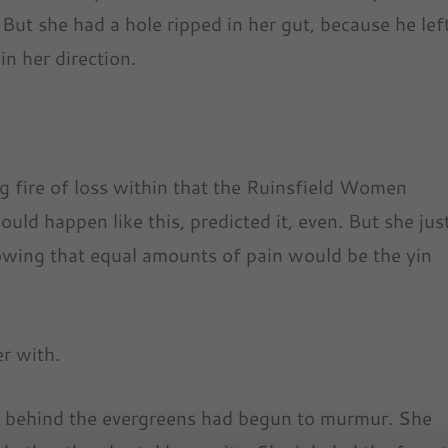
But she had a hole ripped in her gut, because he lef
in her direction.
g fire of loss within that the Ruinsfield Women
uld happen like this, predicted it, even. But she jus
nowing that equal amounts of pain would be the yin
r with.
d behind the evergreens had begun to murmur. She