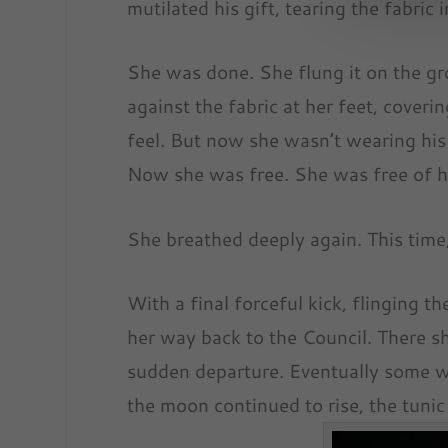
mutilated his gift, tearing the fabric 
She was done. She flung it on the gro
against the fabric at her feet, covering
feel. But now she wasn’t wearing his “
Now she was free. She was free of hi
She breathed deeply again. This time,
With a final forceful kick, flinging t
her way back to the Council. There s
sudden departure. Eventually some we
the moon continued to rise, the tunic