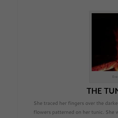
Eva
THE TUN
She traced her fingers over the dark
flowers patterned on her tunic. She 