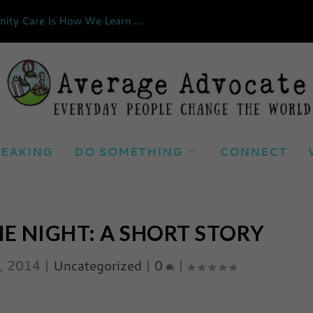
ty Care Is How We Learn ...
EAKING
DO SOMETHING
CONNECT
HE NIGHT: A SHORT STORY
0, 2014
|
Uncategorized
|
0
|