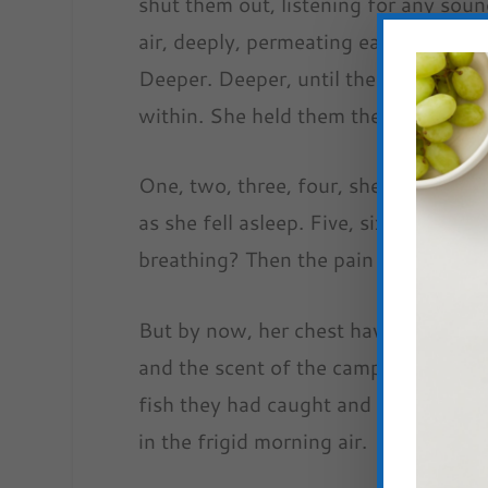
shut them out, listening for any soun
air, deeply, permeating each molecule 
Deeper. Deeper, until the ache in he
within. She held them there, stilling h
One, two, three, four, she counted, 
as she fell asleep. Five, six, seven.
breathing? Then the pain might go aw
But by now, her chest having burst op
and the scent of the campfire she’d 
fish they had caught and cooked over
in the frigid morning air.