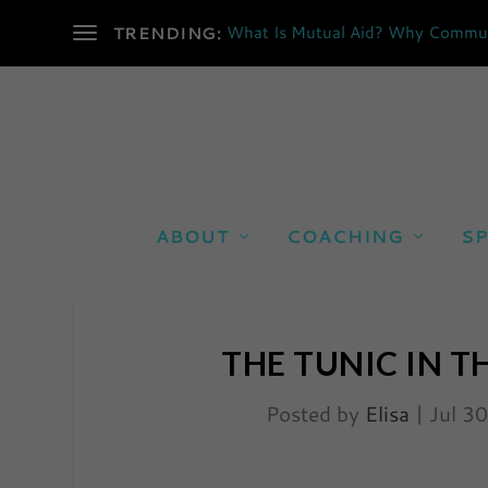
What Is Mutual Aid? Why Communi
TRENDING:
ABOUT
COACHING
SP
THE TUNIC IN T
Posted by
Elisa
|
Jul 3