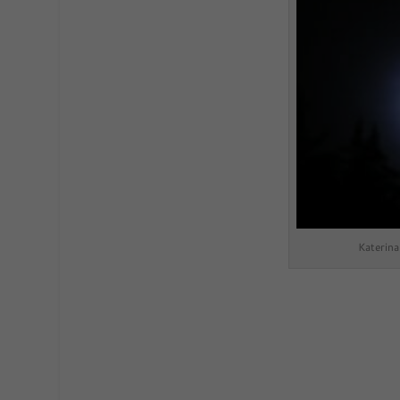
Katerin