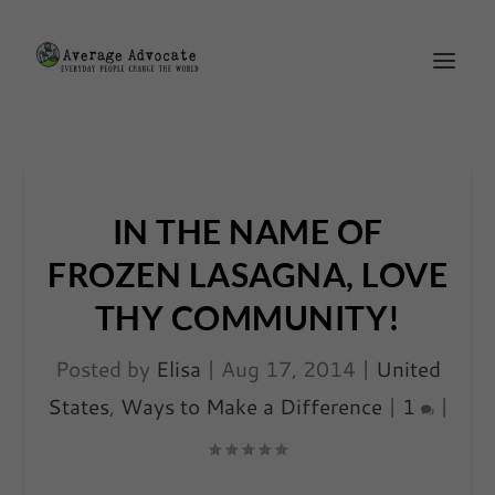
IN THE NAME OF
FROZEN LASAGNA, LOVE
THY COMMUNITY!
Posted by
Elisa
|
Aug 17, 2014
|
United
States
,
Ways to Make a Difference
|
1
|