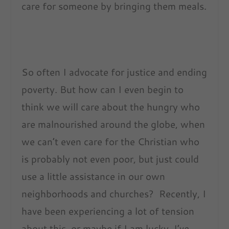
care for someone by bringing them meals.
So often I advocate for justice and ending
poverty. But how can I even begin to
think we will care about the hungry who
are malnourished around the globe, when
we can’t even care for the Christian who
is probably not even poor, but just could
use a little assistance in our own
neighborhoods and churches? Recently, I
have been experiencing a lot of tension
about this, or maybe if I am lucky, I’ve