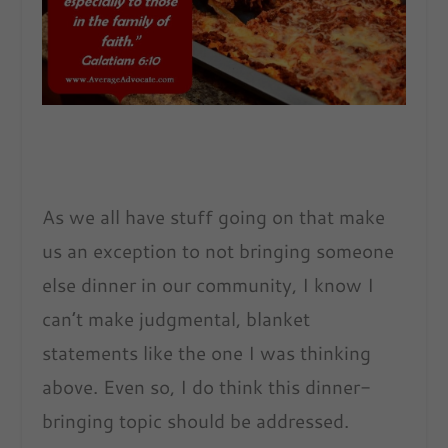
As we all have stuff going on that make
us an exception to not bringing someone
else dinner in our community, I know I
can’t make judgmental, blanket
statements like the one I was thinking
above. Even so, I do think this dinner-
bringing topic should be addressed.