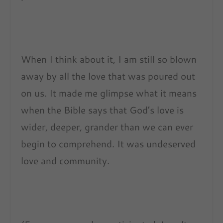
When I think about it, I am still so blown
away by all the love that was poured out
on us. It made me glimpse what it means
when the Bible says that God’s love is
wider, deeper, grander than we can ever
begin to comprehend. It was undeserved
love and community.