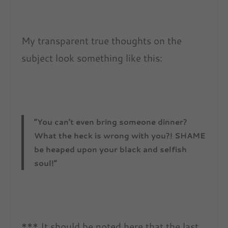
My transparent true thoughts on the
subject look something like this:
“You can’t even bring someone dinner?
What the heck is wrong with you?! SHAME
be heaped upon your black and selfish
soul!”
*** It should be noted here that the last