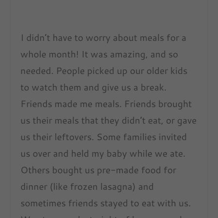
I didn’t have to worry about meals for a
whole month! It was amazing, and so
needed. People picked up our older kids
to watch them and give us a break.
Friends made me meals. Friends brought
us their meals that they didn’t eat, or gave
us their leftovers. Some families invited
us over and held my baby while we ate.
Others bought us pre-made food for
dinner (like frozen lasagna) and
sometimes friends stayed to eat with us.