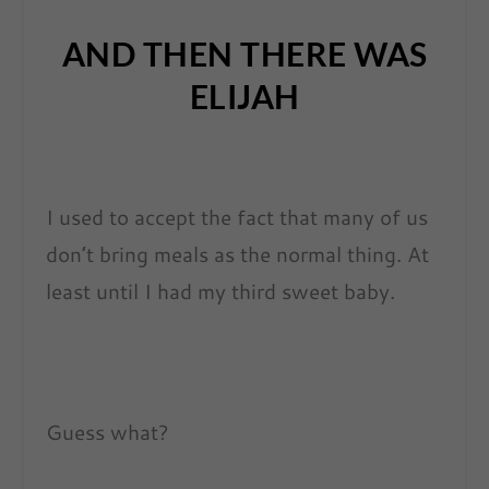
AND THEN THERE WAS
ELIJAH
I used to accept the fact that many of us
don’t bring meals as the normal thing. At
least until I had my third sweet baby.
Guess what?