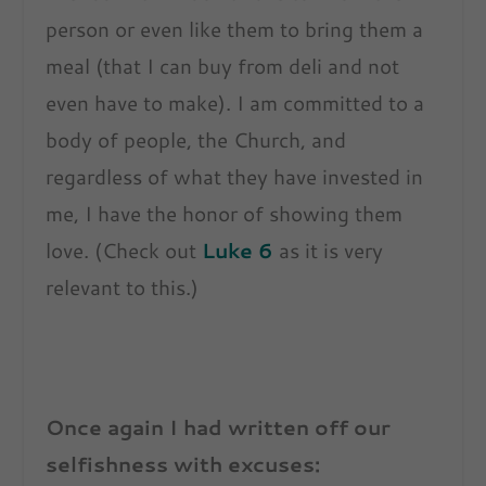
person or even like them to bring them a
meal (that I can buy from deli and not
even have to make). I am committed to a
body of people, the Church, and
regardless of what they have invested in
me, I have the honor of showing them
love. (Check out
Luke 6
as it is very
relevant to this.)
Once again I had written off our
selfishness with excuses: