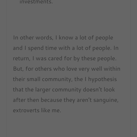
investments.
In other words, I know a lot of people
and I spend time with a lot of people. In
return, I was cared for by these people.
But, for others who love very well within
their small community, the I hypothesis
that the larger community doesn’t look
after then because they aren’t sanguine,
extroverts like me.