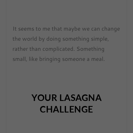
It seems to me that maybe we can change
the world by doing something simple,
rather than complicated. Something
small, like bringing someone a meal.
YOUR LASAGNA
CHALLENGE