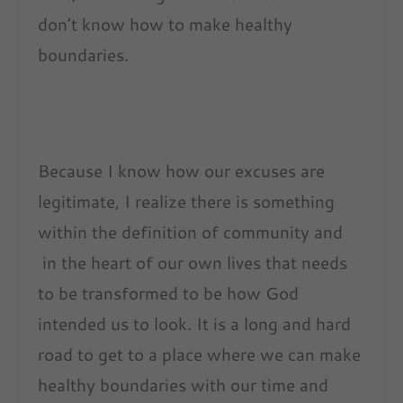
don’t know how to make healthy
boundaries.
Because I know how our excuses are
legitimate, I realize there is something
within the definition of community and
in the heart of our own lives that needs
to be transformed to be how God
intended us to look. It is a long and hard
road to get to a place where we can make
healthy boundaries with our time and