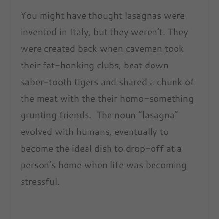
You might have thought lasagnas were
invented in Italy, but they weren’t. They
were created back when cavemen took
their fat-honking clubs, beat down
saber-tooth tigers and shared a chunk of
the meat with the their homo-something
grunting friends. The noun “lasagna”
evolved with humans, eventually to
become the ideal dish to drop-off at a
person’s home when life was becoming
stressful.