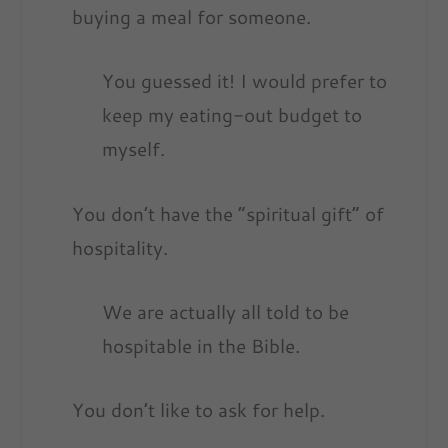
buying a meal for someone.
You guessed it! I would prefer to
keep my eating-out budget to
myself.
You don’t have the “spiritual gift” of
hospitality.
We are actually all told to be
hospitable in the Bible.
You don’t like to ask for help.