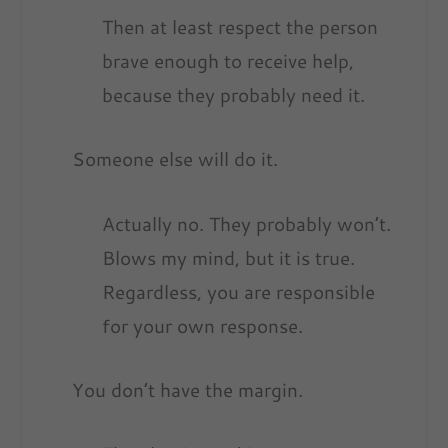
Then at least respect the person
brave enough to receive help,
because they probably need it.
Someone else will do it.
Actually no. They probably won’t.
Blows my mind, but it is true.
Regardless, you are responsible
for your own response.
You don’t have the margin.