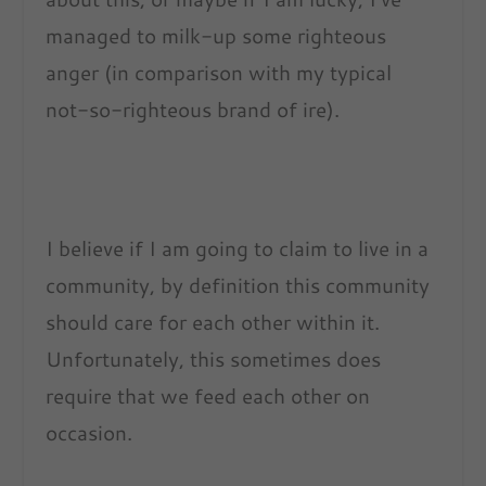
managed to milk-up some righteous
anger (in comparison with my typical
not-so-righteous brand of ire).
I believe if I am going to claim to live in a
community, by definition this community
should care for each other within it.
Unfortunately, this sometimes does
require that we feed each other on
occasion.