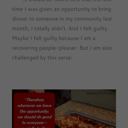
time I was given an opportunity to bring
dinner to someone in my community last
month, I totally didn’t. And I felt guilty.
Maybe I felt guilty because I am a
recovering people-pleaser. But I am also
challenged by this verse: