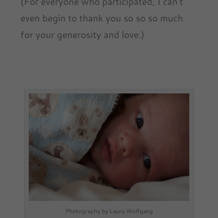
(For everyone who participated, I can’t
even begin to thank you so so so much
for your generosity and love.)
Photography by Laura Wolfgang