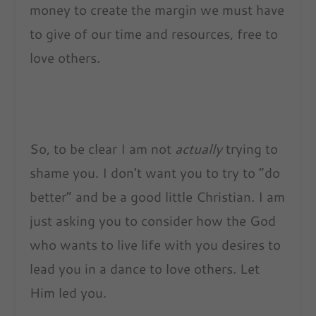
money to create the margin we must have
to give of our time and resources, free to
love others.
So, to be clear I am not
actually
trying to
shame you. I don’t want you to try to “do
better” and be a good little Christian. I am
just asking you to consider how the God
who wants to live life with you desires to
lead you in a dance to love others. Let
Him led you.