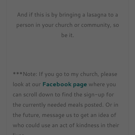
And if this is by bringing a lasagna to a
person in your church or community, so
be it.
***Note: If you go to my church, please
look at our
Facebook page
where you
can scroll down to find the sign-up for
the currently needed meals posted. Or in
the future, message us to get an idea of
who could use an act of kindness in their