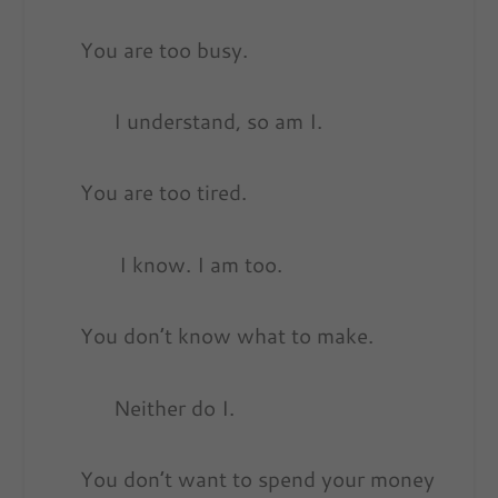
You are too busy.
I understand, so am I.
You are too tired.
I know. I am too.
You don’t know what to make.
Neither do I.
You don’t want to spend your money