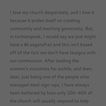
I love my church desperately, and I love it
because it prides itself on creating
community and teaching generosity. But,
in twitterspeak, I would say we just might
have a #LasganaFail and this isn’t based
off of the fact we don’t have lasagna with
our communion. After leading the
women’s ministries for awhile, and then,
later, just being one of the people who
managed meal sign-ups, I have always
been bothered by how only 10%-40% of
the church will usually respond to help