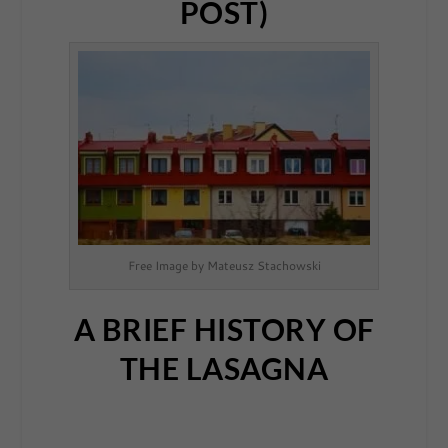
POST)
Free Image by Mateusz Stachowski
A BRIEF HISTORY OF
THE LASAGNA