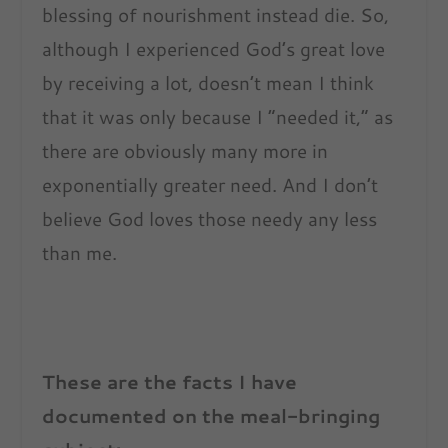
blessing of nourishment instead die. So,
although I experienced God’s great love
by receiving a lot, doesn’t mean I think
that it was only because I “needed it,” as
there are obviously many more in
exponentially greater need. And I don’t
believe God loves those needy any less
than me.
These are the facts I have
documented on the meal-bringing