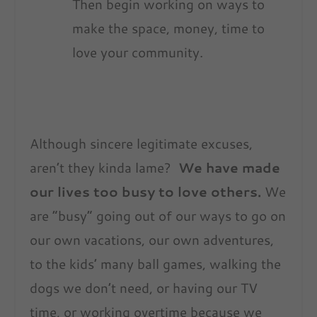
Then begin working on ways to
make the space, money, time to
love your community.
Although sincere legitimate excuses,
aren’t they kinda lame?
We have made
our lives too busy to love others.
We
are “busy” going out of our ways to go on
our own vacations, our own adventures,
to the kids’ many ball games, walking the
dogs we don’t need, or having our TV
time, or working overtime because we