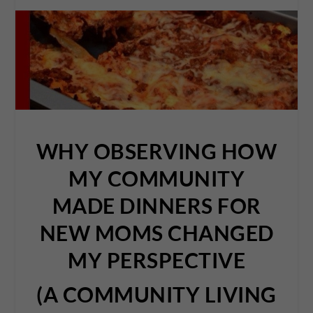
WHY OBSERVING HOW
MY COMMUNITY
MADE DINNERS FOR
NEW MOMS CHANGED
MY PERSPECTIVE
(A COMMUNITY LIVING