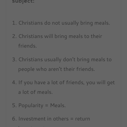
subject:
Christians do not usually bring meals.
Christians will bring meals to their
friends.
Christians usually don’t bring meals to
people who aren’t their friends.
If you have a lot of friends, you will get
a lot of meals.
Popularity = Meals.
Investment in others = return