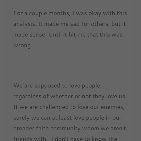
For a couple months, I was okay with this
analysis. It made me sad for others, but it
made sense. Until it hit me that this was
wrong.
We are supposed to love people
regardless of whether or not they love us.
If we are challenged to love our enemies,
surely we can at least love people in our
broader faith community whom we aren’t
friends with. I don’t have to know the