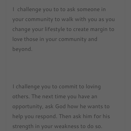
I challenge you to to ask someone in
your community to walk with you as you
change your lifestyle to create margin to
love those in your community and
beyond.
I challenge you to commit to loving
others. The next time you have an
opportunity, ask God how he wants to
help you respond. Then ask him for his
strength in your weakness to do so.