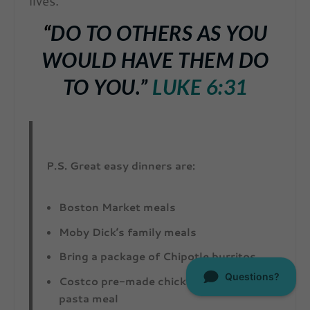
lives.
“
DO TO OTHERS AS YOU
WOULD HAVE THEM DO
TO YOU.”
LUKE 6:31
P.S. Great easy dinners are:
Boston Market meals
Moby Dick’s family meals
Bring a package of Chipotle burritos
Costco pre-made chicken alfredo family
pasta meal