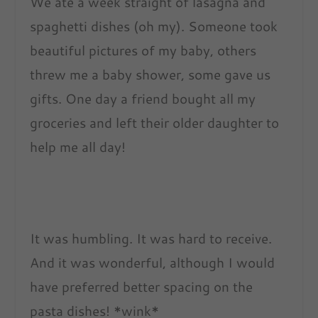
We ate a week straight of lasagna and
spaghetti dishes (oh my). Someone took
beautiful pictures of my baby, others
threw me a baby shower, some gave us
gifts. One day a friend bought all my
groceries and left their older daughter to
help me all day!
It was humbling. It was hard to receive.
And it was wonderful, although I would
have preferred better spacing on the
pasta dishes! *wink*