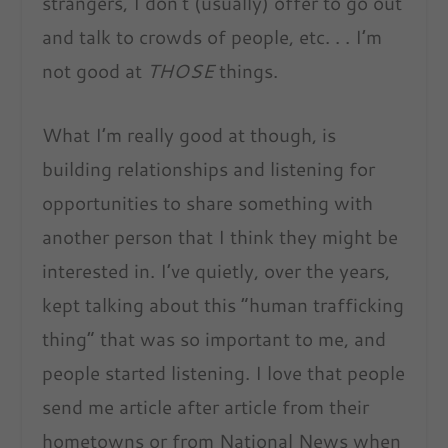
strangers, I don’t (usually) offer to go out
and talk to crowds of people, etc. . . I’m
not good at
THOSE
things.
What I’m really good at though, is
building relationships and listening for
opportunities to share something with
another person that I think they might be
interested in. I’ve quietly, over the years,
kept talking about this “human trafficking
thing” that was so important to me, and
people started listening. I love that people
send me article after article from their
hometowns or from National News when