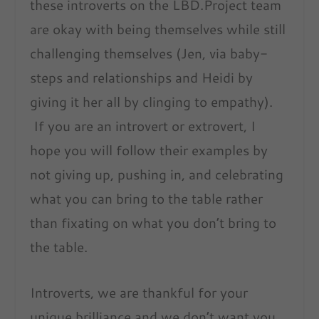
these introverts on the LBD.Project team
are okay with being themselves while still
challenging themselves (Jen, via baby-
steps and relationships and Heidi by
giving it her all by clinging to empathy).
If you are an introvert or extrovert, I
hope you will follow their examples by
not giving up, pushing in, and celebrating
what you can bring to the table rather
than fixating on what you don’t bring to
the table.
Introverts, we are thankful for your
unique brilliance and we don’t want you