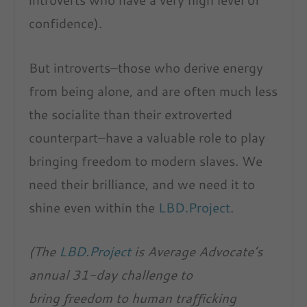
confidence).
But introverts–those who derive energy
from being alone, and are often much less
the socialite than their extroverted
counterpart–have a valuable role to play
bringing freedom to modern slaves. We
need their brilliance, and we need it to
shine even within the
LBD.Project
.
(The
LBD.Project
is Average Advocate’s
annual 31-day challenge to
bring freedom to human trafficking