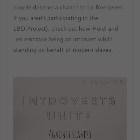
people deserve a chance to be free (even
if you aren’t participating in the
LBD.Project), check out how Heidi and
Jen embrace being an introvert while
standing on behalf of modern slaves.