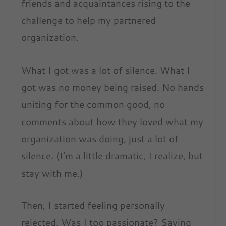
friends and acquaintances rising to the
challenge to help my partnered
organization.
What I got was a lot of silence. What I
got was no money being raised. No hands
uniting for the common good, no
comments about how they loved what my
organization was doing, just a lot of
silence. (I’m a little dramatic, I realize, but
stay with me.)
Then, I started feeling personally
rejected. Was I too passionate? Saying