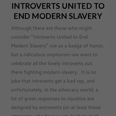
INTROVERTS UNITED TO
END MODERN SLAVERY
Although there are those who might
consider “Introverts United to End
Modern Slavery” not as a badge of honor,
but a ridiculous oxymoron–we want to
celebrate all the lovely introverts out
there fighting modern slavery. It is no
joke that introverts get a bad rap, and
unfortunately, in the advocacy world, a
lot of great responses to injustice are
designed by extroverts (or at least those
introverts who have a very high level of