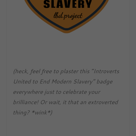
(heck, feel free to plaster this “Introverts
United to End Modern Slavery” badge
everywhere just to celebrate your
brilliance! Or wait, it that an extroverted
thing? *wink*)