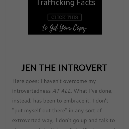
JEN THE INTROVERT
Here goes: I haven’t overcome my
introvertedness
AT ALL
. What I’ve done,
instead, has been to embrace it. I don’t
“put myself out there” in any sort of
extroverted way, I don’t go up and talk to