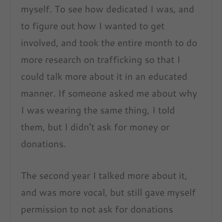
myself. To see how dedicated I was, and
to figure out how I wanted to get
involved, and took the entire month to do
more research on trafficking so that I
could talk more about it in an educated
manner. If someone asked me about why
I was wearing the same thing, I told
them, but I didn’t ask for money or
donations.
The second year I talked more about it,
and was more vocal, but still gave myself
permission to not ask for donations