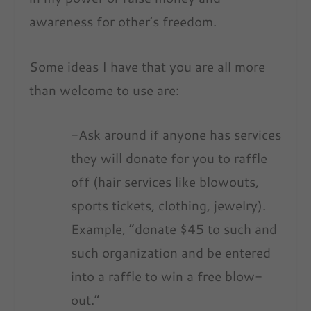
awareness for other’s freedom.
Some ideas I have that you are all more
than welcome to use are:
-Ask around if anyone has services
they will donate for you to raffle
off (hair services like blowouts,
sports tickets, clothing, jewelry).
Example, “donate $45 to such and
such organization and be entered
into a raffle to win a free blow-
out.”