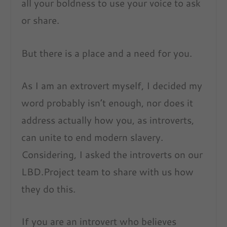
all your boldness to use your voice to ask
or share.
But there is a place and a need for you.
As I am an extrovert myself, I decided my
word probably isn’t enough, nor does it
address actually how you, as introverts,
can unite to end modern slavery.
Considering, I asked the introverts on our
LBD.Project team to share with us how
they do this.
If you are an introvert who believes