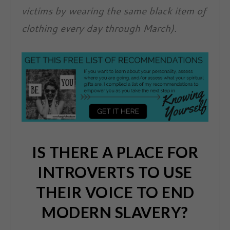
victims by wearing the same black item of
clothing every day through March).
IS THERE A PLACE FOR
INTROVERTS TO USE
THEIR VOICE TO END
MODERN SLAVERY?