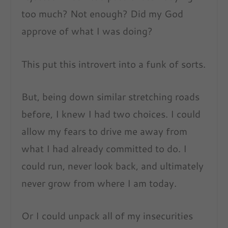
too much? Not enough? Did my God
approve of what I was doing?
This put this introvert into a funk of sorts.
But, being down similar stretching roads
before, I knew I had two choices. I could
allow my fears to drive me away from
what I had already committed to do. I
could run, never look back, and ultimately
never grow from where I am today.
Or I could unpack all of my insecurities