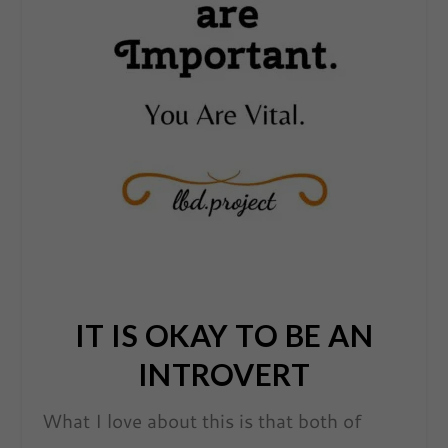
IT IS OKAY TO BE AN
INTROVERT
What I love about this is that both of