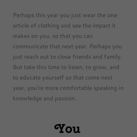
Perhaps this year you just wear the one
article of clothing and see the impact it
makes on you, so that you can
communicate that next year. Perhaps you
just reach out to close friends and family.
But take this time to listen, to grow, and
to educate yourself so that come next
year, you’re more comfortable speaking in
knowledge and passion.