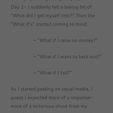
Day 1- I suddenly felt a teensy bit of
“What did I get myself into?” Then the
“What if’s” started coming to mind:
– “What if I raise no money?”
– “What if I want to back out?”
– “What if I fail?”
As I started posting on social media, I
guess I expected more of a response–
more of a victorious shout from my