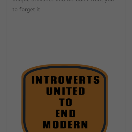
to forget it!