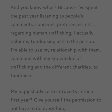
And you know what? Because I’ve spent
the past year listening to people’s
comments, concerns, preferences, etc. . .
regarding human trafficking, I actually
tailor my fundraising ask to the person.
I’m able to use my relationship with them,
combined with my knowledge of
trafficking and the different charities, to
fundraise.
My biggest advice to introverts in their
first year? Give yourself the permission to
not have to do everything.