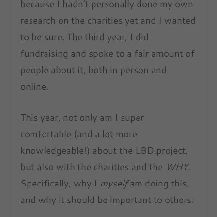
because I hadn’t personally done my own
research on the charities yet and I wanted
to be sure. The third year, I did
fundraising and spoke to a fair amount of
people about it, both in person and
online.
This year, not only am I super
comfortable (and a lot more
knowledgeable!) about the LBD.project,
but also with the charities and the
WHY
.
Specifically, why I
myself
am doing this,
and why it should be important to others.