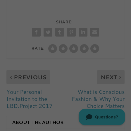
SHARE:
RATE:
PREVIOUS
NEXT
Your Personal
What is Conscious
Invitation to the
Fashion & Why Your
LBD.Project 2017
Choice Matters
ABOUT THE AUTHOR