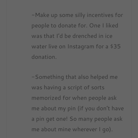
-Make up some silly incentives for
people to donate for. One I liked
was that I’d be drenched in ice
water live on Instagram for a $35
donation.
-Something that also helped me
was having a script of sorts
memorized for when people ask
me about my pin (if you don’t have
a pin get one! So many people ask
me about mine wherever I go).