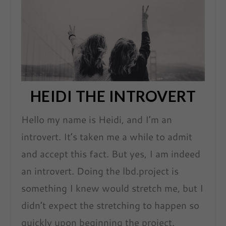
HEIDI THE INTROVERT
Hello my name is Heidi, and I’m an
introvert. It’s taken me a while to admit
and accept this fact. But yes, I am indeed
an introvert. Doing the lbd.project is
something I knew would stretch me, but I
didn’t expect the stretching to happen so
quickly upon beginning the project.