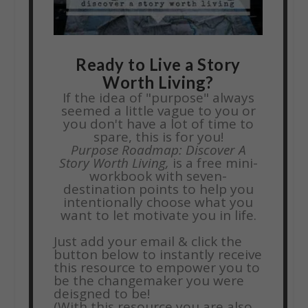
Ready to Live a Story
Worth Living?
If the idea of "purpose" always
seemed a little vague to you or
you don't have a lot of time to
spare, this is for you!
Purpose Roadmap: Discover A
Story Worth Living,
is a free mini-
workbook with seven-
destination points to help you
intentionally choose what you
want to let motivate you in life.
Just add your email & click the
button below to instantly receive
this resource to empower you to
be the changemaker you were
deisgned to be!
(With this resource you are also