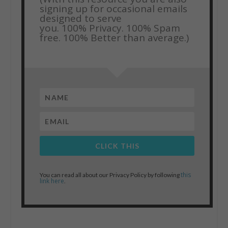
signing up for occasional emails
designed to serve
you.
100% Privacy. 100% Spam
free. 100% Better than average.)
CLICK THIS
this
You can read all about our Privacy Policy by following
link here
.