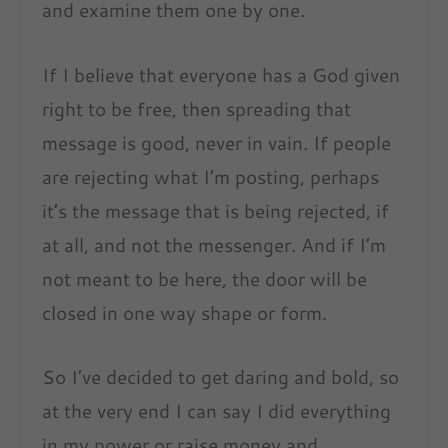
and examine them one by one.
If I believe that everyone has a God given
right to be free, then spreading that
message is good, never in vain. If people
are rejecting what I’m posting, perhaps
it’s the message that is being rejected, if
at all, and not the messenger. And if I’m
not meant to be here, the door will be
closed in one way shape or form.
So I’ve decided to get daring and bold, so
at the very end I can say I did everything
in my power or raise money and