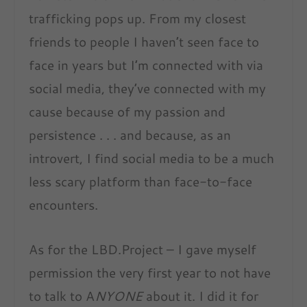
trafficking pops up. From my closest
friends to people I haven’t seen face to
face in years but I’m connected with via
social media, they’ve connected with my
cause because of my passion and
persistence . . . and because, as an
introvert, I find social media to be a much
less scary platform than face-to-face
encounters.
As for the LBD.Project – I gave myself
permission the very first year to not have
to talk to A
NYONE
about it. I did it for