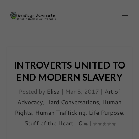
INTROVERTS UNITED TO
END MODERN SLAVERY
Posted by
Elisa
|
Mar 8, 2017
|
Art of
Advocacy
,
Hard Conversations
,
Human
Rights
,
Human Trafficking
,
Life Purpose
,
Stuff of the Heart
|
0
|