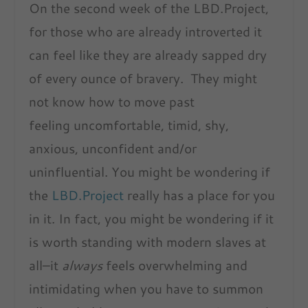
On the second week of the LBD.Project,
for those who are already introverted it
can feel like they are already sapped dry
of every ounce of bravery. They might
not know how to move past
feeling uncomfortable, timid, shy,
anxious, unconfident and/or
uninfluential. You might be wondering if
the
LBD.Project
really has a place for you
in it. In fact, you might be wondering if it
is worth standing with modern slaves at
all–it
always
feels overwhelming and
intimidating when you have to summon