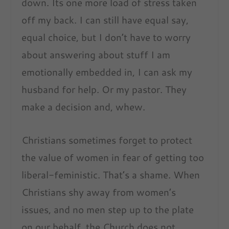
down. Its one more load of stress taken
off my back. I can still have equal say,
equal choice, but I don’t have to worry
about answering about stuff I am
emotionally embedded in, I can ask my
husband for help. Or my pastor. They
make a decision and, whew.
Christians sometimes forget to protect
the value of women in fear of getting too
liberal-feministic. That’s a shame. When
Christians shy away from women’s
issues, and no men step up to the plate
on our behalf, the Church does not