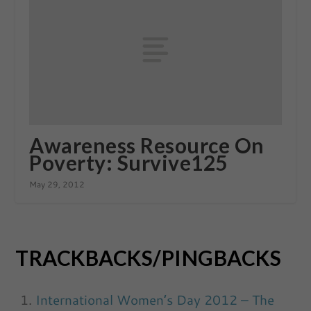
Awareness Resource On
Poverty: Survive125
May 29, 2012
TRACKBACKS/PINGBACKS
International Women’s Day 2012 – The