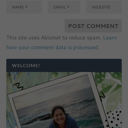
This site uses Akismet to reduce spam.
Learn
how your comment data is processed.
WELCOME!