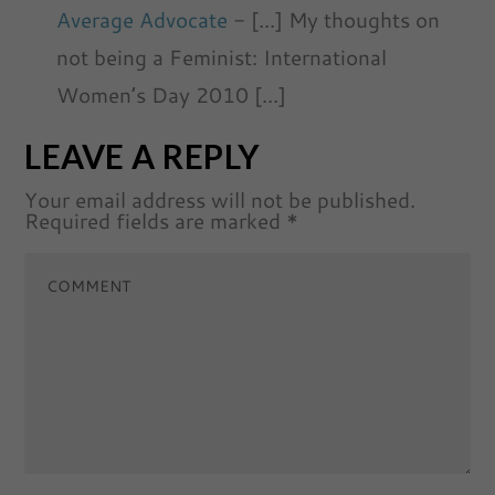
Average Advocate
- [...] My thoughts on
not being a Feminist: International
Women’s Day 2010 [...]
LEAVE A REPLY
Your email address will not be published.
Required fields are marked
*