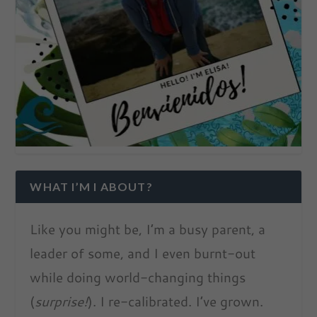
WHAT I’M I ABOUT?
Like you might be, I’m a busy parent, a
leader of some, and I even burnt-out
while doing world-changing things
(
surprise!
). I re-calibrated. I’ve grown.