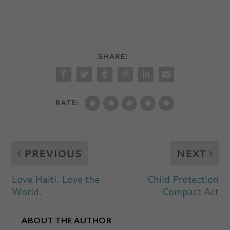
SHARE:
RATE:
PREVIOUS
NEXT
Love Haiti. Love the
Child Protection
World.
Compact Act
ABOUT THE AUTHOR