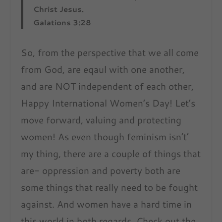
Christ Jesus.
Galations 3:28
So, from the perspective that we all come
from God, are eqaul with one another,
and are NOT independent of each other,
Happy International Women’s Day! Let’s
move forward, valuing and protecting
women! As even though feminism isn’t’
my thing, there are a couple of things that
are- oppression and poverty both are
some things that really need to be fought
against. And women have a hard time in
this world in both regards. Check out the