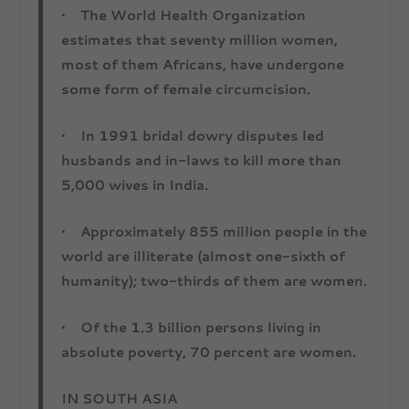
• The World Health Organization
estimates that seventy million women,
most of them Africans, have undergone
some form of female circumcision.
• In 1991 bridal dowry disputes led
husbands and in-laws to kill more than
5,000 wives in India.
• Approximately 855 million people in the
world are illiterate (almost one-sixth of
humanity); two-thirds of them are women.
• Of the 1.3 billion persons living in
absolute poverty, 70 percent are women.
IN SOUTH ASIA