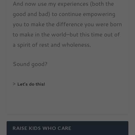
And now use my experiences (both the
good and bad) to continue empowering
you to make the difference you were born
to make in the world–but this time out of
a spirit of rest and wholeness.
Sound good?
>
Let’s do this!
RAISE KIDS WHO CARE