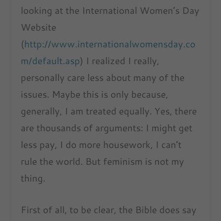
looking at the International Women’s Day
Website
(
http://www.internationalwomensday.co
m/default.asp
) I realized I really,
personally care less about many of the
issues. Maybe this is only because,
generally, I am treated equally. Yes, there
are thousands of arguments: I might get
less pay, I do more housework, I can’t
rule the world. But feminism is not my
thing.
First of all, to be clear, the Bible does say