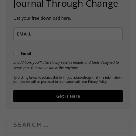
Journal Through Change
Get your free download here.
Email
In addition, you'll also slowly receive emails and tools designed to
serve you. You can unsubscribe anytime.
By clicking below to submit this form, you acknowledge that the information
you provide will be processed in accordance with our Privacy Policy.
Get It Here