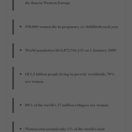
die than in Western Europe
530,000 women die in pregnancy or childbirth each year
World population hit 6,872,741,131 on 1 January 2009
Of 1.2 billion people living in poverty worldwide, 70%
are women
80% of the world’s 27 million refugees are women
Women own around only 1% of the world’s land