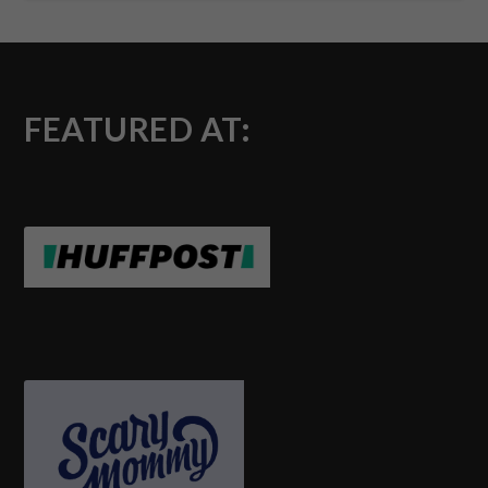
FEATURED AT: