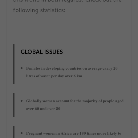
following statistics:
GLOBAL ISSUES
Females in developing countries on average carry 20
litres of water per day over 6 km
Globally women account for the majority of people aged
over 60 and over 80
Pregnant women in Africa are 180 times more likely to