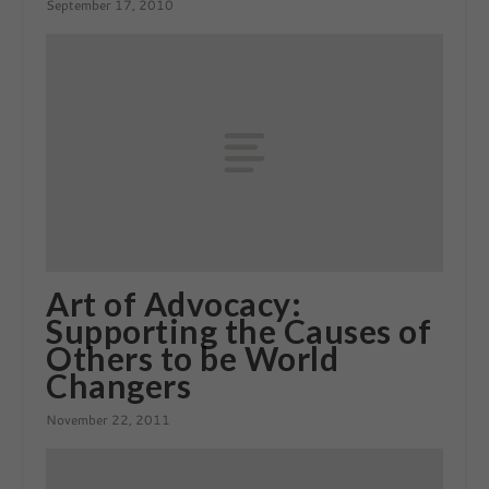
September 17, 2010
Art of Advocacy:
Supporting the Causes of
Others to be World
Changers
November 22, 2011