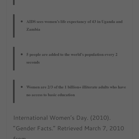
AIDS sees women’s life expectancy of 43 in Uganda and
Zambia
5 people are added to the world’s population every 2
seconds
Women are 2/3 of the 1 billion+ illiterate adults who have
no access to basic education
International Women’s Day. (2010).
“Gender Facts.” Retrieved March 7, 2010
from