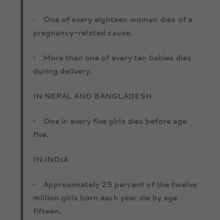
• One of every eighteen women dies of a
pregnancy-related cause.
• More than one of every ten babies dies
during delivery.
IN NEPAL AND BANGLADESH
• One in every five girls dies before age
five.
IN INDIA
• Approximately 25 percent of the twelve
million girls born each year die by age
fifteen.