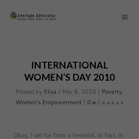
INTERNATIONAL
WOMEN’S DAY 2010
Posted by
Elisa
|
Mar 8, 2010
|
Poverty
,
Women's Empowerment
|
0
|
Okay, I am far from a feminist. In fact, in