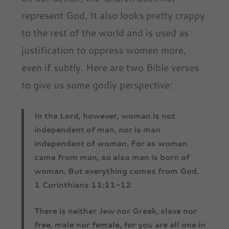
represent God. It also looks pretty crappy
to the rest of the world and is used as
justification to oppress women more,
even if subtly. Here are two Bible verses
to give us some godly perspective:
In the Lord, however, woman is not
independent of man, nor is man
independent of woman. For as woman
came from man, so also man is born of
woman. But everything comes from God.
1 Corinthians 11:11-12
There is neither Jew nor Greek, slave nor
free, male nor female, for you are all one in