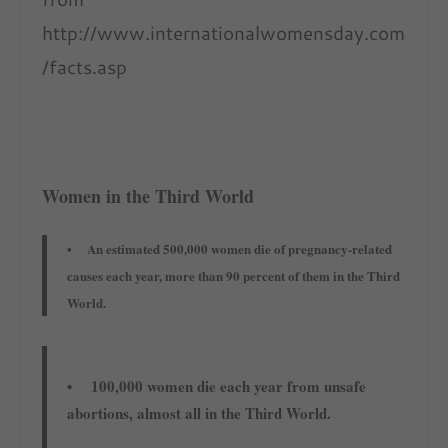
http://www.internationalwomensday.com
/facts.asp
Women in the Third World
• An estimated 500,000 women die of pregnancy-related
causes each year, more than 90 percent of them in the Third
World.
• 100,000 women die each year from unsafe
abortions, almost all in the Third World.