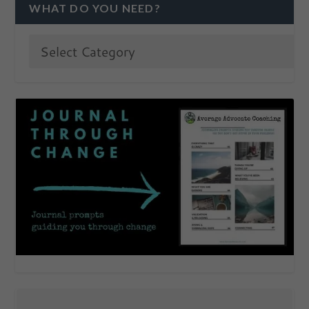
WHAT DO YOU NEED?