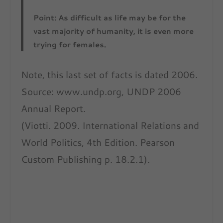
Point: As difficult as life may be for the
vast majority of humanity, it is even more
trying for females.
Note, this last set of facts is dated 2006.
Source: www.undp.org, UNDP 2006
Annual Report.
(Viotti. 2009. International Relations and
World Politics, 4th Edition. Pearson
Custom Publishing p. 18.2.1).