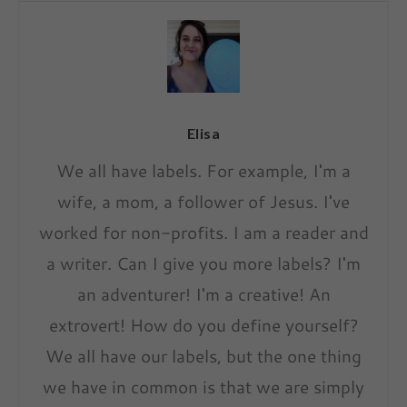
Elisa
We all have labels. For example, I'm a
wife, a mom, a follower of Jesus. I've
worked for non-profits. I am a reader and
a writer. Can I give you more labels? I'm
an adventurer! I'm a creative! An
extrovert! How do you define yourself?
We all have our labels, but the one thing
we have in common is that we are simply