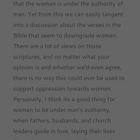
that the woman is under the authority of
man. Yet from this we can easily tangent
into a discussion about the verses in the
Bible that seem to downgrade women.
There are a lot of views on those
scriptures, and no matter what your
opinion is and whether we’d even agree,
there is no way this could ever be used to
support oppression towards women.
Personally, I think its a good thing for
women to be under man’s authority,
when fathers, husbands, and church
leaders guide in love, laying their lives