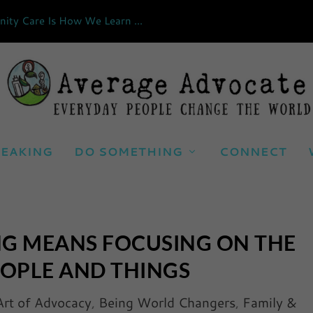
ty Care Is How We Learn ...
EAKING
DO SOMETHING
CONNECT
NG MEANS FOCUSING ON THE
EOPLE AND THINGS
Art of Advocacy
,
Being World Changers
,
Family &