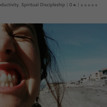
ductivity
,
Spiritual Discipleship
|
0
|