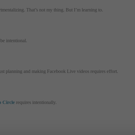
tmentalizing. That’s not my thing. But I’m learning to.
be intentional.
 just planning and making Facebook Live videos requires effort.
 Circle
requires intentionally.