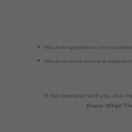
.
Who are the right people for you to pay attentio
What do you need to decide to be intentional a
If this resonated with you, also c
Know When The