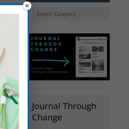
Journal Through
Change