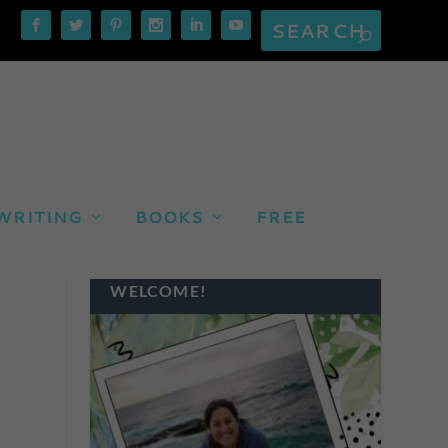
WRITING
BOOKS
FREE
WELCOME!