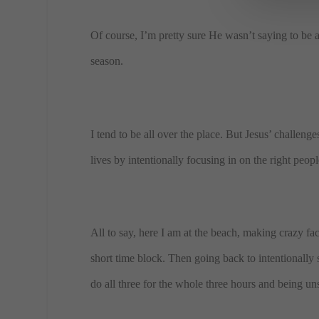
Of course, I’m pretty sure He wasn’t saying to be 
season.
I tend to be all over the place. But Jesus’ challen
lives by intentionally focusing in on the right peop
All to say, here I am at the beach, making crazy fa
short time block. Then going back to intentionally 
do all three for the whole three hours and being uns