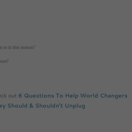
n to in this season?
bout?
heck out
6 Questions To Help World Changers
y Should & Shouldn’t Unplug