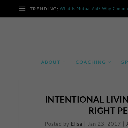
What Is Mutual Aid? Why Communi
TRENDING:
ABOUT
COACHING
SP
INTENTIONAL LIVI
RIGHT P
Posted by
Elisa
|
Jan 23, 2017
|