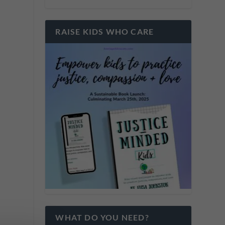
RAISE KIDS WHO CARE
WHAT DO YOU NEED?