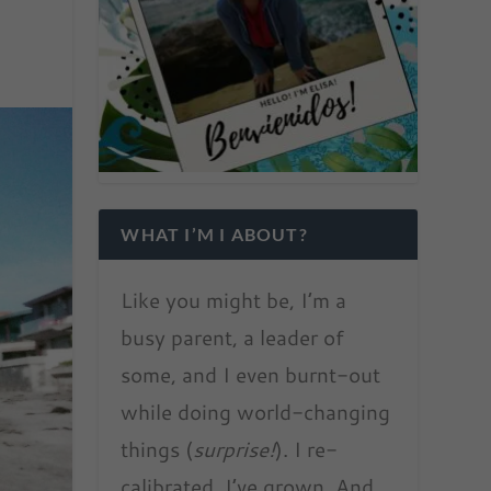
WHAT I’M I ABOUT?
Like you might be, I’m a
busy parent, a leader of
some, and I even burnt-out
while doing world-changing
things (
surprise!
). I re-
calibrated. I’ve grown. And