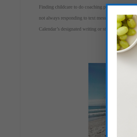
Finding childcare to do coaching phone calls requir
not always responding to text messages as they co
Calendar’s designated writing or studying time.