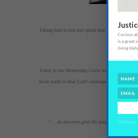
Justi
Taking time to rest and spend time with my husband
Curious ab
is a great 
living dail
Today in our Mentorship Circle we went over how 
those ready to hear God’s message. They were taugh
“. . .do not even greet the people along the w
100% Spam-fr