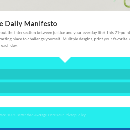
ce Daily Manifesto
–lots of focused effort to put my projects away.
out the intersection between justice and your everday life? This 21-poin
starting place to challenge yourself! Mulitple desgins, print your favorite,
y each day.
Jesus taught and modeled how to connect with “people of peace,”
t to focus on just those people intentionally:
YES PLEASE!
ay.” (Luke 10)
ee. 100% Better than Average. Here's our Privacy Policy.