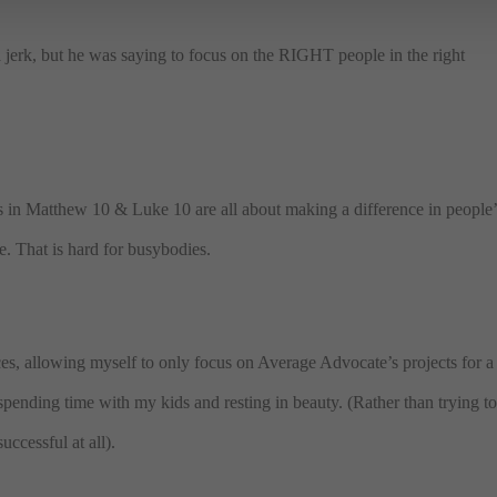
a jerk, but he was saying to focus on the RIGHT people in the right
ges in Matthew 10 & Luke 10 are all about making a difference in people’
le. That is hard for busybodies.
ces, allowing myself to only focus on Average Advocate’s projects for a
spending time with my kids and resting in beauty. (Rather than trying t
uccessful at all).