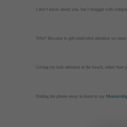
I don’t know about you, but I struggle with compar
Why? Because to gift undivided attention we must 
Giving my kids attention at the beach, rather than
Putting the phone away to listen to my
Mentorship