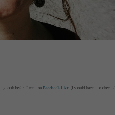
n my teeth before I went on
Facebook Live
. (I should have also checke