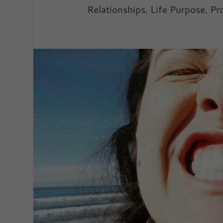
Relationships
,
Life Purpose
,
Pro