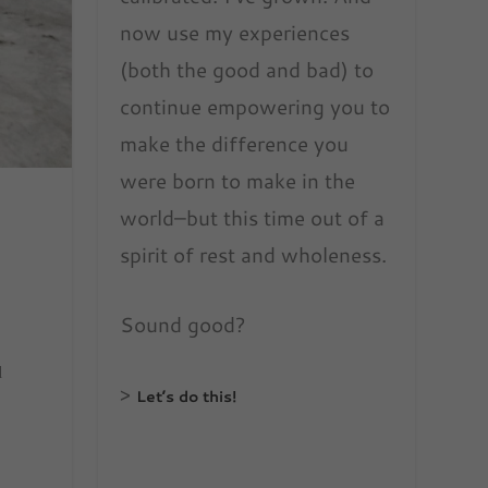
now use my experiences
(both the good and bad) to
continue empowering you to
make the difference you
were born to make in the
world–but this time out of a
spirit of rest and wholeness.
Sound good?
d
>
Let’s do this!