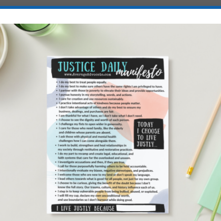
es intentionally. As does not looking at social media most of the day,
me in, and not doing all the demanding things during my Ideal Seasonal