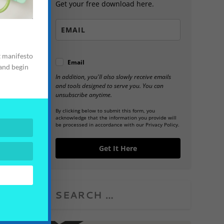
Get your free download here.
t manifesto
Email
 and begin
In addition, you'll also slowly receive emails
and tools designed to serve you. You can
unsubscribe anytime.
By clicking below to submit this form, you
acknowledge that the information you provide will
be processed in accordance with our Privacy Policy.
Get It Here