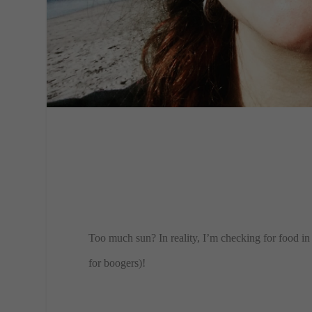
​Too much sun? In reality, I’m checking for food i
for boogers)!