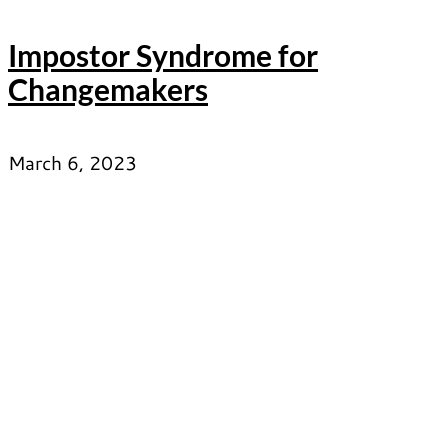
Impostor Syndrome for
Changemakers
March 6, 2023