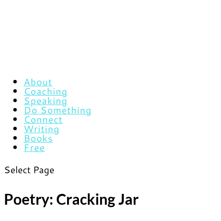
About
Coaching
Speaking
Do Something
Connect
Writing
Books
Free
Select Page
Poetry: Cracking Jar