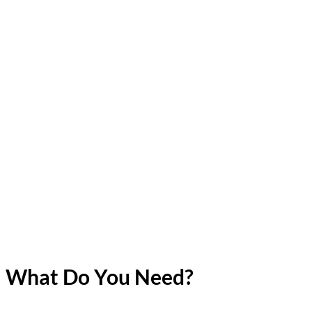
What Do You Need?