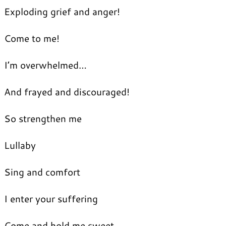
Exploding grief and anger!
Come to me!
I’m overwhelmed…
And frayed and discouraged!
So strengthen me
Lullaby
Sing and comfort
I enter your suffering
Come and hold me sweet