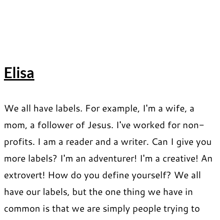
Elisa
We all have labels. For example, I'm a wife, a
mom, a follower of Jesus. I've worked for non-
profits. I am a reader and a writer. Can I give you
more labels? I'm an adventurer! I'm a creative! An
extrovert! How do you define yourself? We all
have our labels, but the one thing we have in
common is that we are simply people trying to