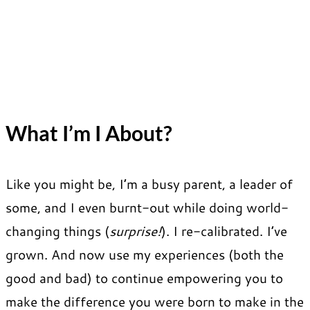
What I’m I About?
Like you might be, I’m a busy parent, a leader of
some, and I even burnt-out while doing world-
changing things (
surprise!
). I re-calibrated. I’ve
grown. And now use my experiences (both the
good and bad) to continue empowering you to
make the difference you were born to make in the