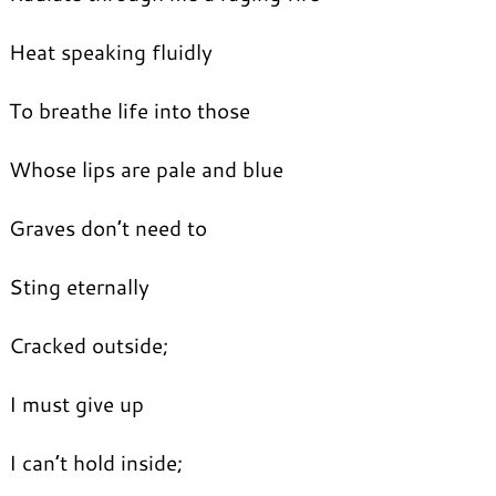
Heat speaking fluidly
To breathe life into those
Whose lips are pale and blue
Graves don’t need to
Sting eternally
Cracked outside;
I must give up
I can’t hold inside;