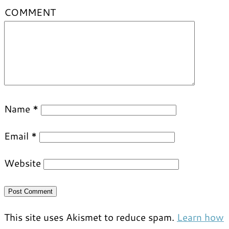
COMMENT
Name
*
Email
*
Website
This site uses Akismet to reduce spam.
Learn how