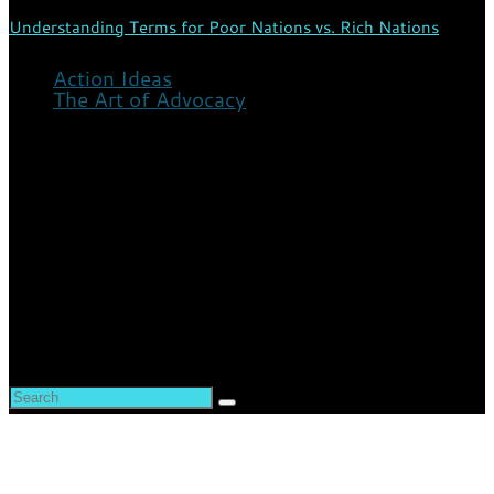
Understanding Terms for Poor Nations vs. Rich Nations
Action Ideas
The Art of Advocacy