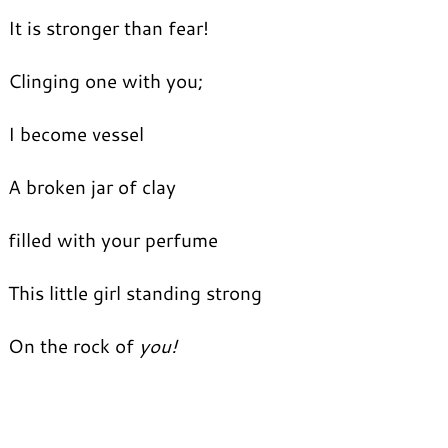
It is stronger than fear!
Clinging one with you;
I become vessel
A broken jar of clay
filled with your perfume
This little girl standing strong
On the rock of
you!