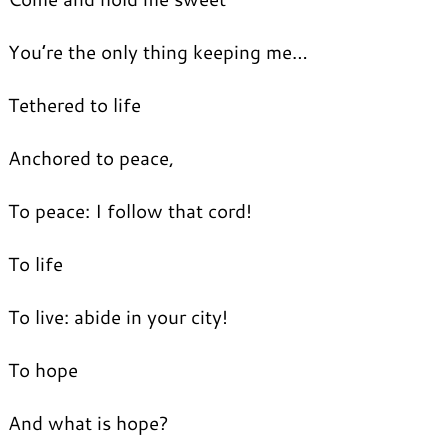
You’re the only thing keeping me…
Tethered to life
Anchored to peace,
To peace: I follow that cord!
To life
To live: abide in your city!
To hope
And what is hope?