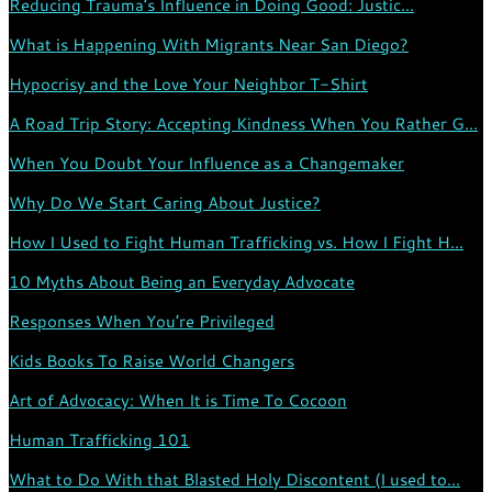
Reducing Trauma’s Influence in Doing Good: Justic...
What is Happening With Migrants Near San Diego?
Hypocrisy and the Love Your Neighbor T-Shirt
A Road Trip Story: Accepting Kindness When You Rather G...
When You Doubt Your Influence as a Changemaker
Why Do We Start Caring About Justice?
How I Used to Fight Human Trafficking vs. How I Fight H...
10 Myths About Being an Everyday Advocate
Responses When You’re Privileged
Kids Books To Raise World Changers
Art of Advocacy: When It is Time To Cocoon
Human Trafficking 101
What to Do With that Blasted Holy Discontent (I used to...