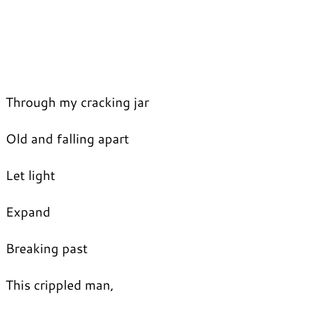
Through my cracking jar
Old and falling apart
Let light
Expand
Breaking past
This crippled man,