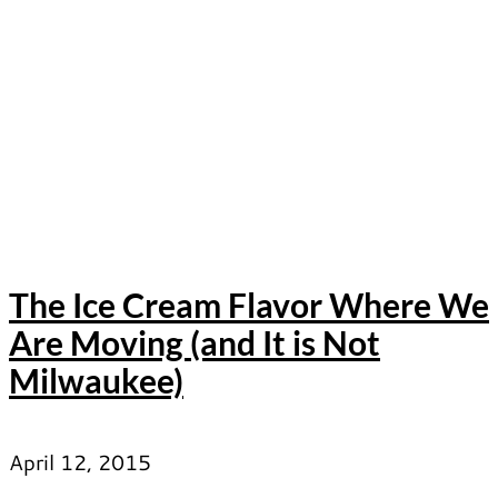
The Ice Cream Flavor Where We
Are Moving (and It is Not
Milwaukee)
April 12, 2015