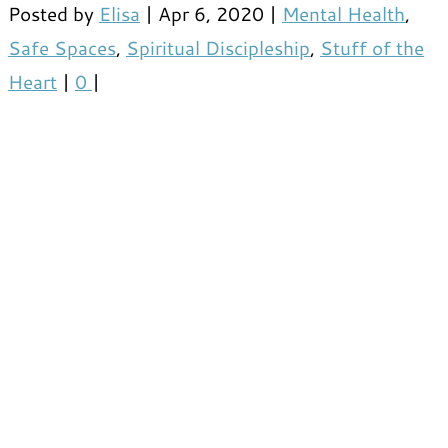
Posted by
Elisa
|
Apr 6, 2020
|
Mental Health
,
Safe Spaces
,
Spiritual Discipleship
,
Stuff of the
Heart
|
0
|