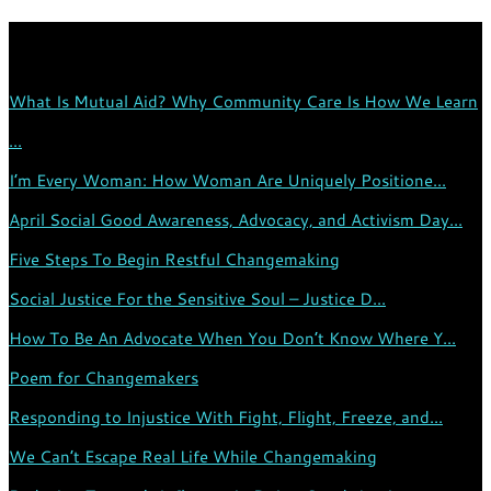
TRENDING:
What Is Mutual Aid? Why Community Care Is How We Learn
...
I’m Every Woman: How Woman Are Uniquely Positione...
April Social Good Awareness, Advocacy, and Activism Day...
Five Steps To Begin Restful Changemaking
Social Justice For the Sensitive Soul – Justice D...
How To Be An Advocate When You Don’t Know Where Y...
Poem for Changemakers
Responding to Injustice With Fight, Flight, Freeze, and...
We Can’t Escape Real Life While Changemaking