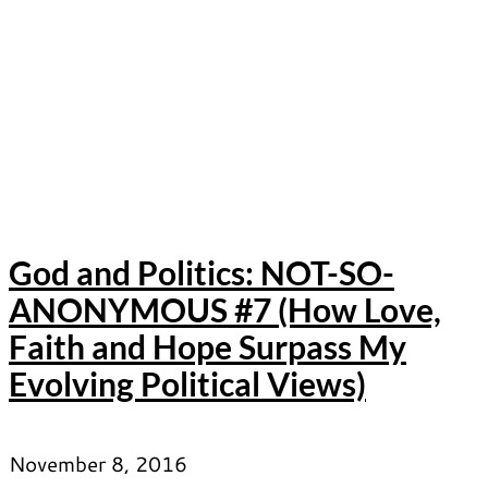
God and Politics: NOT-SO-
ANONYMOUS #7 (How Love,
Faith and Hope Surpass My
Evolving Political Views)
November 8, 2016