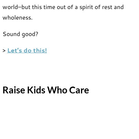
world–but this time out of a spirit of rest and
wholeness.
Sound good?
>
Let’s do this!
Raise Kids Who Care