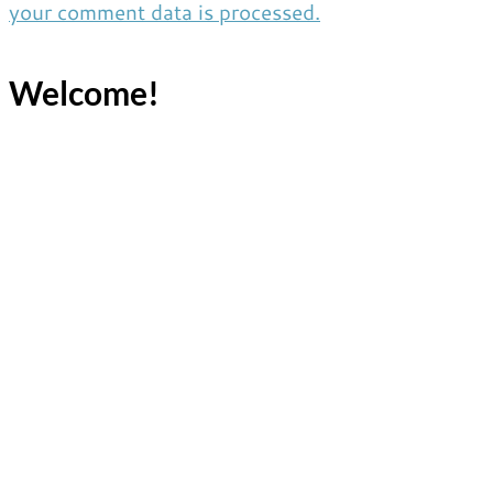
your comment data is processed.
Welcome!