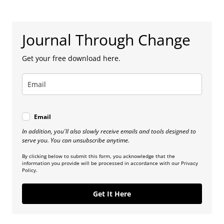
Journal Through Change
Get your free download here.
Email
In addition, you'll also slowly receive emails and tools designed to
serve you. You can unsubscribe anytime.
By clicking below to submit this form, you acknowledge that the
information you provide will be processed in accordance with our Privacy
Policy.
Get It Here