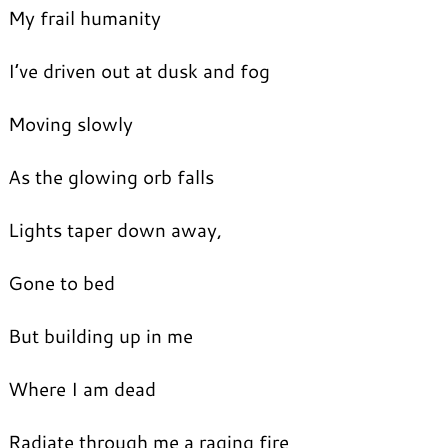
My frail humanity
I’ve driven out at dusk and fog
Moving slowly
As the glowing orb falls
Lights taper down away,
Gone to bed
But building up in me
Where I am dead
Radiate through me a raging fire