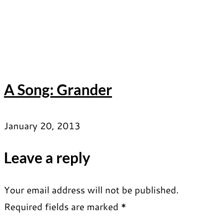
A Song: Grander
January 20, 2013
Leave a reply
Your email address will not be published.
Required fields are marked
*