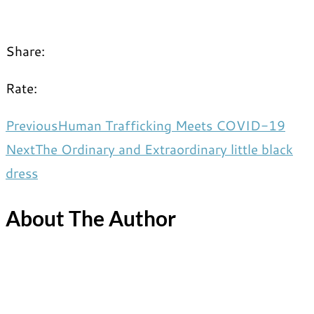
Share:
Rate:
Previous
Human Trafficking Meets COVID-19
Next
The Ordinary and Extraordinary little black
dress
About The Author