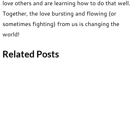
love others and are learning how to do that well.
Together, the love bursting and flowing (or
sometimes fighting) from us is changing the
world!
Related Posts