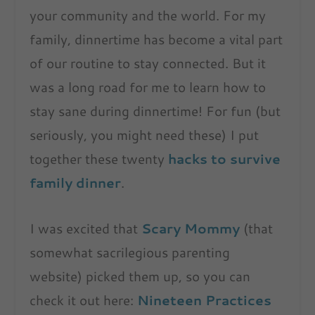
your community and the world. For my
family, dinnertime has become a vital part
of our routine to stay connected. But it
was a long road for me to learn how to
stay sane during dinnertime! For fun (but
seriously, you might need these) I put
together these twenty
hacks to survive
family dinner
.
I was excited that
Scary Mommy
(that
somewhat sacrilegious parenting
website) picked them up, so you can
check it out here:
Nineteen Practices