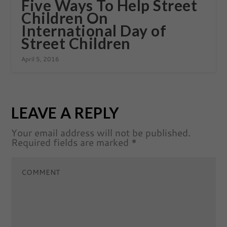
Five Ways To Help Street
Children On
International Day of
Street Children
April 5, 2016
LEAVE A REPLY
Your email address will not be published.
Required fields are marked
*