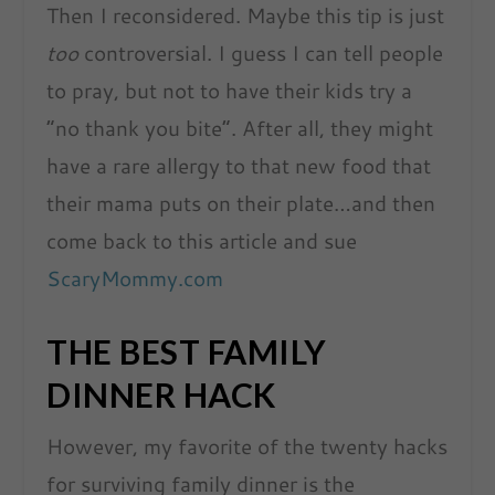
Then I reconsidered. Maybe this tip is just
too
controversial. I guess I can tell people
to pray, but not to have their kids try a
“no thank you bite”. After all, they might
have a rare allergy to that new food that
their mama puts on their plate…and then
come back to this article and sue
ScaryMommy.com
THE BEST FAMILY
DINNER HACK
However, my favorite of the twenty hacks
for surviving family dinner is the