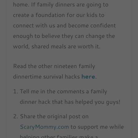
home. If family dinners are going to
create a foundation for our kids to
connect with us and become confident
enough to believe they can change the
world, shared meals are worth it.
Read the other nineteen family
dinnertime survival hacks
here
.
Tell me in the comments a family
dinner hack that has helped you guys!
Share the original post on
ScaryMommy.com
to support me while
helping other families make a