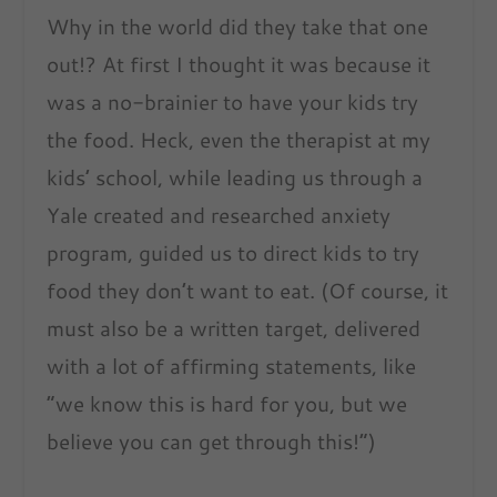
Why in the world did they take that one
out!? At first I thought it was because it
was a no-brainier to have your kids try
the food. Heck, even the therapist at my
kids’ school, while leading us through a
Yale created and researched anxiety
program, guided us to direct kids to try
food they don’t want to eat. (Of course, it
must also be a written target, delivered
with a lot of affirming statements, like
“we know this is hard for you, but we
believe you can get through this!”)