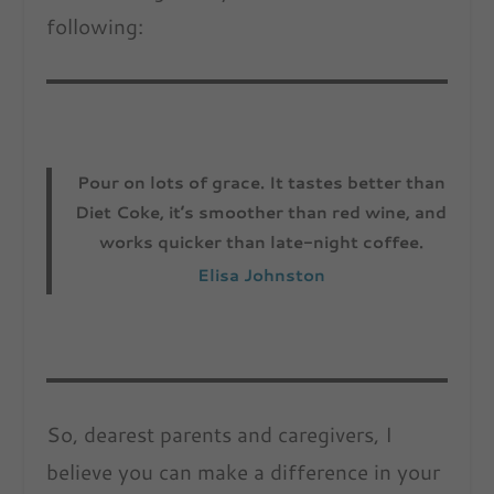
following:
Pour on lots of grace. It tastes better than
Diet Coke, it’s smoother than red wine, and
works quicker than late-night coffee.
Elisa Johnston
So, dearest parents and caregivers, I
believe you can make a difference in your