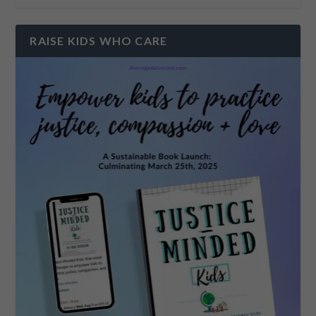
RAISE KIDS WHO CARE