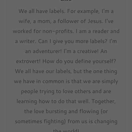
We all have labels. For example, I'm a
wife, a mom, a follower of Jesus. I've
worked for non-profits. I am a reader and
a writer. Can I give you more labels? I'm
an adventurer! I'm a creative! An
extrovert! How do you define yourself?
We all have our labels, but the one thing
we have in common is that we are simply
people trying to love others and are
learning how to do that well. Together,
the love bursting and flowing (or
sometimes fighting) from us is changing
the world!