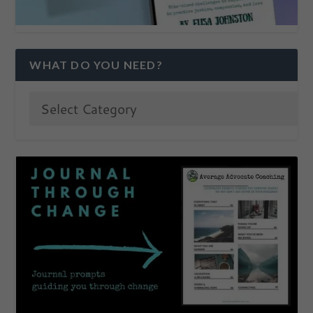
WHAT DO YOU NEED?