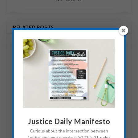
RELATED POSTS
Free2Work: An
Justice Daily Manifesto
Advocate’s Resource
Curious about the intersection between
June 14, 2012
justice and your everday life? This 21-point