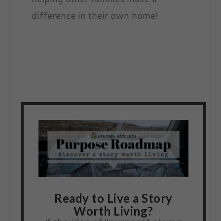
difference in their own home!
Ready to Live a Story
Worth Living?