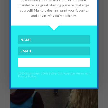
manifesto is a great starting place to challenge
yourself! Mulitple desgins, print your favorite,
and begin living daily each day.
YES PLEASE!
100% Spam-free. 100% Better than Average. Here's our
Privacy Policy.