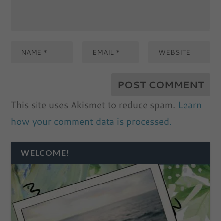
This site uses Akismet to reduce spam.
Learn
how your comment data is processed.
WELCOME!