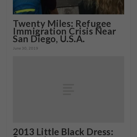
Twenty Miles: Refugee
Immigration Crisis Near
San Diego, U.S.A.
June 30, 2019
2013 Little Black Dress: