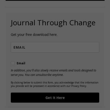
Journal Through Change
Get your free download here.
Email
In addition, you'll also slowly receive emails and tools designed to
serve you. You can unsubscribe anytime.
By clicking below to submit this form, you acknowledge that the information
you provide will be processed in accordance with our Privacy Policy.
Get It Here