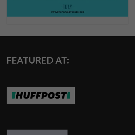
FEATURED AT: