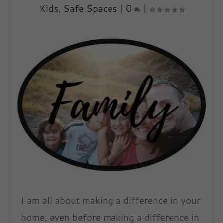
Kids
,
Safe Spaces
|
0
|
I am all about making a difference in your
home, even before making a difference in