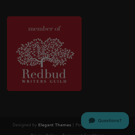
Designed by
| Powered by
Elegant Themes
WordPress