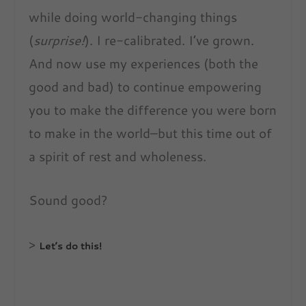
while doing world-changing things
(
surprise!
). I re-calibrated. I’ve grown.
And now use my experiences (both the
good and bad) to continue empowering
you to make the difference you were born
to make in the world–but this time out of
a spirit of rest and wholeness.
Sound good?
>
Let’s do this!