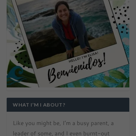
WHAT I’M I ABOUT?
Like you might be, I’m a busy parent, a
leader of some, and I even burnt-out