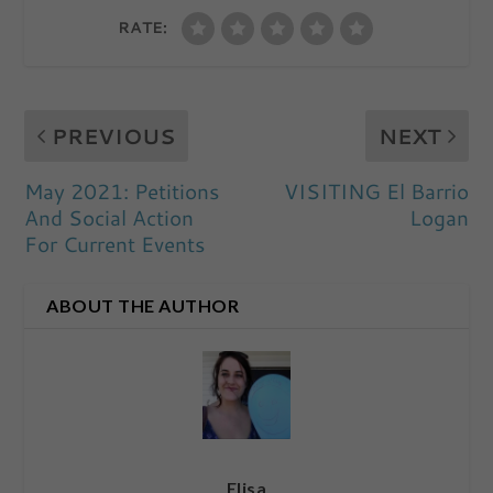
RATE:
PREVIOUS
NEXT
May 2021: Petitions
VISITING El Barrio
And Social Action
Logan
For Current Events
ABOUT THE AUTHOR
Elisa