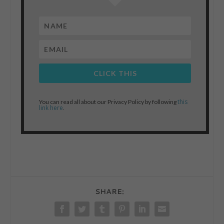
CLICK THIS
this
You can read all about our Privacy Policy by following
link here
.
SHARE: