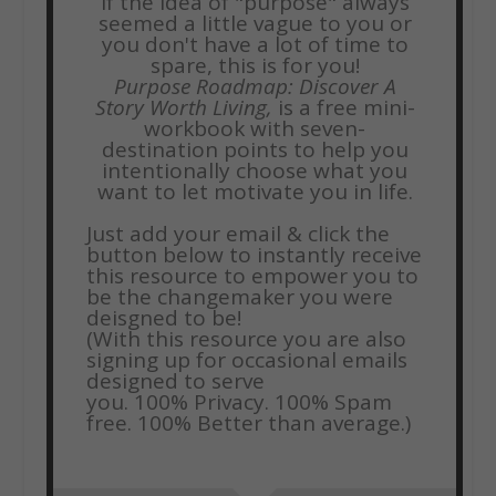
If the idea of "purpose" always
seemed a little vague to you or
you don't have a lot of time to
spare, this is for you!
Purpose Roadmap: Discover A
Story Worth Living,
is a free mini-
workbook with seven-
destination points to help you
intentionally choose what you
want to let motivate you in life.
Just add your email & click the
button below to instantly receive
this resource to empower you to
be the changemaker you were
deisgned to be!
(With this resource you are also
signing up for occasional emails
designed to serve
you.
100% Privacy. 100% Spam
free. 100% Better than average.)