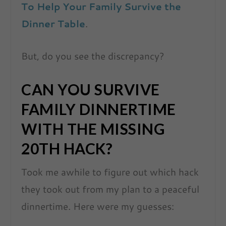
To Help Your Family Survive the
Dinner Table
.
But, do you see the discrepancy?
CAN YOU SURVIVE
FAMILY DINNERTIME
WITH THE MISSING
20TH HACK?
Took me awhile to figure out which hack
they took out from my plan to a peaceful
dinnertime. Here were my guesses: