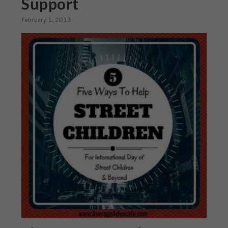
Support
February 1, 2013