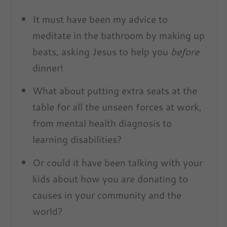
It must have been my advice to
meditate in the bathroom by making up
beats, asking Jesus to help you
before
dinner!
What about putting extra seats at the
table for all the unseen forces at work,
from mental health diagnosis to
learning disabilities?
Or could it have been talking with your
kids about how you are donating to
causes in your community and the
world?