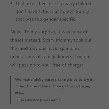
Dad jokes, because so many children
don’t have fathers at home? Surely
that was too gender specific!
Nope. To my surprise, it was none of
these! Instead, Scary Mommy took out
the most obvious hack, spanning
generations of family dinners. Tonight I
will pass on to you, free of charge:
We make picky eaters take a bite to try it.
Then the next time, they get two, three,
etc…
-Elisa Johnston (a wise mama)