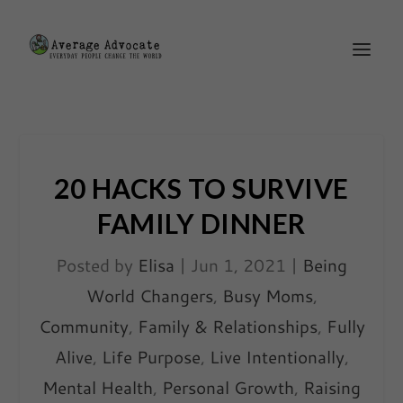
20 HACKS TO SURVIVE
FAMILY DINNER
Posted by
Elisa
|
Jun 1, 2021
|
Being
World Changers
,
Busy Moms
,
Community
,
Family & Relationships
,
Fully
Alive
,
Life Purpose
,
Live Intentionally
,
Mental Health
,
Personal Growth
,
Raising