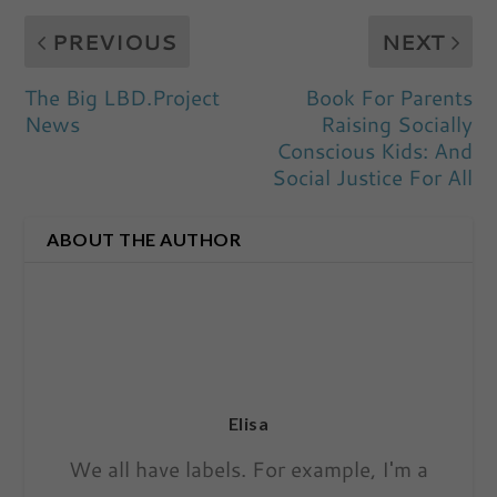
PREVIOUS
NEXT
The Big LBD.Project
Book For Parents
News
Raising Socially
Conscious Kids: And
Social Justice For All
ABOUT THE AUTHOR
Elisa
We all have labels. For example, I'm a