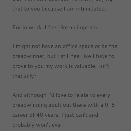
that to you because I am intimidated.
For in work, I feel like an impostor.
I might not have an office space or be the
breadwinner, but I still feel like I have to
prove to you my work is valuable. Isn’t
that silly?
And although I’d love to relate to every
breadwinning adult out there with a 9-5
career of 40 years, I just can’t and
probably won’t ever.