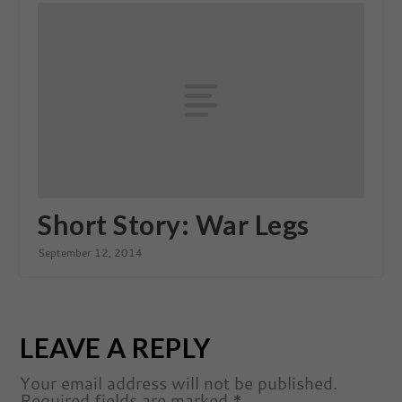
Short Story: War Legs
September 12, 2014
LEAVE A REPLY
Your email address will not be published.
Required fields are marked
*