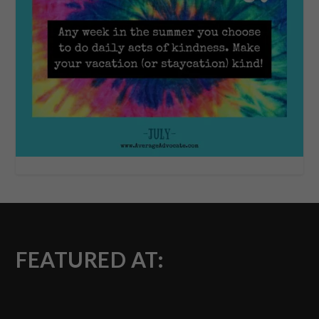
FEATURED AT: