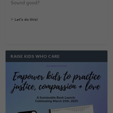
Sound good?
>
Let’s do this!
RAISE KIDS WHO CARE