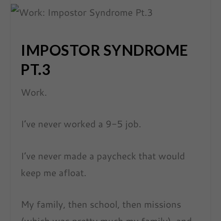
IMPOSTOR SYNDROME
PT.3
Work.
I’ve never worked a 9-5 job.
I’ve never made a paycheck that would
keep me afloat.
My family, then school, then missions
(which was pretty much my family), and