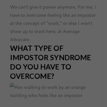
We can’t give it power anymore. For me, I
have to overcome feeling like an impostor
at the concept of “work,” or else I won’t
show up to work here, at Average
Advocate.
WHAT TYPE OF
IMPOSTOR SYNDROME
DO YOU HAVE TO
OVERCOME?