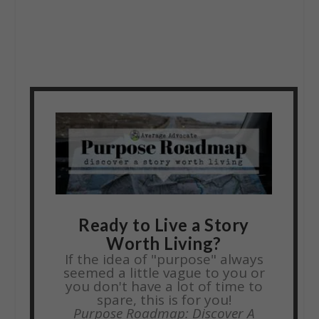
Ready to Live a Story
Worth Living?
If the idea of "purpose" always
seemed a little vague to you or
you don't have a lot of time to
spare, this is for you!
Purpose Roadmap: Discover A