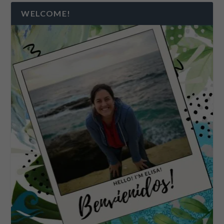
WELCOME!