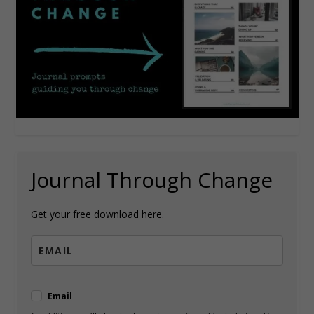
Journal Through Change
Get your free download here.
Email