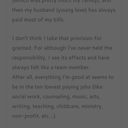
then my husband (young love) has always
paid most of my bills.
I don’t think I take that provision for
granted. For although I’ve never held the
responsibility, I see its effects and have
always felt like a team member.
After all, everything I’m good at seems to
be in the ten lowest paying jobs (like
social work, counseling, music, arts,
writing, teaching, childcare, ministry,
non-profit, etc…).