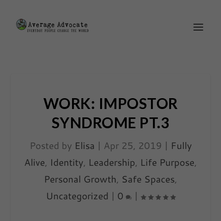
WORK: IMPOSTOR
SYNDROME PT.3
Posted by
Elisa
|
Apr 25, 2019
|
Fully
Alive
,
Identity
,
Leadership
,
Life Purpose
,
Personal Growth
,
Safe Spaces
,
Uncategorized
|
0
|