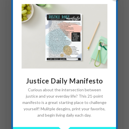
Identity Theft: Impostor
Syndrome Pt. 2
March 19, 2019
Justice Daily Manifesto
Curious about the intersection between
justice and your everday life? This 21-point
manifesto is a great starting place to challenge
yourself! Mulitple desgins, print your favorite,
and begin living daily each day.