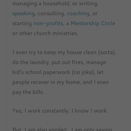
managing a household, or writing,
speaking
, consulting,
coaching
, or
starting
non-profits
, a
Mentorship Circle
or other church ministries.
I even try to keep my house clean (sorta),
do the laundry, put out fires, manage
kid’s school paperwork (no joke), let
people recover in my home, and I even
pay the bills.
Yes, I work constantly. I know I work.
But, I am also spoiled. I am only saying