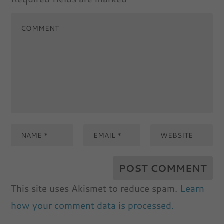
This site uses Akismet to reduce spam.
Learn
how your comment data is processed.