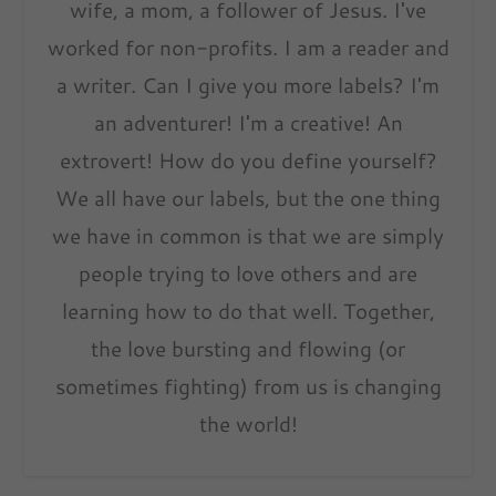
wife, a mom, a follower of Jesus. I've
worked for non-profits. I am a reader and
a writer. Can I give you more labels? I'm
an adventurer! I'm a creative! An
extrovert! How do you define yourself?
We all have our labels, but the one thing
we have in common is that we are simply
people trying to love others and are
learning how to do that well. Together,
the love bursting and flowing (or
sometimes fighting) from us is changing
the world!