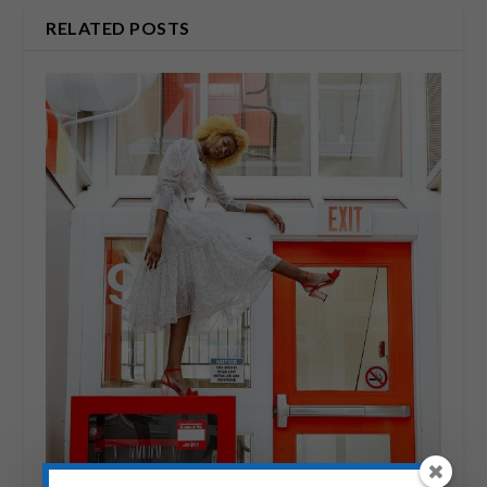
RELATED POSTS