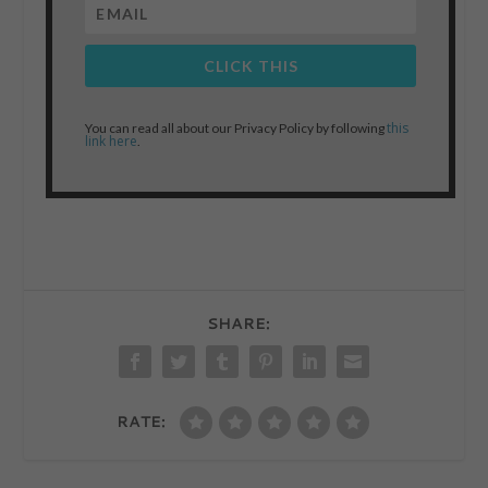
CLICK THIS
this
You can read all about our Privacy Policy by following
link here
.
SHARE:
RATE: