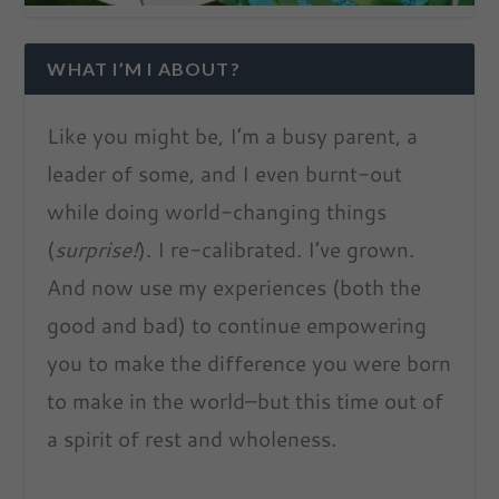
WHAT I’M I ABOUT?
Like you might be, I’m a busy parent, a
leader of some, and I even burnt-out
while doing world-changing things
(
surprise!
). I re-calibrated. I’ve grown.
And now use my experiences (both the
good and bad) to continue empowering
you to make the difference you were born
to make in the world–but this time out of
a spirit of rest and wholeness.