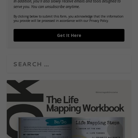
In addition, you'll also slowly receive emails and tools designed to
serve you. You can unsubscribe anytime.
By clicking below to submit this form, you acknowledge that the information
you provide will be processed in accordance with our Privacy Policy.
Get It Here