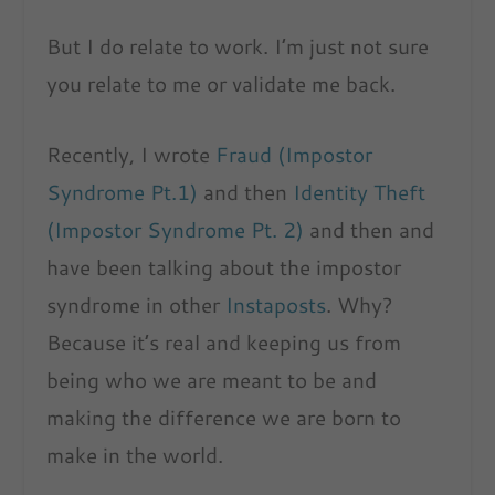
But I do relate to work. I’m just not sure
you relate to me or validate me back.
Recently, I wrote
Fraud (Impostor
Syndrome Pt.1)
and then
Identity Theft
(Impostor Syndrome Pt. 2)
and then and
have been talking about the impostor
syndrome in other
Instaposts
. Why?
Because it’s real and keeping us from
being who we are meant to be and
making the difference we are born to
make in the world.