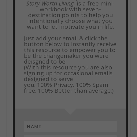
Story Worth Living,
is a free mini-
workbook with seven-
destination points to help you
intentionally choose what you
want to let motivate you in life.
Just add your email & click the
button below to instantly receive
this resource to empower you to
be the changemaker you were
deisgned to be!
(With this resource you are also
signing up for occasional emails
designed to serve
you.
100% Privacy. 100% Spam
free. 100% Better than average.)