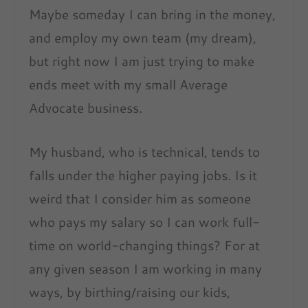
Maybe someday I can bring in the money,
and employ my own team (my dream),
but right now I am just trying to make
ends meet with my small Average
Advocate business.
My husband, who is technical, tends to
falls under the higher paying jobs. Is it
weird that I consider him as someone
who pays my salary so I can work full-
time on world-changing things? For at
any given season I am working in many
ways, by birthing/raising our kids,