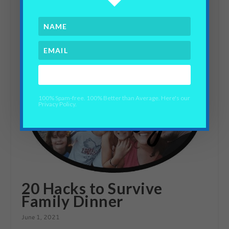
SMART Goals Challenge
September 23, 2019
YES PLEASE!
100% Spam-free. 100% Better than Average. Here's our
Privacy Policy.
20 Hacks to Survive
Family Dinner
June 1, 2021