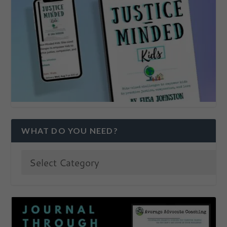
WHAT DO YOU NEED?